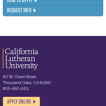
HOW TO APPLY
REQUEST INFO
60 W. Olsen Road
Thousand Oaks, CA 91360
805-492-2411
APPLY ONLINE