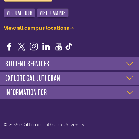
VIRTUAL TOUR
VISIT CAMPUS
View all campus locations
Facebook
Twitter
Instagram
LinkedIn
YouTube
STUDENT SERVICES
EXPLORE CAL LUTHERAN
INFORMATION FOR
©
2026 California Lutheran University