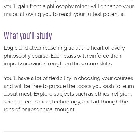
you’ll gain from a philosophy minor will enhance your
major, allowing you to reach your fullest potential.
What you’ll study
Logic and clear reasoning lie at the heart of every
philosophy course. Each class will reinforce their
importance and strengthen these core skills.
You’ll have a lot of flexibility in choosing your courses
and will be free to pursue the topics you wish to learn
about most. Explore subjects such as ethics, religion,
science, education, technology, and art though the
lens of philosophical thought.