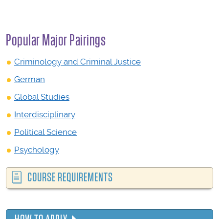
Popular Major Pairings
Criminology and Criminal Justice
German
Global Studies
Interdisciplinary
Political Science
Psychology
COURSE REQUIREMENTS