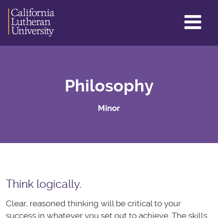
GL
ME
TO
Philosophy
Minor
Think logically.
Clear, reasoned thinking will be critical to your
success in whatever you set out to achieve. The skills