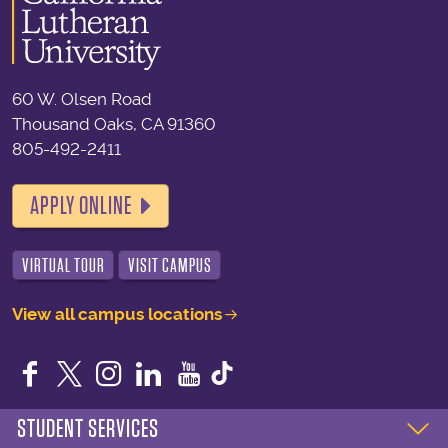
60 W. Olsen Road
Thousand Oaks, CA 91360
805-492-2411
APPLY ONLINE
VIRTUAL TOUR
VISIT CAMPUS
View all campus locations
Facebook
Twitter
Instagram
LinkedIn
YouTube
STUDENT SERVICES