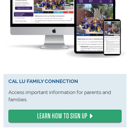
CAL LU FAMILY CONNECTION
Access important information for parents and
families.
LEARN HOW TO SIGN UP