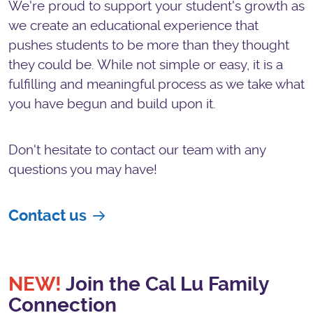
We're proud to support your student's growth as
we create an educational experience that
pushes students to be more than they thought
they could be. While not simple or easy, it is a
fulfilling and meaningful process as we take what
you have begun and build upon it.
Don't hesitate to contact our team with any
questions you may have!
Contact us
NEW!
Join the Cal Lu Family
Connection