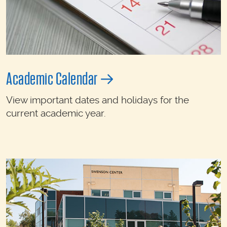
Academic Calendar
View important dates and holidays for the
current academic year.