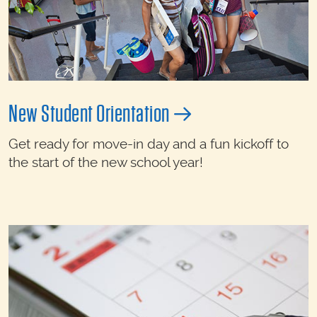
New Student Orientation
Get ready for move-in day and a fun kickoff to
the start of the new school year!