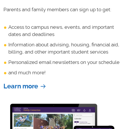
Parents and family members can sign up to get:
Access to campus news, events, and important
dates and deadlines
Information about advising, housing, financial aid,
billing, and other important student services
Personalized email newsletters on your schedule
and much more!
Learn more