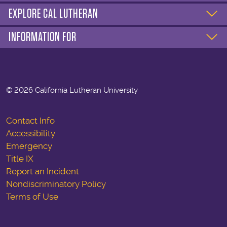
EXPLORE CAL LUTHERAN
INFORMATION FOR
©
2026 California Lutheran University
Contact Info
Accessibility
Emergency
Title IX
Report an Incident
Nondiscriminatory Policy
Terms of Use