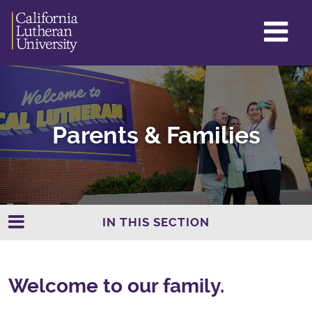
GL
ME
TO
Parents & Families
IN THIS SECTION
Welcome to our family.