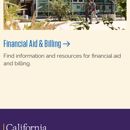
Financial Aid & Billing
Find information and resources for financial aid
and billing.