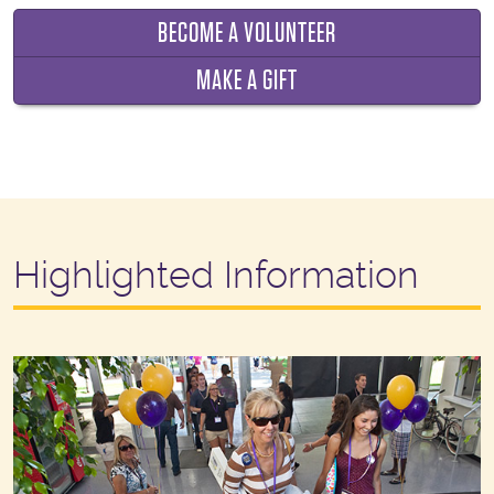
BECOME A VOLUNTEER
MAKE A GIFT
Highlighted Information