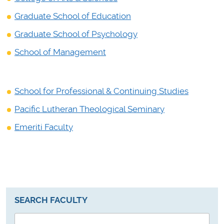
Graduate School of Education
Graduate School of Psychology
School of Management
School for Professional & Continuing Studies
Pacific Lutheran Theological Seminary
Emeriti Faculty
SEARCH FACULTY