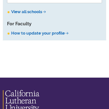
View all schools
For Faculty
How to update your profile