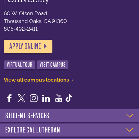
60 W. Olsen Road
Thousand Oaks, CA 91360
805-492-2411
APPLY ONLINE
VIRTUAL TOUR
VISIT CAMPUS
View all campus locations
Facebook
Twitter
Instagram
LinkedIn
YouTube
STUDENT SERVICES
EXPLORE CAL LUTHERAN