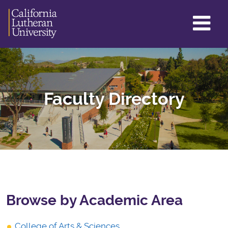
GL
ME
TO
Faculty Directory
Browse by Academic Area
College of Arts & Sciences