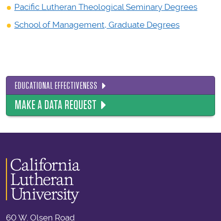
Pacific Lutheran Theological Seminary Degrees
School of Management, Graduate Degrees
EDUCATIONAL EFFECTIVENESS
MAKE A DATA REQUEST
60 W. Olsen Road