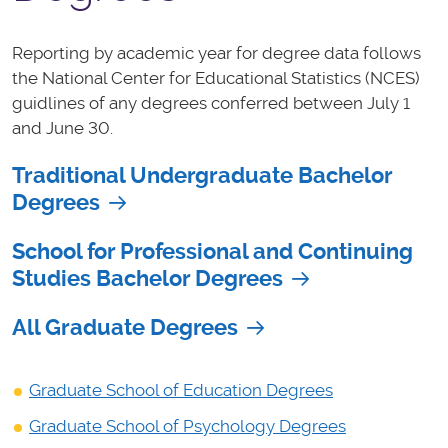
Reporting by academic year for degree data follows
the National Center for Educational Statistics (NCES)
guidlines of any degrees conferred between July 1
and June 30.
Traditional Undergraduate Bachelor
Degrees
School for Professional and Continuing
Studies Bachelor Degrees
All Graduate Degrees
Graduate School of Education Degrees
Graduate School of Psychology Degrees