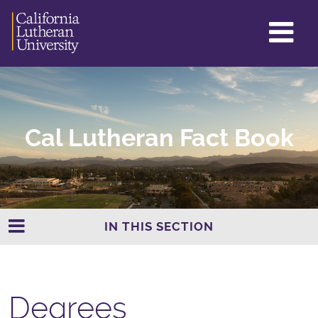
GL
ME
TO
Cal Lutheran Fact Book
IN THIS SECTION
Degrees