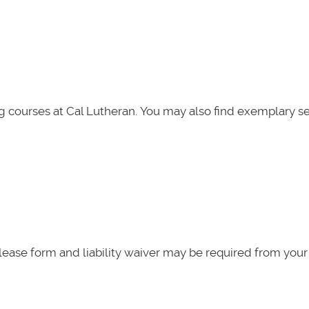
g courses at Cal Lutheran. You may also find exemplary se
elease form and liability waiver may be required from your