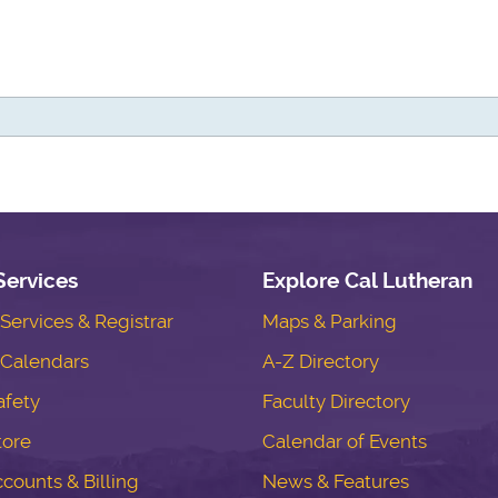
Services
Explore Cal Lutheran
ervices & Registrar
Maps & Parking
Calendars
A-Z Directory
fety
Faculty Directory
tore
Calendar of Events
counts & Billing
News & Features