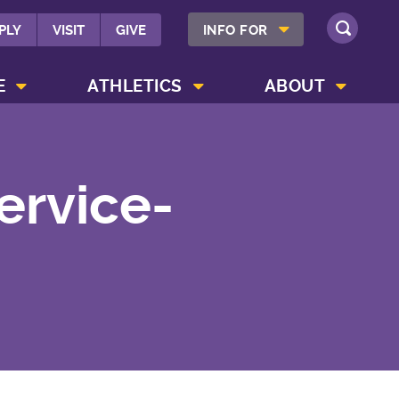
SHOW INFO FOR MENU
PLY
VISIT
GIVE
INFO FOR
SEARCH
SHOW CAMPUS LIFE MENU
SHOW ATHLETICS MENU
SHOW ABOUT MENU
E
ATHLETICS
ABOUT
ervice-