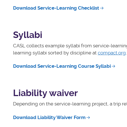
Download Service-Learning Checklist
Syllabi
CASL collects example syllabi from service-learnin
learning syllabi sorted by discipline at
compact.org
.
Download Service-Learning Course Syllabi
Liability waiver
Depending on the service-learning project, a trip r
Download Liability Waiver Form