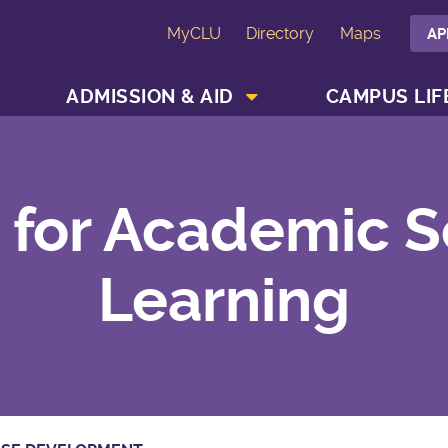
MyCLU
Directory
Maps
AP
SHOW ACADEMICS MENU
SHOW ADMISSION & AID MENU
ADMISSION & AID
CAMPUS LIF
 for Academic S
Learning