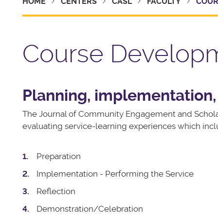
HOME
CENTERS
CASL
FACULTY
COUR
Course Develop
Planning, implementation,
The Journal of Community Engagement and Schola
evaluating service-learning experiences which incl
Preparation
Implementation - Performing the Service
Reflection
Demonstration/Celebration