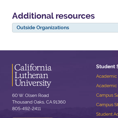
Additional resources
Outside Organizations
Student 
Academic S
Academic 
Campus Sa
60 W. Olsen Road
Thousand Oaks, CA 91360
Campus S
805-492-2411
Student Ac