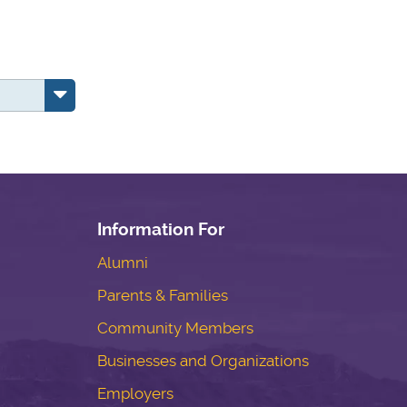
Information For
Alumni
Parents & Families
Community Members
Businesses and Organizations
Employers