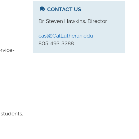
CONTACT US
Dr. Steven Hawkins, Director
casl@CalLutheran.edu
805-493-3288
rvice-
 students.