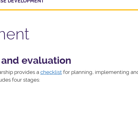
SE DEVELOPMENT
ment
 and evaluation
rship provides a
checklist
for planning, implementing an
udes four stages: