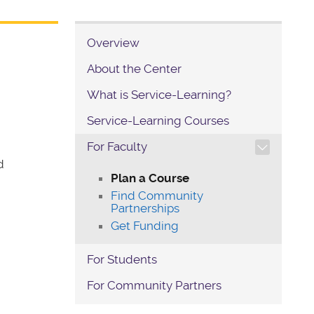
Overview
About the Center
What is Service-Learning?
Service-Learning Courses
TOGGLE SECTION NAVIG
For Faculty
d
Plan a Course
Find Community
Partnerships
Get Funding
For Students
For Community Partners