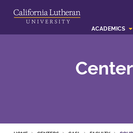
ACADEMICS
Center