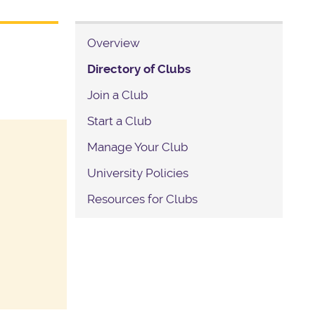
Overview
Directory of Clubs
Join a Club
Start a Club
Manage Your Club
University Policies
Resources for Clubs