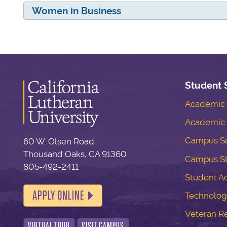
Women in Business
Student 
Academic S
Academic 
Campus Sa
60 W. Olsen Road
Thousand Oaks, CA 91360
Campus S
805-492-2411
Student Ac
APPLY ONLINE
Technolog
Veteran R
VIRTUAL TOUR
VISIT CAMPUS