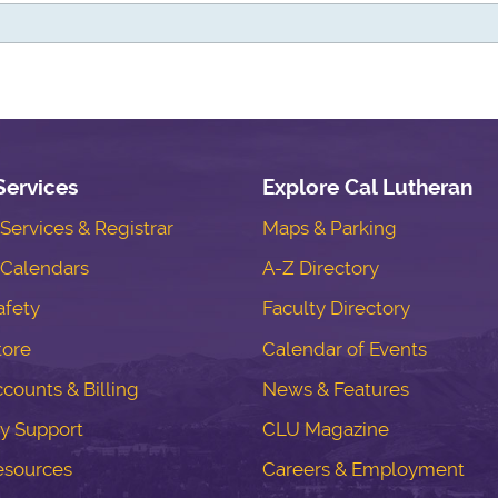
Services
Explore Cal Lutheran
ervices & Registrar
Maps & Parking
Calendars
A-Z Directory
fety
Faculty Directory
tore
Calendar of Events
counts & Billing
News & Features
y Support
CLU Magazine
esources
Careers & Employment