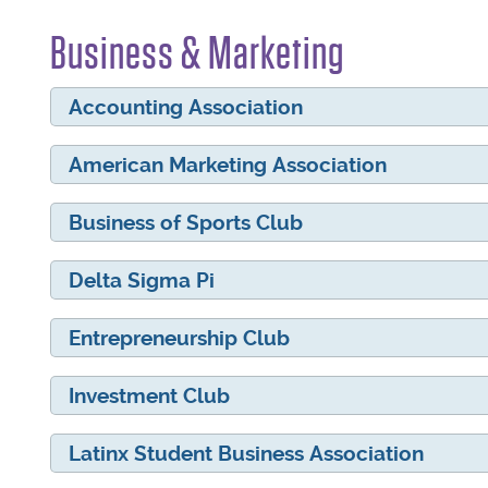
Business & Marketing
Accounting Association
American Marketing Association
Business of Sports Club
Delta Sigma Pi
Entrepreneurship Club
Investment Club
Latinx Student Business Association