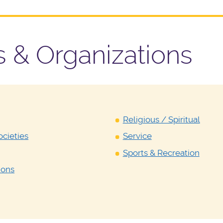
Y
s & Organizations
Religious / Spiritual
cieties
Service
Sports & Recreation
ions