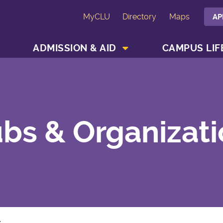
MyCLU
Directory
Maps
AP
SHOW ACADEMICS MENU
SHOW ADMISSION & AID MENU
ADMISSION & AID
CAMPUS LIF
bs & Organizat