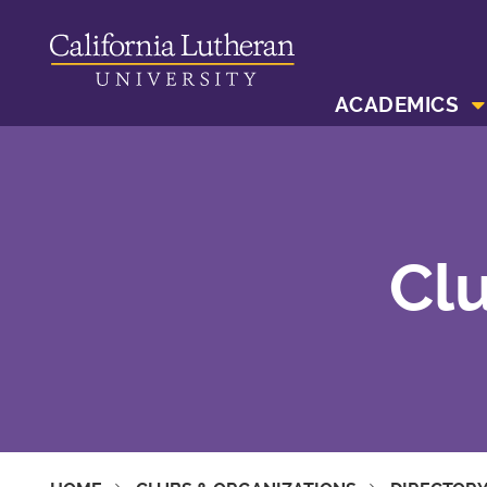
ACADEMICS
Clu