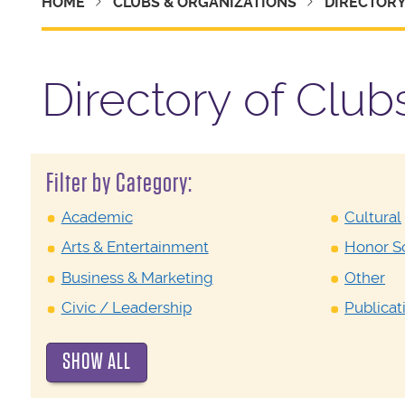
HOME
CLUBS & ORGANIZATIONS
DIRECTOR
Directory of Club
Filter by Category:
Academic
Cultural
Arts & Entertainment
Honor So
Business & Marketing
Other
Civic / Leadership
Publicat
SHOW ALL