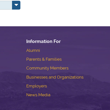
Information For
Alumni
Parents & Families
Community Members
Businesses and Organizations
Employers
News Media