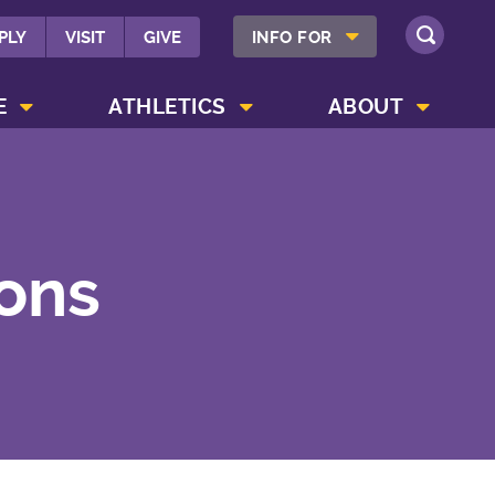
SHOW INFO FOR MENU
PLY
VISIT
GIVE
INFO FOR
SEARCH
SHOW CAMPUS LIFE MENU
SHOW ATHLETICS MENU
SHOW ABOUT MENU
E
ATHLETICS
ABOUT
ions