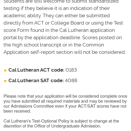
Students are still welcome to submit standardized
testing if they believe it is an indication of their
academic ability. They can either be submitted
directly from ACT or College Board or using the Test
score Form found in the Cal Lutheran application
portal by the application deadline. Scores posted on
the high school transcript or in the Common
Application self-report section will not be considered.
Cal Lutheran ACT code:
0183
Cal Lutheran SAT code:
4088
Please note that your application will be considered complete once
you have submitted all required materials and may be reviewed by
our Admissions Committee even if your ACT/SAT scores have not
been received.
Cal Lutheran's Test-Optional Policy is subject to change at the
discretion of the Office of Undergraduate Admission.