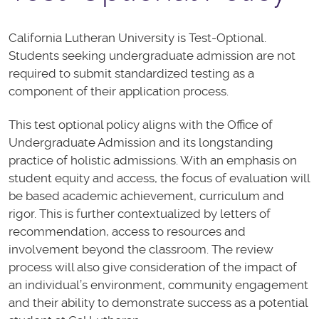
California Lutheran University is Test-Optional.
Students seeking undergraduate admission are not
required to submit standardized testing as a
component of their application process.
This test optional policy aligns with the Office of
Undergraduate Admission and its longstanding
practice of holistic admissions. With an emphasis on
student equity and access, the focus of evaluation will
be based academic achievement, curriculum and
rigor. This is further contextualized by letters of
recommendation, access to resources and
involvement beyond the classroom. The review
process will also give consideration of the impact of
an individual’s environment, community engagement
and their ability to demonstrate success as a potential