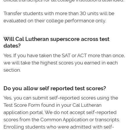
Transfer students with more than 30 units will be
evaluated on their college performance only.
Will Cal Lutheran superscore across test
dates?
Yes. If you have taken the SAT or ACT more than once,
we will take the highest scores you earned in each
section.
Do you allow self reported test scores?
Yes, you can submit self-reported scores using the
Test Score Form found in your Cal Lutheran
application portal. We do not accept self-reported
scores from the Common Application or transcripts.
Enrolling students who were admitted with self-