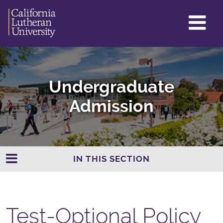
GL
ME
TO
Undergraduate
Admission
IN THIS SECTION
Test-Optional Policy