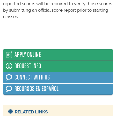
reported scores will be required to verify those scores
by submitting an official score report prior to starting
classes.
APPLY ONLINE
REQUEST INFO
CONNECT WITH US
RECURSOS EN ESPAÑOL
RELATED LINKS