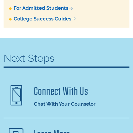
For Admitted Students
College Success Guides
Next Steps
Connect With Us
Chat With Your Counselor