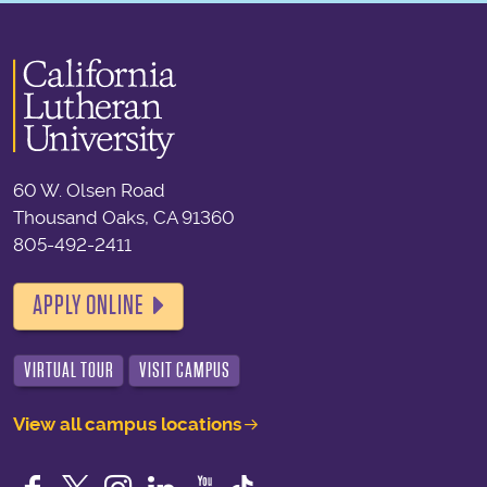
60 W. Olsen Road
Thousand Oaks, CA 91360
805-492-2411
APPLY ONLINE
VIRTUAL TOUR
VISIT CAMPUS
View all campus locations