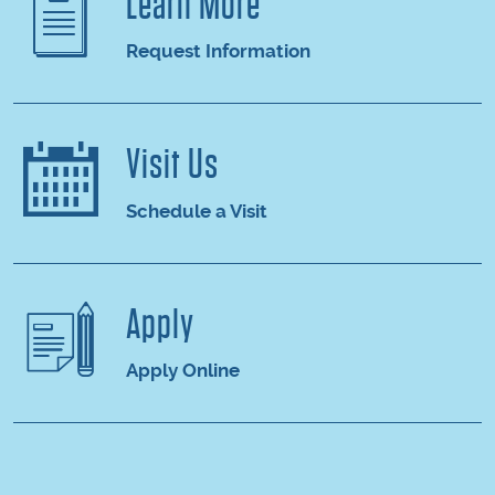
Learn More
Request Information
Visit Us
Schedule a Visit
Apply
Apply Online