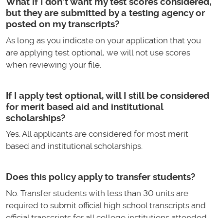
What if I don’t want my test scores considered,
but they are submitted by a testing agency or
posted on my transcripts?
As long as you indicate on your application that you
are applying test optional, we will not use scores
when reviewing your file.
If I apply test optional, will I still be considered
for merit based aid and institutional
scholarships?
Yes. All applicants are considered for most merit
based and institutional scholarships.
Does this policy apply to transfer students?
No. Transfer students with less than 30 units are
required to submit official high school transcripts and
official transcripts for all college institutions attended.