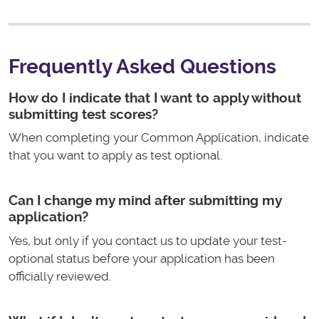
Frequently Asked Questions
How do I indicate that I want to apply without
submitting test scores?
When completing your Common Application, indicate
that you want to apply as test optional.
Can I change my mind after submitting my
application?
Yes, but only if you contact us to update your test-
optional status before your application has been
officially reviewed.