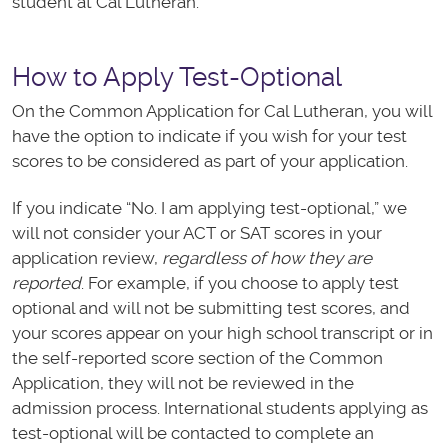
student at Cal Lutheran.
How to Apply Test-Optional
On the Common Application for Cal Lutheran, you will
have the option to indicate if you wish for your test
scores to be considered as part of your application.
If you indicate “No. I am applying test-optional,” we
will not consider your ACT or SAT scores in your
application review,
regardless of how they are
reported
. For example, if you choose to apply test
optional and will not be submitting test scores, and
your scores appear on your high school transcript or in
the self-reported score section of the Common
Application, they will not be reviewed in the
admission process. International students applying as
test-optional will be contacted to complete an