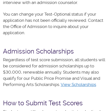
interview with an admission counselor.
You can change your Test-Optional status if your
application has not been officially reviewed. Contact
the Office of Admission to inquire about your
application.
Admission Scholarships
Regardless of test score submission, all students will
be considered for admission scholarships up to
$30,000, renewable annually. Students may also
qualify for our Public Price Promise and Visual and
Performing Arts Scholarships.
View Scholarships
How to Submit Test Scores