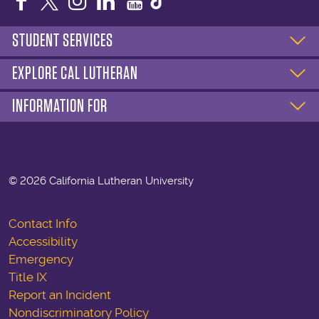
Facebook
Twitter
Instagram
LinkedIn
YouTube
STUDENT SERVICES
EXPLORE CAL LUTHERAN
INFORMATION FOR
©
2026 California Lutheran University
Contact Info
Accessibility
Emergency
Title IX
Report an Incident
Nondiscriminatory Policy