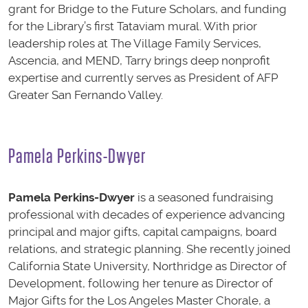
grant for Bridge to the Future Scholars, and funding
for the Library’s first Tataviam mural. With prior
leadership roles at The Village Family Services,
Ascencia, and MEND, Tarry brings deep nonprofit
expertise and currently serves as President of AFP
Greater San Fernando Valley.
Pamela Perkins-Dwyer
Pamela Perkins-Dwyer
is a seasoned fundraising
professional with decades of experience advancing
principal and major gifts, capital campaigns, board
relations, and strategic planning. She recently joined
California State University, Northridge as Director of
Development, following her tenure as Director of
Major Gifts for the Los Angeles Master Chorale, a