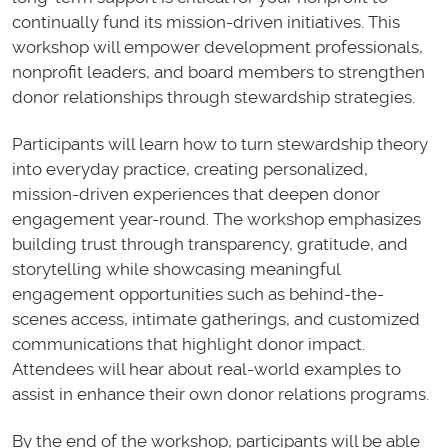
continually fund its mission-driven initiatives. This
workshop will empower development professionals,
nonprofit leaders, and board members to strengthen
donor relationships through stewardship strategies.
Participants will learn how to turn stewardship theory
into everyday practice, creating personalized,
mission-driven experiences that deepen donor
engagement year-round. The workshop emphasizes
building trust through transparency, gratitude, and
storytelling while showcasing meaningful
engagement opportunities such as behind-the-
scenes access, intimate gatherings, and customized
communications that highlight donor impact.
Attendees will hear about real-world examples to
assist in enhance their own donor relations programs.
By the end of the workshop, participants will be able