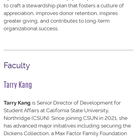
to craft a stewardship plan that fosters a culture of
appreciation, improves donor retention, inspires
greater giving, and contributes to long-term
organizational success.
Faculty
Tarry Kang
Tarry Kang
is Senior Director of Development for
Student Affairs at California State University,
Northridge (CSUN). Since joining CSUN in 2021, she
has advanced major initiatives including securing the
Dickens Collection, a Max Factor Family Foundation