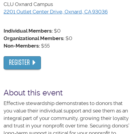
CLU Oxnard Campus
2201 Outlet Center Drive, Oxnard, CA 93036
Individual Members:
$0
Organizational Members:
$0
Non-Members:
$55
REGISTER
About this event
Effective stewardship demonstrates to donors that
you value their individual support and see them as an
integral part of your community, growing their loyalty
and trust in your nonprofit over time. Securing donors’
long-term support is critical for your nonprofit to