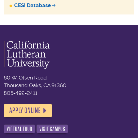
CESI Database
60 W. Olsen Road
Thousand Oaks, CA 91360
805-492-2411
APPLY ONLINE
VIRTUAL TOUR
VISIT CAMPUS