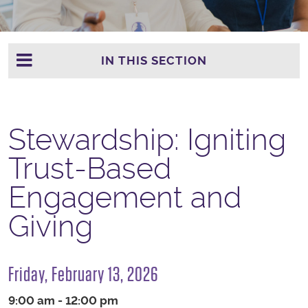
IN THIS SECTION
Stewardship: Igniting
Trust-Based
Engagement and
Giving
Friday, February 13, 2026
9:00 am - 12:00 pm