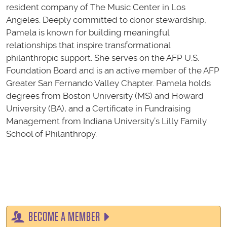
resident company of The Music Center in Los
Angeles. Deeply committed to donor stewardship,
Pamela is known for building meaningful
relationships that inspire transformational
philanthropic support. She serves on the AFP U.S.
Foundation Board and is an active member of the AFP
Greater San Fernando Valley Chapter. Pamela holds
degrees from Boston University (MS) and Howard
University (BA), and a Certificate in Fundraising
Management from Indiana University’s Lilly Family
School of Philanthropy.
BECOME A MEMBER