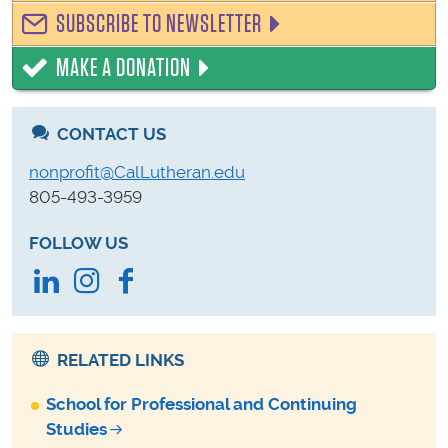
SUBSCRIBE TO NEWSLETTER
MAKE A DONATION
CONTACT US
nonprofit@CalLutheran.edu
805-493-3959
FOLLOW US
LinkedIn
Instagram
Facebook
RELATED LINKS
School for Professional and Continuing
Studies