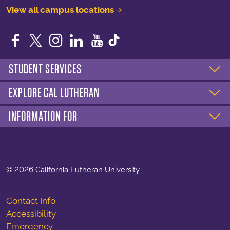
View all campus locations
Facebook
Twitter
Instagram
LinkedIn
YouTube
STUDENT SERVICES
EXPLORE CAL LUTHERAN
INFORMATION FOR
©
2026 California Lutheran University
Contact Info
Accessibility
Emergency