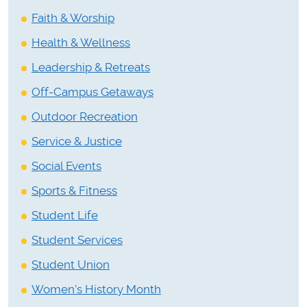
Faith & Worship
Health & Wellness
Leadership & Retreats
Off-Campus Getaways
Outdoor Recreation
Service & Justice
Social Events
Sports & Fitness
Student Life
Student Services
Student Union
Women's History Month