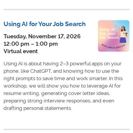
Using AI for Your Job Search
Tuesday, November 17, 2026
12:00 pm – 1:00 pm
Virtual event
Using AI is about having 2–3 powerful apps on your
phone, like ChatGPT, and knowing how to use the
right prompts to save time and work smarter. In this
workshop, we will show you how to leverage AI for
resume writing, generating cover letter ideas,
preparing strong interview responses, and even
drafting personal statements.