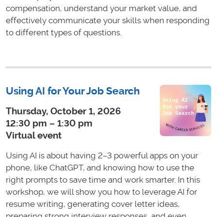
compensation, understand your market value, and
effectively communicate your skills when responding
to different types of questions.
Using AI for Your Job Search
Thursday, October 1, 2026
12:30 pm – 1:30 pm
Virtual event
Using AI is about having 2–3 powerful apps on your
phone, like ChatGPT, and knowing how to use the
right prompts to save time and work smarter. In this
workshop, we will show you how to leverage AI for
resume writing, generating cover letter ideas,
preparing strong interview responses, and even