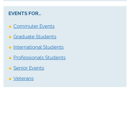
EVENTS FOR…
Commuter Events
Graduate Students
International Students
Professionals Students
Senior Events
Veterans