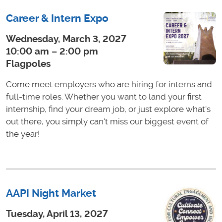
Career & Intern Expo
Wednesday, March 3, 2027
10:00 am – 2:00 pm
Flagpoles
Come meet employers who are hiring for interns and
full-time roles. Whether you want to land your first
internship, find your dream job, or just explore what's
out there, you simply can't miss our biggest event of
the year!
AAPI Night Market
Tuesday, April 13, 2027