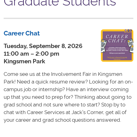
Graduate Students
Career Chat
Tuesday, September 8, 2026
11:00 am – 2:00 pm
Kingsmen Park
Come see us at the Involvement Fair in Kingsmen
Park! Need a quick resume review? Looking for an on-
campus job or internship? Have an interview coming
up that you need to prep for? Thinking about going to
grad school and not sure where to start? Stop by to
chat with Career Services at Jack’s Corner, get all of
your career and grad school questions answered.