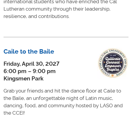
international students who have enriched the Cal
Lutheran community through their leadership,
resilience, and contributions.
Caile to the Baile
Friday, April 30, 2027
6:00 pm – 9:00 pm
Kingsmen Park
Grab your friends and hit the dance floor at Caile to
the Baile, an unforgettable night of Latin music,
dancing, food, and community hosted by LASO and
the CCEI!