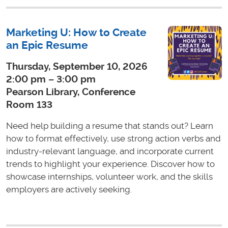
Marketing U: How to Create
an Epic Resume
Thursday, September 10, 2026
2:00 pm – 3:00 pm
Pearson Library, Conference
Room 133
Need help building a resume that stands out? Learn
how to format effectively, use strong action verbs and
industry-relevant language, and incorporate current
trends to highlight your experience. Discover how to
showcase internships, volunteer work, and the skills
employers are actively seeking.