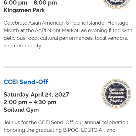
6:00 pm – 8:00 pm
Kingsmen Park
Celebrate Asian American & Pacific Islander Heritage
Month at the AAPI Night Market, an evening filled with
delicious food, cultural performances, local vendors,
and community.
CCEI Send-Off
Saturday, April 24, 2027
2:00 pm – 4:30 pm
Soiland Gym
Join us for the CCEI Send-Off, our annual celebration
honoring the graduating BIPOC, LGBTQIA+, and