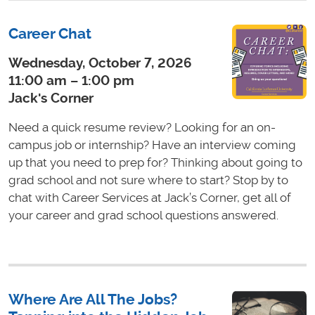
Career Chat
Wednesday, October 7, 2026
11:00 am – 1:00 pm
Jack's Corner
Need a quick resume review? Looking for an on-
campus job or internship? Have an interview coming
up that you need to prep for? Thinking about going to
grad school and not sure where to start? Stop by to
chat with Career Services at Jack’s Corner, get all of
your career and grad school questions answered.
Where Are All The Jobs?