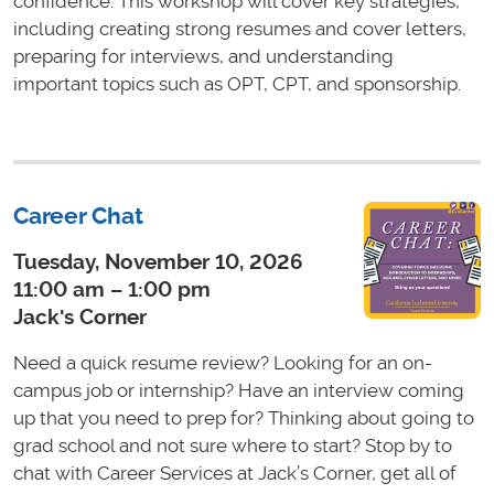
confidence. This workshop will cover key strategies,
including creating strong resumes and cover letters,
preparing for interviews, and understanding
important topics such as OPT, CPT, and sponsorship.
Career Chat
Tuesday, November 10, 2026
11:00 am – 1:00 pm
Jack's Corner
Need a quick resume review? Looking for an on-
campus job or internship? Have an interview coming
up that you need to prep for? Thinking about going to
grad school and not sure where to start? Stop by to
chat with Career Services at Jack’s Corner, get all of