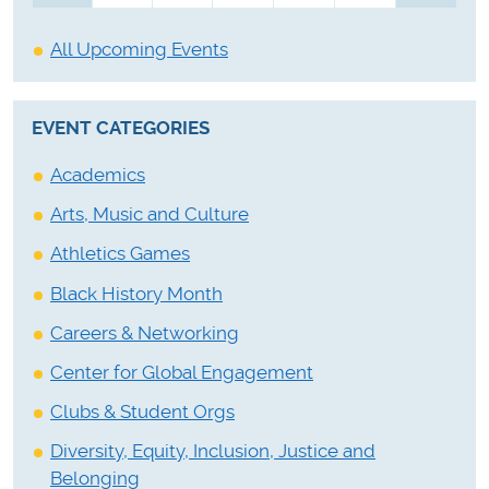
All Upcoming Events
EVENT CATEGORIES
Academics
Arts, Music and Culture
Athletics Games
Black History Month
Careers & Networking
Center for Global Engagement
Clubs & Student Orgs
Diversity, Equity, Inclusion, Justice and
Belonging