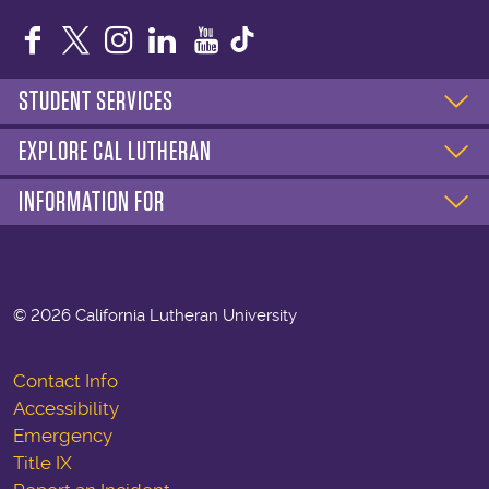
Facebook
Twitter
Instagram
LinkedIn
YouTube
STUDENT SERVICES
EXPLORE CAL LUTHERAN
INFORMATION FOR
©
2026 California Lutheran University
Contact Info
Accessibility
Emergency
Title IX