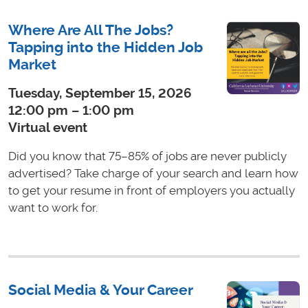
Where Are All The Jobs?
Tapping into the Hidden Job
Market
Tuesday, September 15, 2026
12:00 pm – 1:00 pm
Virtual event
Did you know that 75–85% of jobs are never publicly
advertised? Take charge of your search and learn how
to get your resume in front of employers you actually
want to work for.
Social Media & Your Career