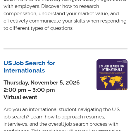
with employers. Discover how to research
compensation, understand your market value, and
effectively communicate your skills when responding
to different types of questions.
US Job Search for
Internationals
Thursday, November 5, 2026
2:00 pm – 3:00 pm
Virtual event
Are you an international student navigating the U.S.
job search? Learn how to approach resumes,
interviews, and the overall job search process with