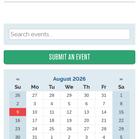
SUBMIT AN EVENT
«
August 2026
»
Su
Mo
Tu
We
Th
Fr
Sa
26
27
28
29
30
31
1
2
3
4
5
6
7
8
9
10
11
12
13
14
15
16
17
18
19
20
21
22
23
24
25
26
27
28
29
30
31
1
2
3
4
5