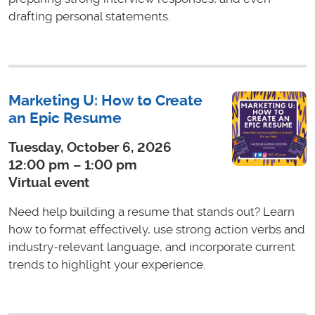
drafting personal statements.
Marketing U: How to Create
an Epic Resume
Tuesday, October 6, 2026
12:00 pm – 1:00 pm
Virtual event
Need help building a resume that stands out? Learn
how to format effectively, use strong action verbs and
industry-relevant language, and incorporate current
trends to highlight your experience.