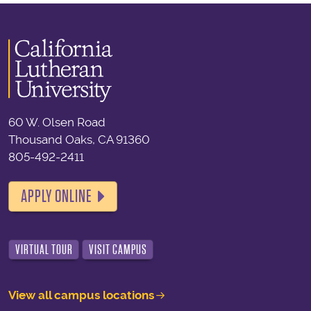
60 W. Olsen Road
Thousand Oaks, CA 91360
805-492-2411
APPLY ONLINE
VIRTUAL TOUR
VISIT CAMPUS
View all campus locations