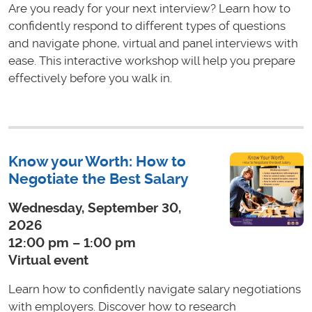
Are you ready for your next interview? Learn how to
confidently respond to different types of questions
and navigate phone, virtual and panel interviews with
ease. This interactive workshop will help you prepare
effectively before you walk in.
Know your Worth: How to
Negotiate the Best Salary
Wednesday, September 30,
2026
12:00 pm – 1:00 pm
Virtual event
Learn how to confidently navigate salary negotiations
with employers. Discover how to research