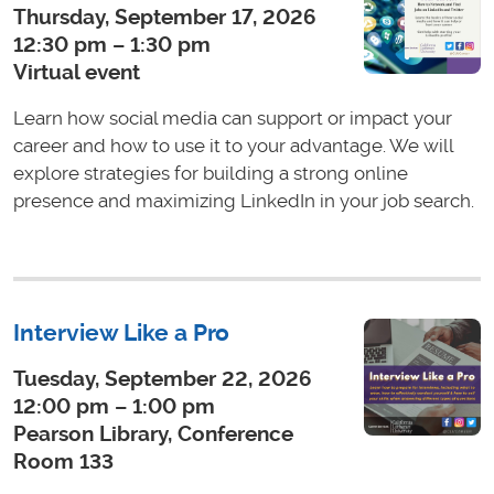
Thursday, September 17, 2026
12:30 pm – 1:30 pm
Virtual event
Learn how social media can support or impact your
career and how to use it to your advantage. We will
explore strategies for building a strong online
presence and maximizing LinkedIn in your job search.
Interview Like a Pro
Tuesday, September 22, 2026
12:00 pm – 1:00 pm
Pearson Library, Conference
Room 133