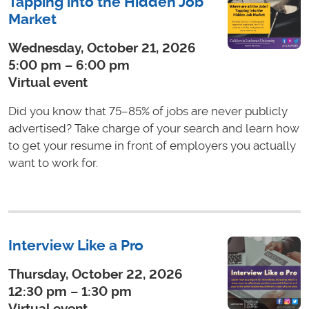
Tapping into the Hidden Job
Market
Wednesday, October 21, 2026
5:00 pm – 6:00 pm
Virtual event
Did you know that 75–85% of jobs are never publicly
advertised? Take charge of your search and learn how
to get your resume in front of employers you actually
want to work for.
Interview Like a Pro
Thursday, October 22, 2026
12:30 pm – 1:30 pm
Virtual event