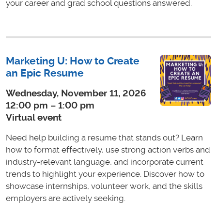
your career and grad school questions answered.
Marketing U: How to Create
an Epic Resume
Wednesday, November 11, 2026
12:00 pm – 1:00 pm
Virtual event
Need help building a resume that stands out? Learn
how to format effectively, use strong action verbs and
industry-relevant language, and incorporate current
trends to highlight your experience. Discover how to
showcase internships, volunteer work, and the skills
employers are actively seeking.