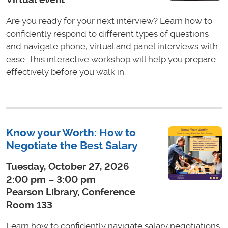
Are you ready for your next interview? Learn how to
confidently respond to different types of questions
and navigate phone, virtual and panel interviews with
ease. This interactive workshop will help you prepare
effectively before you walk in.
Know your Worth: How to
Negotiate the Best Salary
Tuesday, October 27, 2026
2:00 pm – 3:00 pm
Pearson Library, Conference
Room 133
Learn how to confidently navigate salary negotiations