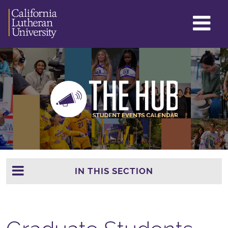
GL
ME
TO
IN THIS SECTION