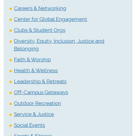
Careers & Networking
Center for Global Engagement
Clubs & Student Orgs
Diversity, Equity, Inclusion, Justice and
Belonging
Faith & Worship
Health & Wellness
Leadership & Retreats
Off-Campus Getaways
Outdoor Recreation
Service & Justice
Social Events