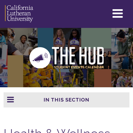
GL
ME
TO
IN THIS SECTION