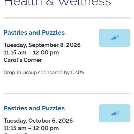
Health & Wellness
Pastries and Puzzles
Tuesday, September 8, 2026
11:15 am – 12:00 pm
Carol's Corner
Drop-In Group sponsored by CAPS
Pastries and Puzzles
Tuesday, October 6, 2026
11:15 am – 12:00 pm