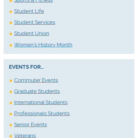
Sports & Fitness
Student Life
Student Services
Student Union
Women's History Month
EVENTS FOR…
Commuter Events
Graduate Students
International Students
Professionals Students
Senior Events
Veterans