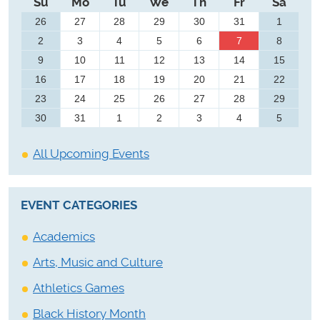
Su
Mo
Tu
We
Th
Fr
Sa
26
27
28
29
30
31
1
2
3
4
5
6
7
8
9
10
11
12
13
14
15
16
17
18
19
20
21
22
23
24
25
26
27
28
29
30
31
1
2
3
4
5
All Upcoming Events
EVENT CATEGORIES
Academics
Arts, Music and Culture
Athletics Games
Black History Month