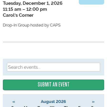
Tuesday, December 1, 2026
11:15 am – 12:00 pm
Carol's Corner
Drop-In Group hosted by CAPS
SUBMIT AN EVENT
«
August 2026
»