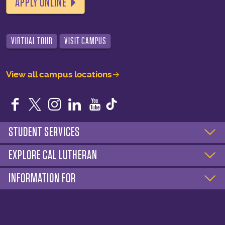
APPLY ONLINE
VIRTUAL TOUR
VISIT CAMPUS
View all campus locations
Facebook
Twitter
Instagram
LinkedIn
YouTube
STUDENT SERVICES
EXPLORE CAL LUTHERAN
INFORMATION FOR