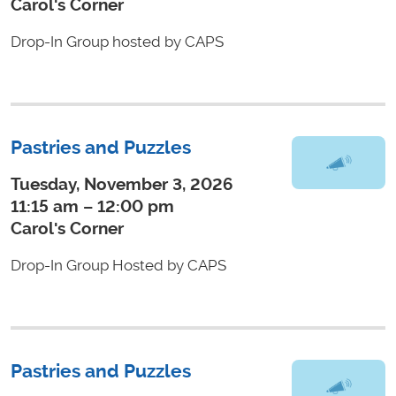
Carol's Corner
Drop-In Group hosted by CAPS
Pastries and Puzzles
Tuesday, November 3, 2026
11:15 am – 12:00 pm
Carol's Corner
Drop-In Group Hosted by CAPS
Pastries and Puzzles