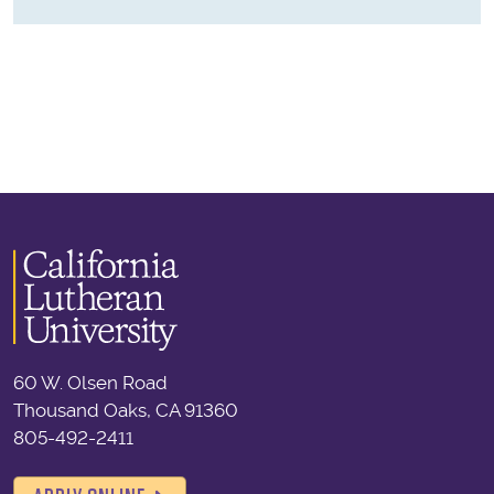
60 W. Olsen Road
Thousand Oaks, CA 91360
805-492-2411