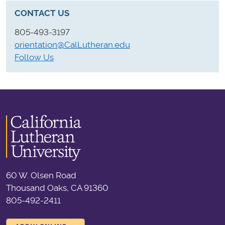
CONTACT US
805-493-3197
orientation@CalLutheran.edu
Follow Us
60 W. Olsen Road
Thousand Oaks, CA 91360
805-492-2411