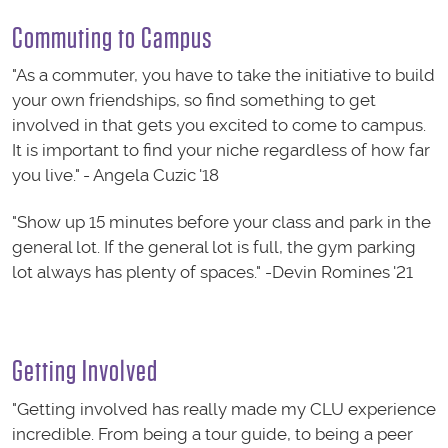
Commuting to Campus
"As a commuter, you have to take the initiative to build
your own friendships, so find something to get
involved in that gets you excited to come to campus.
It is important to find your niche regardless of how far
you live." - Angela Cuzic '18
"Show up 15 minutes before your class and park in the
general lot. If the general lot is full, the gym parking
lot always has plenty of spaces." -Devin Romines '21
Getting Involved
"Getting involved has really made my CLU experience
incredible. From being a tour guide, to being a peer