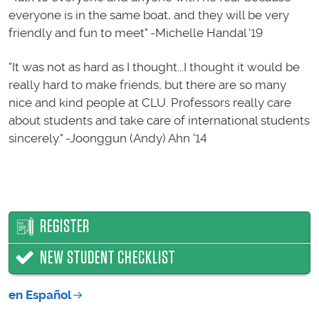
everyone is in the same boat, and they will be very
friendly and fun to meet" -Michelle Handal '19
"It was not as hard as I thought...I thought it would be
really hard to make friends, but there are so many
nice and kind people at CLU. Professors really care
about students and take care of international students
sincerely." -Joonggun (Andy) Ahn ‘14
REGISTER
NEW STUDENT CHECKLIST
en Español