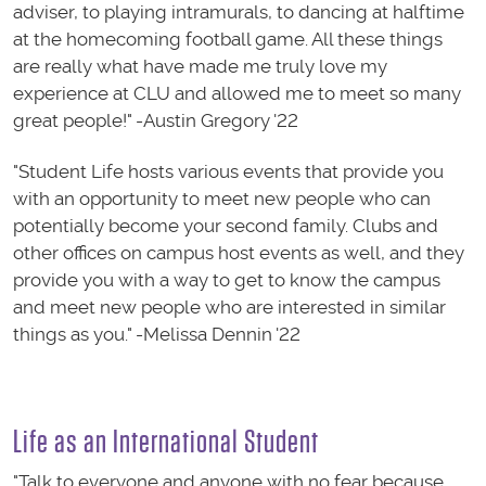
adviser, to playing intramurals, to dancing at halftime
at the homecoming football game. All these things
are really what have made me truly love my
experience at CLU and allowed me to meet so many
great people!" -Austin Gregory '22
"Student Life hosts various events that provide you
with an opportunity to meet new people who can
potentially become your second family. Clubs and
other offices on campus host events as well, and they
provide you with a way to get to know the campus
and meet new people who are interested in similar
things as you." -Melissa Dennin '22
Life as an International Student
"Talk to everyone and anyone with no fear because