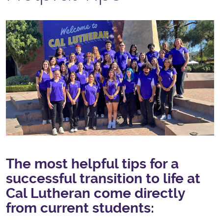
The most helpful tips for a
successful transition to life at
Cal Lutheran come directly
from current students: