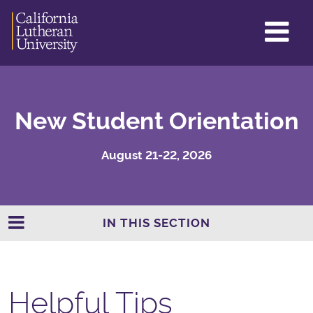
GL
ME
TO
New Student Orientation
August 21-22, 2026
IN THIS SECTION
Helpful Tips