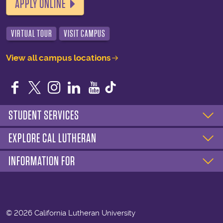
APPLY ONLINE
VIRTUAL TOUR
VISIT CAMPUS
View all campus locations
Facebook
Twitter
Instagram
LinkedIn
YouTube
STUDENT SERVICES
EXPLORE CAL LUTHERAN
INFORMATION FOR
©
2026 California Lutheran University