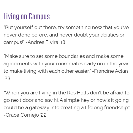
Living on Campus
"Put yourself out there, try something new that you've
never done before, and never doubt your abilities on
campus!" -Andres Elvira ‘18
"Make sure to set some boundaries and make some
agreements with your roommates early on in the year
to make living with each other easier." -Francine Aclan
'23
"When you are living in the Res Halls don't be afraid to
go next door and say hi. A simple hey or how's it going
could be a gateway into creating a lifelong friendship."
-Grace Cornejo '22