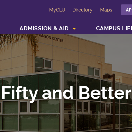
MyCLU
Directory
Maps
AP
SHOW ACADEMICS MENU
SHOW ADMISSION & AID MENU
ADMISSION & AID
CAMPUS LIF
Fifty and Better