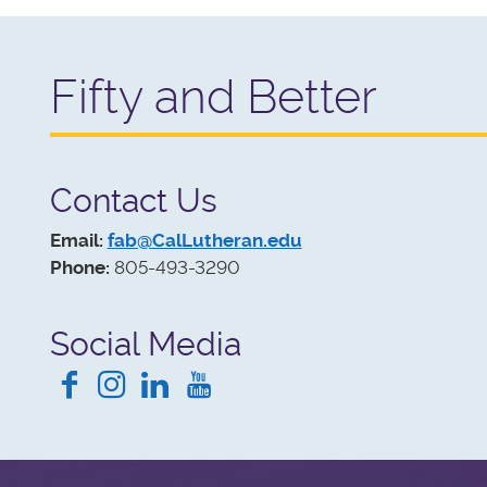
Like all go
Fifty and Better
Contact Us
Email:
fab@CalLutheran.edu
Phone:
805-493-3290
Social Media
Facebook
Instagram
LinkedIn
YouTube