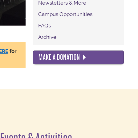
Newsletters & More
Campus Opportunities
FAQs
Archive
MAKE A DONATION
ERE
for