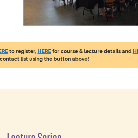
ERE
to register,
HERE
for course & lecture details and
H
r contact list using the button above!