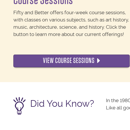
Course Sessions
Fifty and Better offers four-week course sessions,
with classes on various subjects, such as art history,
music, architecture, science, and history. Click the
button to learn more about our current offerings!
VIEW COURSE SESSIONS
In the 198
Did You Know?