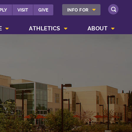
SHOW INFO FOR MENU
PLY
VISIT
GIVE
INFO FOR
SEARCH
SHOW CAMPUS LIFE MENU
SHOW ATHLETICS MENU
SHOW ABOUT MENU
E
ATHLETICS
ABOUT