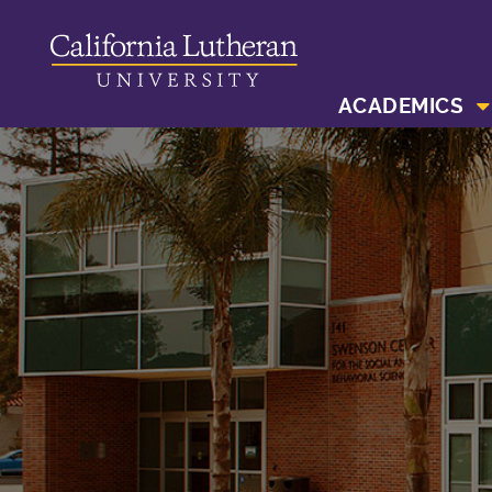
ACADEMICS