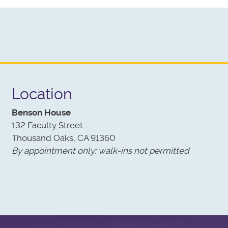
od cycles in life, we have come full circle!
Location
Benson House
132 Faculty Street
Thousand Oaks, CA 91360
By appointment only: walk-ins not permitted