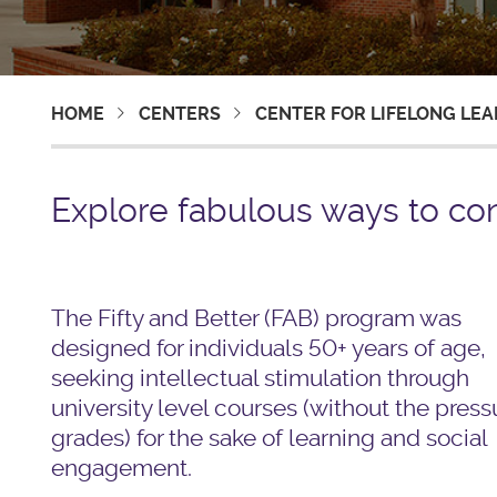
HOME
CENTERS
CENTER FOR LIFELONG LE
Explore fabulous ways to con
The Fifty and Better (FAB) program was
designed for individuals 50+ years of age,
seeking intellectual stimulation through
university level courses (without the press
grades) for the sake of learning and social
engagement.