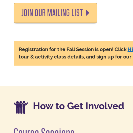
JOIN OUR MAILING LIST
Registration for the Fall Session is open! Click
H
tour & activity class details, and sign up for ou
How to Get Involved