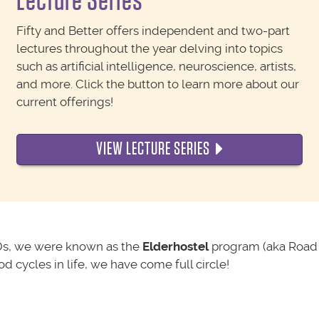
Lecture Series
Fifty and Better offers independent and two-part
lectures throughout the year delving into topics
such as artificial intelligence, neuroscience, artists,
and more. Click the button to learn more about our
current offerings!
VIEW LECTURE SERIES
0s, we were known as the
Elderhostel
program (aka Road 