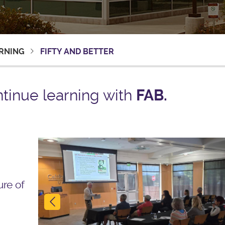
ARNING
FIFTY AND BETTER
tinue learning with
FAB.
Previous
ure of