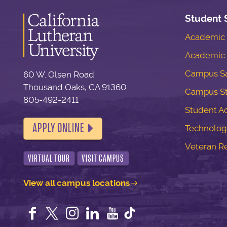
Student 
Academic S
Academic 
Campus Sa
60 W. Olsen Road
Thousand Oaks, CA 91360
Campus S
805-492-2411
Student Ac
APPLY ONLINE
Technolog
Veteran R
VIRTUAL TOUR
VISIT CAMPUS
View all campus locations