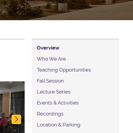
Overview
Who We Are
Teaching Opportunities
Fall Session
Next
Lecture Series
Events & Activities
Recordings
Location & Parking