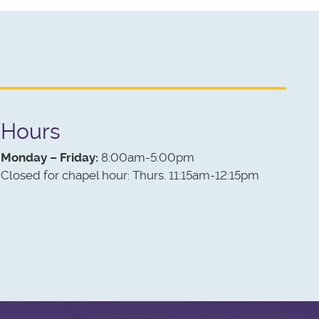
Hours
Monday – Friday:
8:00am-5:00pm
Closed for chapel hour: Thurs. 11:15am-12:15pm