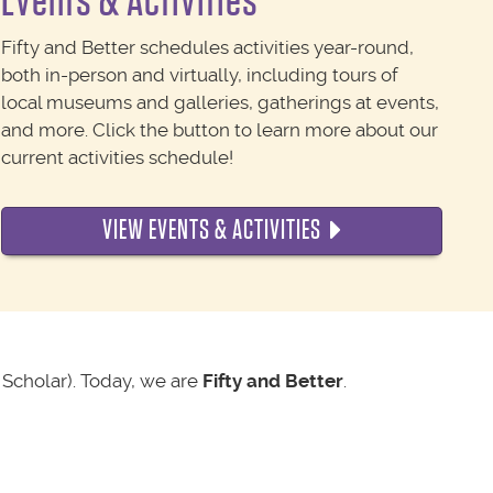
Events & Activities
Fifty and Better schedules activities year-round,
both in-person and virtually, including tours of
local museums and galleries, gatherings at events,
and more. Click the button to learn more about our
current activities schedule!
VIEW EVENTS & ACTIVITIES
Scholar). Today, we are
Fifty and Better
.