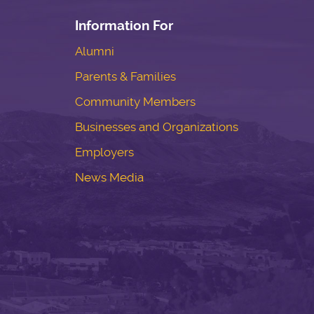
Information For
Alumni
Parents & Families
Community Members
Businesses and Organizations
Employers
News Media