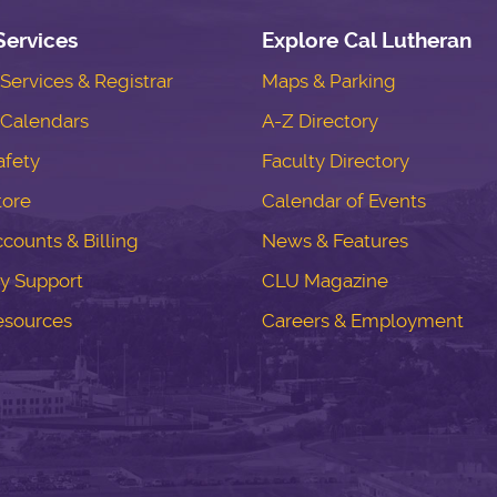
Services
Explore Cal Lutheran
ervices & Registrar
Maps & Parking
Calendars
A-Z Directory
fety
Faculty Directory
tore
Calendar of Events
counts & Billing
News & Features
y Support
CLU Magazine
esources
Careers & Employment