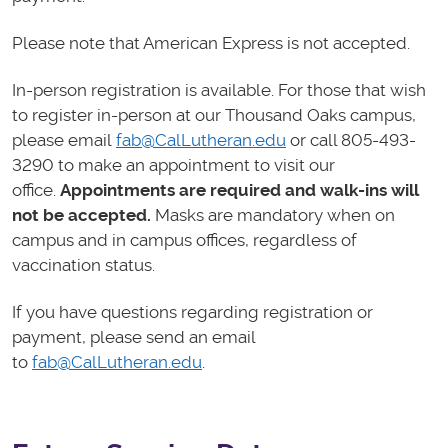
Please note that American Express is not accepted.
In-person registration is available. For those that wish
to register in-person at our Thousand Oaks campus,
please email
fab@CalLutheran.edu
or call 805-493-
3290 to make an appointment to visit our
office.
Appointments are required and walk-ins will
not be accepted.
Masks are mandatory when on
campus and in campus offices, regardless of
vaccination status.
If you have questions regarding registration or
payment, please send an email
to
fab@CalLutheran.edu
.