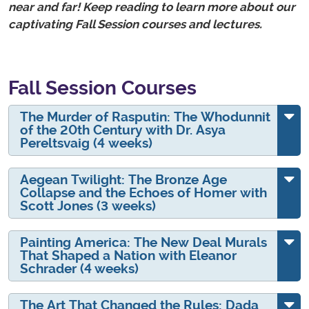
near and far! Keep reading to learn more about our
captivating Fall Session courses and lectures.
Fall Session Courses
The Murder of Rasputin: The Whodunnit
of the 20th Century with Dr. Asya
Pereltsvaig (4 weeks)
Aegean Twilight: The Bronze Age
Collapse and the Echoes of Homer with
Scott Jones (3 weeks)
Painting America: The New Deal Murals
That Shaped a Nation with Eleanor
Schrader (4 weeks)
The Art That Changed the Rules: Dada