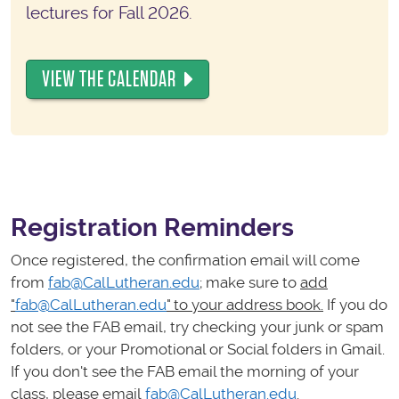
lectures for Fall 2026.
VIEW THE CALENDAR
Registration Reminders
Once registered, the confirmation email will come
from
fab@CalLutheran.edu
; make sure to
add
"
fab@CalLutheran.edu
" to your address book.
If you do
not see the FAB email, try checking your junk or spam
folders, or your Promotional or Social folders in Gmail.
If you don't see the FAB email the morning of your
class, please email
fab@CalLutheran.edu
.