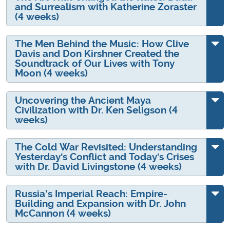
and Surrealism with Katherine Zoraster
(4 weeks)
The Men Behind the Music: How Clive
Davis and Don Kirshner Created the
Soundtrack of Our Lives with Tony
Moon (4 weeks)
Uncovering the Ancient Maya
Civilization with Dr. Ken Seligson (4
weeks)
The Cold War Revisited: Understanding
Yesterday's Conflict and Today's Crises
with Dr. David Livingstone (4 weeks)
Russia’s Imperial Reach: Empire-
Building and Expansion with Dr. John
McCannon (4 weeks)