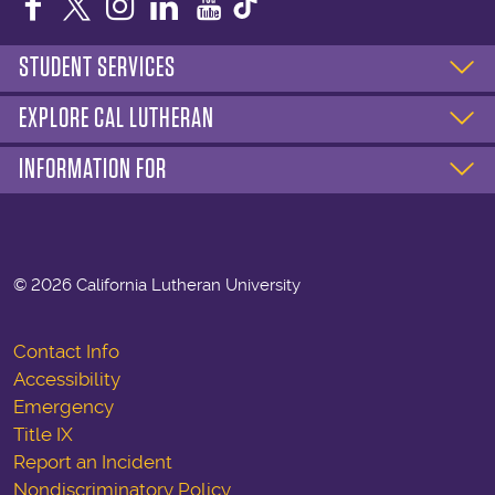
Facebook
Twitter
Instagram
LinkedIn
YouTube
STUDENT SERVICES
EXPLORE CAL LUTHERAN
INFORMATION FOR
©
2026 California Lutheran University
Contact Info
Accessibility
Emergency
Title IX
Report an Incident
Nondiscriminatory Policy