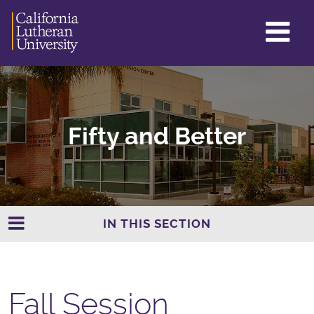
GL
ME
TO
Fifty and Better
IN THIS SECTION
Fall Session