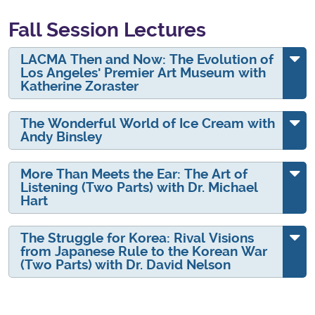
Fall Session Lectures
LACMA Then and Now: The Evolution of
Los Angeles' Premier Art Museum with
Katherine Zoraster
The Wonderful World of Ice Cream with
Andy Binsley
More Than Meets the Ear: The Art of
Listening (Two Parts) with Dr. Michael
Hart
The Struggle for Korea: Rival Visions
from Japanese Rule to the Korean War
(Two Parts) with Dr. David Nelson