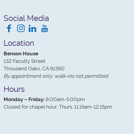
Social Media
Facebook
Instagram
LinkedIn
YouTube
Location
Benson House
132 Faculty Street
Thousand Oaks, CA 91360
By appointment only: walk-ins not permitted
Hours
Monday – Friday:
8:00am-5:00pm
Closed for chapel hour: Thurs. 11:15am-12:15pm