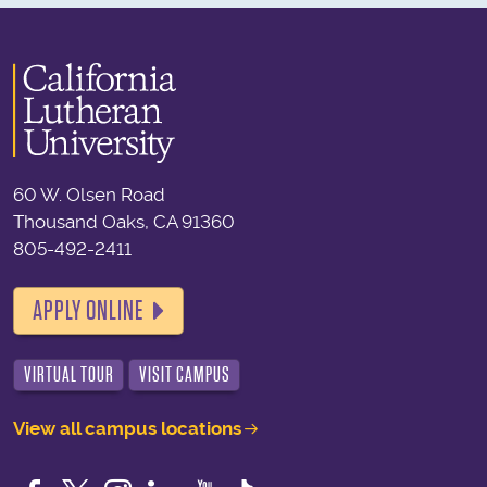
60 W. Olsen Road
Thousand Oaks, CA 91360
805-492-2411
APPLY ONLINE
VIRTUAL TOUR
VISIT CAMPUS
View all campus locations