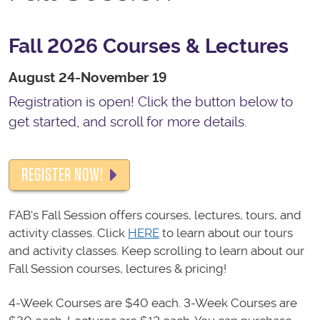
Fall 2026 Courses & Lectures
August 24-November 19
Registration is open! Click the button below to
get started, and scroll for more details.
REGISTER NOW!
FAB's Fall Session offers courses, lectures, tours, and
activity classes. Click
HERE
to learn about our tours
and activity classes. Keep scrolling to learn about our
Fall Session courses, lectures & pricing!
4-Week Courses are $40 each. 3-Week Courses are