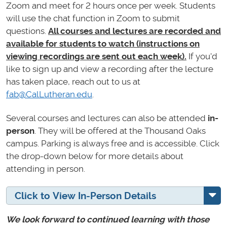
Zoom and meet for 2 hours once per week. Students
will use the chat function in Zoom to submit
questions.
All courses and lectures are recorded and
available for students to watch (instructions on
viewing recordings are sent out each week).
If you'd
like to sign up and view a recording after the lecture
has taken place, reach out to us at
fab@CalLutheran.edu
.
Several courses and lectures can also be attended
in-
person
. They will be offered at the Thousand Oaks
campus. Parking is always free and is accessible. Click
the drop-down below for more details about
attending in person.
Click to View In-Person Details
We look forward to continued learning with those