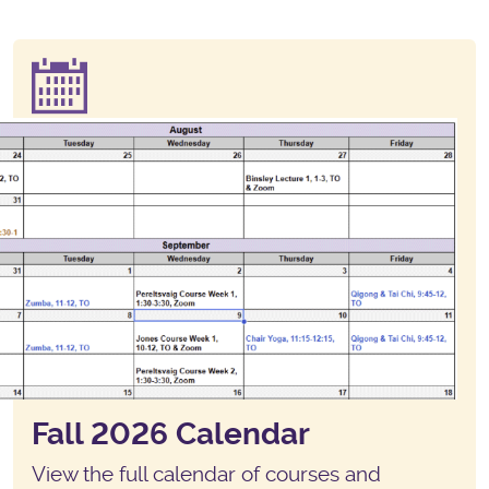
Fall 2026 Calendar
View the full calendar of courses and