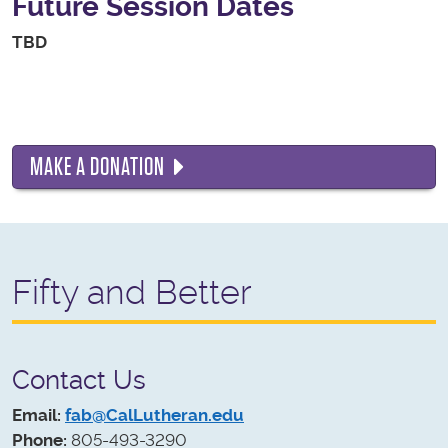
Future Session Dates
TBD
MAKE A DONATION
Fifty and Better
Contact Us
Email:
fab@CalLutheran.edu
Phone:
805-493-3290