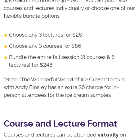
$30 each. Lectures are $12 each. You can purchase
courses and lectures individually or choose one of our
flexible bundle options:
Choose any 3 lectures for $26
Choose any 3 courses for $86
Bundle the entire fall session (8 courses & 6
lectures) for $248
*Note: "The Wonderful World of Ice Cream" lecture
with Andy Binsley has an extra $5 charge for in-
person attendees for the ice cream samples.
Course and Lecture Format
Courses and lectures can be attended
virtually
on