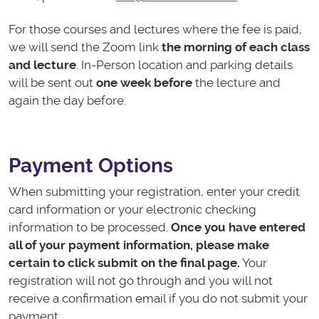
For those courses and lectures where the fee is paid,
we will send the Zoom link
the morning of each class
and lecture
. In-Person location and parking details
will be sent out
one week before
the lecture and
again the day before.
Payment Options
When submitting your registration, enter your credit
card information or your electronic checking
information to
be processed.
Once you have entered
all of your payment information, please make
certain to click submit on the final page.
Your
registration will not go through and you will not
receive a confirmation email if you do not submit your
payment.