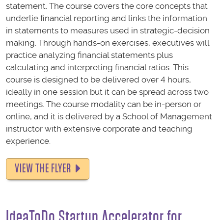
statement. The course covers the core concepts that
underlie financial reporting and links the information
in statements to measures used in strategic-decision
making. Through hands-on exercises, executives will
practice analyzing financial statements plus
calculating and interpreting financial ratios. This
course is designed to be delivered over 4 hours,
ideally in one session but it can be spread across two
meetings. The course modality can be in-person or
online, and
it is delivered by a School of Management
instructor with extensive corporate and teaching
experience.
VIEW THE FLYER
IdeaToDo Startup Accelerator for