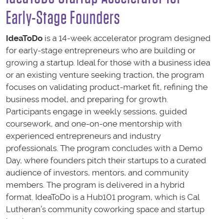
Early-Stage Founders
IdeaToDo
is a 14-week accelerator program designed
for early-stage entrepreneurs who are building or
growing a startup. Ideal for those with a business idea
or an existing venture seeking traction, the program
focuses on validating product-market fit, refining the
business model, and preparing for growth.
Participants engage in weekly sessions, guided
coursework, and one-on-one mentorship with
experienced entrepreneurs and industry
professionals. The program concludes with a Demo
Day, where founders pitch their startups to a curated
audience of investors, mentors, and community
members. The program is delivered in a hybrid
format. IdeaToDo is a Hub101 program, which is Cal
Lutheran’s community coworking space and startup