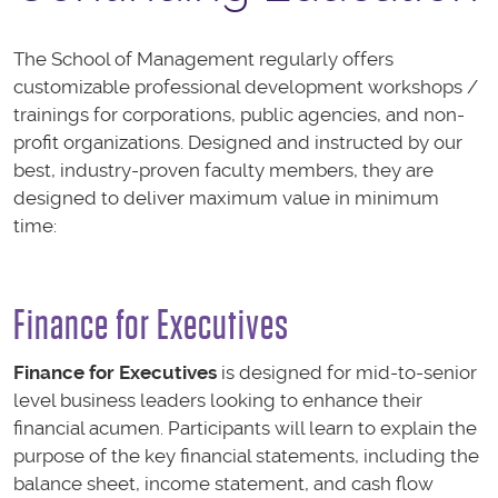
The School of Management regularly offers
customizable professional development workshops /
trainings for corporations, public agencies, and non-
profit organizations. Designed and instructed by our
best, industry-proven faculty members, they are
designed to deliver maximum value in minimum
time:
Finance for Executives
Finance for Executives
is designed for mid-to-senior
level business leaders looking to enhance their
financial acumen. Participants will learn to explain the
purpose of the key financial statements, including the
balance sheet, income statement, and cash flow