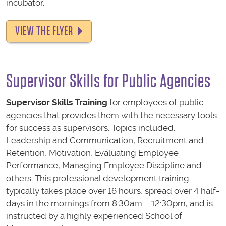
incubator.
VIEW THE FLYER
Supervisor Skills
for Public Agencies
Supervisor Skills
Training
for employees of public
agencies that provides them with the necessary tools
for success as supervisors. Topics included:
Leadership and Communication, Recruitment and
Retention, Motivation, Evaluating Employee
Performance, Managing Employee Discipline and
others. This professional development training
typically takes place over 16 hours, spread over 4 half-
days in the mornings from 8:30am – 12:30pm, and is
instructed by a highly experienced School of