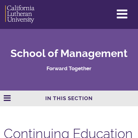
GL
ME
TO
School of Management
Forward Together
IN THIS SECTION
Continuing Education