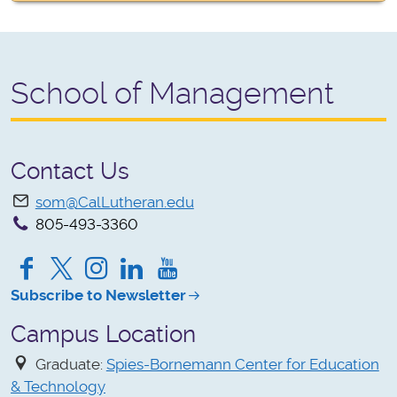
School of Management
Contact Us
som@CalLutheran.edu
805-493-3360
Facebook
Twitter
Instagram
LinkedIn
YouTube
Subscribe to Newsletter
Campus Location
Graduate:
Spies-Bornemann Center for Education
& Technology