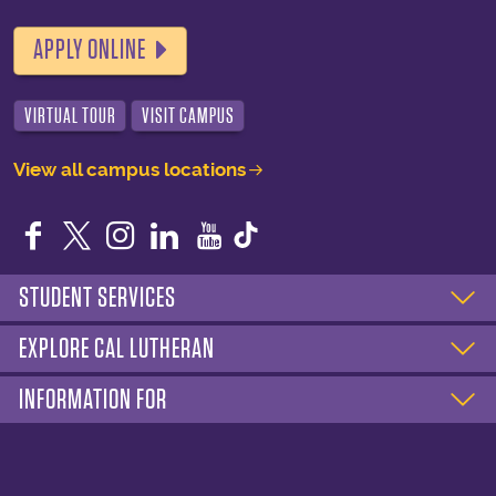
APPLY ONLINE
VIRTUAL TOUR
VISIT CAMPUS
View all campus locations
Facebook
Twitter
Instagram
LinkedIn
YouTube
STUDENT SERVICES
EXPLORE CAL LUTHERAN
INFORMATION FOR