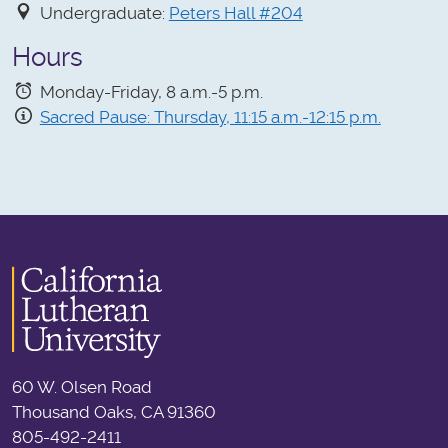
Undergraduate:
Peters Hall #204
Hours
Monday-Friday, 8 a.m.-5 p.m.
Sacred Pause: Thursday, 11:15 a.m.-12:15 p.m.
60 W. Olsen Road
Thousand Oaks, CA 91360
805-492-2411