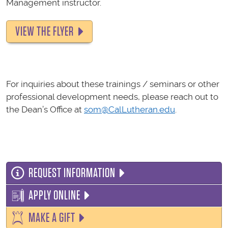
Management instructor.
VIEW THE FLYER
For inquiries about these trainings / seminars or other
professional development needs, please reach out to
the Dean’s Office at
som@CalLutheran.edu
.
REQUEST INFORMATION
APPLY ONLINE
MAKE A GIFT