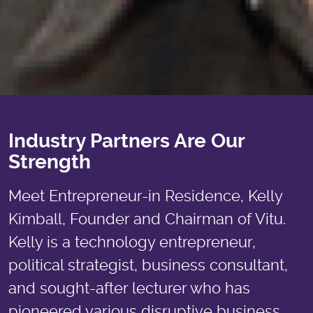
Industry Partners Are Our
Strength
Meet Entrepreneur-in Residence, Kelly
Kimball, Founder and Chairman of Vitu.
Kelly is a technology entrepreneur,
political strategist, business consultant,
and sought-after lecturer who has
pioneered various disruptive business