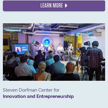
LEARN MORE
Steven Dorfman Center for
Innovation and Entrepreneurship