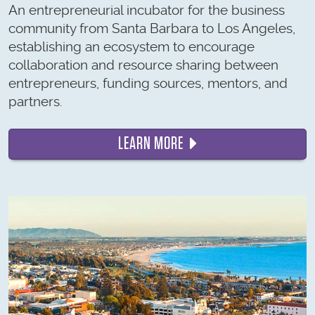
An entrepreneurial incubator for the business
community from Santa Barbara to Los Angeles,
establishing an ecosystem to encourage
collaboration and resource sharing between
entrepreneurs, funding sources, mentors, and
partners.
LEARN MORE