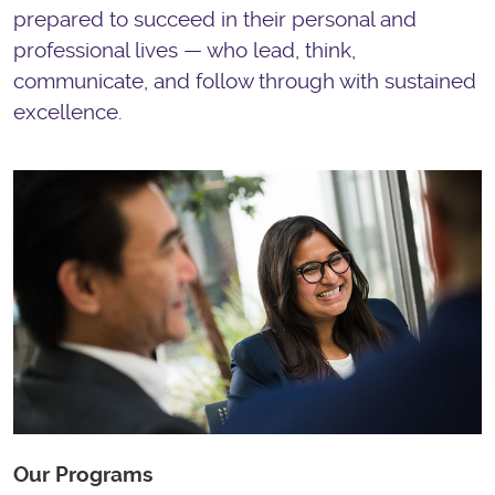
prepared to succeed in their personal and
professional lives — who lead, think,
communicate, and follow through with sustained
excellence.
Our Programs