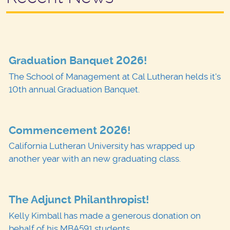
Graduation Banquet 2026!
The School of Management at Cal Lutheran helds it's
10th annual Graduation Banquet.
Commencement 2026!
California Lutheran University has wrapped up
another year with an new graduating class.
The Adjunct Philanthropist!
Kelly Kimball has made a generous donation on
behalf of his MBA591 students.