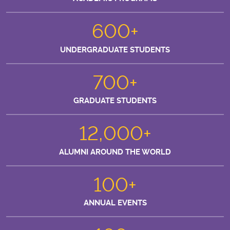
600+
UNDERGRADUATE STUDENTS
700+
GRADUATE STUDENTS
12,000+
ALUMNI AROUND THE WORLD
100+
ANNUAL EVENTS