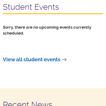
Student Events
Sorry, there are no upcoming events currently
scheduled.
View all student events
Recent News