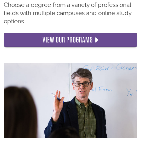
Choose a degree from a variety of professional
fields with multiple campuses and online study
options.
VIEW OUR PROGRAMS