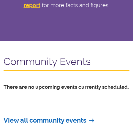
report
for more facts and figures.
Community Events
There are no upcoming events currently scheduled.
View all community events