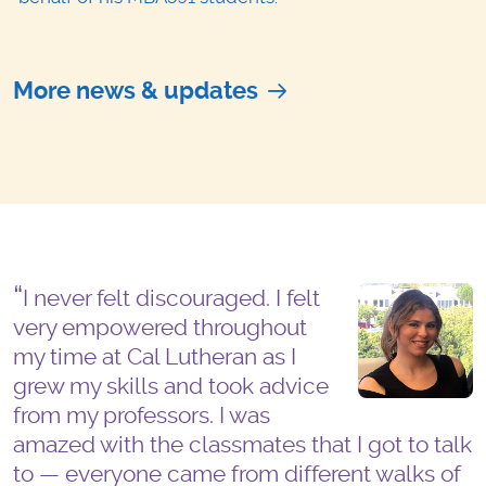
More news & updates
I never felt discouraged. I felt
very empowered throughout
my time at Cal Lutheran as I
grew my skills and took advice
from my professors. I was
amazed with the classmates that I got to talk
to — everyone came from different walks of