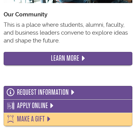
Our Community
This is a place where students, alumni, faculty,
and business leaders convene to explore ideas
and shape the future.
LEARN MORE
REQUEST INFORMATION
APPLY ONLINE
MAKE A GIFT