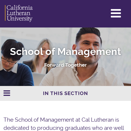
GL
ME
TO
School of Management
Forward Together
IN THIS SECTION
The School of Management at Cal Lutheran is
dedicated to producing graduates who are well