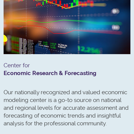
Center for
Economic Research & Forecasting
Our nationally recognized and valued economic
modeling center is a go-to source on national
and regional levels for accurate assessment and
forecasting of economic trends and insightful
analysis for the professional community.