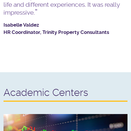
life and different experiences. It was really
impressive.
Isabelle Valdez
HR Coordinator, Trinity Property Consultants
Academic Centers