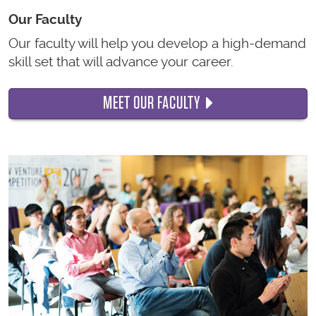
Our Faculty
Our faculty will help you develop a high-demand
skill set that will advance your career.
MEET OUR FACULTY