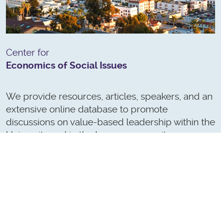
Center for
Economics of Social Issues
We provide resources, articles, speakers, and an
extensive online database to promote
discussions on value-based leadership within the
University and in the larger community.
(Formerly Center for Leadership and Values)
LEARN MORE