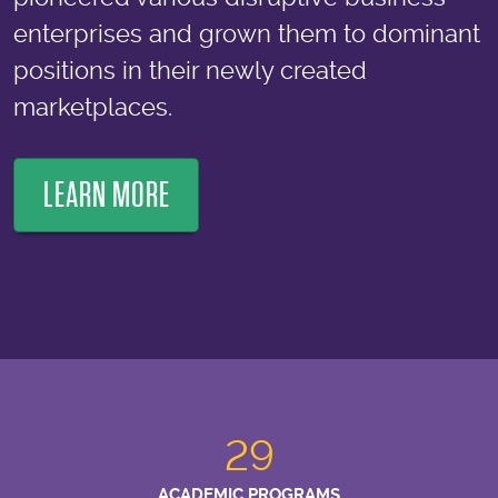
enterprises and grown them to dominant
positions in their newly created
marketplaces.
LEARN MORE
29
ACADEMIC PROGRAMS