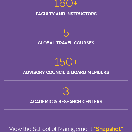
160+
FACULTY AND INSTRUCTORS
5
GLOBAL TRAVEL COURSES
150+
ADVISORY COUNCIL & BOARD MEMBERS
3
ACADEMIC & RESEARCH CENTERS
View the School of Management
"Snapshot"