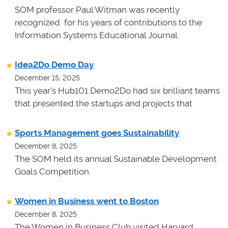
SOM professor Paul Witman was recently
recognized for his years of contributions to the
Information Systems Educational Journal.
Idea2Do Demo Day
December 15, 2025
This year's Hub101 Demo2Do had six brilliant teams
that presented the startups and projects that
Sports Management goes Sustainability
December 8, 2025
The SOM held its annual Sustainable Development
Goals Competition.
Women in Business went to Boston
December 8, 2025
The Women in Business Club visited Harvard,