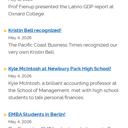
Prof Fienup presented the Latino GDP report at
Oxnard College.
Kristin Bell recognized!
May 4, 2026
The Pacific Coast Business Times recognized our
very own Kristin Bell.
Kyle McIntosh at Newbury Park High School!
May 4, 2026
Kyle McIntosh, a brilliant accounting professor at
the School of Management, met with high school
students to talk personal finances.
EMBA Students in Berlin!
May 4, 2026