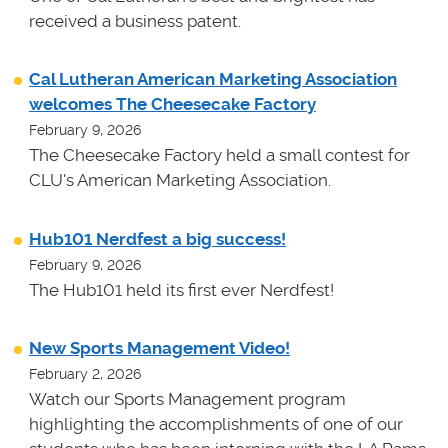
received a business patent.
Cal Lutheran American Marketing Association
welcomes The Cheesecake Factory
February 9, 2026
The Cheesecake Factory held a small contest for
CLU's American Marketing Association.
Hub101 Nerdfest a big success!
February 9, 2026
The Hub101 held its first ever Nerdfest!
New Sports Management Video!
February 2, 2026
Watch our Sports Management program
highlighting the accomplishments of one of our