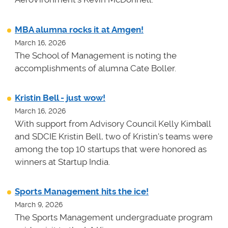
MBA alumna rocks it at Amgen!
March 16, 2026
The School of Management is noting the
accomplishments of alumna Cate Boller.
Kristin Bell - just wow!
March 16, 2026
With support from Advisory Council Kelly Kimball
and SDCIE Kristin Bell, two of Kristin's teams
were
among the top 10 startups that were honored as
winners at
Startup India.
Sports Management hits the ice!
March 9, 2026
The Sports Management undergraduate program