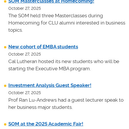
SOM Masterclasses at Homecoming!
October 27, 2025
The SOM held three Masterclasses during
Homecoming for CLU alumni interested in business
topics.
New cohort of EMBA students
October 27, 2025
Cal Lutheran hosted its new students who will be
starting the Executive MBA program.
Investment Analysis Guest Speaker!
October 27, 2025
Prof Ran Lu-Andrews had a guest lecturer speak to
her business major students.
SOM at the 2025 Academic Fair!