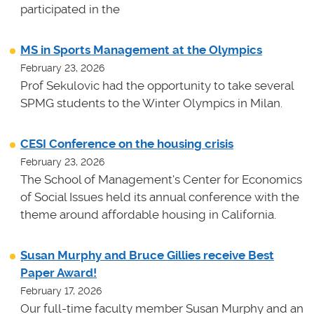
participated in the
MS in Sports Management at the Olympics
February 23, 2026
Prof Sekulovic had the opportunity to take several
SPMG students to the Winter Olympics in Milan.
CESI Conference on the housing crisis
February 23, 2026
The School of Management's Center for Economics
of Social Issues held its annual conference with the
theme around affordable housing in California.
Susan Murphy and Bruce Gillies receive Best
Paper Award!
February 17, 2026
Our full-time faculty member Susan Murphy and an