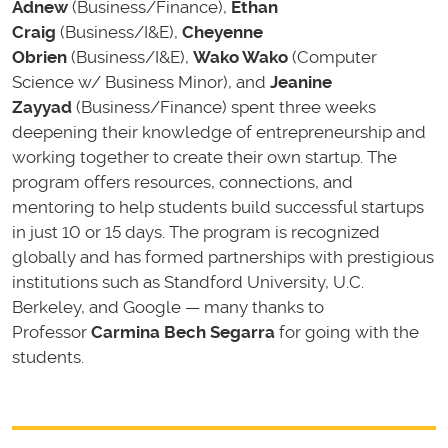
Adnew
(Business/Finance),
Ethan
Craig
(Business/I&E),
Cheyenne
Obrien
(Business/I&E),
Wako Wako
(Computer
Science w/ Business Minor), and
Jeanine
Zayyad
(Business/Finance) spent three weeks
deepening their knowledge of entrepreneurship and
working together to create their own startup. The
program offers resources, connections, and
mentoring to help students build successful startups
in just 10 or 15 days. The program is recognized
globally and has formed partnerships with prestigious
institutions such as Standford University, U.C.
Berkeley, and Google — many thanks to
Professor
Carmina Bech Segarra
for going with the
students.