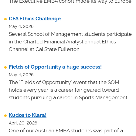
The Executive EMBA cohort made its way to Europe.
CFA Ethics Challenge
May 4, 2026
Several School of Management students participate
in the Charted Financial Analyst annual Ethics
Channel at Cal State Fullerton.
Fields of Opportunity a huge success!
May 4, 2026
The "Fields of Opportunity" event that the SOM
holds every year is a career fair geared toward
students pursuing a career in Sports Management.
Kudos to Klara!
April 20, 2026
One of our Austrian EMBA students was part of a