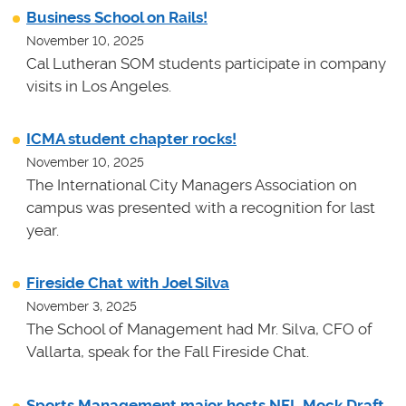
Business School on Rails!
November 10, 2025
Cal Lutheran SOM students participate in company
visits in Los Angeles.
ICMA student chapter rocks!
November 10, 2025
The International City Managers Association on
campus was presented with a recognition for last
year.
Fireside Chat with Joel Silva
November 3, 2025
The School of Management had Mr. Silva, CFO of
Vallarta, speak for the Fall Fireside Chat.
Sports Management major hosts NFL Mock Draft