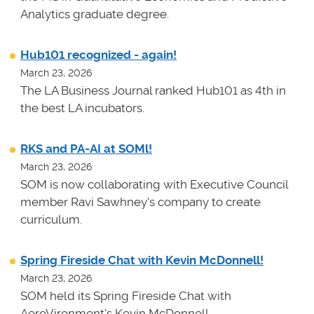
Analytics graduate degree.
Hub101 recognized - again!
March 23, 2026
The LA Business Journal ranked Hub101 as 4th in
the best LA incubators.
RKS and PA-AI at SOMl!
March 23, 2026
SOM is now collaborating with Executive Council
member Ravi Sawhney's company to create
curriculum.
Spring Fireside Chat with Kevin McDonnell!
March 23, 2026
SOM held its Spring Fireside Chat with
AeroVironment's Kevin McDonnell.