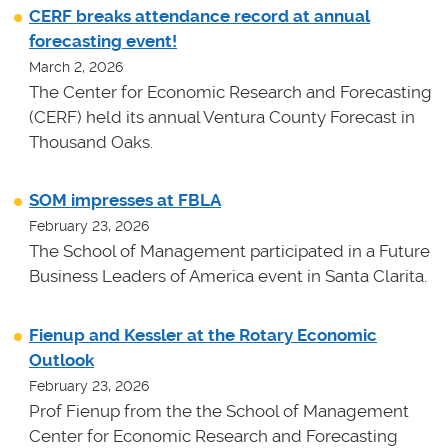
CERF breaks attendance record at annual
forecasting event!
March 2, 2026
The Center for Economic Research and Forecasting
(CERF) held its annual Ventura County Forecast in
Thousand Oaks.
SOM impresses at FBLA
February 23, 2026
The School of Management participated in a Future
Business Leaders of America event in Santa Clarita.
Fienup and Kessler at the Rotary Economic
Outlook
February 23, 2026
Prof Fienup from the the School of Management
Center for Economic Research and Forecasting