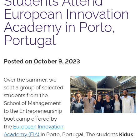
Students Attend
European Innovation
Academy in Porto,
Portugal
Posted on October 9, 2023
Over the summer, we
sent a group of selected
students from the
School of Management
to the Entrepreneurship
boot camp offered by
the
European Innovation
Academy (EIA)
in Porto, Portugal. The students
Kidus