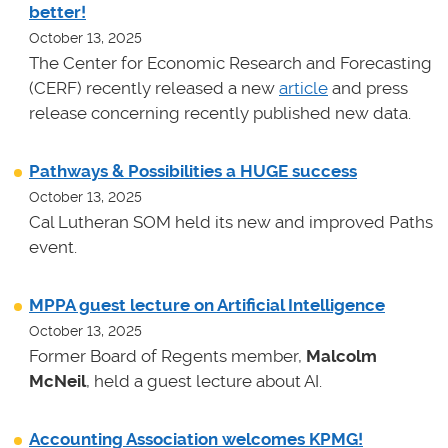
better!
October 13, 2025
The Center for Economic Research and Forecasting
(CERF) recently released a new
article
and press
release concerning recently published new data.
Pathways & Possibilities a HUGE success
October 13, 2025
Cal Lutheran SOM held its new and improved Paths
event.
MPPA guest lecture on Artificial Intelligence
October 13, 2025
Former Board of Regents member,
Malcolm
McNeil
, held a guest lecture about AI.
Accounting Association welcomes KPMG!