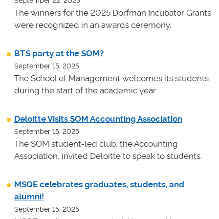
September 22, 2025
The winners for the 2025 Dorfman Incubator Grants
were recognized in an awards ceremony.
BTS party at the SOM?
September 15, 2025
The School of Management welcomes its students
during the start of the academic year.
Deloitte Visits SOM Accounting Association
September 15, 2025
The SOM student-led club, the Accounting
Association, invited Deloitte to speak to students.
MSQE celebrates graduates, students, and
alumni!
September 15, 2025