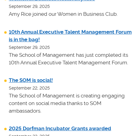
September 29, 2025
Amy Rice joined our Women in Business Club.
10th Annual Executive Talent Management Forum
is in the bag!
September 29, 2025
The School of Management has just completed its
10th Annual Executive Talent Management Forum.
The SOM is social!
September 22, 2025
The School of Management is creating engaging
content on social media thanks to SOM
ambassadors.
2025 Dorfman Incubator Grants awarded