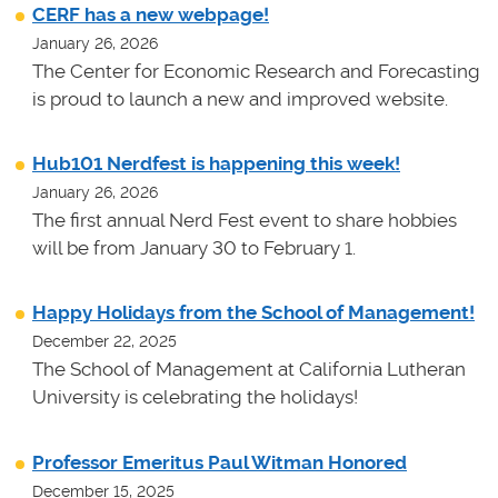
CERF has a new webpage!
January 26, 2026
The Center for Economic Research and Forecasting
is proud to launch a new and improved website.
Hub101 Nerdfest is happening this week!
January 26, 2026
The first annual Nerd Fest event to share hobbies
will be from January 30 to February 1.
Happy Holidays from the School of Management!
December 22, 2025
The School of Management at California Lutheran
University is celebrating the holidays!
Professor Emeritus Paul Witman Honored
December 15, 2025