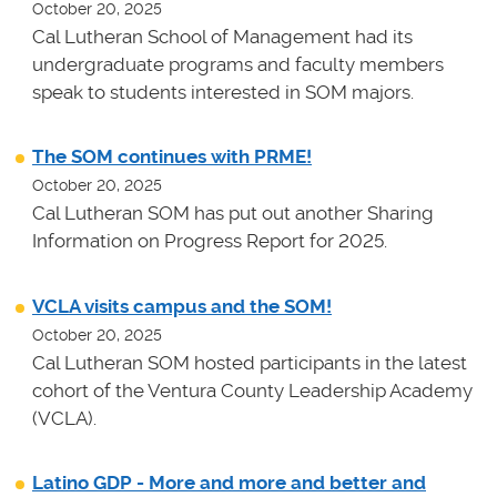
October 20, 2025
Cal Lutheran School of Management had its
undergraduate programs and faculty members
speak to students interested in SOM majors.
The SOM continues with PRME!
October 20, 2025
Cal Lutheran SOM has put out another Sharing
Information on Progress Report for 2025.
VCLA visits campus and the SOM!
October 20, 2025
Cal Lutheran SOM hosted participants in the latest
cohort of the Ventura County Leadership Academy
(VCLA).
Latino GDP - More and more and better and