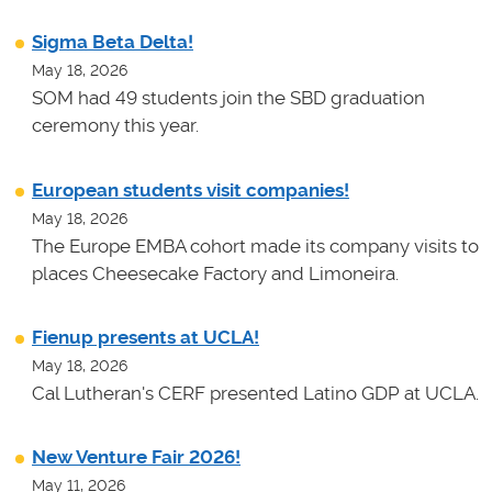
Sigma Beta Delta!
May 18, 2026
SOM had 49 students join the SBD graduation
ceremony this year.
European students visit companies!
May 18, 2026
The Europe EMBA cohort made its company visits to
places Cheesecake Factory and Limoneira.
Fienup presents at UCLA!
May 18, 2026
Cal Lutheran's CERF presented Latino GDP at UCLA.
New Venture Fair 2026!
May 11, 2026