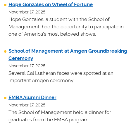
Hope Gonzales on Wheel of Fortune
November 17, 2025
Hope Gonzales, a student with the School of
Management, had the opportunity to participate in
one of America's most beloved shows.
School of Management at Amgen Groundbreaking
Ceremony
November 17, 2025
Several Cal Lutheran faces were spotted at an
important Amgen ceremony.
EMBA Alumni Dinner
November 17, 2025
The School of Management held a dinner for
graduates from the EMBA program.