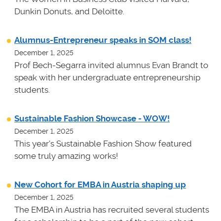
Dunkin Donuts, and Deloitte.
Alumnus-Entrepreneur speaks in SOM class!
December 1, 2025
Prof Bech-Segarra invited alumnus Evan Brandt to
speak with her undergraduate entrepreneurship
students.
Sustainable Fashion Showcase - WOW!
December 1, 2025
This year's Sustainable Fashion Show featured
some truly amazing works!
New Cohort for EMBA in Austria shaping up
December 1, 2025
The EMBA in Austria has recruited several students