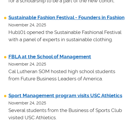
for a scholarship to be a part of the new cohort.
Sustainable Fashion Festival - Founders in Fashion
November 24, 2025
Hub101 opened the Sustainable Fashional Festival
with a panel of experts in sustainable clothing.
FBLA at the School of Management
November 24, 2025
Cal Lutheran SOM hosted high school students
from Future Business Leaders of America.
Sport Management program visits USC Athletics
November 24, 2025
Several students from the Business of Sports Club
visited USC Athletics.