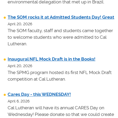
environmental delegation that met up in Brazil.
The SOM rocks it at Admitted Students Day! Great
April 20, 2026
The SOM faculty, staff and students came together
to welcome students who were admitted to Cal
Lutheran.
Inaugural NFL Mock Draft is in the Books!
April 20, 2026
The SPMG program hosted its first NFL Mock Draft
competition at Cal Lutheran.
Cares Day - this WEDNESDAY!
April 6, 2026
Cal Lutheran will have its annual CARES Day on
Wednesday! Please donate so that we could create