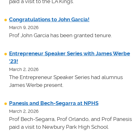
paid a visit to the LA Kings.
Congratulations to John Garcia!
March 9, 2026
Prof John Garcia has been granted tenure.
Entrepreneur Speaker Series with James Werbe
'23!
March 2, 2026
The Entrepreneur Speaker Series had alumnus
James Werbe present.
Panesis and Bech-Segarra at NPHS
March 2, 2026
Prof Bech-Segarra, Prof Orlando, and Prof Panesis
paid a visit to Newbury Park High School.