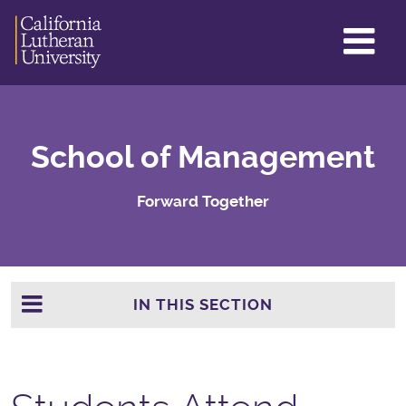
GL
ME
TO
School of Management
Forward Together
IN THIS SECTION