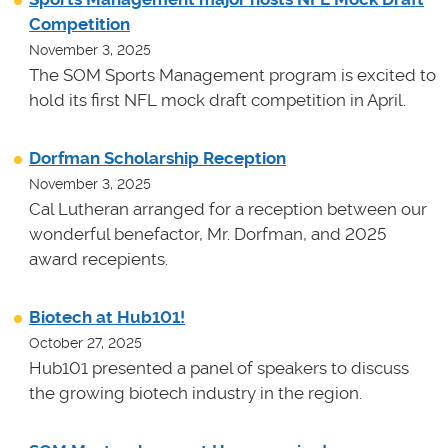
Competition
November 3, 2025
The SOM Sports Management program is excited to
hold its first NFL mock draft competition in April.
Dorfman Scholarship Reception
November 3, 2025
Cal Lutheran arranged for a reception between our
wonderful benefactor, Mr. Dorfman, and 2025
award recepients.
Biotech at Hub101!
October 27, 2025
Hub101 presented a panel of speakers to discuss
the growing biotech industry in the region.