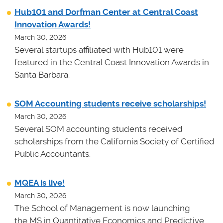
Hub101 and Dorfman Center at Central Coast
Innovation Awards!
March 30, 2026
Several startups affiliated with Hub101 were
featured in the Central Coast Innovation Awards in
Santa Barbara.
SOM Accounting students receive scholarships!
March 30, 2026
Several SOM accounting students received
scholarships from the California Society of Certified
Public Accountants.
MQEA is live!
March 30, 2026
The School of Management is now launching
the MS in Quantitative Economics and Predictive