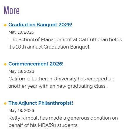
More
Graduation Banquet 2026!
May 18, 2026
The School of Management at Cal Lutheran helds
it's 10th annual Graduation Banquet.
Commencement 2026!
May 18, 2026
California Lutheran University has wrapped up
another year with an new graduating class.
The Adjunct Philanthropist!
May 18, 2026
Kelly Kimball has made a generous donation on
behalf of his MBA591 students.