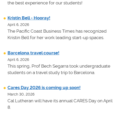
the best experience for our students!
Kristin Bell - Hooray!
April 6, 2026
The Pacific Coast Business Times has recognized
Kristin Bell for her work leading start-up spaces.
Barcelona travel course!
April 6, 2026
This spring, Prof Bech Segarra took undergraduate
students on a travel study trip to Barcelona.
Cares Day 2026 is coming up soon!
March 30, 2026
Cal Lutheran will have its annual CARES Day on April
8.