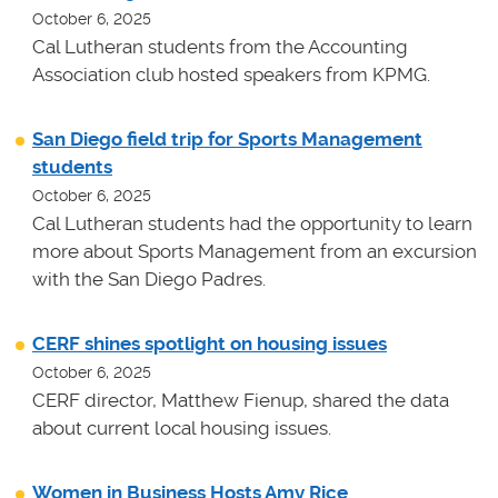
October 6, 2025
Cal Lutheran students from the Accounting
Association club hosted speakers from KPMG.
San Diego field trip for Sports Management
students
October 6, 2025
Cal Lutheran students had the opportunity to learn
more about Sports Management from an excursion
with the San Diego Padres.
CERF shines spotlight on housing issues
October 6, 2025
CERF director, Matthew Fienup, shared the data
about current local housing issues.
Women in Business Hosts Amy Rice