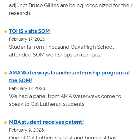
adjunct Bruce Gillies are being recognized for their
research.
TOHS visits SOM
February 17, 2026
Students from Thousand Oaks High School
attended SOM workshops on campus.
AMA Waterways launches internship program at
the SOM!
February 17, 2026
We had a panel from AMA Waterways come to
speak to Cal Lutheran students.
MBA student receives patent!
February 9, 2026
One of Cal Lutheran's best and brightest has