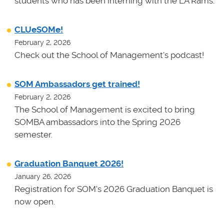
students who has been interning with the LA Rams.
CLUeSOMe!
February 2, 2026
Check out the School of Management's podcast!
SOM Ambassadors get trained!
February 2, 2026
The School of Management is excited to bring
SOMBA ambassadors into the Spring 2026
semester.
Graduation Banquet 2026!
January 26, 2026
Registration for SOM's 2026 Graduation Banquet is
now open.