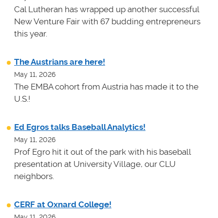
Cal Lutheran has wrapped up another successful
New Venture Fair with 67 budding entrepreneurs
this year.
The Austrians are here!
May 11, 2026
The EMBA cohort from Austria has made it to the
U.S.!
Ed Egros talks Baseball Analytics!
May 11, 2026
Prof Egro hit it out of the park with his baseball
presentation at University Village, our CLU
neighbors.
CERF at Oxnard College!
May 11, 2026