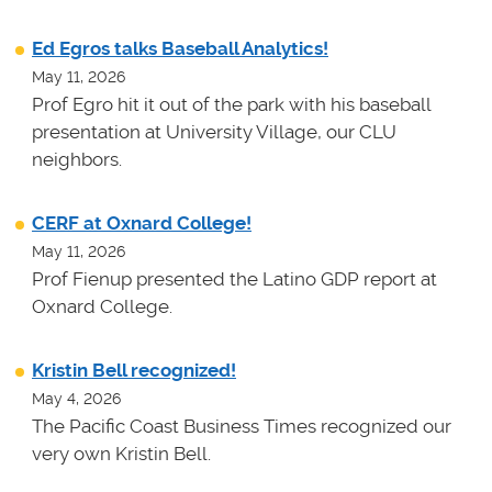
Ed Egros talks Baseball Analytics!
May 11, 2026
Prof Egro hit it out of the park with his baseball
presentation at University Village, our CLU
neighbors.
CERF at Oxnard College!
May 11, 2026
Prof Fienup presented the Latino GDP report at
Oxnard College.
Kristin Bell recognized!
May 4, 2026
The Pacific Coast Business Times recognized our
very own Kristin Bell.