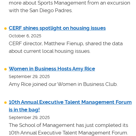
more about Sports Management from an excursion
with the San Diego Padres.
CERF shines spotlight on housing issues
October 6, 2025
CERF director, Matthew Fienup, shared the data
about current local housing issues.
Women in Business Hosts Amy Rice
September 29, 2025
Amy Rice joined our Women in Business Club.
10th Annual Executive Talent Management Forum
is in the bag!
September 29, 2025
The School of Management has just completed its
10th Annual Executive Talent Management Forum.