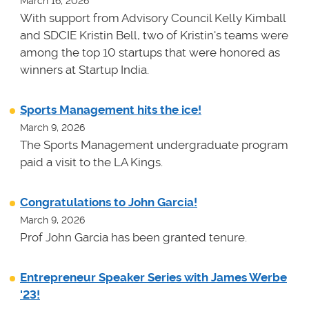
March 16, 2026
With support from Advisory Council Kelly Kimball
and SDCIE Kristin Bell, two of Kristin's teams
were
among the top 10 startups that were honored as
winners at
Startup India.
Sports Management hits the ice!
March 9, 2026
The Sports Management undergraduate program
paid a visit to the LA Kings.
Congratulations to John Garcia!
March 9, 2026
Prof John Garcia has been granted tenure.
Entrepreneur Speaker Series with James Werbe
'23!