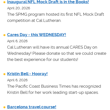
Inaugural NFL Mock Draft is in the Books!
April 20, 2026
The SPMG program hosted its first NFL Mock Draft
competition at Cal Lutheran.
Cares Day - this WEDNESDAY!
April 6, 2026
Cal Lutheran will have its annual CARES Day on
Wednesday! Please donate so that we could create
the best experience for our students!
Kristin Bell - Hooray!
April 6, 2026
The Pacific Coast Business Times has recognized
Kristin Bell for her work leading start-up spaces.
Barcelona travel course!