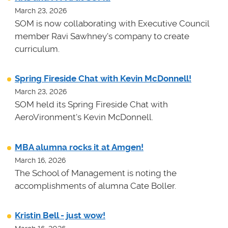
March 23, 2026
SOM is now collaborating with Executive Council
member Ravi Sawhney's company to create
curriculum.
Spring Fireside Chat with Kevin McDonnell!
March 23, 2026
SOM held its Spring Fireside Chat with
AeroVironment's Kevin McDonnell.
MBA alumna rocks it at Amgen!
March 16, 2026
The School of Management is noting the
accomplishments of alumna Cate Boller.
Kristin Bell - just wow!