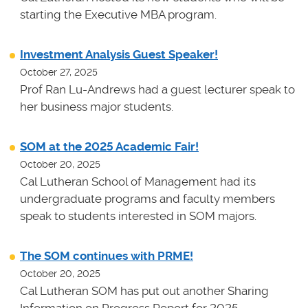
starting the Executive MBA program.
Investment Analysis Guest Speaker!
October 27, 2025
Prof Ran Lu-Andrews had a guest lecturer speak to
her business major students.
SOM at the 2025 Academic Fair!
October 20, 2025
Cal Lutheran School of Management had its
undergraduate programs and faculty members
speak to students interested in SOM majors.
The SOM continues with PRME!
October 20, 2025
Cal Lutheran SOM has put out another Sharing