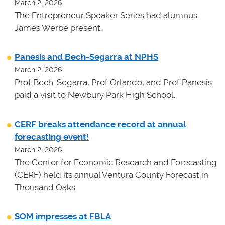
March 2, 2026
The Entrepreneur Speaker Series had alumnus
James Werbe present.
Panesis and Bech-Segarra at NPHS
March 2, 2026
Prof Bech-Segarra, Prof Orlando, and Prof Panesis
paid a visit to Newbury Park High School.
CERF breaks attendance record at annual
forecasting event!
March 2, 2026
The Center for Economic Research and Forecasting
(CERF) held its annual Ventura County Forecast in
Thousand Oaks.
SOM impresses at FBLA