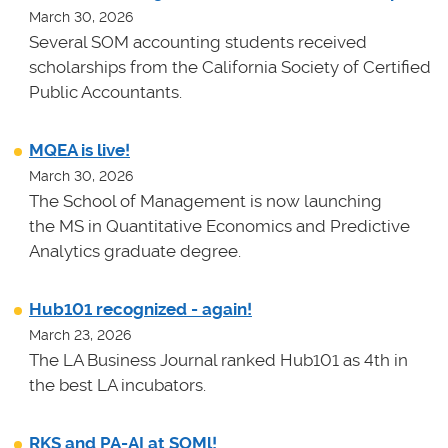
March 30, 2026
Several SOM accounting students received
scholarships from the California Society of Certified
Public Accountants.
MQEA is live!
March 30, 2026
The School of Management is now launching
the MS in Quantitative Economics and Predictive
Analytics graduate degree.
Hub101 recognized - again!
March 23, 2026
The LA Business Journal ranked Hub101 as 4th in
the best LA incubators.
RKS and PA-AI at SOMl!