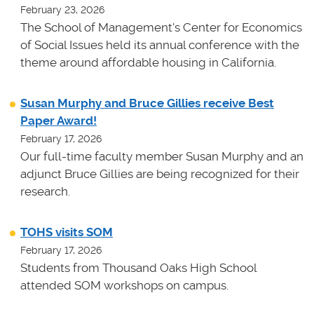
February 23, 2026
The School of Management's Center for Economics
of Social Issues held its annual conference with the
theme around affordable housing in California.
Susan Murphy and Bruce Gillies receive Best
Paper Award!
February 17, 2026
Our full-time faculty member Susan Murphy and an
adjunct Bruce Gillies are being recognized for their
research.
TOHS visits SOM
February 17, 2026
Students from Thousand Oaks High School
attended SOM workshops on campus.