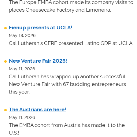
The Europe EMBA cohort made its company visits to
places Cheesecake Factory and Limoneira.
Fienup presents at UCLA!
May 18, 2026
Cal Lutheran's CERF presented Latino GDP at UCLA.
New Venture Fair 2026!
May 11, 2026
Cal Lutheran has wrapped up another successful
New Venture Fair with 67 budding entrepreneurs
this year.
The Austrians are here!
May 11, 2026
The EMBA cohort from Austria has made it to the
U.S.!