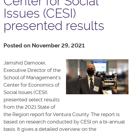
Center for Social
Issues (CESI)
presented results
Posted on November 29, 2021
Jamshid Damooei,
Executive Director of the
School of Management's
Center for Economics of
Social Issues (CESI),
presented select results
from the 2021 State of
the Region report for Ventura County. The report is
based on research conducted by CESI on a bi-annual
basis. It gives a detailed overview on the