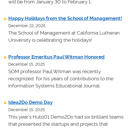
will be from January 30 to February 1.
Happy Holidays from the School of Management!
December 22, 2025
The School of Management at California Lutheran
University is celebrating the holidays!
Professor Emeritus Paul Witman Honored
December 15, 2025
SOM professor Paul Witman was recently
recognized for his years of contributions to the
Information Systems Educational Journal.
Idea2Do Demo Day
December 15, 2025
This year's Hub101 Demo2Do had six brilliant teams
that presented the startups and projects that