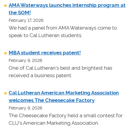
AMA Waterways launches internship program at
the SOM!
February 17, 2026
We had a panel from AMA Waterways come to
speak to Cal Lutheran students.
MBA student receives patent!
February 9, 2026
One of Cal Lutheran's best and brightest has
received a business patent.
Cal Lutheran American Marketing Association
welcomes The Cheesecake Factory
February 9, 2026
The Cheesecake Factory held a small contest for
CLU's American Marketing Association.