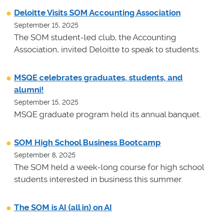
Deloitte Visits SOM Accounting Association
September 15, 2025
The SOM student-led club, the Accounting
Association, invited Deloitte to speak to students.
MSQE celebrates graduates, students, and
alumni!
September 15, 2025
MSQE graduate program held its annual banquet.
SOM High School Business Bootcamp
September 8, 2025
The SOM held a week-long course for high school
students interested in business this summer.
The SOM is AI (all in) on AI