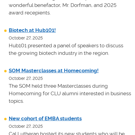
wonderful benefactor, Mr. Dorfman, and 2025
award recepients.
Biotech at Hub101!
October 27, 2025
Hub101 presented a panel of speakers to discuss
the growing biotech industry in the region.
SOM Masterclasses at Homecoming!
October 27, 2025
The SOM held three Masterclasses during
Homecoming for CLU alumni interested in business
topics.
New cohort of EMBA students
October 27, 2025
Cal Lutheran hosted its new students who will be