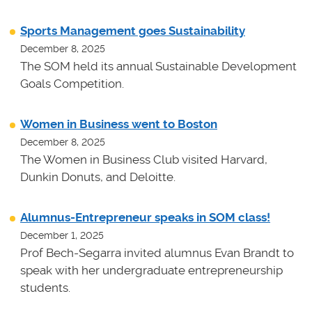
Sports Management goes Sustainability
December 8, 2025
The SOM held its annual Sustainable Development
Goals Competition.
Women in Business went to Boston
December 8, 2025
The Women in Business Club visited Harvard,
Dunkin Donuts, and Deloitte.
Alumnus-Entrepreneur speaks in SOM class!
December 1, 2025
Prof Bech-Segarra invited alumnus Evan Brandt to
speak with her undergraduate entrepreneurship
students.