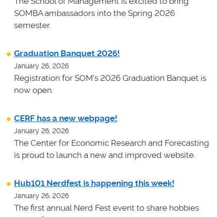
The School of Management is excited to bring
SOMBA ambassadors into the Spring 2026
semester.
Graduation Banquet 2026!
January 26, 2026
Registration for SOM's 2026 Graduation Banquet is
now open.
CERF has a new webpage!
January 26, 2026
The Center for Economic Research and Forecasting
is proud to launch a new and improved website.
Hub101 Nerdfest is happening this week!
January 26, 2026
The first annual Nerd Fest event to share hobbies