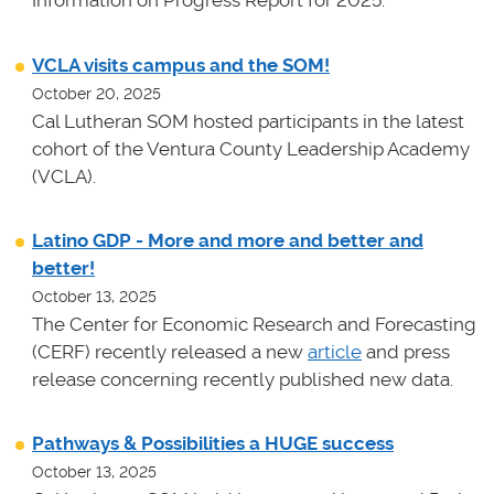
Information on Progress Report for 2025.
VCLA visits campus and the SOM!
October 20, 2025
Cal Lutheran SOM hosted participants in the latest
cohort of the Ventura County Leadership Academy
(VCLA).
Latino GDP - More and more and better and
better!
October 13, 2025
The Center for Economic Research and Forecasting
(CERF) recently released a new
article
and press
release concerning recently published new data.
Pathways & Possibilities a HUGE success
October 13, 2025