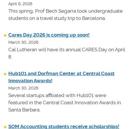
April 6, 2026
This spring, Prof Bech Segarra took undergraduate
students on a travel study trip to Barcelona.
Cares Day 2026 is coming up soon!
March 30, 2026
Cal Lutheran will have its annual CARES Day on April
8.
Hub101 and Dorfman Center at Central Coast
Innovation Awards!
March 30, 2026
Several startups affiliated with Hub101 were
featured in the Central Coast Innovation Awards in
Santa Barbara.
SOM Accounting students receive scholarships!