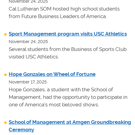
November 24, 2025
Cal Lutheran SOM hosted high school students
from Future Business Leaders of America.
Sport Management program visits USC Athletics
November 24, 2025
Several students from the Business of Sports Club
visited USC Athletics.
Hope Gonzales on Wheel of Fortune
November 17, 2025
Hope Gonzales, a student with the School of
Management, had the opportunity to participate in
one of America's most beloved shows.
School of Management at Amgen Groundbreaking
Ceremony