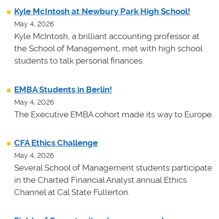
Kyle McIntosh at Newbury Park High School!
May 4, 2026
Kyle McIntosh, a brilliant accounting professor at
the School of Management, met with high school
students to talk personal finances.
EMBA Students in Berlin!
May 4, 2026
The Executive EMBA cohort made its way to Europe.
CFA Ethics Challenge
May 4, 2026
Several School of Management students participate
in the Charted Financial Analyst annual Ethics
Channel at Cal State Fullerton.