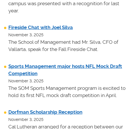
campus was presented with a recognition for last
year.
Fireside Chat with Joel Silva
November 3, 2025
The School of Management had Mr. Silva, CFO of
Vallarta, speak for the Fall Fireside Chat.
Sports Management major hosts NFL Mock Draft
Competition
November 3, 2025
The SOM Sports Management program is excited to
hold its first NFL mock draft competition in April.
Dorfman Scholarship Reception
November 3, 2025
Cal Lutheran arranged for a reception between our