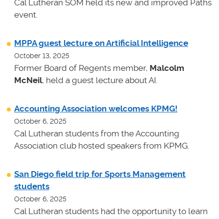
Cal Lutheran SOM held its new and improved Paths
event.
MPPA guest lecture on Artificial Intelligence
October 13, 2025
Former Board of Regents member,
Malcolm
McNeil
, held a guest lecture about AI.
Accounting Association welcomes KPMG!
October 6, 2025
Cal Lutheran students from the Accounting
Association club hosted speakers from KPMG.
San Diego field trip for Sports Management
students
October 6, 2025
Cal Lutheran students had the opportunity to learn