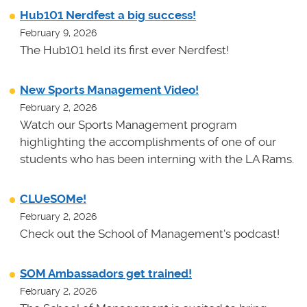
Hub101 Nerdfest a big success!
February 9, 2026
The Hub101 held its first ever Nerdfest!
New Sports Management Video!
February 2, 2026
Watch our Sports Management program
highlighting the accomplishments of one of our
students who has been interning with the LA Rams.
CLUeSOMe!
February 2, 2026
Check out the School of Management's podcast!
SOM Ambassadors get trained!
February 2, 2026