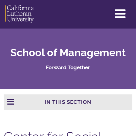
GL
ME
TO
School of Management
Forward Together
IN THIS SECTION