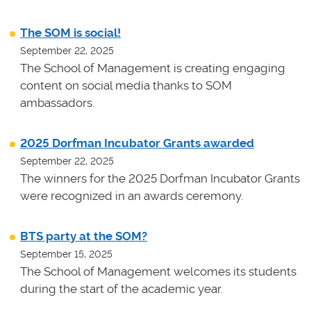
The SOM is social!
September 22, 2025
The School of Management is creating engaging
content on social media thanks to SOM
ambassadors.
2025 Dorfman Incubator Grants awarded
September 22, 2025
The winners for the 2025 Dorfman Incubator Grants
were recognized in an awards ceremony.
BTS party at the SOM?
September 15, 2025
The School of Management welcomes its students
during the start of the academic year.