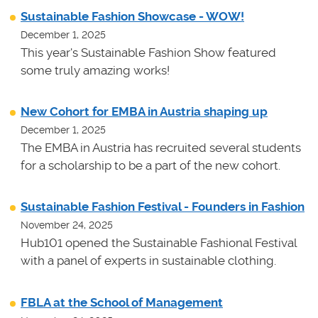
Sustainable Fashion Showcase - WOW!
December 1, 2025
This year's Sustainable Fashion Show featured
some truly amazing works!
New Cohort for EMBA in Austria shaping up
December 1, 2025
The EMBA in Austria has recruited several students
for a scholarship to be a part of the new cohort.
Sustainable Fashion Festival - Founders in Fashion
November 24, 2025
Hub101 opened the Sustainable Fashional Festival
with a panel of experts in sustainable clothing.
FBLA at the School of Management