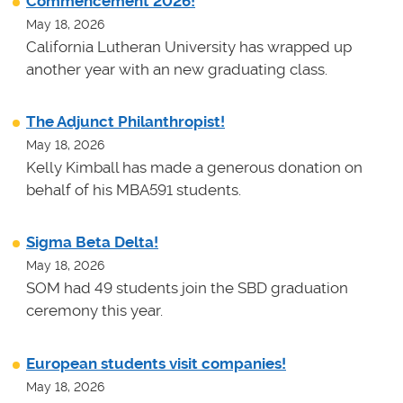
Commencement 2026!
May 18, 2026
California Lutheran University has wrapped up
another year with an new graduating class.
The Adjunct Philanthropist!
May 18, 2026
Kelly Kimball has made a generous donation on
behalf of his MBA591 students.
Sigma Beta Delta!
May 18, 2026
SOM had 49 students join the SBD graduation
ceremony this year.
European students visit companies!
May 18, 2026