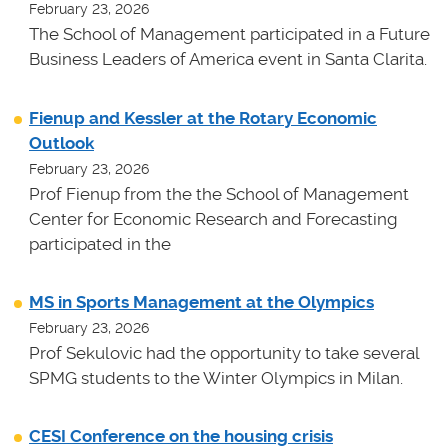
February 23, 2026
The School of Management participated in a Future
Business Leaders of America event in Santa Clarita.
Fienup and Kessler at the Rotary Economic
Outlook
February 23, 2026
Prof Fienup from the the School of Management
Center for Economic Research and Forecasting
participated in the
MS in Sports Management at the Olympics
February 23, 2026
Prof Sekulovic had the opportunity to take several
SPMG students to the Winter Olympics in Milan.
CESI Conference on the housing crisis