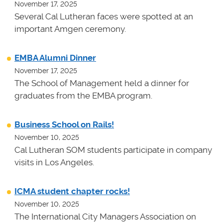
November 17, 2025
Several Cal Lutheran faces were spotted at an
important Amgen ceremony.
EMBA Alumni Dinner
November 17, 2025
The School of Management held a dinner for
graduates from the EMBA program.
Business School on Rails!
November 10, 2025
Cal Lutheran SOM students participate in company
visits in Los Angeles.
ICMA student chapter rocks!
November 10, 2025
The International City Managers Association on