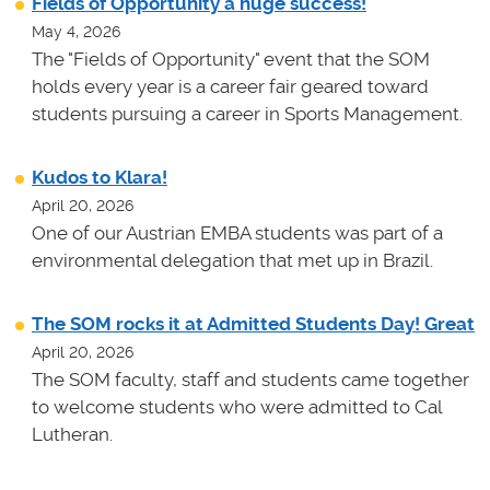
Fields of Opportunity a huge success!
May 4, 2026
The "Fields of Opportunity" event that the SOM
holds every year is a career fair geared toward
students pursuing a career in Sports Management.
Kudos to Klara!
April 20, 2026
One of our Austrian EMBA students was part of a
environmental delegation that met up in Brazil.
The SOM rocks it at Admitted Students Day! Great
April 20, 2026
The SOM faculty, staff and students came together
to welcome students who were admitted to Cal
Lutheran.