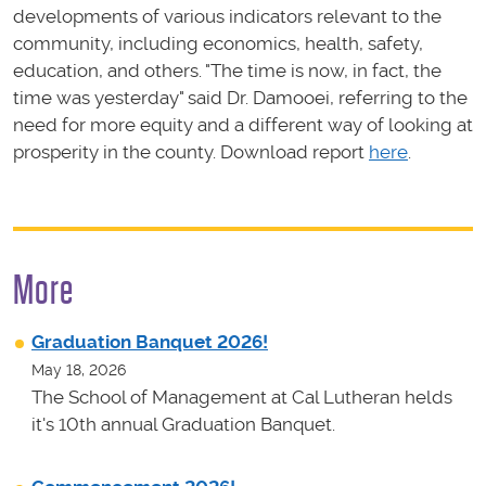
developments of various indicators relevant to the
community, including economics, health, safety,
education, and others. "The time is now, in fact, the
time was yesterday" said Dr. Damooei, referring to the
need for more equity and a different way of looking at
prosperity in the county. Download report
here
.
More
Graduation Banquet 2026!
May 18, 2026
The School of Management at Cal Lutheran helds
it's 10th annual Graduation Banquet.