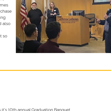
ames
rchase
ing
d also
t so
it's 10th annual Graduation Banquet.