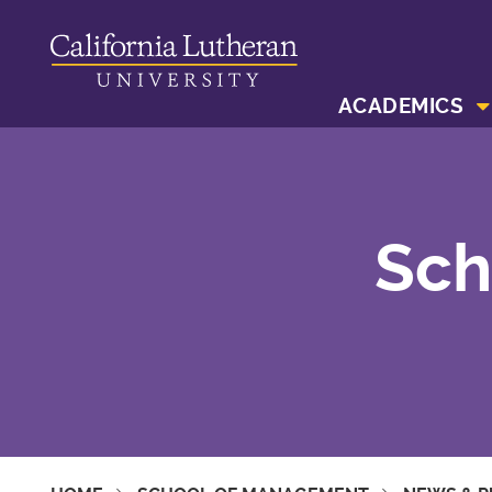
ACADEMICS
Sch