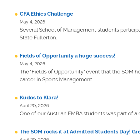
CFA Ethics Challenge
May 4, 2026
Several School of Management students participat
State Fullerton.
Fields of Opportunity a huge success!
May 4, 2026
The "Fields of Opportunity" event that the SOM ho
career in Sports Management.
Kudos to Klara!
April 20, 2026
One of our Austrian EMBA students was part of a e
The SOM rocks it at Admitted Students Day! Gr
April 20, 2026