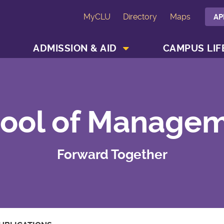
MyCLU
Directory
Maps
AP
SHOW ACADEMICS MENU
SHOW ADMISSION & AID MENU
ADMISSION & AID
CAMPUS LIF
ool of Manage
Forward Together