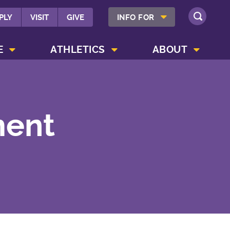
SHOW INFO FOR MENU
PLY
VISIT
GIVE
INFO FOR
SEARCH
SHOW CAMPUS LIFE MENU
SHOW ATHLETICS MENU
SHOW ABOUT MENU
E
ATHLETICS
ABOUT
ment