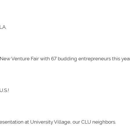
LA.
New Venture Fair with 67 budding entrepreneurs this year
U.S.!
presentation at University Village, our CLU neighbors.