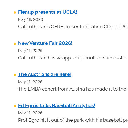
Fienup presents at UCLA!
May 18, 2026
Cal Lutheran's CERF presented Latino GDP at UC
New Venture Fair 2026!
May 11, 2026
Cal Lutheran has wrapped up another successful 
The Austrians are here!
May 11, 2026
The EMBA cohort from Austria has made it to the 
Ed Egros talks Baseball Analytics!
May 11, 2026
Prof Egro hit it out of the park with his baseball 