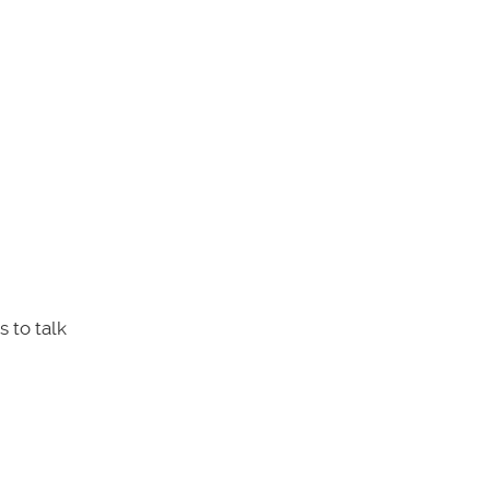
 to talk