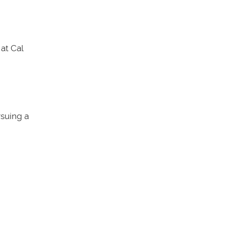
at Cal
rsuing a