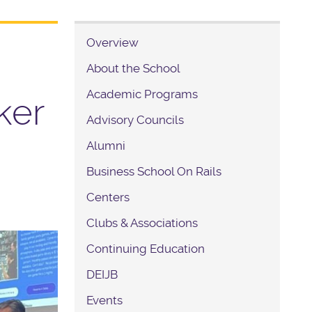
Overview
About the School
Academic Programs
ker
Advisory Councils
Alumni
Business School On Rails
Centers
Clubs & Associations
Continuing Education
DEIJB
Events