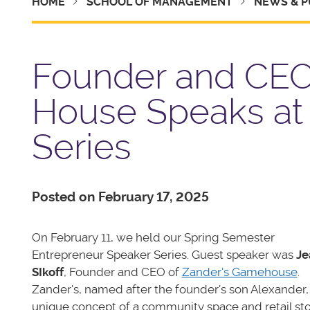
HOME
SCHOOL OF MANAGEMENT
NEWS & P
Founder and CEO
House Speaks at
Series
Posted on February 17, 2025
On February 11, we held our Spring Semester
Entrepreneur Speaker Series. Guest speaker was
Je
SIkoff
, Founder and CEO of
Zander's Gamehouse
.
Zander's, named after the founder's son Alexander, 
unique concept of a community space and retail st