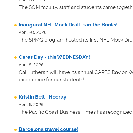
The SOM faculty, staff and students came toget
Inaugural NFL Mock Draft is in the Books!
April 20, 2026
The SPMG program hosted its first NFL Mock Draf
Cares Day - this WEDNESDAY!
April 6, 2026
Cal Lutheran will have its annual CARES Day on 
experience for our students!
Kristin Bell - Hooray!
April 6, 2026
The Pacific Coast Business Times has recognized K
Barcelona travel course!