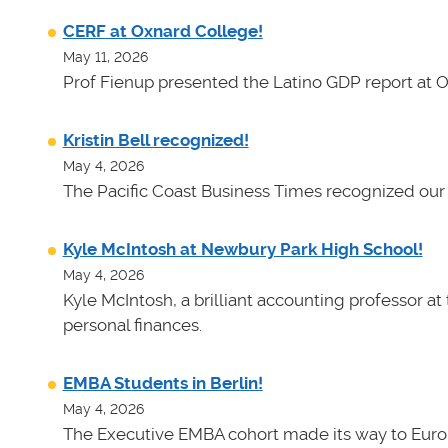
CERF at Oxnard College!
May 11, 2026
Prof Fienup presented the Latino GDP report at 
Kristin Bell recognized!
May 4, 2026
The Pacific Coast Business Times recognized our 
Kyle McIntosh at Newbury Park High School!
May 4, 2026
Kyle McIntosh, a brilliant accounting professor a
personal finances.
EMBA Students in Berlin!
May 4, 2026
The Executive EMBA cohort made its way to Euro