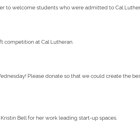
her to welcome students who were admitted to Cal Luther
t competition at Cal Lutheran.
Wednesday! Please donate so that we could create the be
ristin Bell for her work leading start-up spaces.