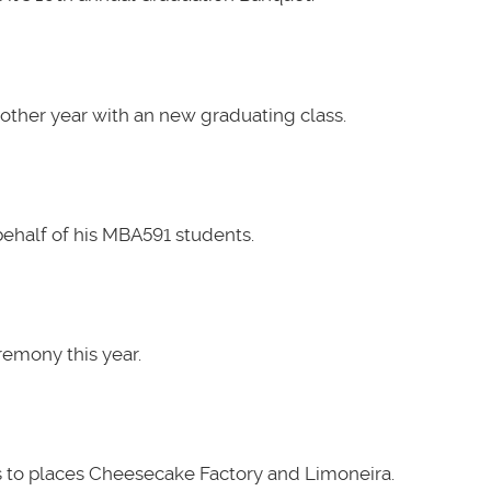
other year with an new graduating class.
ehalf of his MBA591 students.
emony this year.
 to places Cheesecake Factory and Limoneira.