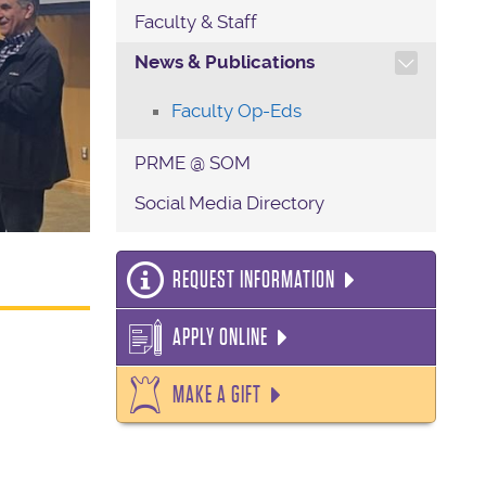
Faculty & Staff
TOGGLE SECTION NAVIG
News & Publications
Faculty Op-Eds
PRME @ SOM
Social Media Directory
REQUEST INFORMATION
APPLY ONLINE
MAKE A GIFT