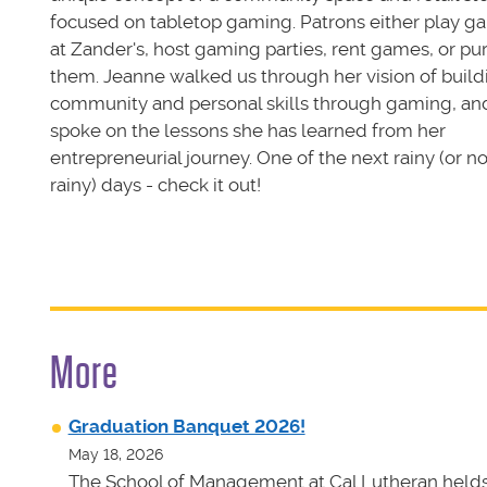
focused on tabletop gaming. Patrons either play g
at Zander's, host gaming parties, rent games, or pu
them. Jeanne walked us through her vision of build
community and personal skills through gaming, an
spoke on the lessons she has learned from her
entrepreneurial journey. One of the next rainy (or no
rainy) days - check it out!
More
Graduation Banquet 2026!
May 18, 2026
The School of Management at Cal Lutheran helds 