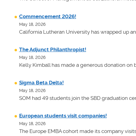
Commencement 2026!
May 18, 2026
California Lutheran University has wrapped up an
The Adjunct Philanthropist!
May 18, 2026
Kelly Kimball has made a generous donation on b
Sigma Beta Delta!
May 18, 2026
SOM had 49 students join the SBD graduation cer
European students visit companies!
May 18, 2026
The Europe EMBA cohort made its company visits