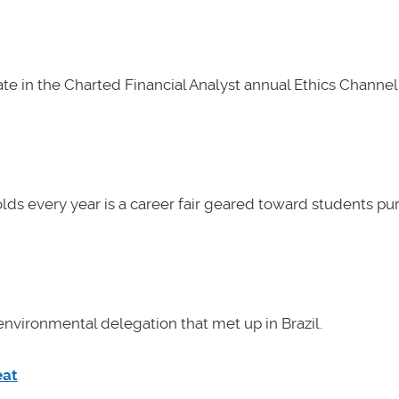
e in the Charted Financial Analyst annual Ethics Channel 
lds every year is a career fair geared toward students pu
nvironmental delegation that met up in Brazil.
eat