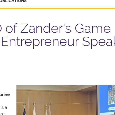
UBLICATIONS
 of Zander's Game
 Entrepreneur Spea
anne
is a
ore