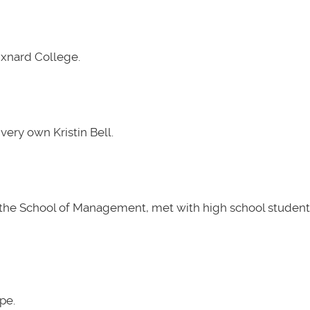
Oxnard College.
very own Kristin Bell.
t the School of Management, met with high school students
pe.