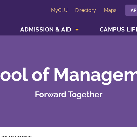
MyCLU
Directory
Maps
AP
SHOW ACADEMICS MENU
SHOW ADMISSION & AID MENU
ADMISSION & AID
CAMPUS LIF
ool of Manage
Forward Together