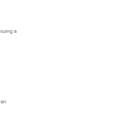
rsuing a
an.