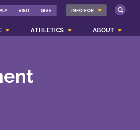
SHOW INFO FOR MENU
PLY
VISIT
GIVE
INFO FOR
SEARCH
SHOW CAMPUS LIFE MENU
SHOW ATHLETICS MENU
SHOW ABOUT MENU
E
ATHLETICS
ABOUT
ment