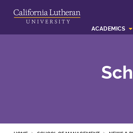
ACADEMICS
Sch