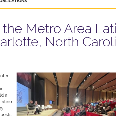
UBLICATIONS
 the Metro Area Lat
rlotte, North Carol
enter
in
ld a
Latino
by
uests.