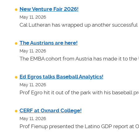
New Venture Fair 2026!
May 11, 2026
Cal Lutheran has wrapped up another successful 
The Austrians are here!
May 11, 2026
The EMBA cohort from Austria has made it to the 
Ed Egros talks Baseball Analytics!
May 11, 2026
Prof Egro hit it out of the park with his baseball 
CERF at Oxnard College!
May 11, 2026
Prof Fienup presented the Latino GDP report at 