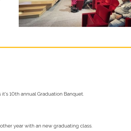
it's 10th annual Graduation Banquet.
other year with an new graduating class.