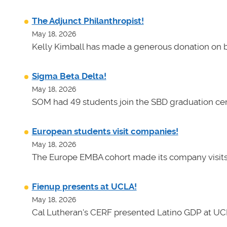
The Adjunct Philanthropist!
May 18, 2026
Kelly Kimball has made a generous donation on b
Sigma Beta Delta!
May 18, 2026
SOM had 49 students join the SBD graduation cer
European students visit companies!
May 18, 2026
The Europe EMBA cohort made its company visits
Fienup presents at UCLA!
May 18, 2026
Cal Lutheran's CERF presented Latino GDP at UC