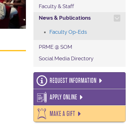
Faculty & Staff
TOGGLE SECTION NAVIG
News & Publications
Faculty Op-Eds
PRME @ SOM
Social Media Directory
REQUEST INFORMATION
APPLY ONLINE
MAKE A GIFT