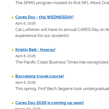
The SPMG program hosted its first NFL Mock Draf
Cares Day - this WEDNESDAY!
April 6, 2026
Cal Lutheran will have its annual CARES Day on 
experience for our students!
Kristin Bell - Hooray!
April 6, 2026
The Pacific Coast Business Times has recognized K
Barcelona travel course!
April 6, 2026
This spring, Prof Bech Segarra took undergraduate
Cares Day 2026 is coming up soon!
March 30, 2026