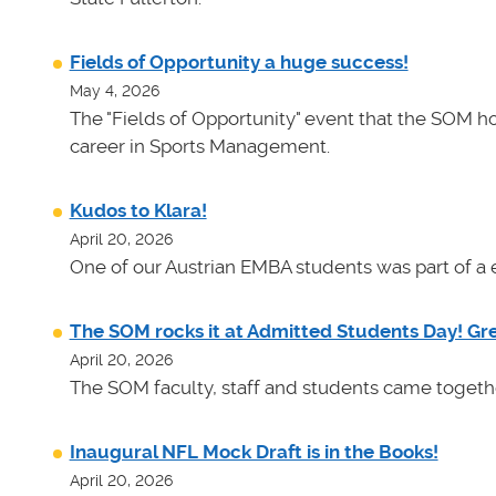
Fields of Opportunity a huge success!
May 4, 2026
The "Fields of Opportunity" event that the SOM ho
career in Sports Management.
Kudos to Klara!
April 20, 2026
One of our Austrian EMBA students was part of a e
The SOM rocks it at Admitted Students Day! Gr
April 20, 2026
The SOM faculty, staff and students came toget
Inaugural NFL Mock Draft is in the Books!
April 20, 2026