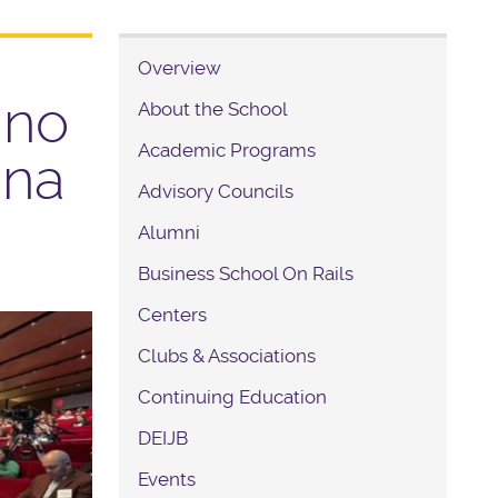
Overview
ino
About the School
Academic Programs
ina
Advisory Councils
Alumni
Business School On Rails
Centers
Clubs & Associations
Continuing Education
DEIJB
Events