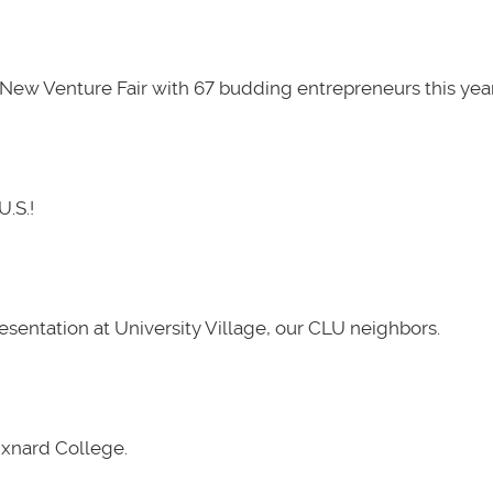
New Venture Fair with 67 budding entrepreneurs this year
U.S.!
presentation at University Village, our CLU neighbors.
Oxnard College.