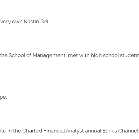
very own Kristin Bell.
t the School of Management, met with high school students
pe.
e in the Charted Financial Analyst annual Ethics Channel 