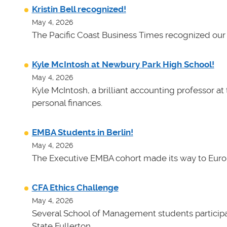
Kristin Bell recognized!
May 4, 2026
The Pacific Coast Business Times recognized our 
Kyle McIntosh at Newbury Park High School!
May 4, 2026
Kyle McIntosh, a brilliant accounting professor a
personal finances.
EMBA Students in Berlin!
May 4, 2026
The Executive EMBA cohort made its way to Euro
CFA Ethics Challenge
May 4, 2026
Several School of Management students participat
State Fullerton.