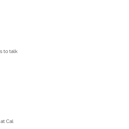
 to talk
at Cal