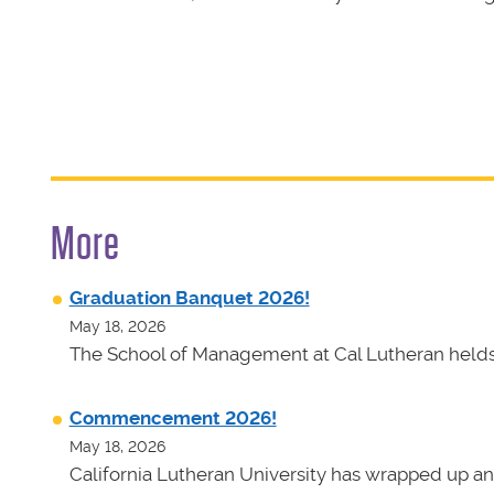
More
Graduation Banquet 2026!
May 18, 2026
The School of Management at Cal Lutheran helds 
Commencement 2026!
May 18, 2026
California Lutheran University has wrapped up an