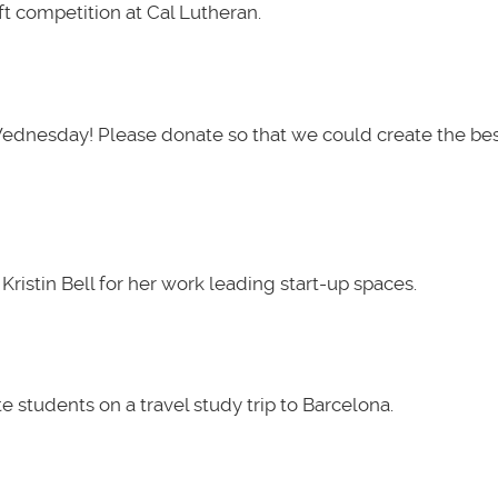
t competition at Cal Lutheran.
Wednesday! Please donate so that we could create the be
ristin Bell for her work leading start-up spaces.
 students on a travel study trip to Barcelona.