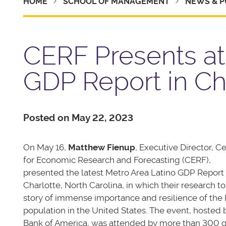
HOME
SCHOOL OF MANAGEMENT
NEWS & P
CERF Presents at
GDP Report in Cha
Posted on May 22, 2023
On May 16,
Matthew Fienup
, Executive Director, C
for Economic Research and Forecasting (CERF),
presented the latest Metro Area Latino GDP Report 
Charlotte, North Carolina, in which their research to
story of immense importance and resilience of the 
population in the United States.
The event, hosted 
Bank of America, was attended by more than 300 g