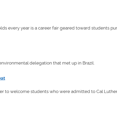
lds every year is a career fair geared toward students pu
nvironmental delegation that met up in Brazil.
eat
her to welcome students who were admitted to Cal Luther