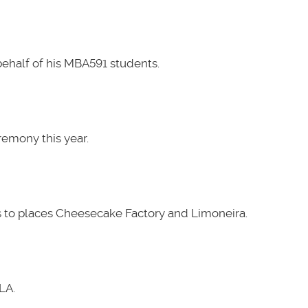
ehalf of his MBA591 students.
emony this year.
 to places Cheesecake Factory and Limoneira.
LA.