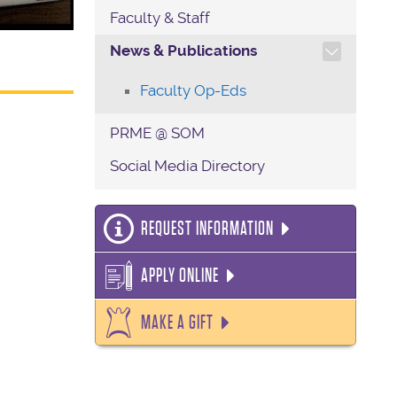
Faculty & Staff
TOGGLE SECTION NAVIG
News & Publications
Faculty Op-Eds
PRME @ SOM
Social Media Directory
REQUEST INFORMATION
APPLY ONLINE
MAKE A GIFT