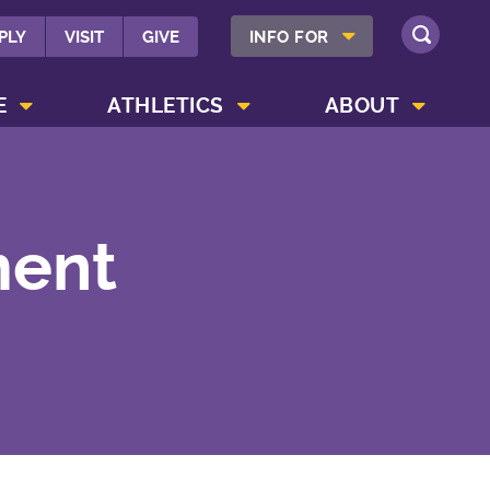
SHOW INFO FOR MENU
PLY
VISIT
GIVE
INFO FOR
SEARCH
SHOW CAMPUS LIFE MENU
SHOW ATHLETICS MENU
SHOW ABOUT MENU
E
ATHLETICS
ABOUT
ment