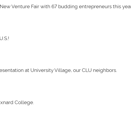
New Venture Fair with 67 budding entrepreneurs this year
U.S.!
presentation at University Village, our CLU neighbors.
Oxnard College.