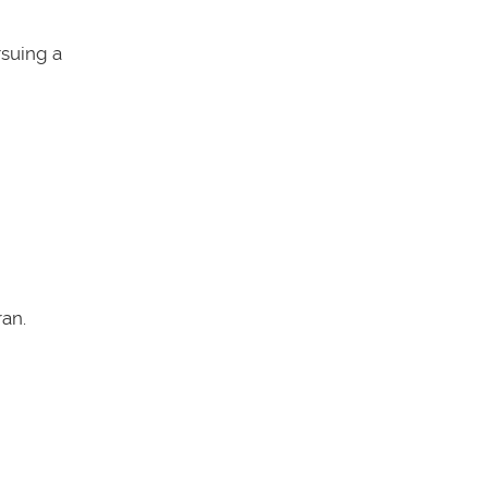
rsuing a
an.