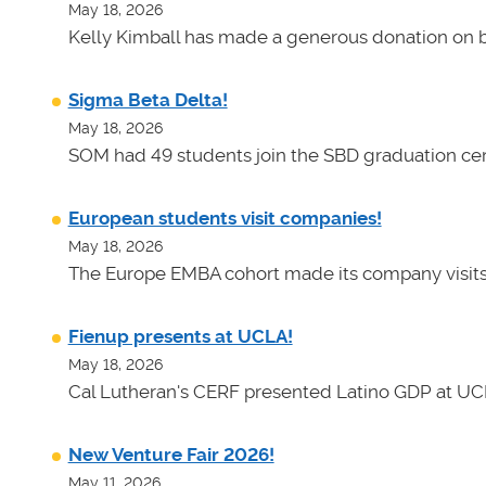
May 18, 2026
Kelly Kimball has made a generous donation on b
Sigma Beta Delta!
May 18, 2026
SOM had 49 students join the SBD graduation cer
European students visit companies!
May 18, 2026
The Europe EMBA cohort made its company visits
Fienup presents at UCLA!
May 18, 2026
Cal Lutheran's CERF presented Latino GDP at UC
New Venture Fair 2026!
May 11, 2026