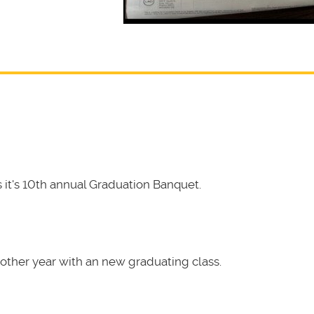
it's 10th annual Graduation Banquet.
other year with an new graduating class.