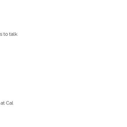
 to talk
at Cal