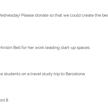
Wednesday! Please donate so that we could create the be
ristin Bell for her work leading start-up spaces.
 students on a travel study trip to Barcelona.
il 8.