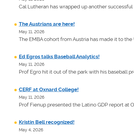
Cal Lutheran has wrapped up another successful 
The Austrians are here!
May 11, 2026
The EMBA cohort from Austria has made it to the 
Ed Egros talks Baseball Analytics!
May 11, 2026
Prof Egro hit it out of the park with his baseball 
CERF at Oxnard College!
May 11, 2026
Prof Fienup presented the Latino GDP report at 
Kristin Bell recognized!
May 4, 2026