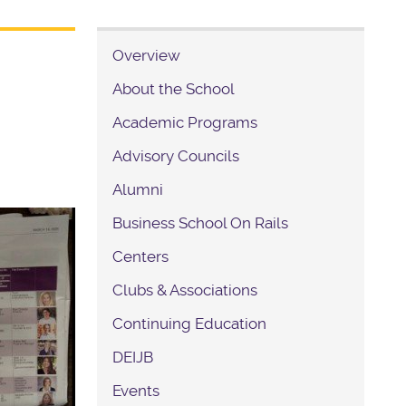
Overview
About the School
Academic Programs
Advisory Councils
Alumni
Business School On Rails
Centers
Clubs & Associations
Continuing Education
DEIJB
Events