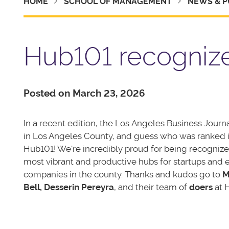
HOME
SCHOOL OF MANAGEMENT
NEWS & P
Hub101 recognize
Posted on March 23, 2026
In a recent edition, the Los Angeles Business Journ
in Los Angeles County, and guess who was ranked i
Hub101! We're incredibly proud for being recognize
most vibrant and productive hubs for startups and e
companies in the county. Thanks and kudos go to
M
Bell, Desserin Pereyra
, and their team of
doers
at 