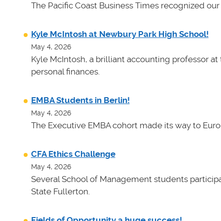
The Pacific Coast Business Times recognized our 
Kyle McIntosh at Newbury Park High School!
May 4, 2026
Kyle McIntosh, a brilliant accounting professor a
personal finances.
EMBA Students in Berlin!
May 4, 2026
The Executive EMBA cohort made its way to Euro
CFA Ethics Challenge
May 4, 2026
Several School of Management students participat
State Fullerton.
Fields of Opportunity a huge success!