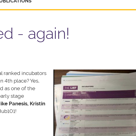
UBLICATIONS
d - again!
al ranked incubators
n 4th place? Yes,
d as one of the
arly stage
ike Panesis, Kristin
Hub101!