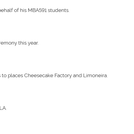
ehalf of his MBA591 students.
emony this year.
 to places Cheesecake Factory and Limoneira.
LA.