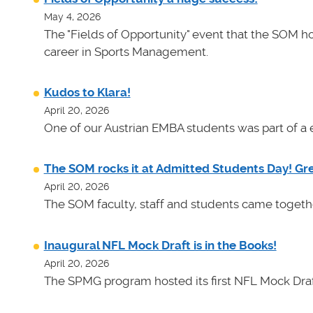
May 4, 2026
The "Fields of Opportunity" event that the SOM ho
career in Sports Management.
Kudos to Klara!
April 20, 2026
One of our Austrian EMBA students was part of a e
The SOM rocks it at Admitted Students Day! Gr
April 20, 2026
The SOM faculty, staff and students came toget
Inaugural NFL Mock Draft is in the Books!
April 20, 2026
The SPMG program hosted its first NFL Mock Draf