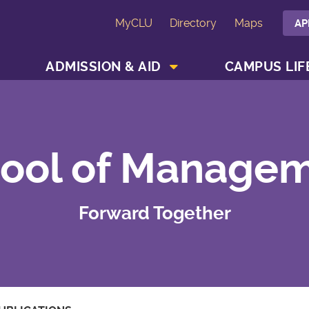
MyCLU
Directory
Maps
AP
SHOW ACADEMICS MENU
SHOW ADMISSION & AID MENU
ADMISSION & AID
CAMPUS LIF
ool of Manage
Forward Together