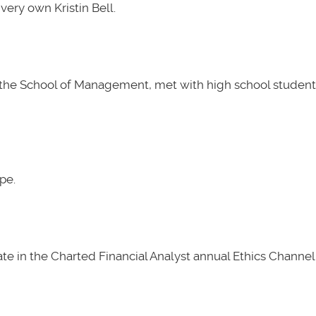
very own Kristin Bell.
t the School of Management, met with high school students
pe.
e in the Charted Financial Analyst annual Ethics Channel 