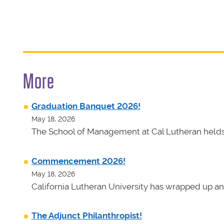
More
Graduation Banquet 2026!
May 18, 2026
The School of Management at Cal Lutheran helds 
Commencement 2026!
May 18, 2026
California Lutheran University has wrapped up an
The Adjunct Philanthropist!