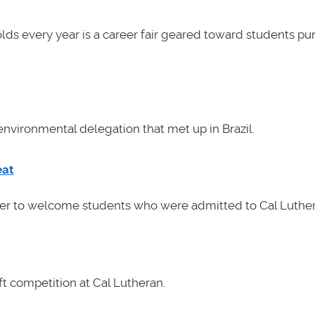
lds every year is a career fair geared toward students pu
nvironmental delegation that met up in Brazil.
eat
her to welcome students who were admitted to Cal Luther
t competition at Cal Lutheran.