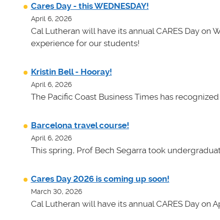
Cares Day - this WEDNESDAY!
April 6, 2026
Cal Lutheran will have its annual CARES Day on 
experience for our students!
Kristin Bell - Hooray!
April 6, 2026
The Pacific Coast Business Times has recognized K
Barcelona travel course!
April 6, 2026
This spring, Prof Bech Segarra took undergraduate
Cares Day 2026 is coming up soon!
March 30, 2026
Cal Lutheran will have its annual CARES Day on Apr