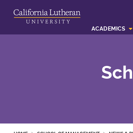
ACADEMICS
Sch