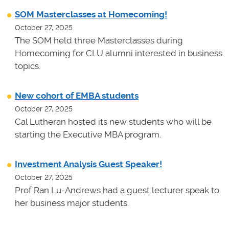
SOM Masterclasses at Homecoming!
October 27, 2025
The SOM held three Masterclasses during
Homecoming for CLU alumni interested in business
topics.
New cohort of EMBA students
October 27, 2025
Cal Lutheran hosted its new students who will be
starting the Executive MBA program.
Investment Analysis Guest Speaker!
October 27, 2025
Prof Ran Lu-Andrews had a guest lecturer speak to
her business major students.