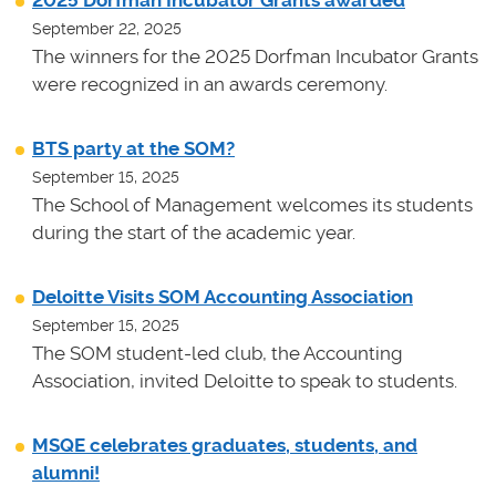
September 22, 2025
The winners for the 2025 Dorfman Incubator Grants
were recognized in an awards ceremony.
BTS party at the SOM?
September 15, 2025
The School of Management welcomes its students
during the start of the academic year.
Deloitte Visits SOM Accounting Association
September 15, 2025
The SOM student-led club, the Accounting
Association, invited Deloitte to speak to students.
MSQE celebrates graduates, students, and
alumni!