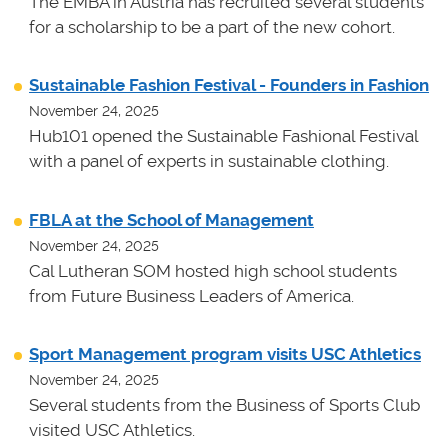
The EMBA in Austria has recruited several students
for a scholarship to be a part of the new cohort.
Sustainable Fashion Festival - Founders in Fashion
November 24, 2025
Hub101 opened the Sustainable Fashional Festival
with a panel of experts in sustainable clothing.
FBLA at the School of Management
November 24, 2025
Cal Lutheran SOM hosted high school students
from Future Business Leaders of America.
Sport Management program visits USC Athletics
November 24, 2025
Several students from the Business of Sports Club
visited USC Athletics.