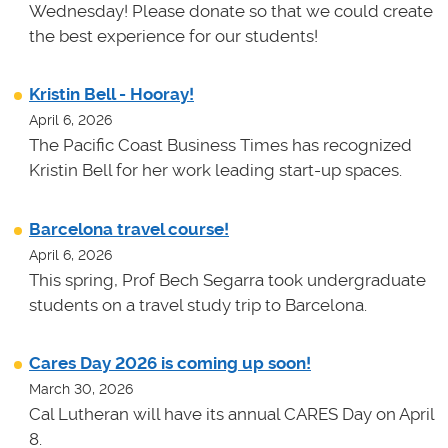
Wednesday! Please donate so that we could create
the best experience for our students!
Kristin Bell - Hooray!
April 6, 2026
The Pacific Coast Business Times has recognized
Kristin Bell for her work leading start-up spaces.
Barcelona travel course!
April 6, 2026
This spring, Prof Bech Segarra took undergraduate
students on a travel study trip to Barcelona.
Cares Day 2026 is coming up soon!
March 30, 2026
Cal Lutheran will have its annual CARES Day on April
8.