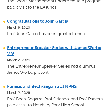
The Sports Management undergraduate program
paid a visit to the LA Kings.
Congratulations to John Garcia!
March 9, 2026
Prof John Garcia has been granted tenure.
Entrepreneur Speaker Series with James Werbe
'23!
March 2, 2026
The Entrepreneur Speaker Series had alumnus
James Werbe present.
Panesis and Bech-Segarra at NPHS
March 2, 2026
Prof Bech-Segarra, Prof Orlando, and Prof Panesis
paid a visit to Newbury Park High School.