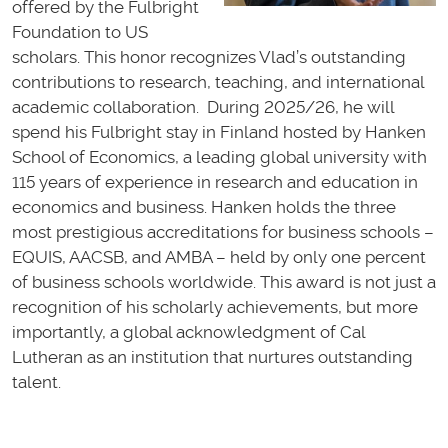
offered by the Fulbright
Foundation to US
scholars. This honor recognizes Vlad’s outstanding
contributions to research, teaching, and international
academic collaboration. During 2025/26, he will
spend his Fulbright stay in Finland hosted by Hanken
School of Economics, a leading global university with
115 years of experience in research and education in
economics and business. Hanken holds the three
most prestigious accreditations for business schools –
EQUIS, AACSB, and AMBA – held by only one percent
of business schools worldwide. This award is not just a
recognition of his scholarly achievements, but more
importantly, a global acknowledgment of Cal
Lutheran as an institution that nurtures outstanding
talent.