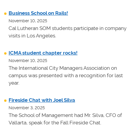
Business School on Rails!
November 10, 2025
Cal Lutheran SOM students participate in company
visits in Los Angeles.
ICMA student chapter rocks!
November 10, 2025
The International City Managers Association on
campus was presented with a recognition for last
year.
Fireside Chat with Joel Silva
November 3, 2025
The School of Management had Mr. Silva, CFO of
Vallarta, speak for the Fall Fireside Chat.