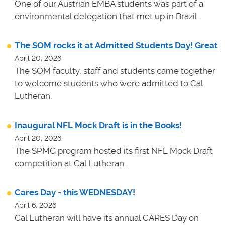
One of our Austrian EMBA students was part of a
environmental delegation that met up in Brazil.
The SOM rocks it at Admitted Students Day! Great
April 20, 2026
The SOM faculty, staff and students came together
to welcome students who were admitted to Cal
Lutheran.
Inaugural NFL Mock Draft is in the Books!
April 20, 2026
The SPMG program hosted its first NFL Mock Draft
competition at Cal Lutheran.
Cares Day - this WEDNESDAY!
April 6, 2026
Cal Lutheran will have its annual CARES Day on