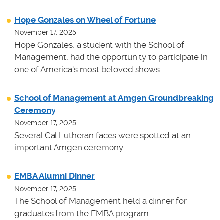
Hope Gonzales on Wheel of Fortune
November 17, 2025
Hope Gonzales, a student with the School of
Management, had the opportunity to participate in
one of America's most beloved shows.
School of Management at Amgen Groundbreaking
Ceremony
November 17, 2025
Several Cal Lutheran faces were spotted at an
important Amgen ceremony.
EMBA Alumni Dinner
November 17, 2025
The School of Management held a dinner for
graduates from the EMBA program.