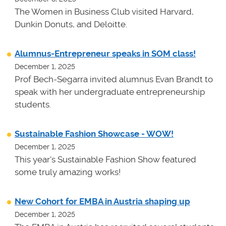
The Women in Business Club visited Harvard,
Dunkin Donuts, and Deloitte.
Alumnus-Entrepreneur speaks in SOM class!
December 1, 2025
Prof Bech-Segarra invited alumnus Evan Brandt to
speak with her undergraduate entrepreneurship
students.
Sustainable Fashion Showcase - WOW!
December 1, 2025
This year's Sustainable Fashion Show featured
some truly amazing works!
New Cohort for EMBA in Austria shaping up
December 1, 2025