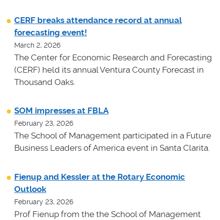
CERF breaks attendance record at annual
forecasting event!
March 2, 2026
The Center for Economic Research and Forecasting
(CERF) held its annual Ventura County Forecast in
Thousand Oaks.
SOM impresses at FBLA
February 23, 2026
The School of Management participated in a Future
Business Leaders of America event in Santa Clarita.
Fienup and Kessler at the Rotary Economic
Outlook
February 23, 2026
Prof Fienup from the the School of Management