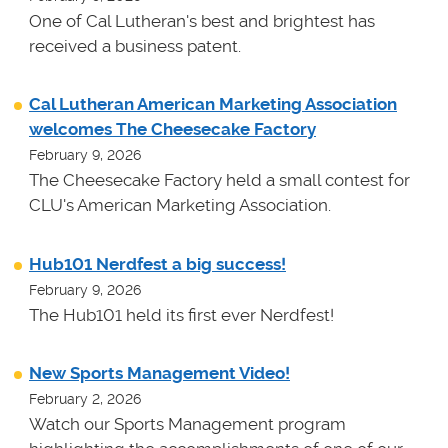
One of Cal Lutheran's best and brightest has
received a business patent.
Cal Lutheran American Marketing Association
welcomes The Cheesecake Factory
February 9, 2026
The Cheesecake Factory held a small contest for
CLU's American Marketing Association.
Hub101 Nerdfest a big success!
February 9, 2026
The Hub101 held its first ever Nerdfest!
New Sports Management Video!
February 2, 2026
Watch our Sports Management program