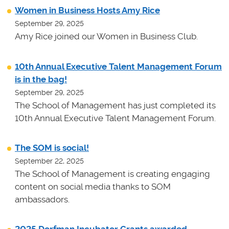
Women in Business Hosts Amy Rice
September 29, 2025
Amy Rice joined our Women in Business Club.
10th Annual Executive Talent Management Forum
is in the bag!
September 29, 2025
The School of Management has just completed its
10th Annual Executive Talent Management Forum.
The SOM is social!
September 22, 2025
The School of Management is creating engaging
content on social media thanks to SOM
ambassadors.
2025 Dorfman Incubator Grants awarded