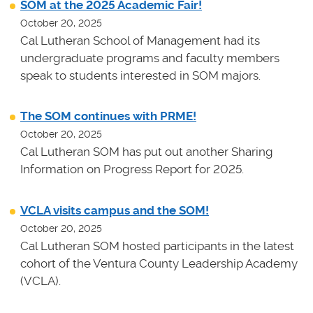
SOM at the 2025 Academic Fair!
October 20, 2025
Cal Lutheran School of Management had its
undergraduate programs and faculty members
speak to students interested in SOM majors.
The SOM continues with PRME!
October 20, 2025
Cal Lutheran SOM has put out another Sharing
Information on Progress Report for 2025.
VCLA visits campus and the SOM!
October 20, 2025
Cal Lutheran SOM hosted participants in the latest
cohort of the Ventura County Leadership Academy
(VCLA).