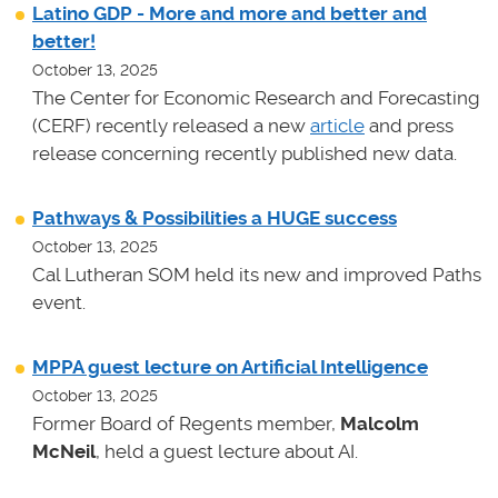
Latino GDP - More and more and better and
better!
October 13, 2025
The Center for Economic Research and Forecasting
(CERF) recently released a new
article
and press
release concerning recently published new data.
Pathways & Possibilities a HUGE success
October 13, 2025
Cal Lutheran SOM held its new and improved Paths
event.
MPPA guest lecture on Artificial Intelligence
October 13, 2025
Former Board of Regents member,
Malcolm
McNeil
, held a guest lecture about AI.