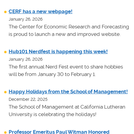
CERF has a new webpage!
January 26, 2026
The Center for Economic Research and Forecasting
is proud to launch a new and improved website.
Hub101 Nerdfest is happening this week!
January 26, 2026
The first annual Nerd Fest event to share hobbies
will be from January 30 to February 1.
Happy Holidays from the School of Management!
December 22, 2025
The School of Management at California Lutheran
University is celebrating the holidays!
Professor Emeritus Paul Witman Honored