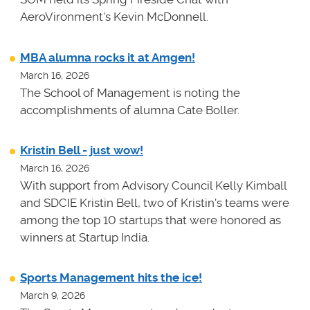
AeroVironment's Kevin McDonnell.
MBA alumna rocks it at Amgen!
March 16, 2026
The School of Management is noting the
accomplishments of alumna Cate Boller.
Kristin Bell - just wow!
March 16, 2026
With support from Advisory Council Kelly Kimball
and SDCIE Kristin Bell, two of Kristin's teams
were
among the top 10 startups that were honored as
winners at
Startup India.
Sports Management hits the ice!
March 9, 2026