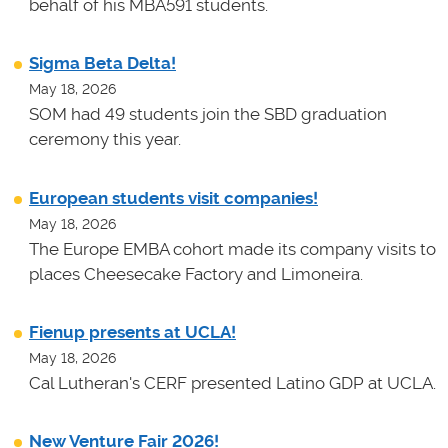
behalf of his MBA591 students.
Sigma Beta Delta!
May 18, 2026
SOM had 49 students join the SBD graduation
ceremony this year.
European students visit companies!
May 18, 2026
The Europe EMBA cohort made its company visits to
places Cheesecake Factory and Limoneira.
Fienup presents at UCLA!
May 18, 2026
Cal Lutheran's CERF presented Latino GDP at UCLA.
New Venture Fair 2026!