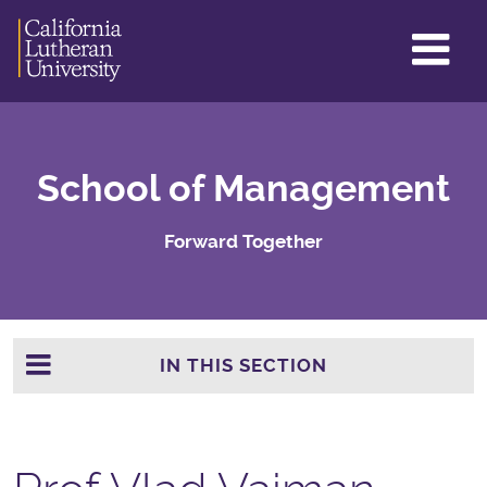
GL
ME
TO
School of Management
Forward Together
IN THIS SECTION