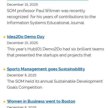
December 15, 2025
SOM professor Paul Witman was recently
recognized for his years of contributions to the
Information Systems Educational Journal.
Idea2Do Demo Day
December 15, 2025
This year's Hub101 Demo2Do had six brilliant teams
that presented the startups and projects that
Sports Management goes Sustainability
December 8, 2025
The SOM held its annual Sustainable Development
Goals Competition.
Women in Business went to Boston
December 8, 2025