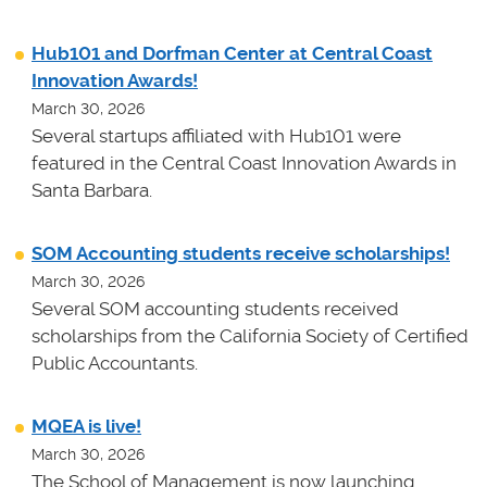
Hub101 and Dorfman Center at Central Coast
Innovation Awards!
March 30, 2026
Several startups affiliated with Hub101 were
featured in the Central Coast Innovation Awards in
Santa Barbara.
SOM Accounting students receive scholarships!
March 30, 2026
Several SOM accounting students received
scholarships from the California Society of Certified
Public Accountants.
MQEA is live!
March 30, 2026
The School of Management is now launching