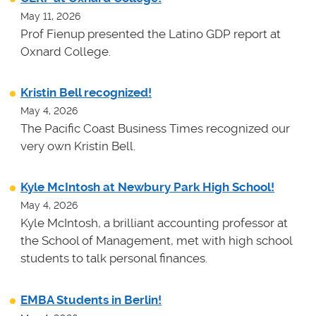
May 11, 2026
Prof Fienup presented the Latino GDP report at
Oxnard College.
Kristin Bell recognized!
May 4, 2026
The Pacific Coast Business Times recognized our
very own Kristin Bell.
Kyle McIntosh at Newbury Park High School!
May 4, 2026
Kyle McIntosh, a brilliant accounting professor at
the School of Management, met with high school
students to talk personal finances.
EMBA Students in Berlin!