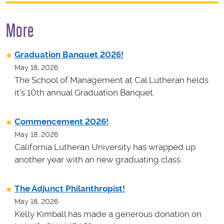
More
Graduation Banquet 2026!
May 18, 2026
The School of Management at Cal Lutheran helds
it's 10th annual Graduation Banquet.
Commencement 2026!
May 18, 2026
California Lutheran University has wrapped up
another year with an new graduating class.
The Adjunct Philanthropist!
May 18, 2026
Kelly Kimball has made a generous donation on