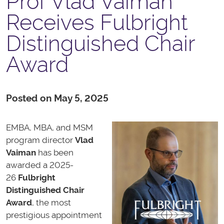
Prof Vlad Vaiman
Receives Fulbright
Distinguished Chair
Award
Posted on May 5, 2025
EMBA, MBA, and MSM
program director
Vlad
Vaiman
has been
awarded a 2025-
26
Fulbright
Distinguished Chair
Award
, the most
prestigious appointment