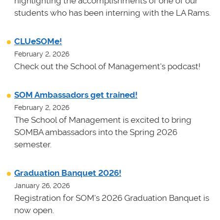
highlighting the accomplishments of one of our
students who has been interning with the LA Rams.
CLUeSOMe!
February 2, 2026
Check out the School of Management's podcast!
SOM Ambassadors get trained!
February 2, 2026
The School of Management is excited to bring
SOMBA ambassadors into the Spring 2026
semester.
Graduation Banquet 2026!
January 26, 2026
Registration for SOM's 2026 Graduation Banquet is
now open.