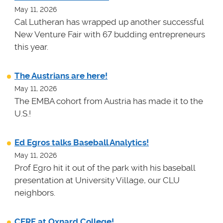
May 11, 2026
Cal Lutheran has wrapped up another successful
New Venture Fair with 67 budding entrepreneurs
this year.
The Austrians are here!
May 11, 2026
The EMBA cohort from Austria has made it to the
U.S.!
Ed Egros talks Baseball Analytics!
May 11, 2026
Prof Egro hit it out of the park with his baseball
presentation at University Village, our CLU
neighbors.
CERF at Oxnard College!