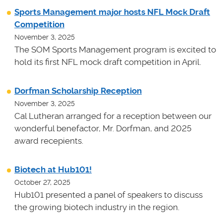
Sports Management major hosts NFL Mock Draft
Competition
November 3, 2025
The SOM Sports Management program is excited to
hold its first NFL mock draft competition in April.
Dorfman Scholarship Reception
November 3, 2025
Cal Lutheran arranged for a reception between our
wonderful benefactor, Mr. Dorfman, and 2025
award recepients.
Biotech at Hub101!
October 27, 2025
Hub101 presented a panel of speakers to discuss
the growing biotech industry in the region.