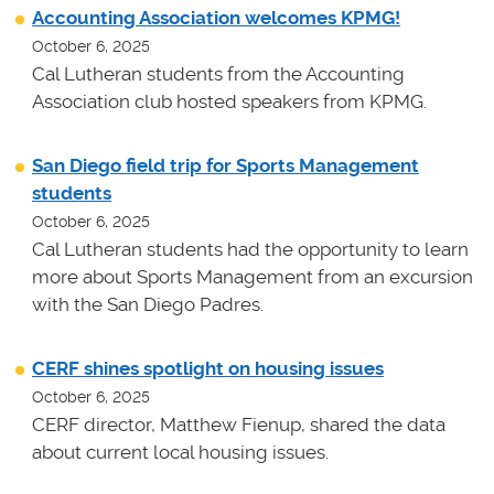
Accounting Association welcomes KPMG!
October 6, 2025
Cal Lutheran students from the Accounting
Association club hosted speakers from KPMG.
San Diego field trip for Sports Management
students
October 6, 2025
Cal Lutheran students had the opportunity to learn
more about Sports Management from an excursion
with the San Diego Padres.
CERF shines spotlight on housing issues
October 6, 2025
CERF director, Matthew Fienup, shared the data
about current local housing issues.