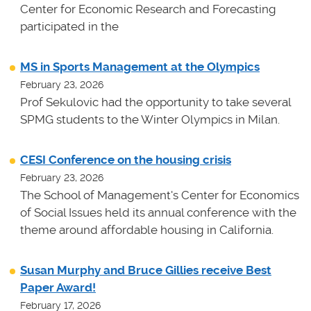
Center for Economic Research and Forecasting
participated in the
MS in Sports Management at the Olympics
February 23, 2026
Prof Sekulovic had the opportunity to take several
SPMG students to the Winter Olympics in Milan.
CESI Conference on the housing crisis
February 23, 2026
The School of Management's Center for Economics
of Social Issues held its annual conference with the
theme around affordable housing in California.
Susan Murphy and Bruce Gillies receive Best
Paper Award!
February 17, 2026