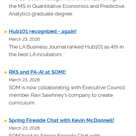
the MS in Quantitative Economics and Predictive
Analytics graduate degree.
Hub101 recognized - again!
March 23, 2026
The LA Business Journal ranked Hub101 as 4th in
the best LA incubators.
RKS and PA-AI at SOMl!
March 23, 2026
SOM is now collaborating with Executive Council
member Ravi Sawhney's company to create
curriculum.
Spring Fireside Chat with Kevin McDonnell!
March 23, 2026
SOM held its Spring Fireside Chat with