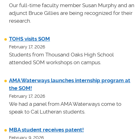
Our full-time faculty member Susan Murphy and an
adjunct Bruce Gillies are being recognized for their
research.
TOHS visits SOM
February 17, 2026
Students from Thousand Oaks High School
attended SOM workshops on campus.
AMA Waterways launches internship program at
the SOM!
February 17, 2026
We had a panel from AMA Waterways come to
speak to Cal Lutheran students.
MBA student receives patent!
February 9, 2026