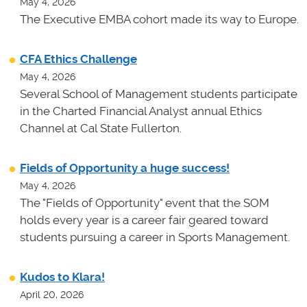
May 4, 2026
The Executive EMBA cohort made its way to Europe.
CFA Ethics Challenge
May 4, 2026
Several School of Management students participate
in the Charted Financial Analyst annual Ethics
Channel at Cal State Fullerton.
Fields of Opportunity a huge success!
May 4, 2026
The "Fields of Opportunity" event that the SOM
holds every year is a career fair geared toward
students pursuing a career in Sports Management.
Kudos to Klara!
April 20, 2026