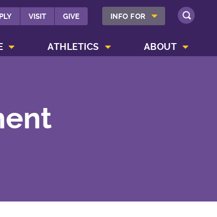
SHOW INFO FOR MENU
PLY
VISIT
GIVE
INFO FOR
SEARCH
SHOW CAMPUS LIFE MENU
SHOW ATHLETICS MENU
SHOW ABOUT MENU
E
ATHLETICS
ABOUT
ment