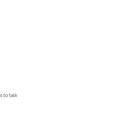
 to talk