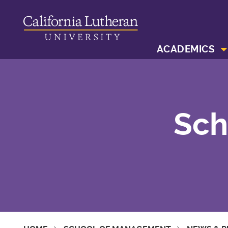
ACADEMICS
Sch