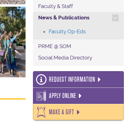
Faculty & Staff
TOGGLE SECTION NAVIG
News & Publications
Faculty Op-Eds
PRME @ SOM
Social Media Directory
REQUEST INFORMATION
APPLY ONLINE
MAKE A GIFT