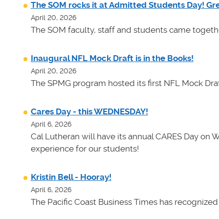
The SOM rocks it at Admitted Students Day! Gr
April 20, 2026
The SOM faculty, staff and students came toget
Inaugural NFL Mock Draft is in the Books!
April 20, 2026
The SPMG program hosted its first NFL Mock Draf
Cares Day - this WEDNESDAY!
April 6, 2026
Cal Lutheran will have its annual CARES Day on 
experience for our students!
Kristin Bell - Hooray!
April 6, 2026
The Pacific Coast Business Times has recognized K