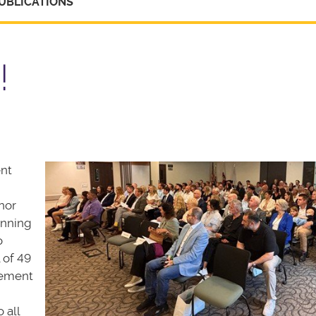
UBLICATIONS
!
ent
nor
anning
o
 of 49
gement
 all