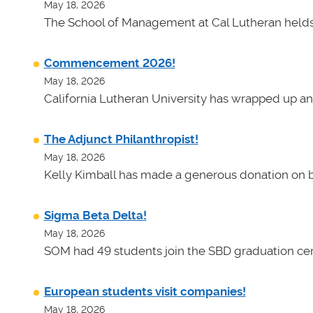
May 18, 2026
The School of Management at Cal Lutheran helds 
Commencement 2026!
May 18, 2026
California Lutheran University has wrapped up an
The Adjunct Philanthropist!
May 18, 2026
Kelly Kimball has made a generous donation on b
Sigma Beta Delta!
May 18, 2026
SOM had 49 students join the SBD graduation cer
European students visit companies!
May 18, 2026