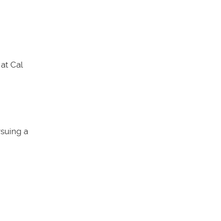
at Cal
rsuing a