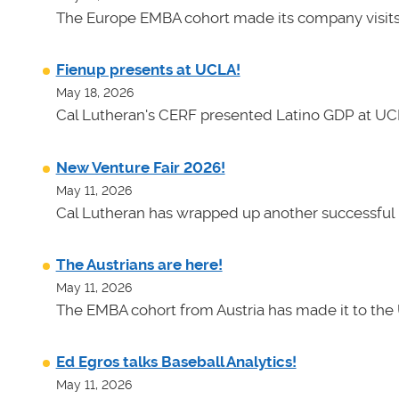
The Europe EMBA cohort made its company visits
Fienup presents at UCLA!
May 18, 2026
Cal Lutheran's CERF presented Latino GDP at UC
New Venture Fair 2026!
May 11, 2026
Cal Lutheran has wrapped up another successful 
The Austrians are here!
May 11, 2026
The EMBA cohort from Austria has made it to the 
Ed Egros talks Baseball Analytics!
May 11, 2026