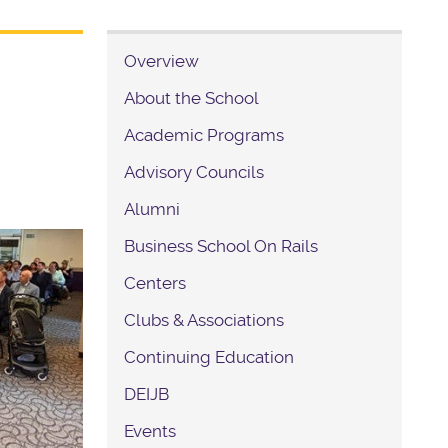
Overview
About the School
Academic Programs
Advisory Councils
Alumni
Business School On Rails
Centers
Clubs & Associations
Continuing Education
DEIJB
Events