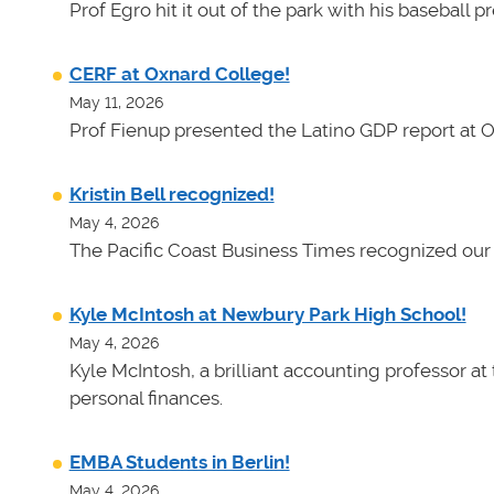
Prof Egro hit it out of the park with his baseball 
CERF at Oxnard College!
May 11, 2026
Prof Fienup presented the Latino GDP report at 
Kristin Bell recognized!
May 4, 2026
The Pacific Coast Business Times recognized our 
Kyle McIntosh at Newbury Park High School!
May 4, 2026
Kyle McIntosh, a brilliant accounting professor a
personal finances.
EMBA Students in Berlin!
May 4, 2026