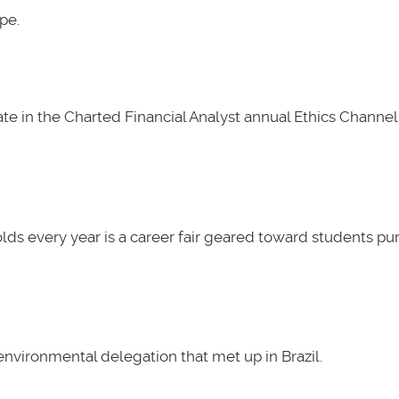
pe.
e in the Charted Financial Analyst annual Ethics Channel 
lds every year is a career fair geared toward students pu
nvironmental delegation that met up in Brazil.