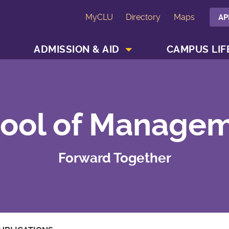
MyCLU
Directory
Maps
AP
SHOW ACADEMICS MENU
SHOW ADMISSION & AID MENU
ADMISSION & AID
CAMPUS LIF
ool of Manage
Forward Together