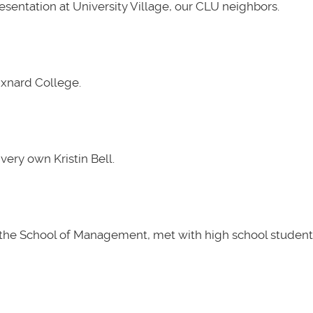
presentation at University Village, our CLU neighbors.
Oxnard College.
very own Kristin Bell.
t the School of Management, met with high school students