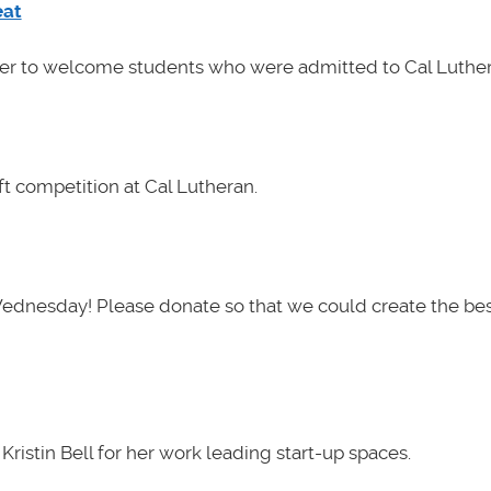
eat
her to welcome students who were admitted to Cal Luther
t competition at Cal Lutheran.
Wednesday! Please donate so that we could create the be
ristin Bell for her work leading start-up spaces.