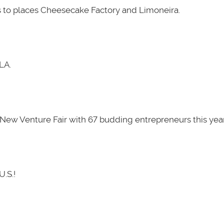
 to places Cheesecake Factory and Limoneira.
LA.
New Venture Fair with 67 budding entrepreneurs this year
U.S.!