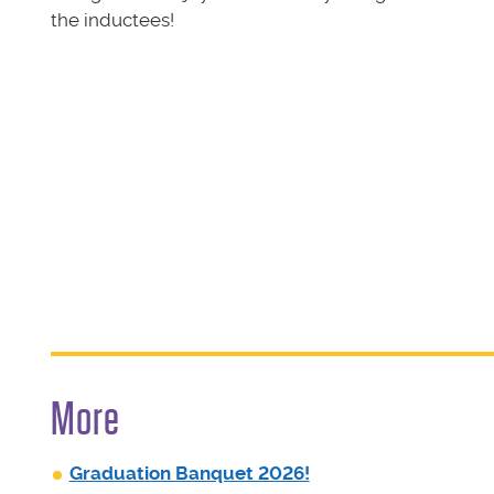
the inductees!
More
Graduation Banquet 2026!