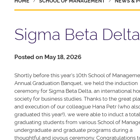
HOME
SCHOOL OF MANAGEMENT
NEWS & P
Sigma Beta Delta
Posted on May 18, 2026
Shortly before this year's 10th School of Managem
Annual Graduation Banquet, we held the induction
ceremony for Sigma Beta Delta, an international ho
society for business studies. Thanks to the great pl
and execution of our colleague Hana Petr (who als
graduated this year!), we were able to induct a total
graduating students from various School of Mana
undergraduate and graduate programs during a
thoughtful and joyous ceremony. Congratulations to