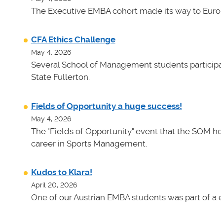
The Executive EMBA cohort made its way to Euro
CFA Ethics Challenge
May 4, 2026
Several School of Management students participat
State Fullerton.
Fields of Opportunity a huge success!
May 4, 2026
The "Fields of Opportunity" event that the SOM ho
career in Sports Management.
Kudos to Klara!
April 20, 2026
One of our Austrian EMBA students was part of a e