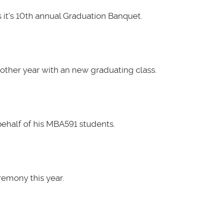
it's 10th annual Graduation Banquet.
other year with an new graduating class.
ehalf of his MBA591 students.
emony this year.