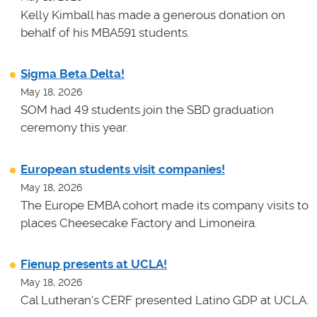
Kelly Kimball has made a generous donation on
behalf of his MBA591 students.
Sigma Beta Delta!
May 18, 2026
SOM had 49 students join the SBD graduation
ceremony this year.
European students visit companies!
May 18, 2026
The Europe EMBA cohort made its company visits to
places Cheesecake Factory and Limoneira.
Fienup presents at UCLA!
May 18, 2026
Cal Lutheran's CERF presented Latino GDP at UCLA.