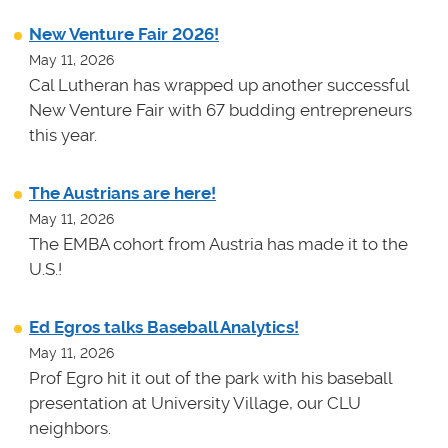
New Venture Fair 2026!
May 11, 2026
Cal Lutheran has wrapped up another successful
New Venture Fair with 67 budding entrepreneurs
this year.
The Austrians are here!
May 11, 2026
The EMBA cohort from Austria has made it to the
U.S.!
Ed Egros talks Baseball Analytics!
May 11, 2026
Prof Egro hit it out of the park with his baseball
presentation at University Village, our CLU
neighbors.