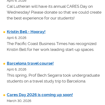
April 6, 2026
Cal Lutheran will have its annual CARES Day on
Wednesday! Please donate so that we could create
the best experience for our students!
Kristin Bell - Hooray!
April 6, 2026
The Pacific Coast Business Times has recognized
Kristin Bell for her work leading start-up spaces.
Barcelona travel course!
April 6, 2026
This spring, Prof Bech Segarra took undergraduate
students on a travel study trip to Barcelona.
Cares Day 2026 is coming up soon!
March 30, 2026