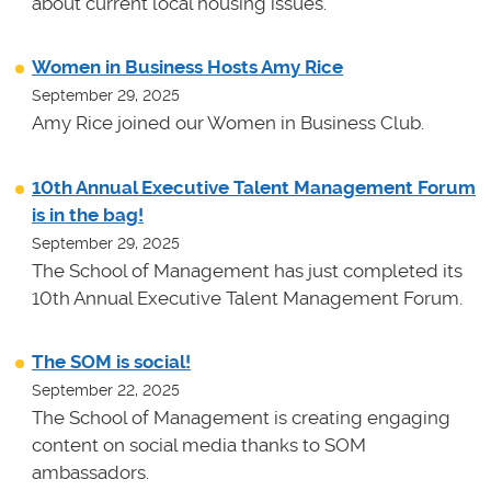
about current local housing issues.
Women in Business Hosts Amy Rice
September 29, 2025
Amy Rice joined our Women in Business Club.
10th Annual Executive Talent Management Forum
is in the bag!
September 29, 2025
The School of Management has just completed its
10th Annual Executive Talent Management Forum.
The SOM is social!
September 22, 2025
The School of Management is creating engaging
content on social media thanks to SOM
ambassadors.