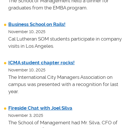
The School of Management held a dinner for
graduates from the EMBA program.
Business School on Rails!
November 10, 2025
Cal Lutheran SOM students participate in company
visits in Los Angeles.
ICMA student chapter rocks!
November 10, 2025
The International City Managers Association on
campus was presented with a recognition for last
year.
Fireside Chat with Joel Silva
November 3, 2025
The School of Management had Mr. Silva, CFO of