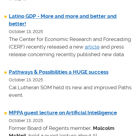
Latino GDP - More and more and better and
better!
October 13, 2025
The Center for Economic Research and Forecasting
(CERF) recently released a new
article
and press
release concerning recently published new data.
Pathways & Possibilities a HUGE success
October 13, 2025
Cal Lutheran SOM held its new and improved Paths
event.
MPPA guest lecture on Artificial Intelligence
October 13, 2025
Former Board of Regents member,
Malcolm
McNeil
, held a guest lecture about AI.