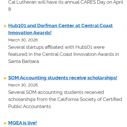
Cal Lutheran will have its annual CARES Day on April
8.
Hub101 and Dorfman Center at Central Coast
Innovation Awards!
March 30, 2026
Several startups affiliated with Hub101 were
featured in the Central Coast Innovation Awards in
Santa Barbara.
SOM Accounting students receive scholarships!
March 30, 2026
Several SOM accounting students received
scholarships from the California Society of Certified
Public Accountants.
MQEA is live!