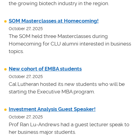
the growing biotech industry in the region.
SOM Masterclasses at Homecoming!
October 27, 2025
The SOM held three Masterclasses during
Homecoming for CLU alumni interested in business
topics.
New cohort of EMBA students
October 27, 2025
Cal Lutheran hosted its new students who will be
starting the Executive MBA program.
Investment Analysis Guest Speaker!
October 27, 2025
Prof Ran Lu-Andrews had a guest lecturer speak to
her business major students.