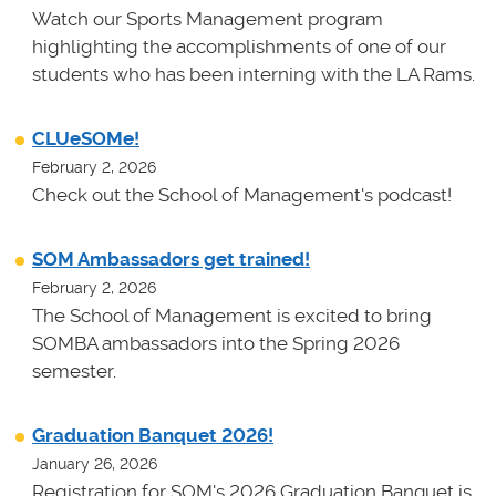
Watch our Sports Management program
highlighting the accomplishments of one of our
students who has been interning with the LA Rams.
CLUeSOMe!
February 2, 2026
Check out the School of Management's podcast!
SOM Ambassadors get trained!
February 2, 2026
The School of Management is excited to bring
SOMBA ambassadors into the Spring 2026
semester.
Graduation Banquet 2026!
January 26, 2026
Registration for SOM's 2026 Graduation Banquet is