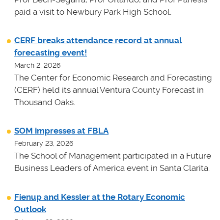
paid a visit to Newbury Park High School.
CERF breaks attendance record at annual
forecasting event!
March 2, 2026
The Center for Economic Research and Forecasting
(CERF) held its annual Ventura County Forecast in
Thousand Oaks.
SOM impresses at FBLA
February 23, 2026
The School of Management participated in a Future
Business Leaders of America event in Santa Clarita.
Fienup and Kessler at the Rotary Economic
Outlook