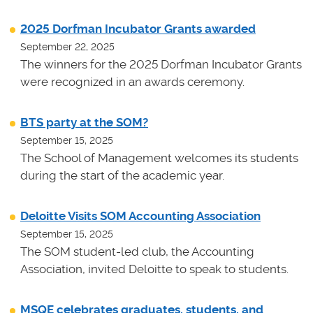
2025 Dorfman Incubator Grants awarded
September 22, 2025
The winners for the 2025 Dorfman Incubator Grants
were recognized in an awards ceremony.
BTS party at the SOM?
September 15, 2025
The School of Management welcomes its students
during the start of the academic year.
Deloitte Visits SOM Accounting Association
September 15, 2025
The SOM student-led club, the Accounting
Association, invited Deloitte to speak to students.
MSQE celebrates graduates, students, and