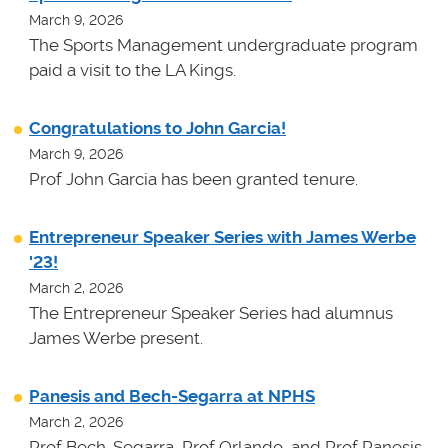
March 9, 2026
The Sports Management undergraduate program
paid a visit to the LA Kings.
Congratulations to John Garcia!
March 9, 2026
Prof John Garcia has been granted tenure.
Entrepreneur Speaker Series with James Werbe
'23!
March 2, 2026
The Entrepreneur Speaker Series had alumnus
James Werbe present.
Panesis and Bech-Segarra at NPHS
March 2, 2026
Prof Bech-Segarra, Prof Orlando, and Prof Panesis