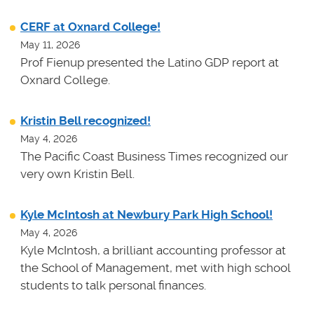
CERF at Oxnard College!
May 11, 2026
Prof Fienup presented the Latino GDP report at
Oxnard College.
Kristin Bell recognized!
May 4, 2026
The Pacific Coast Business Times recognized our
very own Kristin Bell.
Kyle McIntosh at Newbury Park High School!
May 4, 2026
Kyle McIntosh, a brilliant accounting professor at
the School of Management, met with high school
students to talk personal finances.