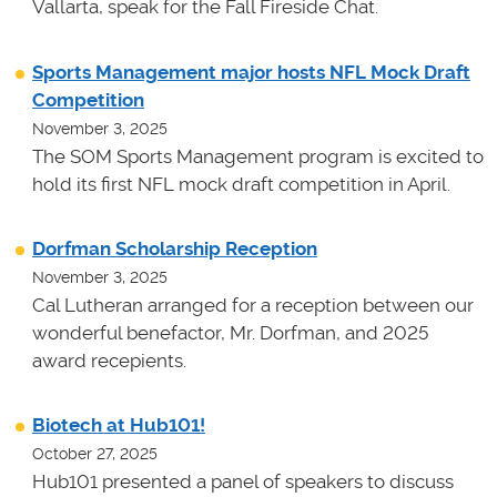
Vallarta, speak for the Fall Fireside Chat.
Sports Management major hosts NFL Mock Draft
Competition
November 3, 2025
The SOM Sports Management program is excited to
hold its first NFL mock draft competition in April.
Dorfman Scholarship Reception
November 3, 2025
Cal Lutheran arranged for a reception between our
wonderful benefactor, Mr. Dorfman, and 2025
award recepients.
Biotech at Hub101!
October 27, 2025
Hub101 presented a panel of speakers to discuss