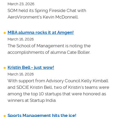
March 23, 2026
SOM held its Spring Fireside Chat with
AeroVironment's Kevin McDonnell.
MBA alumna rocks it at Amgen!
March 16, 2026
The School of Management is noting the
accomplishments of alumna Cate Boller.
Kristin Bell - just wow!
March 16, 2026
With support from Advisory Council Kelly Kimball
and SDCIE Kristin Bell, two of Kristin's teams
were
among the top 10 startups that were honored as
winners at
Startup India.
Sports Management hits the ice!