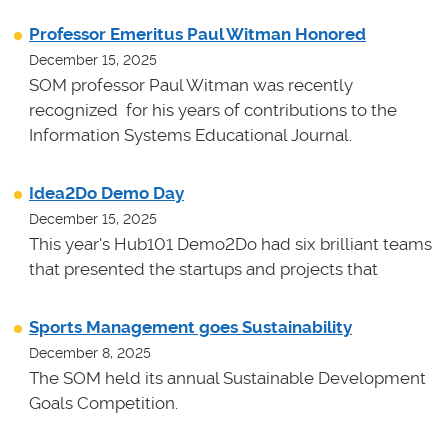
Professor Emeritus Paul Witman Honored
December 15, 2025
SOM professor Paul Witman was recently
recognized for his years of contributions to the
Information Systems Educational Journal.
Idea2Do Demo Day
December 15, 2025
This year's Hub101 Demo2Do had six brilliant teams
that presented the startups and projects that
Sports Management goes Sustainability
December 8, 2025
The SOM held its annual Sustainable Development
Goals Competition.