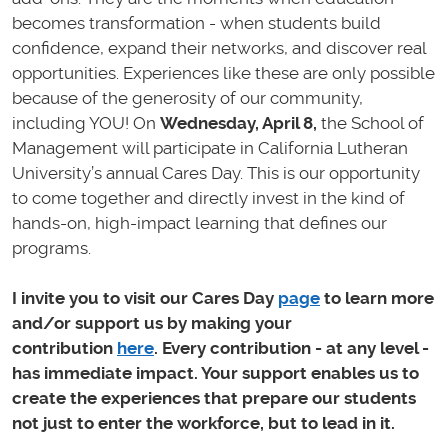
becomes transformation - when students build
confidence, expand their networks, and discover real
opportunities. Experiences like these are only possible
because of the generosity of our community,
including YOU! On
Wednesday, April 8,
the School of
Management will participate in California Lutheran
University’s annual Cares Day. This is our opportunity
to come together and directly invest in the kind of
hands-on, high-impact learning that defines our
programs.
I invite you to visit our Cares Day
page
to learn more
and/or support us by making your
contribution
here
. Every contribution - at any level -
has immediate impact. Your support enables us to
create the experiences that prepare our students
not just to enter the workforce, but to lead in it.