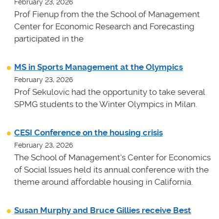
February 23, 2026
Prof Fienup from the the School of Management
Center for Economic Research and Forecasting
participated in the
MS in Sports Management at the Olympics
February 23, 2026
Prof Sekulovic had the opportunity to take several
SPMG students to the Winter Olympics in Milan.
CESI Conference on the housing crisis
February 23, 2026
The School of Management's Center for Economics
of Social Issues held its annual conference with the
theme around affordable housing in California.
Susan Murphy and Bruce Gillies receive Best