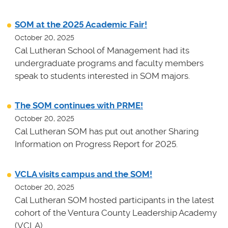
SOM at the 2025 Academic Fair!
October 20, 2025
Cal Lutheran School of Management had its
undergraduate programs and faculty members
speak to students interested in SOM majors.
The SOM continues with PRME!
October 20, 2025
Cal Lutheran SOM has put out another Sharing
Information on Progress Report for 2025.
VCLA visits campus and the SOM!
October 20, 2025
Cal Lutheran SOM hosted participants in the latest
cohort of the Ventura County Leadership Academy
(VCLA).