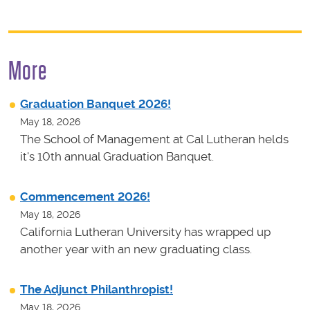
More
Graduation Banquet 2026!
May 18, 2026
The School of Management at Cal Lutheran helds
it's 10th annual Graduation Banquet.
Commencement 2026!
May 18, 2026
California Lutheran University has wrapped up
another year with an new graduating class.
The Adjunct Philanthropist!
May 18, 2026