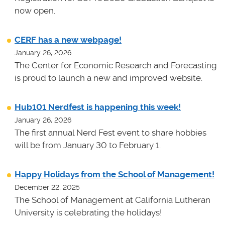
now open.
CERF has a new webpage!
January 26, 2026
The Center for Economic Research and Forecasting
is proud to launch a new and improved website.
Hub101 Nerdfest is happening this week!
January 26, 2026
The first annual Nerd Fest event to share hobbies
will be from January 30 to February 1.
Happy Holidays from the School of Management!
December 22, 2025
The School of Management at California Lutheran
University is celebrating the holidays!