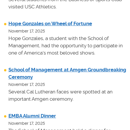
visited USC Athletics.
Hope Gonzales on Wheel of Fortune
November 17, 2025
Hope Gonzales, a student with the School of
Management, had the opportunity to participate in
one of America's most beloved shows.
School of Management at Amgen Groundbreaking
Ceremony
November 17, 2025
Several Cal Lutheran faces were spotted at an
important Amgen ceremony.
EMBA Alumni Dinner
November 17, 2025