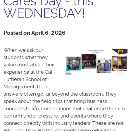
Cares Day - this
WEDNESDAY!
Posted on April 6, 2026
When we ask our
students what they
value most about their
experience at the Cal
Lutheran School of
Management, their
answers often go far beyond the classroom. They
speak about the field trips that bring business
concepts to life, competitions that challenge them to
perform under pressure, and events where they
connect directly with industry leaders. These are not
add-ons. They are the moments when education