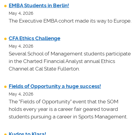
EMBA Students in Berlin!
May 4, 2026
The Executive EMBA cohort made its way to Europe.
CFA Ethics Challenge
May 4, 2026
Several School of Management students participate
in the Charted Financial Analyst annual Ethics
Channel at Cal State Fullerton.
Fields of Opportunity a huge success!
May 4, 2026
The "Fields of Opportunity" event that the SOM
holds every year is a career fair geared toward
students pursuing a career in Sports Management.
Kudos to Klara!