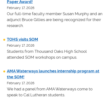
Paper Award!
February 17, 2026
Our full-time faculty member Susan Murphy and an
adjunct Bruce Gillies are being recognized for their
research.
TOHS visits SOM
February 17, 2026
Students from Thousand Oaks High School
attended SOM workshops on campus.
AMA Waterways launches internship program at
the SOM!
February 17, 2026
We had a panel from AMA Waterways come to
speak to Cal Lutheran students.