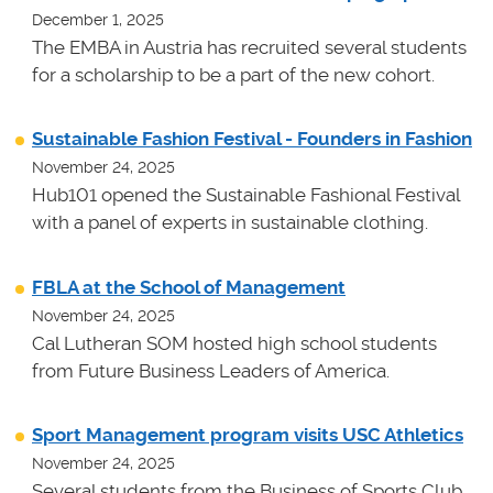
December 1, 2025
The EMBA in Austria has recruited several students
for a scholarship to be a part of the new cohort.
Sustainable Fashion Festival - Founders in Fashion
November 24, 2025
Hub101 opened the Sustainable Fashional Festival
with a panel of experts in sustainable clothing.
FBLA at the School of Management
November 24, 2025
Cal Lutheran SOM hosted high school students
from Future Business Leaders of America.
Sport Management program visits USC Athletics
November 24, 2025
Several students from the Business of Sports Club