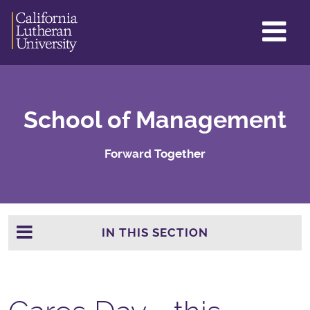
GL
ME
TO
School of Management
Forward Together
IN THIS SECTION