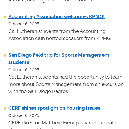
Accounting Association welcomes KPMG!
October 6, 2025
Cal Lutheran students from the Accounting
Association club hosted speakers from KPMG.
San Diego field trip for Sports Management
students
October 6, 2025
Cal Lutheran students had the opportunity to learn
more about Sports Management from an excursion
with the San Diego Padres.
CERF shines spotlight on housing issues
October 6, 2025
CERF director, Matthew Fienup, shared the data