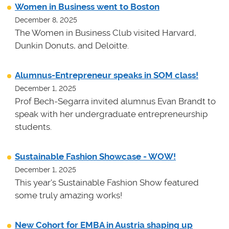
Women in Business went to Boston
December 8, 2025
The Women in Business Club visited Harvard,
Dunkin Donuts, and Deloitte.
Alumnus-Entrepreneur speaks in SOM class!
December 1, 2025
Prof Bech-Segarra invited alumnus Evan Brandt to
speak with her undergraduate entrepreneurship
students.
Sustainable Fashion Showcase - WOW!
December 1, 2025
This year's Sustainable Fashion Show featured
some truly amazing works!
New Cohort for EMBA in Austria shaping up