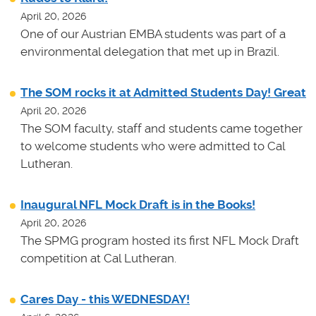
April 20, 2026
One of our Austrian EMBA students was part of a
environmental delegation that met up in Brazil.
The SOM rocks it at Admitted Students Day! Great
April 20, 2026
The SOM faculty, staff and students came together
to welcome students who were admitted to Cal
Lutheran.
Inaugural NFL Mock Draft is in the Books!
April 20, 2026
The SPMG program hosted its first NFL Mock Draft
competition at Cal Lutheran.
Cares Day - this WEDNESDAY!