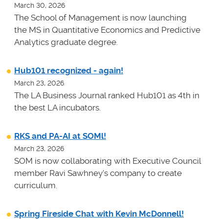
March 30, 2026
The School of Management is now launching
the MS in Quantitative Economics and Predictive
Analytics graduate degree.
Hub101 recognized - again!
March 23, 2026
The LA Business Journal ranked Hub101 as 4th in
the best LA incubators.
RKS and PA-AI at SOMl!
March 23, 2026
SOM is now collaborating with Executive Council
member Ravi Sawhney's company to create
curriculum.
Spring Fireside Chat with Kevin McDonnell!