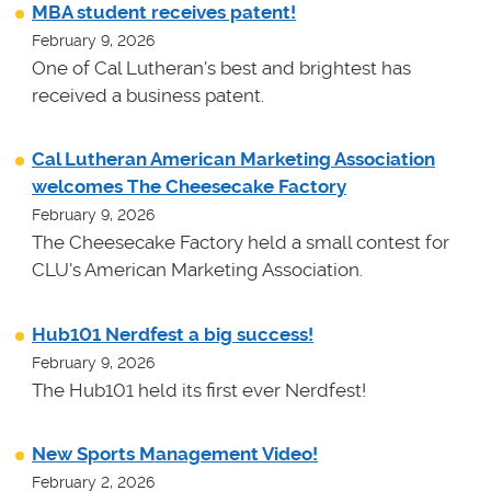
MBA student receives patent!
February 9, 2026
One of Cal Lutheran's best and brightest has
received a business patent.
Cal Lutheran American Marketing Association
welcomes The Cheesecake Factory
February 9, 2026
The Cheesecake Factory held a small contest for
CLU's American Marketing Association.
Hub101 Nerdfest a big success!
February 9, 2026
The Hub101 held its first ever Nerdfest!
New Sports Management Video!
February 2, 2026