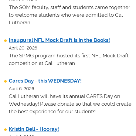
The SOM faculty, staff and students came together
to welcome students who were admitted to Cal
Lutheran.
Inaugural NFL Mock Draft is in the Books!
April 20, 2026
The SPMG program hosted its first NFL Mock Draft
competition at Cal Lutheran.
Cares Day - this WEDNESDAY!
April 6, 2026
Cal Lutheran will have its annual CARES Day on
Wednesday! Please donate so that we could create
the best experience for our students!
Kristin Bell - Hooray!