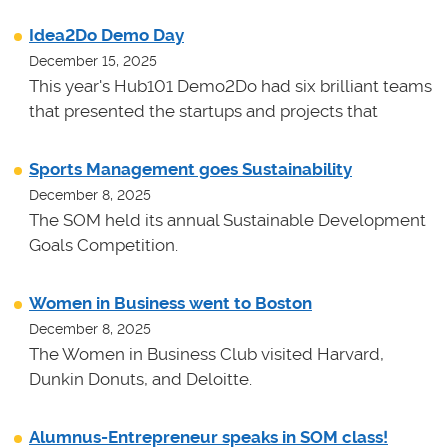
Idea2Do Demo Day
December 15, 2025
This year's Hub101 Demo2Do had six brilliant teams
that presented the startups and projects that
Sports Management goes Sustainability
December 8, 2025
The SOM held its annual Sustainable Development
Goals Competition.
Women in Business went to Boston
December 8, 2025
The Women in Business Club visited Harvard,
Dunkin Donuts, and Deloitte.
Alumnus-Entrepreneur speaks in SOM class!