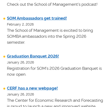
Check out the School of Management's podcast!
SOM Ambassadors get trained!
February 2, 2026
The School of Management is excited to bring
SOMBA ambassadors into the Spring 2026
semester.
Graduation Banquet 2026!
January 26, 2026
Registration for SOM's 2026 Graduation Banquet is
now open.
CERF has a new webpage!
January 26, 2026
The Center for Economic Research and Forecasting
is proud to launch a new and improved website.