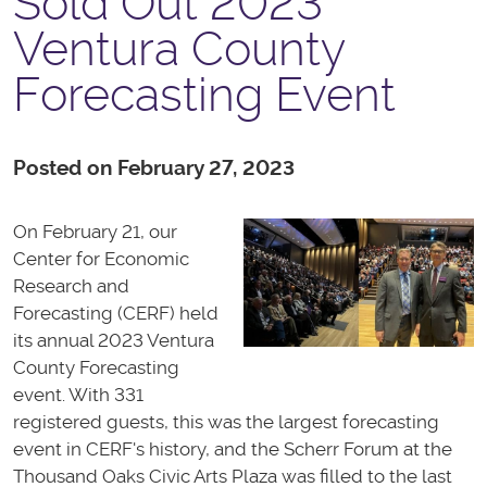
Sold Out 2023
Ventura County
Forecasting Event
Posted on February 27, 2023
On February 21, our
Center for Economic
Research and
Forecasting (CERF) held
its annual 2023 Ventura
County Forecasting
event. With 331
registered guests, this was the largest forecasting
event in CERF's history, and the Scherr Forum at the
Thousand Oaks Civic Arts Plaza was filled to the last