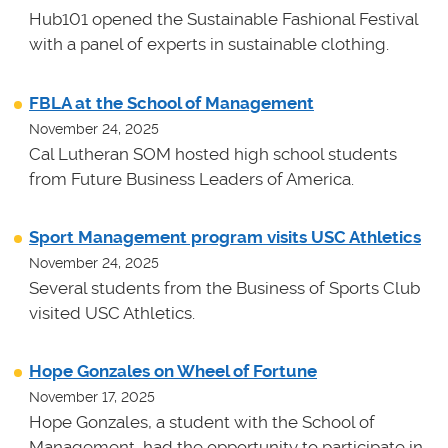
Hub101 opened the Sustainable Fashional Festival
with a panel of experts in sustainable clothing.
FBLA at the School of Management
November 24, 2025
Cal Lutheran SOM hosted high school students
from Future Business Leaders of America.
Sport Management program visits USC Athletics
November 24, 2025
Several students from the Business of Sports Club
visited USC Athletics.
Hope Gonzales on Wheel of Fortune
November 17, 2025
Hope Gonzales, a student with the School of
Management, had the opportunity to participate in