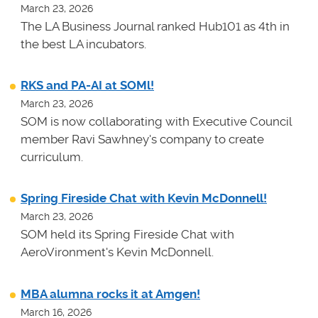
March 23, 2026
The LA Business Journal ranked Hub101 as 4th in
the best LA incubators.
RKS and PA-AI at SOMl!
March 23, 2026
SOM is now collaborating with Executive Council
member Ravi Sawhney's company to create
curriculum.
Spring Fireside Chat with Kevin McDonnell!
March 23, 2026
SOM held its Spring Fireside Chat with
AeroVironment's Kevin McDonnell.
MBA alumna rocks it at Amgen!
March 16, 2026