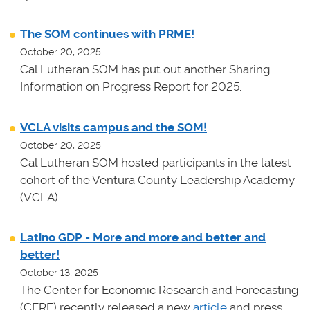
The SOM continues with PRME!
October 20, 2025
Cal Lutheran SOM has put out another Sharing
Information on Progress Report for 2025.
VCLA visits campus and the SOM!
October 20, 2025
Cal Lutheran SOM hosted participants in the latest
cohort of the Ventura County Leadership Academy
(VCLA).
Latino GDP - More and more and better and
better!
October 13, 2025
The Center for Economic Research and Forecasting
(CERF) recently released a new
article
and press