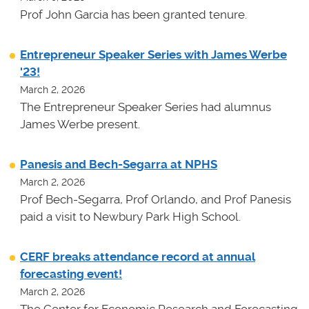
Prof John Garcia has been granted tenure.
Entrepreneur Speaker Series with James Werbe
'23!
March 2, 2026
The Entrepreneur Speaker Series had alumnus
James Werbe present.
Panesis and Bech-Segarra at NPHS
March 2, 2026
Prof Bech-Segarra, Prof Orlando, and Prof Panesis
paid a visit to Newbury Park High School.
CERF breaks attendance record at annual
forecasting event!
March 2, 2026