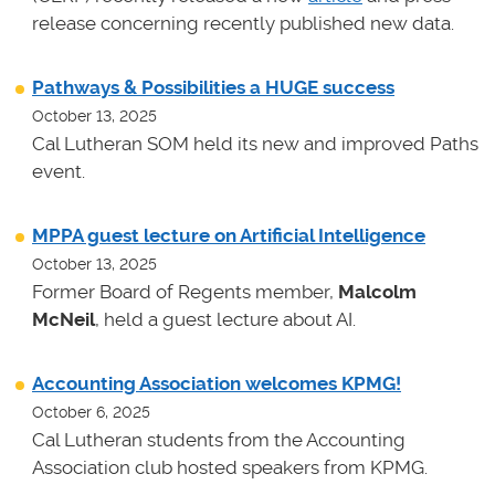
release concerning recently published new data.
Pathways & Possibilities a HUGE success
October 13, 2025
Cal Lutheran SOM held its new and improved Paths
event.
MPPA guest lecture on Artificial Intelligence
October 13, 2025
Former Board of Regents member,
Malcolm
McNeil
, held a guest lecture about AI.
Accounting Association welcomes KPMG!
October 6, 2025
Cal Lutheran students from the Accounting
Association club hosted speakers from KPMG.