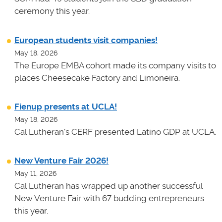
ceremony this year.
European students visit companies!
May 18, 2026
The Europe EMBA cohort made its company visits to
places Cheesecake Factory and Limoneira.
Fienup presents at UCLA!
May 18, 2026
Cal Lutheran's CERF presented Latino GDP at UCLA.
New Venture Fair 2026!
May 11, 2026
Cal Lutheran has wrapped up another successful
New Venture Fair with 67 budding entrepreneurs
this year.