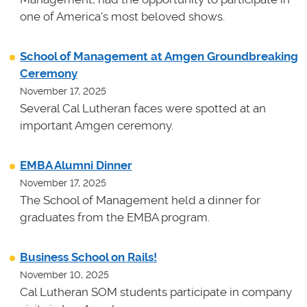
one of America's most beloved shows.
School of Management at Amgen Groundbreaking
Ceremony
November 17, 2025
Several Cal Lutheran faces were spotted at an
important Amgen ceremony.
EMBA Alumni Dinner
November 17, 2025
The School of Management held a dinner for
graduates from the EMBA program.
Business School on Rails!
November 10, 2025
Cal Lutheran SOM students participate in company