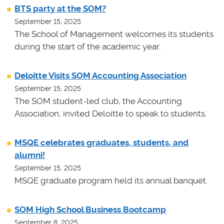
BTS party at the SOM?
September 15, 2025
The School of Management welcomes its students
during the start of the academic year.
Deloitte Visits SOM Accounting Association
September 15, 2025
The SOM student-led club, the Accounting
Association, invited Deloitte to speak to students.
MSQE celebrates graduates, students, and
alumni!
September 15, 2025
MSQE graduate program held its annual banquet.
SOM High School Business Bootcamp
September 8, 2025