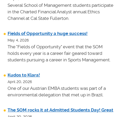
Several School of Management students participate
in the Charted Financial Analyst annual Ethics
Channel at Cal State Fullerton.
Fields of Opportunity a huge success!
May 4, 2026
The "Fields of Opportunity" event that the SOM
holds every year is a career fair geared toward
students pursuing a career in Sports Management.
Kudos to Klara!
April 20, 2026
One of our Austrian EMBA students was part of a
environmental delegation that met up in Brazil.
The SOM rocks it at Admitted Students Day! Great
April 20, 2026