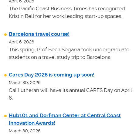
April 6, 2026
The Pacific Coast Business Times has recognized
Kristin Bell for her work leading start-up spaces.
Barcelona travel course!
April 6, 2026
This spring, Prof Bech Segarra took undergraduate
students on a travel study trip to Barcelona.
Cares Day 2026 is coming up soon!
March 30, 2026
Cal Lutheran will have its annual CARES Day on April
8.
Hub101 and Dorfman Center at Central Coast
Innovation Awards!
March 30, 2026