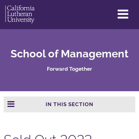
GL
ME
TO
School of Management
Forward Together
IN THIS SECTION