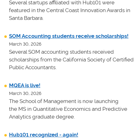
Several startups affiliated with Hub101 were
featured in the Central Coast Innovation Awards in
Santa Barbara.
SOM Accounting students receive scholarships!
March 30, 2026
Several SOM accounting students received
scholarships from the California Society of Certified
Public Accountants.
MQEA is live!
March 30, 2026
The School of Management is now launching
the MS in Quantitative Economics and Predictive
Analytics graduate degree.
Hub101 recognized - again!