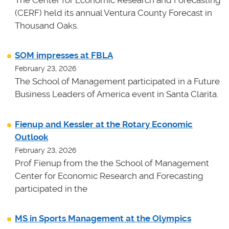
The Center for Economic Research and Forecasting
(CERF) held its annual Ventura County Forecast in
Thousand Oaks.
SOM impresses at FBLA
February 23, 2026
The School of Management participated in a Future
Business Leaders of America event in Santa Clarita.
Fienup and Kessler at the Rotary Economic
Outlook
February 23, 2026
Prof Fienup from the the School of Management
Center for Economic Research and Forecasting
participated in the
MS in Sports Management at the Olympics