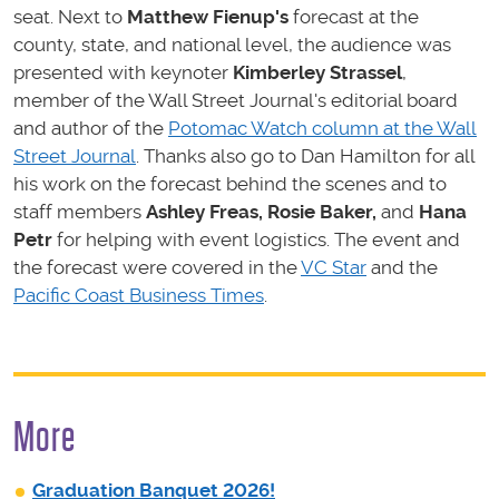
seat. Next to
Matthew Fienup
's
forecast at the
county, state, and national level, the audience was
presented with keynoter
Kimberley Strassel
,
member of the Wall Street Journal's editorial board
and author of the
Potomac Watch column at the Wall
Street Journal
. Thanks also go to Dan Hamilton for all
his work on the forecast behind the scenes and to
staff members
Ashley Freas, Rosie Baker
,
and
Hana
Petr
for helping with event logistics. The event and
the forecast were covered in the
VC Star
and the
Pacific Coast Business Times
.
More
Graduation Banquet 2026!