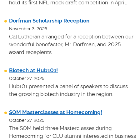
hold its first NFL mock draft competition in April.
Dorfman Scholarship Reception
November 3, 2025
Cal Lutheran arranged for a reception between our
wonderful benefactor, Mr. Dorfman, and 2025
award recepients.
Biotech at Hub101!
October 27, 2025
Hub101 presented a panel of speakers to discuss
the growing biotech industry in the region.
SOM Masterclasses at Homecoming!
October 27, 2025
The SOM held three Masterclasses during
Homecoming for CLU alumni interested in business