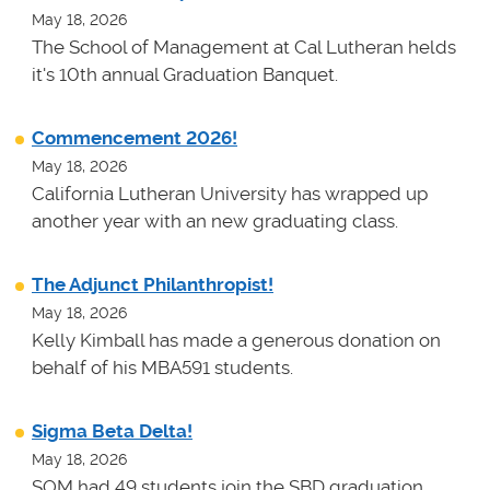
May 18, 2026
The School of Management at Cal Lutheran helds
it's 10th annual Graduation Banquet.
Commencement 2026!
May 18, 2026
California Lutheran University has wrapped up
another year with an new graduating class.
The Adjunct Philanthropist!
May 18, 2026
Kelly Kimball has made a generous donation on
behalf of his MBA591 students.
Sigma Beta Delta!
May 18, 2026
SOM had 49 students join the SBD graduation