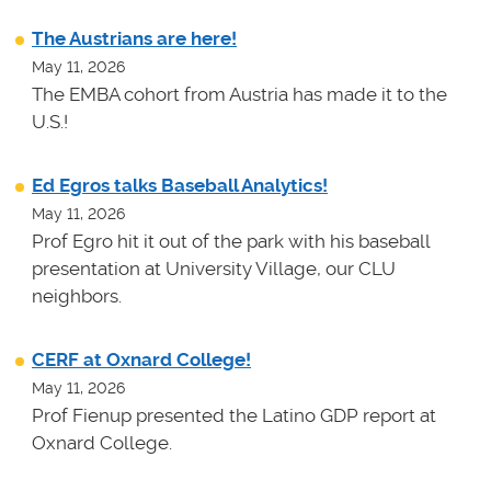
The Austrians are here!
May 11, 2026
The EMBA cohort from Austria has made it to the
U.S.!
Ed Egros talks Baseball Analytics!
May 11, 2026
Prof Egro hit it out of the park with his baseball
presentation at University Village, our CLU
neighbors.
CERF at Oxnard College!
May 11, 2026
Prof Fienup presented the Latino GDP report at
Oxnard College.