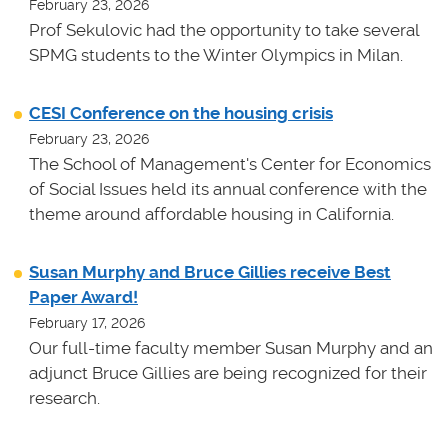
February 23, 2026
Prof Sekulovic had the opportunity to take several
SPMG students to the Winter Olympics in Milan.
CESI Conference on the housing crisis
February 23, 2026
The School of Management's Center for Economics
of Social Issues held its annual conference with the
theme around affordable housing in California.
Susan Murphy and Bruce Gillies receive Best
Paper Award!
February 17, 2026
Our full-time faculty member Susan Murphy and an
adjunct Bruce Gillies are being recognized for their
research.