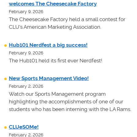
welcomes The Cheesecake Factory
February 9, 2026
The Cheesecake Factory held a small contest for
CLU's American Marketing Association.
Hub101 Nerdfest a big success!
February 9, 2026
The Hub101 held its first ever Nerdfest!
New Sports Management Video!
February 2, 2026
Watch our Sports Management program
highlighting the accomplishments of one of our
students who has been interning with the LA Rams.
CLUeSOMe!
February 2, 2026