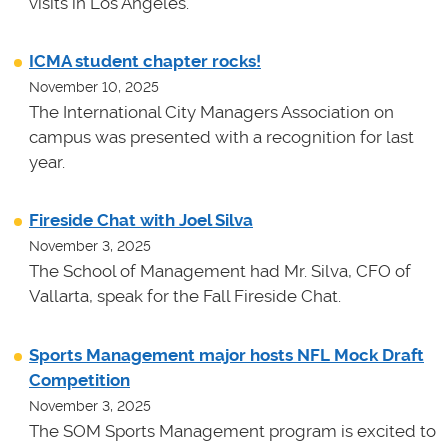
visits in Los Angeles.
ICMA student chapter rocks!
November 10, 2025
The International City Managers Association on
campus was presented with a recognition for last
year.
Fireside Chat with Joel Silva
November 3, 2025
The School of Management had Mr. Silva, CFO of
Vallarta, speak for the Fall Fireside Chat.
Sports Management major hosts NFL Mock Draft
Competition
November 3, 2025
The SOM Sports Management program is excited to