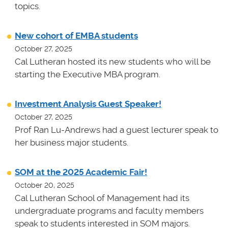
topics.
New cohort of EMBA students
October 27, 2025
Cal Lutheran hosted its new students who will be
starting the Executive MBA program.
Investment Analysis Guest Speaker!
October 27, 2025
Prof Ran Lu-Andrews had a guest lecturer speak to
her business major students.
SOM at the 2025 Academic Fair!
October 20, 2025
Cal Lutheran School of Management had its
undergraduate programs and faculty members
speak to students interested in SOM majors.