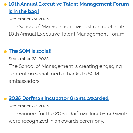
10th Annual Executive Talent Management Forum
is in the bag!
September 29, 2025
The School of Management has just completed its
10th Annual Executive Talent Management Forum.
The SOM is social!
September 22, 2025
The School of Management is creating engaging
content on social media thanks to SOM
ambassadors.
2025 Dorfman Incubator Grants awarded
September 22, 2025
The winners for the 2025 Dorfman Incubator Grants
were recognized in an awards ceremony.