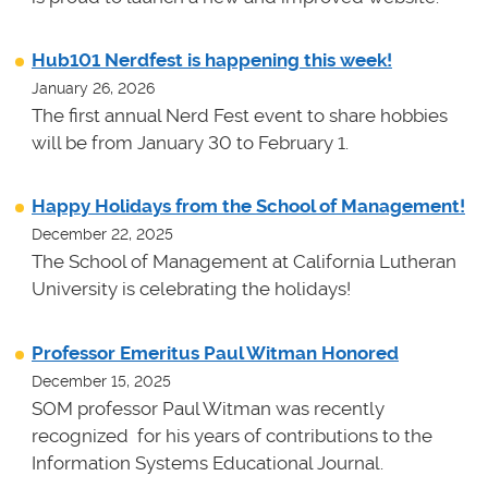
Hub101 Nerdfest is happening this week!
January 26, 2026
The first annual Nerd Fest event to share hobbies
will be from January 30 to February 1.
Happy Holidays from the School of Management!
December 22, 2025
The School of Management at California Lutheran
University is celebrating the holidays!
Professor Emeritus Paul Witman Honored
December 15, 2025
SOM professor Paul Witman was recently
recognized for his years of contributions to the
Information Systems Educational Journal.