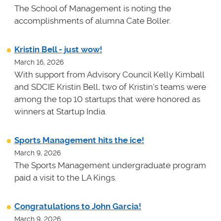
The School of Management is noting the
accomplishments of alumna Cate Boller.
Kristin Bell - just wow!
March 16, 2026
With support from Advisory Council Kelly Kimball
and SDCIE Kristin Bell, two of Kristin's teams
were
among the top 10 startups that were honored as
winners at
Startup India.
Sports Management hits the ice!
March 9, 2026
The Sports Management undergraduate program
paid a visit to the LA Kings.
Congratulations to John Garcia!
March 9, 2026