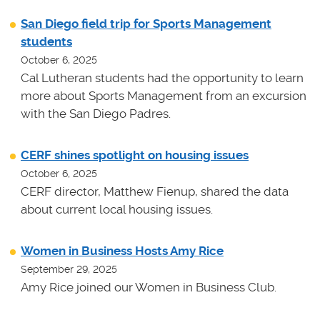
San Diego field trip for Sports Management
students
October 6, 2025
Cal Lutheran students had the opportunity to learn
more about Sports Management from an excursion
with the San Diego Padres.
CERF shines spotlight on housing issues
October 6, 2025
CERF director, Matthew Fienup, shared the data
about current local housing issues.
Women in Business Hosts Amy Rice
September 29, 2025
Amy Rice joined our Women in Business Club.