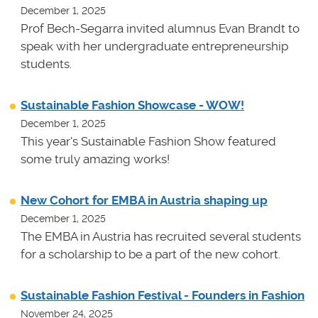
December 1, 2025
Prof Bech-Segarra invited alumnus Evan Brandt to
speak with her undergraduate entrepreneurship
students.
Sustainable Fashion Showcase - WOW!
December 1, 2025
This year's Sustainable Fashion Show featured
some truly amazing works!
New Cohort for EMBA in Austria shaping up
December 1, 2025
The EMBA in Austria has recruited several students
for a scholarship to be a part of the new cohort.
Sustainable Fashion Festival - Founders in Fashion
November 24, 2025