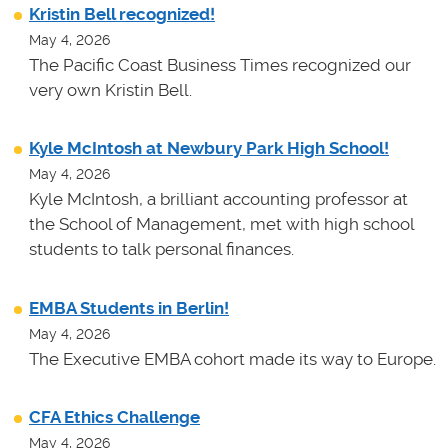
Kristin Bell recognized!
May 4, 2026
The Pacific Coast Business Times recognized our
very own Kristin Bell.
Kyle McIntosh at Newbury Park High School!
May 4, 2026
Kyle McIntosh, a brilliant accounting professor at
the School of Management, met with high school
students to talk personal finances.
EMBA Students in Berlin!
May 4, 2026
The Executive EMBA cohort made its way to Europe.
CFA Ethics Challenge
May 4, 2026