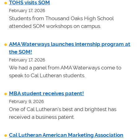
TOHS visits SOM
February 17, 2026
Students from Thousand Oaks High School
attended SOM workshops on campus.
AMA Waterways launches internship program at
the SOM!
February 17, 2026
We had a panel from AMA Waterways come to
speak to Cal Lutheran students.
MBA student receives patent!
February 9, 2026
One of Cal Lutheran's best and brightest has
received a business patent.
Cal Lutheran American Marketing Association