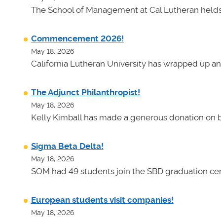
The School of Management at Cal Lutheran helds 
Commencement 2026!
May 18, 2026
California Lutheran University has wrapped up an
The Adjunct Philanthropist!
May 18, 2026
Kelly Kimball has made a generous donation on b
Sigma Beta Delta!
May 18, 2026
SOM had 49 students join the SBD graduation cer
European students visit companies!
May 18, 2026