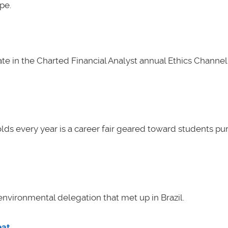
pe.
e in the Charted Financial Analyst annual Ethics Channel 
lds every year is a career fair geared toward students pu
nvironmental delegation that met up in Brazil.
eat