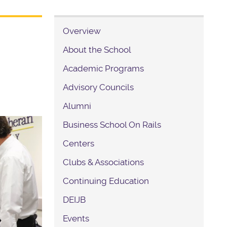
Overview
About the School
Academic Programs
Advisory Councils
Alumni
Business School On Rails
Centers
Clubs & Associations
Continuing Education
DEIJB
Events