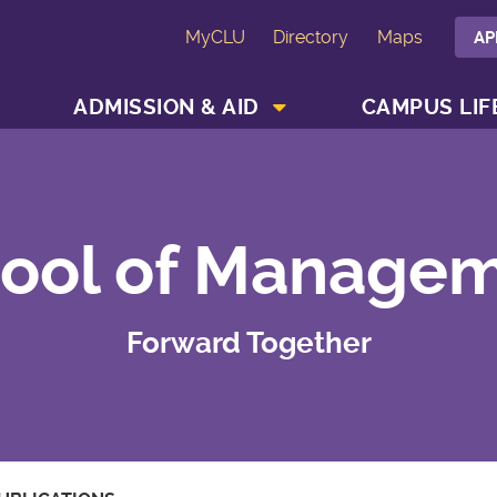
MyCLU
Directory
Maps
AP
SHOW ACADEMICS MENU
SHOW ADMISSION & AID MENU
ADMISSION & AID
CAMPUS LIF
ool of Manage
Forward Together