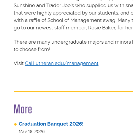
Sunshine and Trader Joe's who supplied us with sn
that were highly appreciated by our students, and
with a raffle of School of Management swag. Many 
go to our newest staff member, Rosie Baker, for her
There are many undergraduate majors and minors 
to choose from!
Visit
CalLutheran.edu/management
.
More
Graduation Banquet 2026!
May 18, 2026