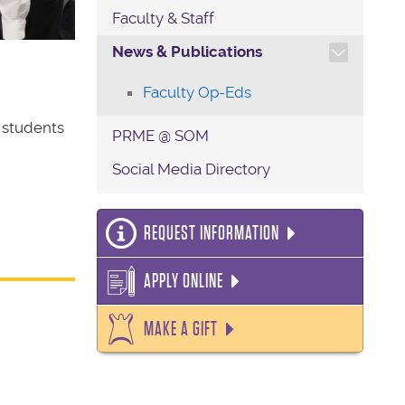
Faculty & Staff
TOGGLE SECTION NAVIG
News & Publications
Faculty Op-Eds
 students
PRME @ SOM
Social Media Directory
REQUEST INFORMATION
APPLY ONLINE
MAKE A GIFT