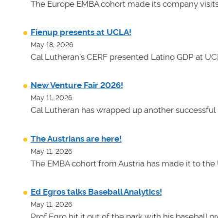
The Europe EMBA cohort made its company visits
Fienup presents at UCLA!
May 18, 2026
Cal Lutheran's CERF presented Latino GDP at UC
New Venture Fair 2026!
May 11, 2026
Cal Lutheran has wrapped up another successful 
The Austrians are here!
May 11, 2026
The EMBA cohort from Austria has made it to the 
Ed Egros talks Baseball Analytics!
May 11, 2026
Prof Egro hit it out of the park with his baseball 