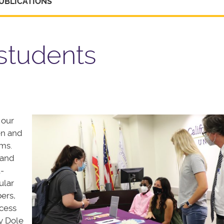
UBLICATIONS
students
 our
en and
ms.
 and
-
ular
ers,
ccess
y Dole