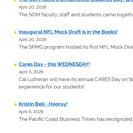
April 20, 2026
The SOM faculty, staff and students came toget
Inaugural NFL Mock Draft is in the Books!
April 20, 2026
The SPMG program hosted its first NFL Mock Draf
Cares Day - this WEDNESDAY!
April 6, 2026
Cal Lutheran will have its annual CARES Day on 
experience for our students!
Kristin Bell - Hooray!
April 6, 2026
The Pacific Coast Business Times has recognized K