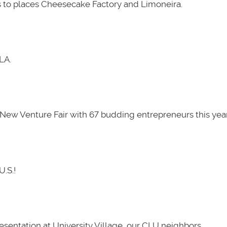
 to places Cheesecake Factory and Limoneira.
LA.
New Venture Fair with 67 budding entrepreneurs this year
U.S.!
presentation at University Village, our CLU neighbors.