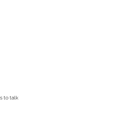
 to talk