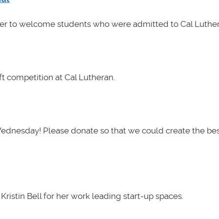
her to welcome students who were admitted to Cal Luther
t competition at Cal Lutheran.
Wednesday! Please donate so that we could create the be
ristin Bell for her work leading start-up spaces.