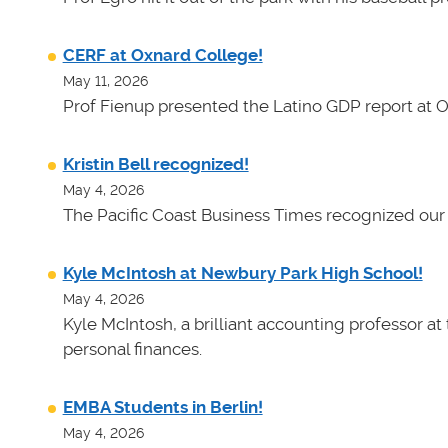
CERF at Oxnard College!
May 11, 2026
Prof Fienup presented the Latino GDP report at 
Kristin Bell recognized!
May 4, 2026
The Pacific Coast Business Times recognized our 
Kyle McIntosh at Newbury Park High School!
May 4, 2026
Kyle McIntosh, a brilliant accounting professor a
personal finances.
EMBA Students in Berlin!
May 4, 2026