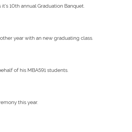
it's 10th annual Graduation Banquet.
other year with an new graduating class.
ehalf of his MBA591 students.
emony this year.