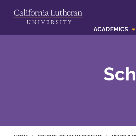
ACADEMICS
Sch