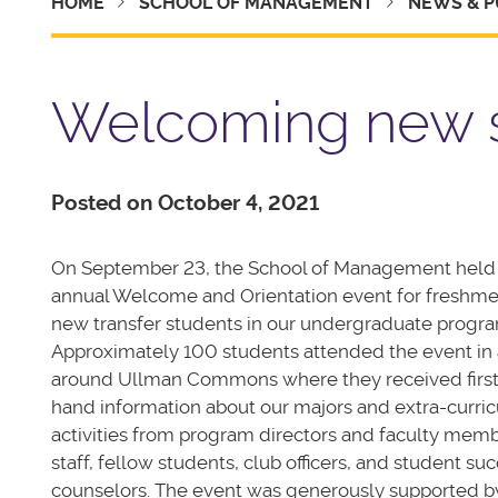
HOME
SCHOOL OF MANAGEMENT
NEWS & P
Welcoming new 
Posted on October 4, 2021
On September 23, the School of Management held
annual Welcome and Orientation event for freshm
new transfer students in our undergraduate progra
Approximately 100 students attended the event in
around Ullman Commons where they received first
hand information about our majors and extra-curric
activities from program directors and faculty memb
staff, fellow students, club officers, and student su
counselors. The event was generously supported b