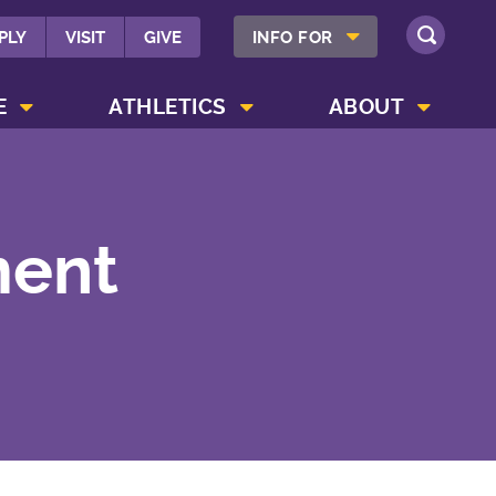
SHOW INFO FOR MENU
PLY
VISIT
GIVE
INFO FOR
SEARCH
SHOW CAMPUS LIFE MENU
SHOW ATHLETICS MENU
SHOW ABOUT MENU
E
ATHLETICS
ABOUT
ment