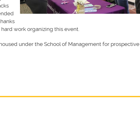
acks
 ended
thanks
 hard work organizing this event.
housed under the School of Management for prospective