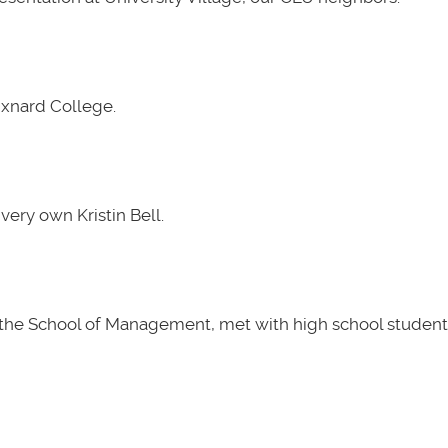
Oxnard College.
very own Kristin Bell.
t the School of Management, met with high school students