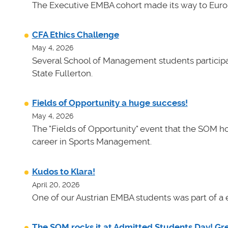
The Executive EMBA cohort made its way to Euro
CFA Ethics Challenge
May 4, 2026
Several School of Management students participat
State Fullerton.
Fields of Opportunity a huge success!
May 4, 2026
The "Fields of Opportunity" event that the SOM ho
career in Sports Management.
Kudos to Klara!
April 20, 2026
One of our Austrian EMBA students was part of a e
The SOM rocks it at Admitted Students Day! Gr