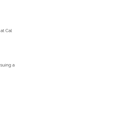
at Cal
rsuing a