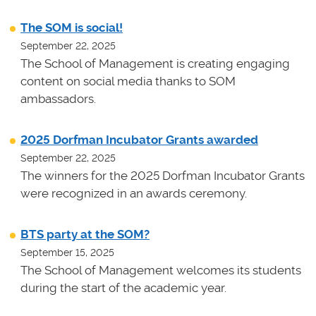
The SOM is social!
September 22, 2025
The School of Management is creating engaging
content on social media thanks to SOM
ambassadors.
2025 Dorfman Incubator Grants awarded
September 22, 2025
The winners for the 2025 Dorfman Incubator Grants
were recognized in an awards ceremony.
BTS party at the SOM?
September 15, 2025
The School of Management welcomes its students
during the start of the academic year.