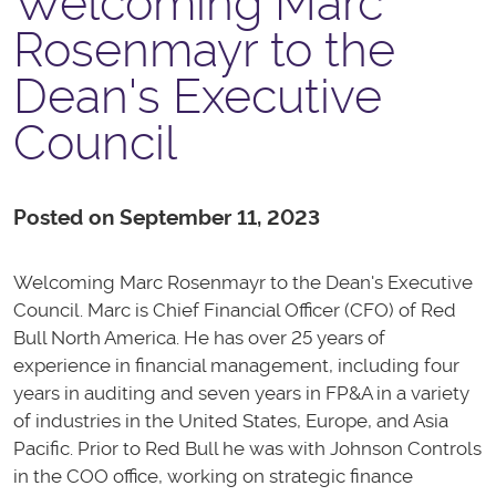
Welcoming Marc
Rosenmayr to the
Dean's Executive
Council
Posted on September 11, 2023
Welcoming Marc Rosenmayr to the Dean's Executive
Council. Marc is
Chief Financial Officer (CFO) of Red
Bull North America. He has over 25 years of
experience in financial management, including four
years in auditing and seven years in FP&A in a variety
of industries in the United States, Europe, and Asia
Pacific. Prior to Red Bull he was with Johnson Controls
in the COO office, working on strategic finance