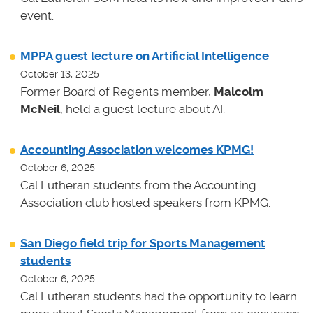
event.
MPPA guest lecture on Artificial Intelligence
October 13, 2025
Former Board of Regents member,
Malcolm
McNeil
, held a guest lecture about AI.
Accounting Association welcomes KPMG!
October 6, 2025
Cal Lutheran students from the Accounting
Association club hosted speakers from KPMG.
San Diego field trip for Sports Management
students
October 6, 2025
Cal Lutheran students had the opportunity to learn