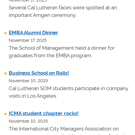
Several Cal Lutheran faces were spotted at an
important Amgen ceremony.
EMBA Alumni Dinner
November 17, 2025
The School of Management held a dinner for
graduates from the EMBA program.
Business School on Rails!
November 10, 2025
Cal Lutheran SOM students participate in company
visits in Los Angeles.
ICMA student chapter rocks!
November 10, 2025
The International City Managers Association on