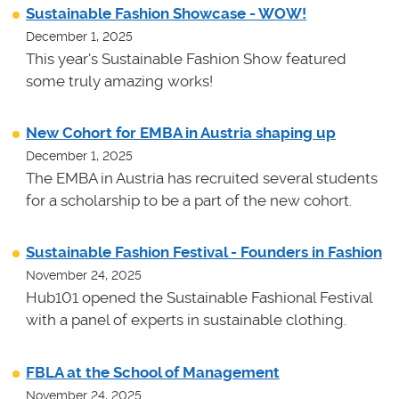
Sustainable Fashion Showcase - WOW!
December 1, 2025
This year's Sustainable Fashion Show featured
some truly amazing works!
New Cohort for EMBA in Austria shaping up
December 1, 2025
The EMBA in Austria has recruited several students
for a scholarship to be a part of the new cohort.
Sustainable Fashion Festival - Founders in Fashion
November 24, 2025
Hub101 opened the Sustainable Fashional Festival
with a panel of experts in sustainable clothing.
FBLA at the School of Management
November 24, 2025