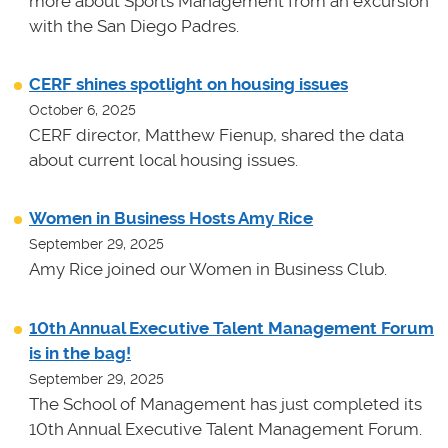
more about Sports Management from an excursion
with the San Diego Padres.
CERF shines spotlight on housing issues
October 6, 2025
CERF director, Matthew Fienup, shared the data
about current local housing issues.
Women in Business Hosts Amy Rice
September 29, 2025
Amy Rice joined our Women in Business Club.
10th Annual Executive Talent Management Forum
is in the bag!
September 29, 2025
The School of Management has just completed its
10th Annual Executive Talent Management Forum.