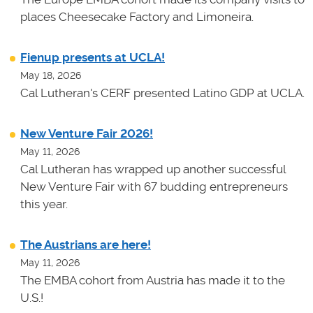
places Cheesecake Factory and Limoneira.
Fienup presents at UCLA!
May 18, 2026
Cal Lutheran's CERF presented Latino GDP at UCLA.
New Venture Fair 2026!
May 11, 2026
Cal Lutheran has wrapped up another successful
New Venture Fair with 67 budding entrepreneurs
this year.
The Austrians are here!
May 11, 2026
The EMBA cohort from Austria has made it to the
U.S.!