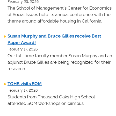
February 23, 2026
The School of Management's Center for Economics
of Social Issues held its annual conference with the
theme around affordable housing in California.
Susan Murphy and Bruce Gillies receive Best
Paper Award!
February 17, 2026
Our full-time faculty member Susan Murphy and an
adjunct Bruce Gillies are being recognized for their
research.
TOHS visits SOM
February 17, 2026
Students from Thousand Oaks High School
attended SOM workshops on campus.