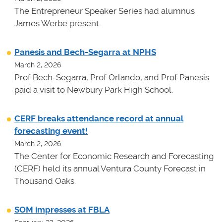
The Entrepreneur Speaker Series had alumnus
James Werbe present.
Panesis and Bech-Segarra at NPHS
March 2, 2026
Prof Bech-Segarra, Prof Orlando, and Prof Panesis
paid a visit to Newbury Park High School.
CERF breaks attendance record at annual
forecasting event!
March 2, 2026
The Center for Economic Research and Forecasting
(CERF) held its annual Ventura County Forecast in
Thousand Oaks.
SOM impresses at FBLA