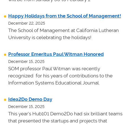
Happy Holidays from the School of Management!
December 22, 2025
The School of Management at California Lutheran
University is celebrating the holidays!
Professor Emeritus Paul Witman Honored
December 15, 2025
SOM professor Paul Witman was recently
recognized for his years of contributions to the
Information Systems Educational Journal.
Idea2Do Demo Day
December 15, 2025
This year's Hub101 Demo2Do had six brilliant teams
that presented the startups and projects that