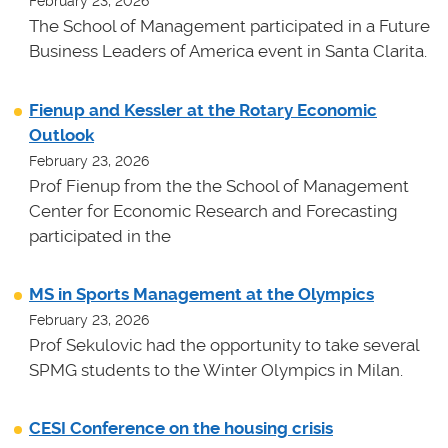
February 23, 2026
The School of Management participated in a Future
Business Leaders of America event in Santa Clarita.
Fienup and Kessler at the Rotary Economic
Outlook
February 23, 2026
Prof Fienup from the the School of Management
Center for Economic Research and Forecasting
participated in the
MS in Sports Management at the Olympics
February 23, 2026
Prof Sekulovic had the opportunity to take several
SPMG students to the Winter Olympics in Milan.
CESI Conference on the housing crisis