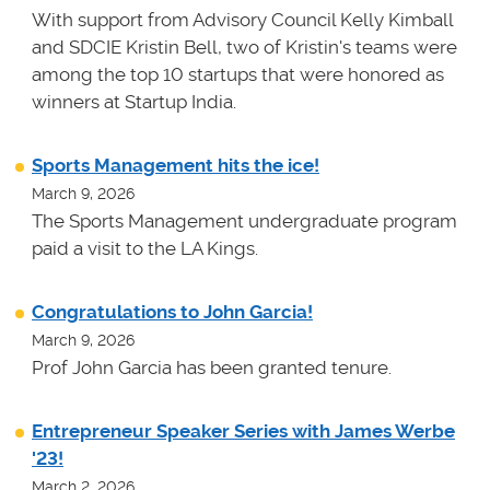
With support from Advisory Council Kelly Kimball
and SDCIE Kristin Bell, two of Kristin's teams
were
among the top 10 startups that were honored as
winners at
Startup India.
Sports Management hits the ice!
March 9, 2026
The Sports Management undergraduate program
paid a visit to the LA Kings.
Congratulations to John Garcia!
March 9, 2026
Prof John Garcia has been granted tenure.
Entrepreneur Speaker Series with James Werbe
'23!
March 2, 2026