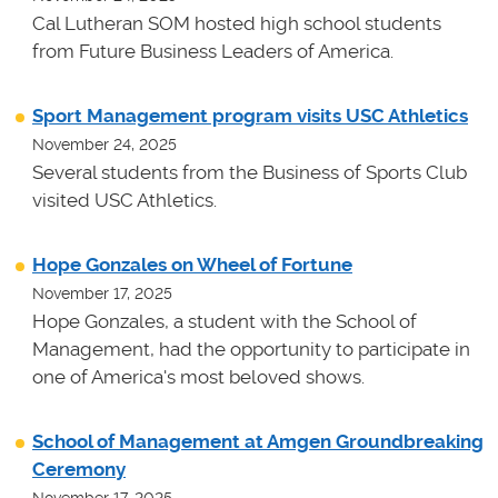
Cal Lutheran SOM hosted high school students
from Future Business Leaders of America.
Sport Management program visits USC Athletics
November 24, 2025
Several students from the Business of Sports Club
visited USC Athletics.
Hope Gonzales on Wheel of Fortune
November 17, 2025
Hope Gonzales, a student with the School of
Management, had the opportunity to participate in
one of America's most beloved shows.
School of Management at Amgen Groundbreaking
Ceremony
November 17, 2025