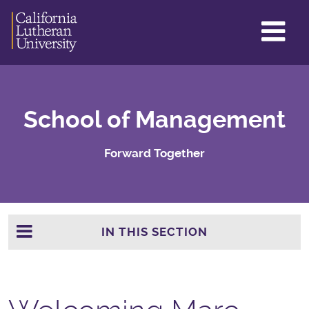
GL
ME
TO
School of Management
Forward Together
IN THIS SECTION