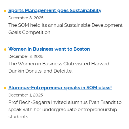
Sports Management goes Sustainability
December 8, 2025
The SOM held its annual Sustainable Development
Goals Competition.
Women in Business went to Boston
December 8, 2025
The Women in Business Club visited Harvard,
Dunkin Donuts, and Deloitte.
Alumnus-Entrepreneur speaks in SOM class!
December 1, 2025
Prof Bech-Segarra invited alumnus Evan Brandt to
speak with her undergraduate entrepreneurship
students.