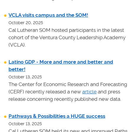
VCLA visits campus and the SOM!
October 20, 2025
Cal Lutheran SOM hosted participants in the latest
cohort of the Ventura County Leadership Academy
(VCLA).
Latino GDP - More and more and better and
better!
October 13, 2025
The Center for Economic Research and Forecasting
(CERF) recently released a new
article
and press
release concerning recently published new data.
Pathways & Possibilities a HUGE success
October 13, 2025
Cal Lutheran SOM held its new and improved Paths