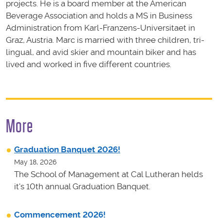
projects. He is a board member at the American
Beverage Association and holds a MS in Business
Administration from Karl-Franzens-Universitaet in
Graz, Austria. Marc is married with three children, tri-
lingual, and avid skier and mountain biker and has
lived and worked in five different countries.
More
Graduation Banquet 2026!
May 18, 2026
The School of Management at Cal Lutheran helds
it's 10th annual Graduation Banquet.
Commencement 2026!