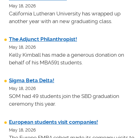
May 18, 2026
California Lutheran University has wrapped up
another year with an new graduating class.
The Adjunct Philanthropist!
May 18, 2026
Kelly Kimball has made a generous donation on
behalf of his MBA591 students.
Sigma Beta Delta!
May 18, 2026
SOM had 49 students join the SBD graduation
ceremony this year.
European students visit companies!
May 18, 2026
The Europe EMBA cohort made its company visits to