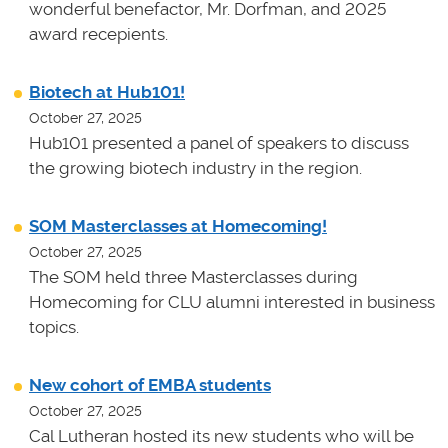
wonderful benefactor, Mr. Dorfman, and 2025
award recepients.
Biotech at Hub101!
October 27, 2025
Hub101 presented a panel of speakers to discuss
the growing biotech industry in the region.
SOM Masterclasses at Homecoming!
October 27, 2025
The SOM held three Masterclasses during
Homecoming for CLU alumni interested in business
topics.
New cohort of EMBA students
October 27, 2025
Cal Lutheran hosted its new students who will be