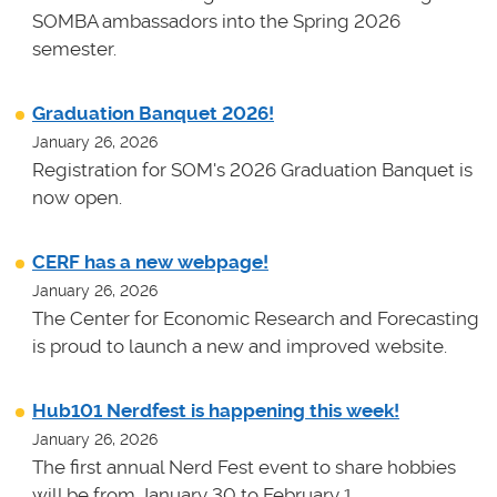
SOMBA ambassadors into the Spring 2026
semester.
Graduation Banquet 2026!
January 26, 2026
Registration for SOM's 2026 Graduation Banquet is
now open.
CERF has a new webpage!
January 26, 2026
The Center for Economic Research and Forecasting
is proud to launch a new and improved website.
Hub101 Nerdfest is happening this week!
January 26, 2026
The first annual Nerd Fest event to share hobbies
will be from January 30 to February 1.