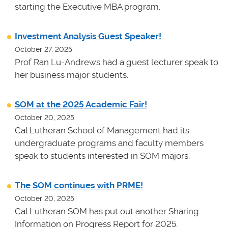
starting the Executive MBA program.
Investment Analysis Guest Speaker!
October 27, 2025
Prof Ran Lu-Andrews had a guest lecturer speak to
her business major students.
SOM at the 2025 Academic Fair!
October 20, 2025
Cal Lutheran School of Management had its
undergraduate programs and faculty members
speak to students interested in SOM majors.
The SOM continues with PRME!
October 20, 2025
Cal Lutheran SOM has put out another Sharing
Information on Progress Report for 2025.