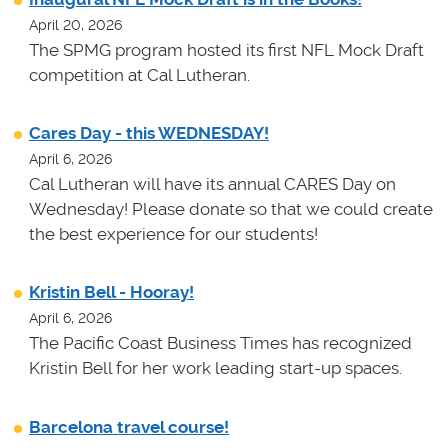
April 20, 2026
The SPMG program hosted its first NFL Mock Draft
competition at Cal Lutheran.
Cares Day - this WEDNESDAY!
April 6, 2026
Cal Lutheran will have its annual CARES Day on
Wednesday! Please donate so that we could create
the best experience for our students!
Kristin Bell - Hooray!
April 6, 2026
The Pacific Coast Business Times has recognized
Kristin Bell for her work leading start-up spaces.
Barcelona travel course!