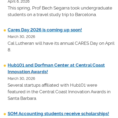
April 6, 2026
This spring, Prof Bech Segarra took undergraduate
students on a travel study trip to Barcelona.
Cares Day 2026 is coming up soon!
March 30, 2026
Cal Lutheran will have its annual CARES Day on April
8.
Hub101 and Dorfman Center at Central Coast
Innovation Awards!
March 30, 2026
Several startups affiliated with Hub101 were
featured in the Central Coast Innovation Awards in
Santa Barbara.
SOM Accounting students receive scholarships!