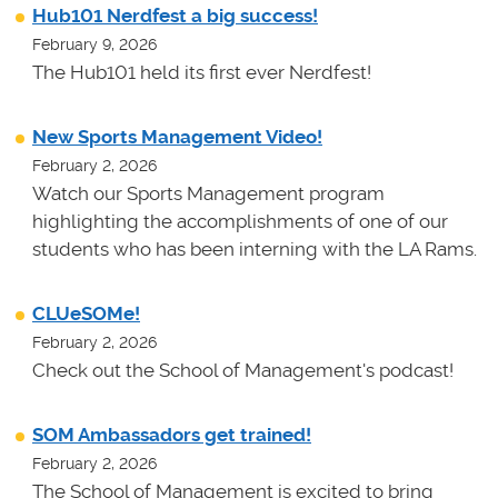
Hub101 Nerdfest a big success!
February 9, 2026
The Hub101 held its first ever Nerdfest!
New Sports Management Video!
February 2, 2026
Watch our Sports Management program
highlighting the accomplishments of one of our
students who has been interning with the LA Rams.
CLUeSOMe!
February 2, 2026
Check out the School of Management's podcast!
SOM Ambassadors get trained!
February 2, 2026
The School of Management is excited to bring