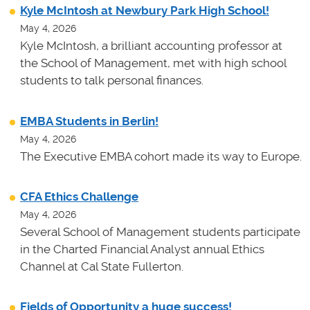
Kyle McIntosh at Newbury Park High School!
May 4, 2026
Kyle McIntosh, a brilliant accounting professor at
the School of Management, met with high school
students to talk personal finances.
EMBA Students in Berlin!
May 4, 2026
The Executive EMBA cohort made its way to Europe.
CFA Ethics Challenge
May 4, 2026
Several School of Management students participate
in the Charted Financial Analyst annual Ethics
Channel at Cal State Fullerton.
Fields of Opportunity a huge success!