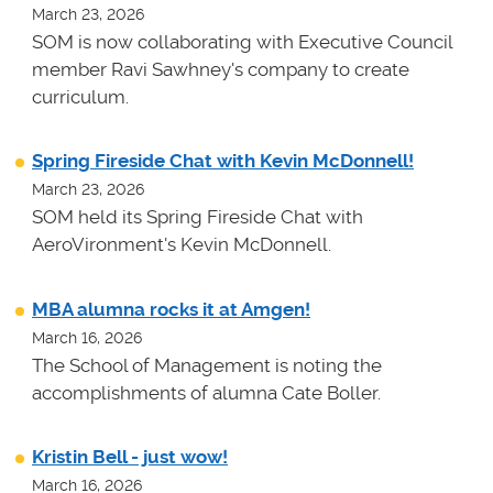
March 23, 2026
SOM is now collaborating with Executive Council
member Ravi Sawhney's company to create
curriculum.
Spring Fireside Chat with Kevin McDonnell!
March 23, 2026
SOM held its Spring Fireside Chat with
AeroVironment's Kevin McDonnell.
MBA alumna rocks it at Amgen!
March 16, 2026
The School of Management is noting the
accomplishments of alumna Cate Boller.
Kristin Bell - just wow!
March 16, 2026