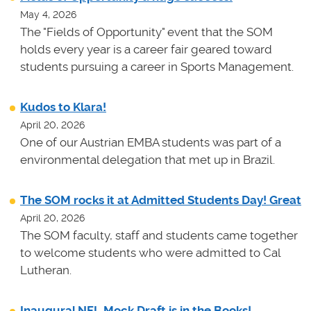
May 4, 2026
The "Fields of Opportunity" event that the SOM
holds every year is a career fair geared toward
students pursuing a career in Sports Management.
Kudos to Klara!
April 20, 2026
One of our Austrian EMBA students was part of a
environmental delegation that met up in Brazil.
The SOM rocks it at Admitted Students Day! Great
April 20, 2026
The SOM faculty, staff and students came together
to welcome students who were admitted to Cal
Lutheran.
Inaugural NFL Mock Draft is in the Books!