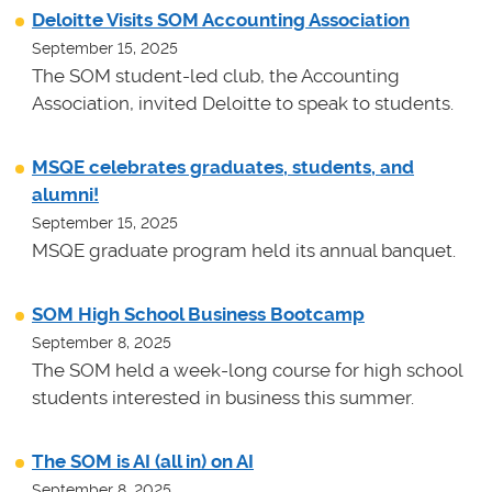
Deloitte Visits SOM Accounting Association
September 15, 2025
The SOM student-led club, the Accounting
Association, invited Deloitte to speak to students.
MSQE celebrates graduates, students, and
alumni!
September 15, 2025
MSQE graduate program held its annual banquet.
SOM High School Business Bootcamp
September 8, 2025
The SOM held a week-long course for high school
students interested in business this summer.
The SOM is AI (all in) on AI
September 8, 2025