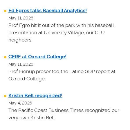
Ed Egros talks Baseball Analytics!
May 11, 2026
Prof Egro hit it out of the park with his baseball
presentation at University Village, our CLU
neighbors.
CERF at Oxnard College!
May 11, 2026
Prof Fienup presented the Latino GDP report at
Oxnard College.
Kristin Bell recognized!
May 4, 2026
The Pacific Coast Business Times recognized our
very own Kristin Bell.