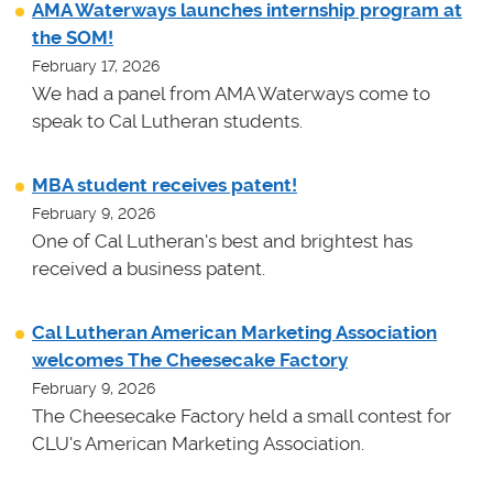
AMA Waterways launches internship program at
the SOM!
February 17, 2026
We had a panel from AMA Waterways come to
speak to Cal Lutheran students.
MBA student receives patent!
February 9, 2026
One of Cal Lutheran's best and brightest has
received a business patent.
Cal Lutheran American Marketing Association
welcomes The Cheesecake Factory
February 9, 2026
The Cheesecake Factory held a small contest for
CLU's American Marketing Association.