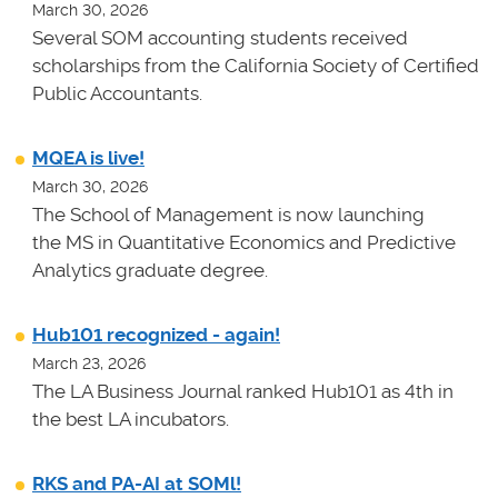
March 30, 2026
Several SOM accounting students received
scholarships from the California Society of Certified
Public Accountants.
MQEA is live!
March 30, 2026
The School of Management is now launching
the MS in Quantitative Economics and Predictive
Analytics graduate degree.
Hub101 recognized - again!
March 23, 2026
The LA Business Journal ranked Hub101 as 4th in
the best LA incubators.
RKS and PA-AI at SOMl!