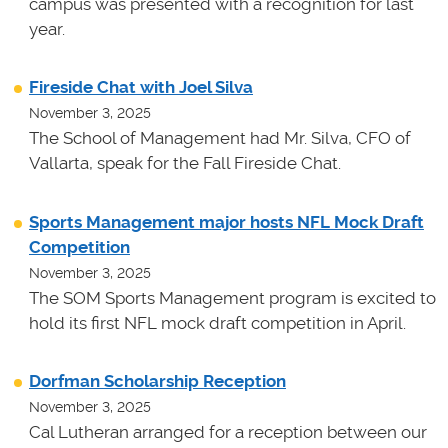
campus was presented with a recognition for last
year.
Fireside Chat with Joel Silva
November 3, 2025
The School of Management had Mr. Silva, CFO of
Vallarta, speak for the Fall Fireside Chat.
Sports Management major hosts NFL Mock Draft
Competition
November 3, 2025
The SOM Sports Management program is excited to
hold its first NFL mock draft competition in April.
Dorfman Scholarship Reception
November 3, 2025
Cal Lutheran arranged for a reception between our