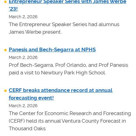
Entrepreneur Speaker Series with James Werbe
'23!
March 2, 2026
The Entrepreneur Speaker Series had alumnus
James Werbe present.
Panesis and Bech-Segarra at NPHS
March 2, 2026
Prof Bech-Segarra, Prof Orlando, and Prof Panesis
paid a visit to Newbury Park High School.
CERF breaks attendance record at annual
forecasting event!
March 2, 2026
The Center for Economic Research and Forecasting
(CERF) held its annual Ventura County Forecast in
Thousand Oaks.