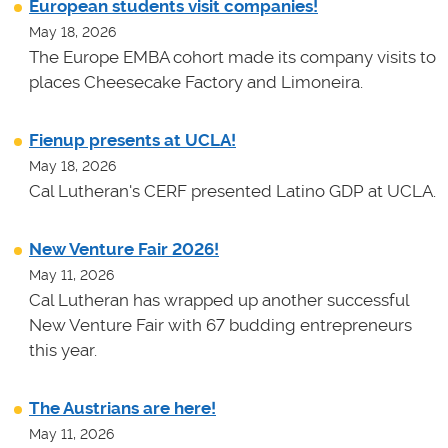
European students visit companies!
May 18, 2026
The Europe EMBA cohort made its company visits to
places Cheesecake Factory and Limoneira.
Fienup presents at UCLA!
May 18, 2026
Cal Lutheran's CERF presented Latino GDP at UCLA.
New Venture Fair 2026!
May 11, 2026
Cal Lutheran has wrapped up another successful
New Venture Fair with 67 budding entrepreneurs
this year.
The Austrians are here!
May 11, 2026