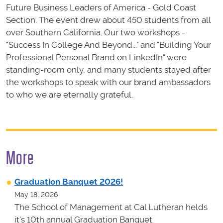
Future Business Leaders of America - Gold Coast
Section. The event drew about 450 students from all
over Southern California. Our two workshops -
"Success In College And Beyond..." and "Building Your
Professional Personal Brand on LinkedIn" were
standing-room only, and many students stayed after
the workshops to speak with our brand ambassadors
to who we are eternally grateful.
More
Graduation Banquet 2026!
May 18, 2026
The School of Management at Cal Lutheran helds
it's 10th annual Graduation Banquet.