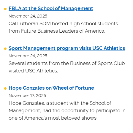
FBLA at the School of Management
November 24, 2025
Cal Lutheran SOM hosted high school students
from Future Business Leaders of America.
Sport Management program visits USC Athletics
November 24, 2025
Several students from the Business of Sports Club
visited USC Athletics.
Hope Gonzales on Wheel of Fortune
November 17, 2025
Hope Gonzales, a student with the School of
Management, had the opportunity to participate in
one of America's most beloved shows.