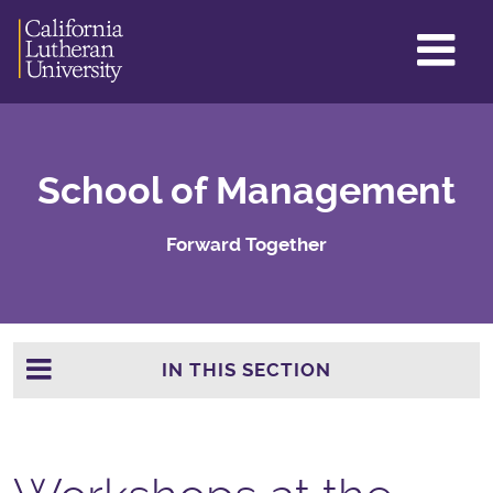
GL
ME
TO
School of Management
Forward Together
IN THIS SECTION