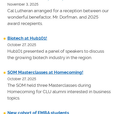
November 3, 2025
Cal Lutheran arranged for a reception between our
wonderful benefactor, Mr. Dorfman, and 2025
award recepients.
Biotech at Hub101!
October 27, 2025
Hub101 presented a panel of speakers to discuss
the growing biotech industry in the region.
SOM Masterclasses at Homecoming!
October 27, 2025
The SOM held three Masterclasses during
Homecoming for CLU alumni interested in business
topics.
New cohort of EMBA students