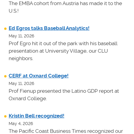
The EMBA cohort from Austria has made it to the
U.S.!
Ed Egros talks Baseball Analytics!
May 11, 2026
Prof Egro hit it out of the park with his baseball
presentation at University Village, our CLU
neighbors.
CERF at Oxnard College!
May 11, 2026
Prof Fienup presented the Latino GDP report at
Oxnard College.
Kristin Bell recognized!
May 4, 2026
The Pacific Coast Business Times recognized our