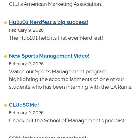
CLU's American Marketing Association.
Hub101 Nerdfest a big success!
February 9, 2026
The Hub101 held its first ever Nerdfest!
New Sports Management Video!
February 2, 2026
Watch our Sports Management program
highlighting the accomplishments of one of our
students who has been interning with the LA Rams.
CLUeSOMe!
February 2, 2026
Check out the School of Management's podcast!