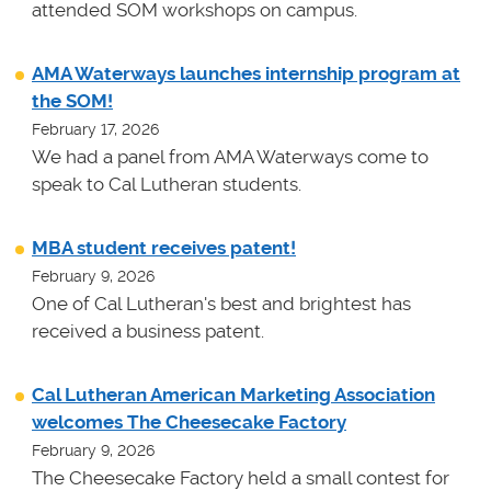
attended SOM workshops on campus.
AMA Waterways launches internship program at
the SOM!
February 17, 2026
We had a panel from AMA Waterways come to
speak to Cal Lutheran students.
MBA student receives patent!
February 9, 2026
One of Cal Lutheran's best and brightest has
received a business patent.
Cal Lutheran American Marketing Association
welcomes The Cheesecake Factory
February 9, 2026
The Cheesecake Factory held a small contest for