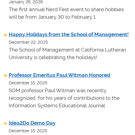
January 26, 2026
The first annual Nerd Fest event to share hobbies
will be from January 30 to February 1.
Happy Holidays from the School of Management!
December 22, 2025
The School of Management at California Lutheran
University is celebrating the holidays!
Professor Emeritus Paul Witman Honored
December 15, 2025
SOM professor Paul Witman was recently
recognized for his years of contributions to the
Information Systems Educational Journal.
Idea2Do Demo Day
December 15, 2025