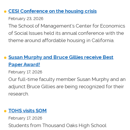
CESI Conference on the housing crisis
February 23, 2026
The School of Management's Center for Economics
of Social Issues held its annual conference with the
theme around affordable housing in California.
Susan Murphy and Bruce Gillies receive Best
Paper Award!
February 17, 2026
Our full-time faculty member Susan Murphy and an
adjunct Bruce Gillies are being recognized for their
research.
TOHS visits SOM
February 17, 2026
Students from Thousand Oaks High School