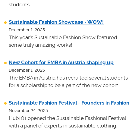
students.
Sustainable Fashion Showcase - WOW!
December 1, 2025
This year's Sustainable Fashion Show featured
some truly amazing works!
New Cohort for EMBA in Austria shaping up
December 1, 2025
The EMBA in Austria has recruited several students
for a scholarship to be a part of the new cohort.
Sustainable Fashion Festival - Founders in Fashion
November 24, 2025
Hub101 opened the Sustainable Fashional Festival
with a panel of experts in sustainable clothing.