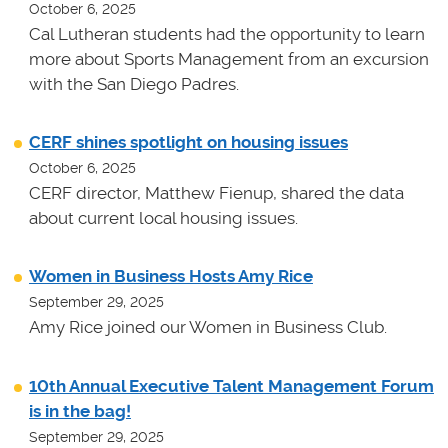
October 6, 2025
Cal Lutheran students had the opportunity to learn
more about Sports Management from an excursion
with the San Diego Padres.
CERF shines spotlight on housing issues
October 6, 2025
CERF director, Matthew Fienup, shared the data
about current local housing issues.
Women in Business Hosts Amy Rice
September 29, 2025
Amy Rice joined our Women in Business Club.
10th Annual Executive Talent Management Forum
is in the bag!
September 29, 2025