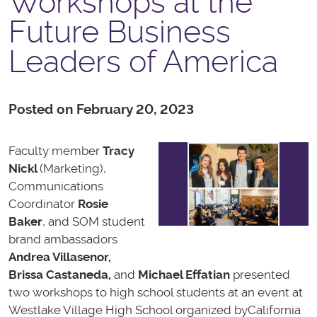
Workshops at the
Future Business
Leaders of America
Posted on February 20, 2023
Faculty member
Tracy
Nickl
(Marketing),
Communications
Coordinator
Rosie
Baker
,
and SOM student
brand ambassadors
Andrea Villasenor,
Brissa Castaneda
,
and
Michael Effatian
presented
two workshops to high school students at an event at
Westlake Village High School organized by
California