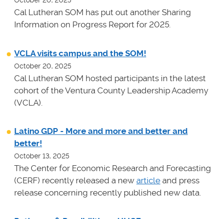
October 20, 2025
Cal Lutheran SOM has put out another Sharing
Information on Progress Report for 2025.
VCLA visits campus and the SOM!
October 20, 2025
Cal Lutheran SOM hosted participants in the latest
cohort of the Ventura County Leadership Academy
(VCLA).
Latino GDP - More and more and better and
better!
October 13, 2025
The Center for Economic Research and Forecasting
(CERF) recently released a new
article
and press
release concerning recently published new data.