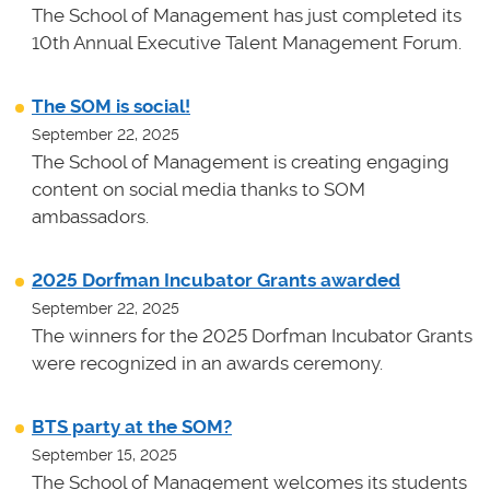
The School of Management has just completed its
10th Annual Executive Talent Management Forum.
The SOM is social!
September 22, 2025
The School of Management is creating engaging
content on social media thanks to SOM
ambassadors.
2025 Dorfman Incubator Grants awarded
September 22, 2025
The winners for the 2025 Dorfman Incubator Grants
were recognized in an awards ceremony.
BTS party at the SOM?
September 15, 2025
The School of Management welcomes its students