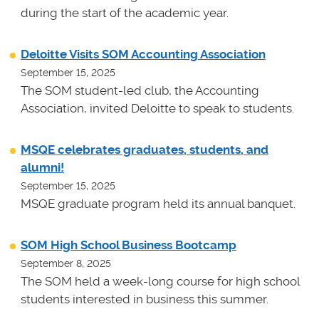
during the start of the academic year.
Deloitte Visits SOM Accounting Association
September 15, 2025
The SOM student-led club, the Accounting
Association, invited Deloitte to speak to students.
MSQE celebrates graduates, students, and
alumni!
September 15, 2025
MSQE graduate program held its annual banquet.
SOM High School Business Bootcamp
September 8, 2025
The SOM held a week-long course for high school
students interested in business this summer.