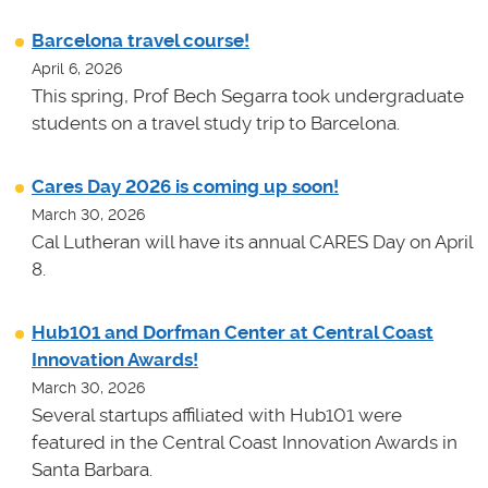
Barcelona travel course!
April 6, 2026
This spring, Prof Bech Segarra took undergraduate
students on a travel study trip to Barcelona.
Cares Day 2026 is coming up soon!
March 30, 2026
Cal Lutheran will have its annual CARES Day on April
8.
Hub101 and Dorfman Center at Central Coast
Innovation Awards!
March 30, 2026
Several startups affiliated with Hub101 were
featured in the Central Coast Innovation Awards in
Santa Barbara.