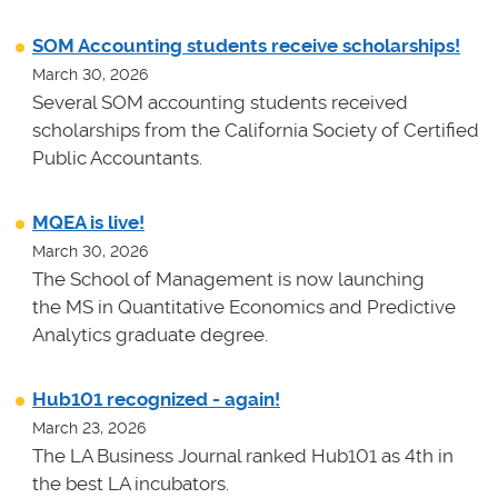
SOM Accounting students receive scholarships!
March 30, 2026
Several SOM accounting students received
scholarships from the California Society of Certified
Public Accountants.
MQEA is live!
March 30, 2026
The School of Management is now launching
the MS in Quantitative Economics and Predictive
Analytics graduate degree.
Hub101 recognized - again!
March 23, 2026
The LA Business Journal ranked Hub101 as 4th in
the best LA incubators.