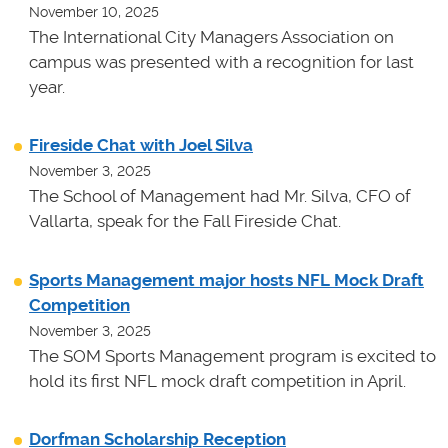
November 10, 2025
The International City Managers Association on
campus was presented with a recognition for last
year.
Fireside Chat with Joel Silva
November 3, 2025
The School of Management had Mr. Silva, CFO of
Vallarta, speak for the Fall Fireside Chat.
Sports Management major hosts NFL Mock Draft
Competition
November 3, 2025
The SOM Sports Management program is excited to
hold its first NFL mock draft competition in April.
Dorfman Scholarship Reception