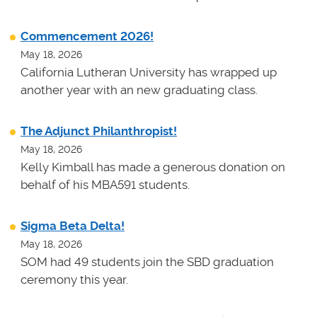
Commencement 2026!
May 18, 2026
California Lutheran University has wrapped up
another year with an new graduating class.
The Adjunct Philanthropist!
May 18, 2026
Kelly Kimball has made a generous donation on
behalf of his MBA591 students.
Sigma Beta Delta!
May 18, 2026
SOM had 49 students join the SBD graduation
ceremony this year.