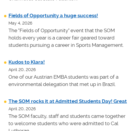
Fields of Opportunity a huge success!
May 4, 2026
The "Fields of Opportunity" event that the SOM
holds every year is a career fair geared toward
students pursuing a career in Sports Management.
Kudos to Klara!
April 20, 2026
One of our Austrian EMBA students was part of a
environmental delegation that met up in Brazil.
The SOM rocks it at Admitted Students Day! Great
April 20, 2026
The SOM faculty, staff and students came together
to welcome students who were admitted to Cal
Lutheran.