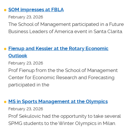
SOM impresses at FBLA
February 23, 2026
The School of Management participated in a Future
Business Leaders of America event in Santa Clarita.
Fienup and Kessler at the Rotary Economic
Outlook
February 23, 2026
Prof Fienup from the the School of Management
Center for Economic Research and Forecasting
participated in the
MS in Sports Management at the Olympics
February 23, 2026
Prof Sekulovic had the opportunity to take several
SPMG students to the Winter Olympics in Milan.