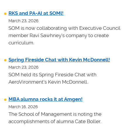
RKS and PA-AI at SOMl!
March 23, 2026
SOM is now collaborating with Executive Council
member Ravi Sawhney's company to create
curriculum.
Spring Fireside Chat with Kevin McDonnell!
March 23, 2026
SOM held its Spring Fireside Chat with
AeroVironment's Kevin McDonnell.
MBA alumna rocks it at Amgen!
March 16, 2026
The School of Management is noting the
accomplishments of alumna Cate Boller.