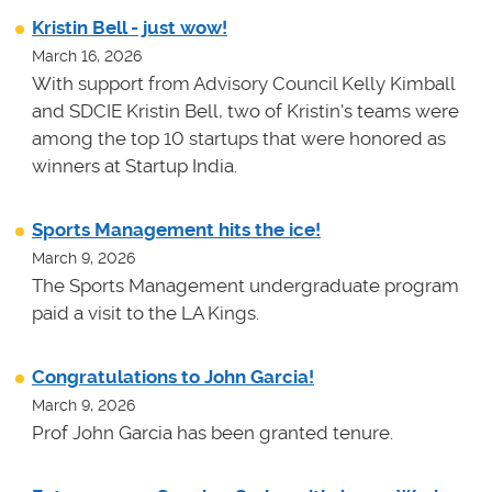
Kristin Bell - just wow!
March 16, 2026
With support from Advisory Council Kelly Kimball
and SDCIE Kristin Bell, two of Kristin's teams
were
among the top 10 startups that were honored as
winners at
Startup India.
Sports Management hits the ice!
March 9, 2026
The Sports Management undergraduate program
paid a visit to the LA Kings.
Congratulations to John Garcia!
March 9, 2026
Prof John Garcia has been granted tenure.