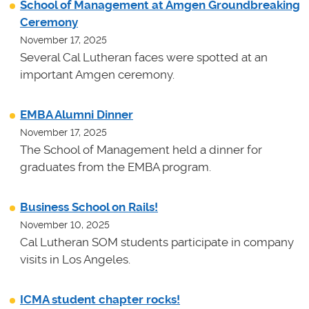
School of Management at Amgen Groundbreaking
Ceremony
November 17, 2025
Several Cal Lutheran faces were spotted at an
important Amgen ceremony.
EMBA Alumni Dinner
November 17, 2025
The School of Management held a dinner for
graduates from the EMBA program.
Business School on Rails!
November 10, 2025
Cal Lutheran SOM students participate in company
visits in Los Angeles.
ICMA student chapter rocks!