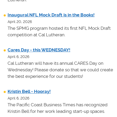
Inaugural NFL Mock Draft is in the Books!
April 20, 2026
The SPMG program hosted its first NFL Mock Draft
competition at Cal Lutheran.
Cares Day - this WEDNESDAY!
April 6, 2026
Cal Lutheran will have its annual CARES Day on
Wednesday! Please donate so that we could create
the best experience for our students!
Kristin Bell - Hooray!
April 6, 2026
The Pacific Coast Business Times has recognized
Kristin Bell for her work leading start-up spaces.