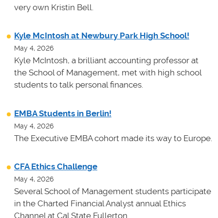
very own Kristin Bell.
Kyle McIntosh at Newbury Park High School!
May 4, 2026
Kyle McIntosh, a brilliant accounting professor at
the School of Management, met with high school
students to talk personal finances.
EMBA Students in Berlin!
May 4, 2026
The Executive EMBA cohort made its way to Europe.
CFA Ethics Challenge
May 4, 2026
Several School of Management students participate
in the Charted Financial Analyst annual Ethics
Channel at Cal State Fullerton.