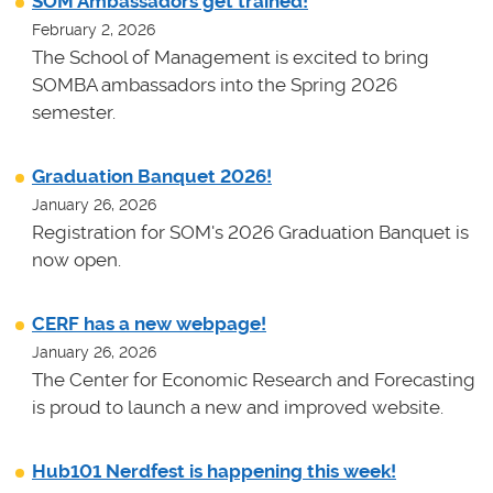
SOM Ambassadors get trained!
February 2, 2026
The School of Management is excited to bring
SOMBA ambassadors into the Spring 2026
semester.
Graduation Banquet 2026!
January 26, 2026
Registration for SOM's 2026 Graduation Banquet is
now open.
CERF has a new webpage!
January 26, 2026
The Center for Economic Research and Forecasting
is proud to launch a new and improved website.
Hub101 Nerdfest is happening this week!