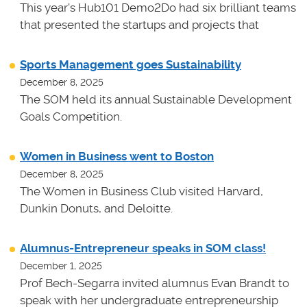
This year's Hub101 Demo2Do had six brilliant teams
that presented the startups and projects that
Sports Management goes Sustainability
December 8, 2025
The SOM held its annual Sustainable Development
Goals Competition.
Women in Business went to Boston
December 8, 2025
The Women in Business Club visited Harvard,
Dunkin Donuts, and Deloitte.
Alumnus-Entrepreneur speaks in SOM class!
December 1, 2025
Prof Bech-Segarra invited alumnus Evan Brandt to
speak with her undergraduate entrepreneurship