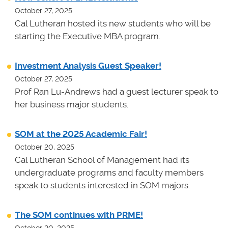
October 27, 2025
Cal Lutheran hosted its new students who will be
starting the Executive MBA program.
Investment Analysis Guest Speaker!
October 27, 2025
Prof Ran Lu-Andrews had a guest lecturer speak to
her business major students.
SOM at the 2025 Academic Fair!
October 20, 2025
Cal Lutheran School of Management had its
undergraduate programs and faculty members
speak to students interested in SOM majors.
The SOM continues with PRME!