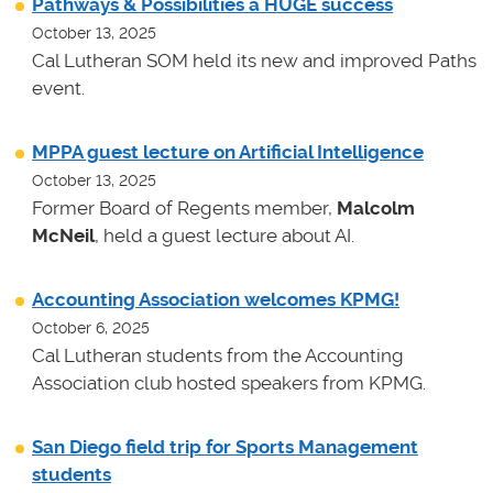
Pathways & Possibilities a HUGE success
October 13, 2025
Cal Lutheran SOM held its new and improved Paths
event.
MPPA guest lecture on Artificial Intelligence
October 13, 2025
Former Board of Regents member,
Malcolm
McNeil
, held a guest lecture about AI.
Accounting Association welcomes KPMG!
October 6, 2025
Cal Lutheran students from the Accounting
Association club hosted speakers from KPMG.
San Diego field trip for Sports Management
students