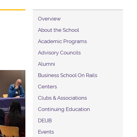
Overview
About the School
Academic Programs
Advisory Councils
Alumni
Business School On Rails
Centers
Clubs & Associations
Continuing Education
DEIJB
Events