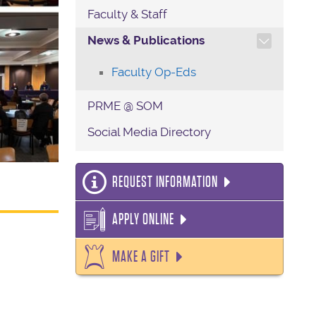
Faculty & Staff
TOGGLE SECTION NAVIG
News & Publications
Faculty Op-Eds
PRME @ SOM
Social Media Directory
REQUEST INFORMATION
APPLY ONLINE
MAKE A GIFT