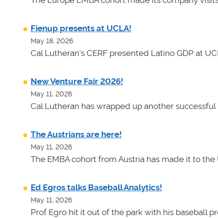
Fienup presents at UCLA!
May 18, 2026
Cal Lutheran's CERF presented Latino GDP at UC
New Venture Fair 2026!
May 11, 2026
Cal Lutheran has wrapped up another successful 
The Austrians are here!
May 11, 2026
The EMBA cohort from Austria has made it to the 
Ed Egros talks Baseball Analytics!
May 11, 2026
Prof Egro hit it out of the park with his baseball 