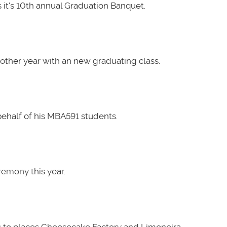
it's 10th annual Graduation Banquet.
other year with an new graduating class.
ehalf of his MBA591 students.
emony this year.
 to places Cheesecake Factory and Limoneira.