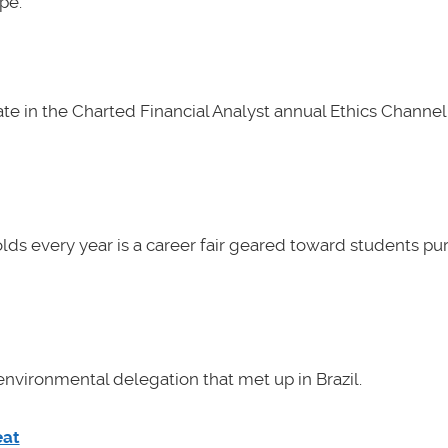
pe.
e in the Charted Financial Analyst annual Ethics Channel 
lds every year is a career fair geared toward students pu
nvironmental delegation that met up in Brazil.
eat