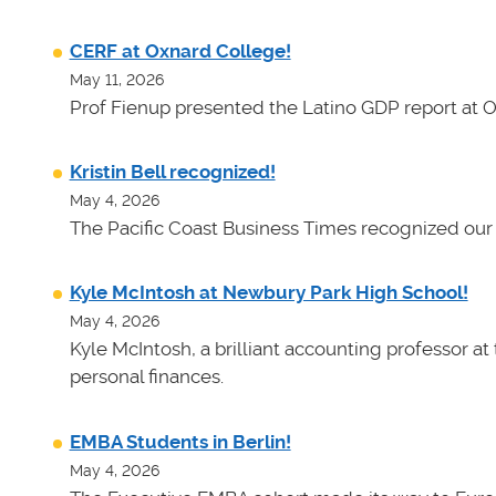
CERF at Oxnard College!
May 11, 2026
Prof Fienup presented the Latino GDP report at 
Kristin Bell recognized!
May 4, 2026
The Pacific Coast Business Times recognized our 
Kyle McIntosh at Newbury Park High School!
May 4, 2026
Kyle McIntosh, a brilliant accounting professor a
personal finances.
EMBA Students in Berlin!
May 4, 2026