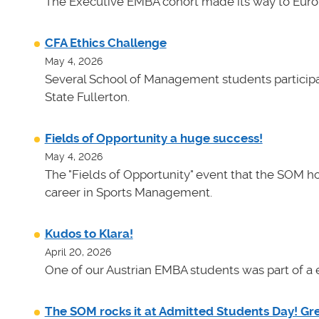
The Executive EMBA cohort made its way to Euro
CFA Ethics Challenge
May 4, 2026
Several School of Management students participat
State Fullerton.
Fields of Opportunity a huge success!
May 4, 2026
The "Fields of Opportunity" event that the SOM ho
career in Sports Management.
Kudos to Klara!
April 20, 2026
One of our Austrian EMBA students was part of a e
The SOM rocks it at Admitted Students Day! Gr