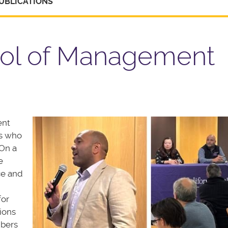
UBLICATIONS
ool of Management
ent
ts who
On a
e
ce and
d
for
ions
mbers