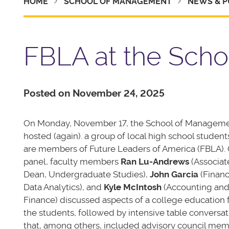
HOME
SCHOOL OF MANAGEMENT
NEWS & P
FBLA at the Sch
Posted on November 24, 2025
On Monday, November 17, the School of Managem
hosted (again). a group of local high school studen
are members of Future Leaders of America (FBLA). 
panel, faculty members
Ran Lu-Andrews
(Associat
Dean, Undergraduate Studies),
John Garcia
(Finan
Data Analytics), and
Kyle McIntosh
(Accounting an
Finance) discussed aspects of a college education 
the students, followed by intensive table conversat
that, among others, included advisory council me