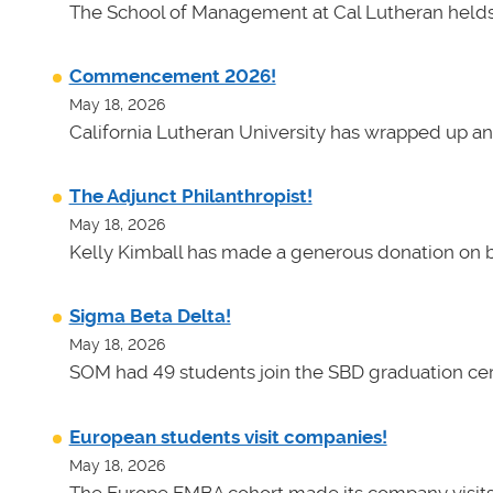
The School of Management at Cal Lutheran helds 
Commencement 2026!
May 18, 2026
California Lutheran University has wrapped up an
The Adjunct Philanthropist!
May 18, 2026
Kelly Kimball has made a generous donation on b
Sigma Beta Delta!
May 18, 2026
SOM had 49 students join the SBD graduation cer
European students visit companies!
May 18, 2026
The Europe EMBA cohort made its company visits