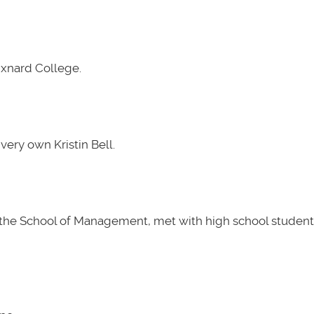
Oxnard College.
very own Kristin Bell.
t the School of Management, met with high school students