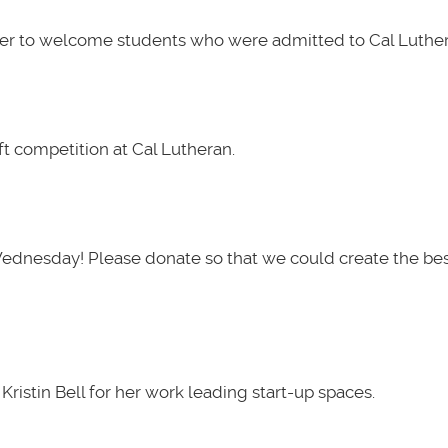
her to welcome students who were admitted to Cal Luther
t competition at Cal Lutheran.
Wednesday! Please donate so that we could create the be
ristin Bell for her work leading start-up spaces.