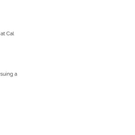
at Cal
rsuing a