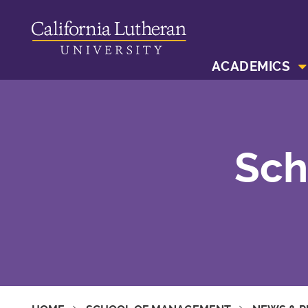
ACADEMICS
Sch