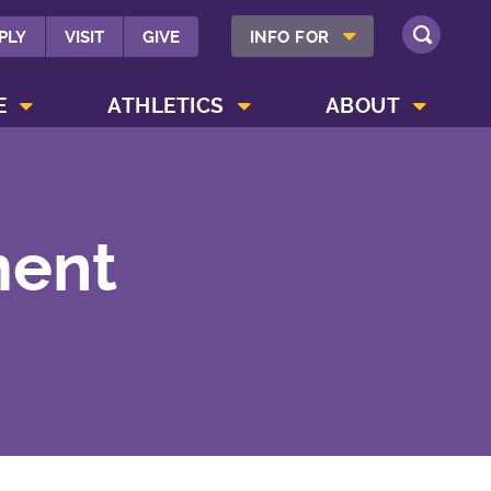
SHOW INFO FOR MENU
PLY
VISIT
GIVE
INFO FOR
SEARCH
SHOW CAMPUS LIFE MENU
SHOW ATHLETICS MENU
SHOW ABOUT MENU
E
ATHLETICS
ABOUT
ment