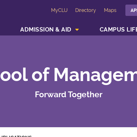
MyCLU
Directory
Maps
AP
SHOW ACADEMICS MENU
SHOW ADMISSION & AID MENU
ADMISSION & AID
CAMPUS LIF
ool of Manage
Forward Together