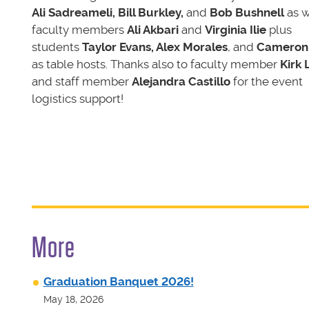
Ali Sadreameli, Bill Burkley,
and
Bob Bushnell
as w
faculty members
Ali Akbari
and
Virginia Ilie
plus
students
Taylor Evans, Alex Morales
, and
Cameron
as table hosts. Thanks also to faculty member
Kirk 
and staff member
Alejandra Castillo
for the event
logistics support!
More
Graduation Banquet 2026!
May 18, 2026