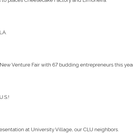
LA.
New Venture Fair with 67 budding entrepreneurs this year
U.S.!
presentation at University Village, our CLU neighbors.