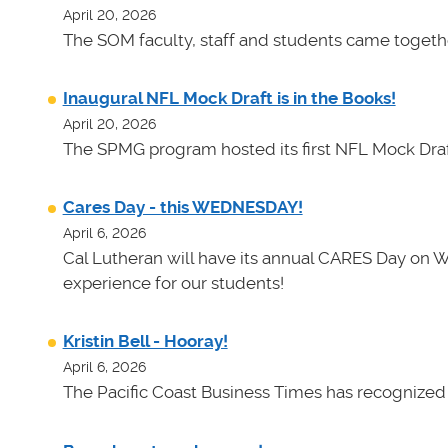
April 20, 2026
The SOM faculty, staff and students came toget
Inaugural NFL Mock Draft is in the Books!
April 20, 2026
The SPMG program hosted its first NFL Mock Draf
Cares Day - this WEDNESDAY!
April 6, 2026
Cal Lutheran will have its annual CARES Day on 
experience for our students!
Kristin Bell - Hooray!
April 6, 2026
The Pacific Coast Business Times has recognized K