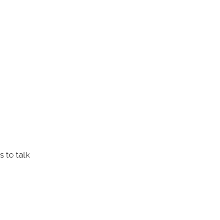
 to talk