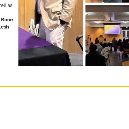
ell as
 Bone
Lesh