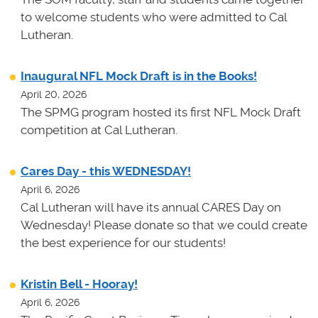
to welcome students who were admitted to Cal
Lutheran.
Inaugural NFL Mock Draft is in the Books!
April 20, 2026
The SPMG program hosted its first NFL Mock Draft
competition at Cal Lutheran.
Cares Day - this WEDNESDAY!
April 6, 2026
Cal Lutheran will have its annual CARES Day on
Wednesday! Please donate so that we could create
the best experience for our students!
Kristin Bell - Hooray!
April 6, 2026