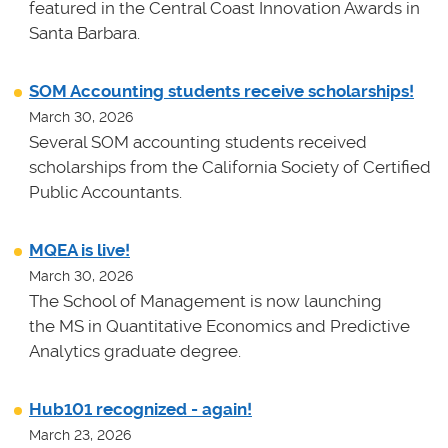
featured in the Central Coast Innovation Awards in
Santa Barbara.
SOM Accounting students receive scholarships!
March 30, 2026
Several SOM accounting students received
scholarships from the California Society of Certified
Public Accountants.
MQEA is live!
March 30, 2026
The School of Management is now launching
the MS in Quantitative Economics and Predictive
Analytics graduate degree.
Hub101 recognized - again!
March 23, 2026