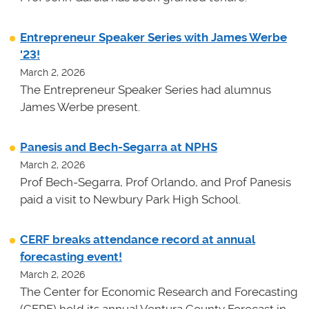
Entrepreneur Speaker Series with James Werbe
'23!
March 2, 2026
The Entrepreneur Speaker Series had alumnus
James Werbe present.
Panesis and Bech-Segarra at NPHS
March 2, 2026
Prof Bech-Segarra, Prof Orlando, and Prof Panesis
paid a visit to Newbury Park High School.
CERF breaks attendance record at annual
forecasting event!
March 2, 2026
The Center for Economic Research and Forecasting