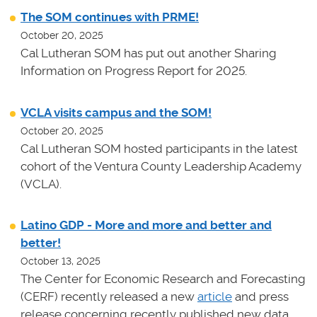
The SOM continues with PRME!
October 20, 2025
Cal Lutheran SOM has put out another Sharing
Information on Progress Report for 2025.
VCLA visits campus and the SOM!
October 20, 2025
Cal Lutheran SOM hosted participants in the latest
cohort of the Ventura County Leadership Academy
(VCLA).
Latino GDP - More and more and better and
better!
October 13, 2025
The Center for Economic Research and Forecasting
(CERF) recently released a new
article
and press
release concerning recently published new data.