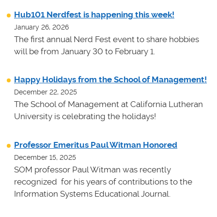
Hub101 Nerdfest is happening this week!
January 26, 2026
The first annual Nerd Fest event to share hobbies
will be from January 30 to February 1.
Happy Holidays from the School of Management!
December 22, 2025
The School of Management at California Lutheran
University is celebrating the holidays!
Professor Emeritus Paul Witman Honored
December 15, 2025
SOM professor Paul Witman was recently
recognized for his years of contributions to the
Information Systems Educational Journal.