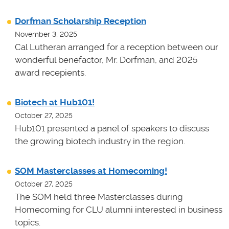
Dorfman Scholarship Reception
November 3, 2025
Cal Lutheran arranged for a reception between our
wonderful benefactor, Mr. Dorfman, and 2025
award recepients.
Biotech at Hub101!
October 27, 2025
Hub101 presented a panel of speakers to discuss
the growing biotech industry in the region.
SOM Masterclasses at Homecoming!
October 27, 2025
The SOM held three Masterclasses during
Homecoming for CLU alumni interested in business
topics.