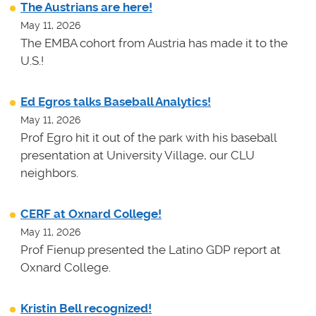
The Austrians are here!
May 11, 2026
The EMBA cohort from Austria has made it to the
U.S.!
Ed Egros talks Baseball Analytics!
May 11, 2026
Prof Egro hit it out of the park with his baseball
presentation at University Village, our CLU
neighbors.
CERF at Oxnard College!
May 11, 2026
Prof Fienup presented the Latino GDP report at
Oxnard College.
Kristin Bell recognized!