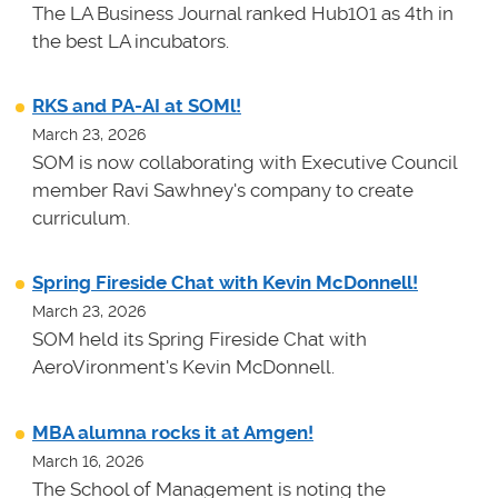
The LA Business Journal ranked Hub101 as 4th in
the best LA incubators.
RKS and PA-AI at SOMl!
March 23, 2026
SOM is now collaborating with Executive Council
member Ravi Sawhney's company to create
curriculum.
Spring Fireside Chat with Kevin McDonnell!
March 23, 2026
SOM held its Spring Fireside Chat with
AeroVironment's Kevin McDonnell.
MBA alumna rocks it at Amgen!
March 16, 2026
The School of Management is noting the