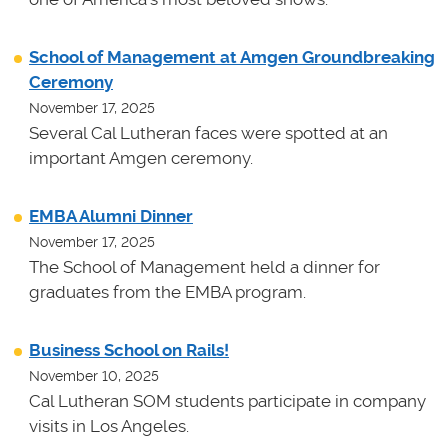
School of Management at Amgen Groundbreaking
Ceremony
November 17, 2025
Several Cal Lutheran faces were spotted at an
important Amgen ceremony.
EMBA Alumni Dinner
November 17, 2025
The School of Management held a dinner for
graduates from the EMBA program.
Business School on Rails!
November 10, 2025
Cal Lutheran SOM students participate in company
visits in Los Angeles.