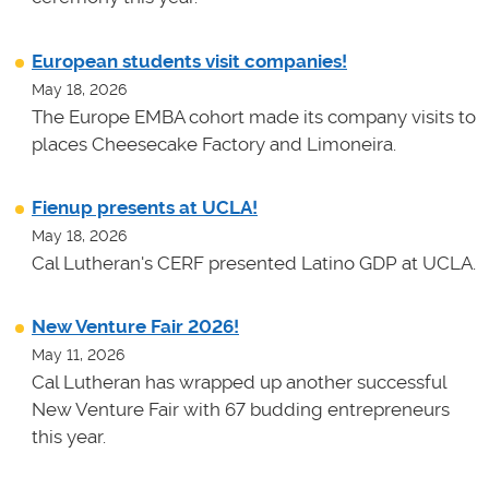
European students visit companies!
May 18, 2026
The Europe EMBA cohort made its company visits to
places Cheesecake Factory and Limoneira.
Fienup presents at UCLA!
May 18, 2026
Cal Lutheran's CERF presented Latino GDP at UCLA.
New Venture Fair 2026!
May 11, 2026
Cal Lutheran has wrapped up another successful
New Venture Fair with 67 budding entrepreneurs
this year.