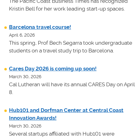
The Pacific Coast Business Times has recognized
Kristin Bell for her work leading start-up spaces.
Barcelona travel course!
April 6, 2026
This spring, Prof Bech Segarra took undergraduate
students on a travel study trip to Barcelona.
Cares Day 2026 is coming up soon!
March 30, 2026
Cal Lutheran will have its annual CARES Day on April
8.
Hub101 and Dorfman Center at Central Coast
Innovation Awards!
March 30, 2026
Several startups affiliated with Hub101 were