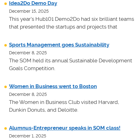
Idea2Do Demo Day
December 15, 2025
This year's Hub101 Demo2Do had six brilliant teams
that presented the startups and projects that
Sports Management goes Sustainability
December 8, 2025
The SOM held its annual Sustainable Development
Goals Competition.
Women in Business went to Boston
December 8, 2025
The Women in Business Club visited Harvard,
Dunkin Donuts, and Deloitte.
Alumnus-Entrepreneur speaks in SOM class!
December 1, 2025