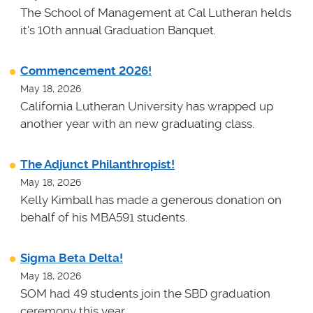
The School of Management at Cal Lutheran helds
it's 10th annual Graduation Banquet.
Commencement 2026!
May 18, 2026
California Lutheran University has wrapped up
another year with an new graduating class.
The Adjunct Philanthropist!
May 18, 2026
Kelly Kimball has made a generous donation on
behalf of his MBA591 students.
Sigma Beta Delta!
May 18, 2026
SOM had 49 students join the SBD graduation
ceremony this year.