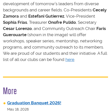
development of tomorrow’s leaders from diverse
backgrounds and career fields. Co-Presidents
Cecely
Zamora
and
Estefani Gutierrez
, Vice-President
Sophia Frias
, Treasurer
Onofre Pulido
, Secretary
Cesar Lorenzo
, and Community Outreach Chair
Faris
Guerouarte
(shown in the image) will offer
workshops, speaker series, mentorship, networking
programs, and community outreach to its members.
We are proud of our students and their initiative. A full
list of all our clubs can be found
here
.
More
Graduation Banquet 2026!
May 18, 2026