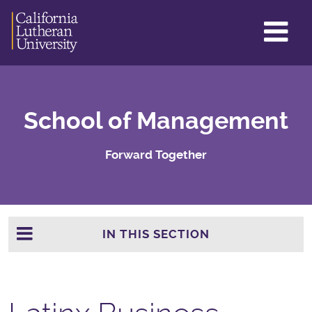
GL
ME
TO
School of Management
Forward Together
IN THIS SECTION