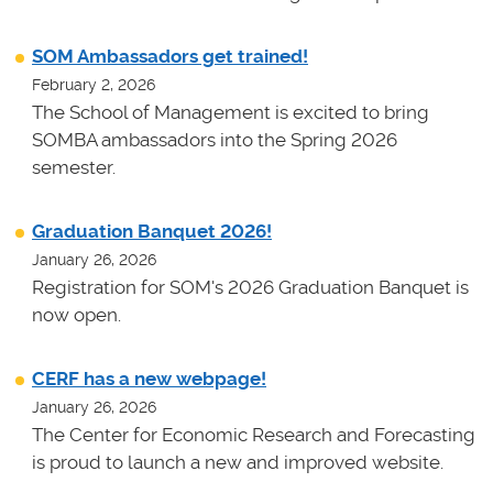
SOM Ambassadors get trained!
February 2, 2026
The School of Management is excited to bring
SOMBA ambassadors into the Spring 2026
semester.
Graduation Banquet 2026!
January 26, 2026
Registration for SOM's 2026 Graduation Banquet is
now open.
CERF has a new webpage!
January 26, 2026
The Center for Economic Research and Forecasting
is proud to launch a new and improved website.