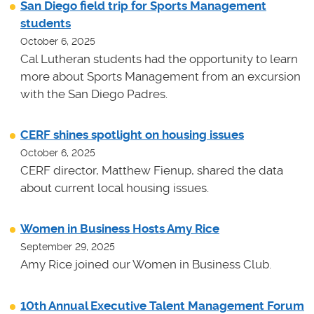
San Diego field trip for Sports Management
students
October 6, 2025
Cal Lutheran students had the opportunity to learn
more about Sports Management from an excursion
with the San Diego Padres.
CERF shines spotlight on housing issues
October 6, 2025
CERF director, Matthew Fienup, shared the data
about current local housing issues.
Women in Business Hosts Amy Rice
September 29, 2025
Amy Rice joined our Women in Business Club.
10th Annual Executive Talent Management Forum