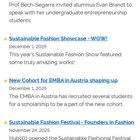
Prof Bech-Segarra invited alumnus Evan Brandt to
speak with her undergraduate entrepreneurship
students.
Sustainable Fashion Showcase - WOW!
December 1, 2025
This year's Sustainable Fashion Show featured
some truly amazing works!
New Cohort for EMBA in Austria shaping up
December 1, 2025
The EMBA in Austria has recruited several students
for a scholarship to be a part of the new cohort.
Sustainable Fashion Festival - Founders in Fashion
November 24, 2025
Hub101 opened the Sustainable Fashional Festival