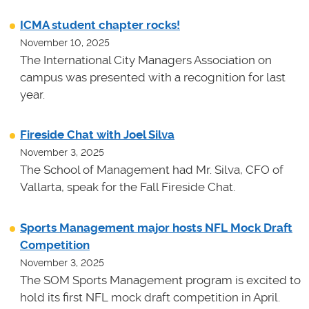
ICMA student chapter rocks!
November 10, 2025
The International City Managers Association on
campus was presented with a recognition for last
year.
Fireside Chat with Joel Silva
November 3, 2025
The School of Management had Mr. Silva, CFO of
Vallarta, speak for the Fall Fireside Chat.
Sports Management major hosts NFL Mock Draft
Competition
November 3, 2025
The SOM Sports Management program is excited to
hold its first NFL mock draft competition in April.