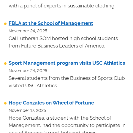
with a panel of experts in sustainable clothing.
FBLA at the School of Management
November 24, 2025
Cal Lutheran SOM hosted high school students
from Future Business Leaders of America.
Sport Management program visits USC Athletics
November 24, 2025
Several students from the Business of Sports Club
visited USC Athletics.
Hope Gonzales on Wheel of Fortune
November 17, 2025
Hope Gonzales, a student with the School of
Management, had the opportunity to participate in
one of America's most beloved shows.