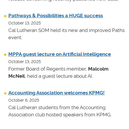
Pathways & Possibilities a HUGE success
October 13, 2025
Cal Lutheran SOM held its new and improved Paths
event.
MPPA guest lecture on Artificial Intelligence
October 13, 2025
Former Board of Regents member,
Malcolm
McNeil
, held a guest lecture about AI.
Accounting Association welcomes KPMG!
October 6, 2025
Cal Lutheran students from the Accounting
Association club hosted speakers from KPMG.