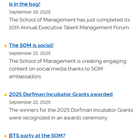
is in the bag!
September 29, 2025
The School of Management has just completed its
10th Annual Executive Talent Management Forum.
The SOM is social!
September 22, 2025
The School of Management is creating engaging
content on social media thanks to SOM
ambassadors.
2025 Dorfman Incubator Grants awarded
September 22, 2025
The winners for the 2025 Dorfman Incubator Grants
were recognized in an awards ceremony.
BTS party at the SOM?