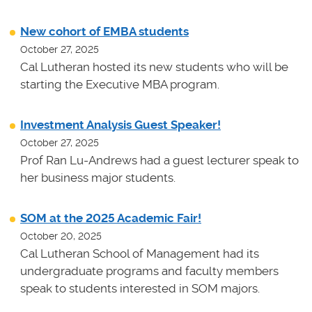
New cohort of EMBA students
October 27, 2025
Cal Lutheran hosted its new students who will be
starting the Executive MBA program.
Investment Analysis Guest Speaker!
October 27, 2025
Prof Ran Lu-Andrews had a guest lecturer speak to
her business major students.
SOM at the 2025 Academic Fair!
October 20, 2025
Cal Lutheran School of Management had its
undergraduate programs and faculty members
speak to students interested in SOM majors.