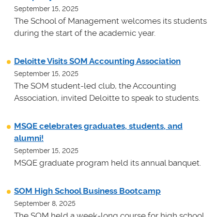
September 15, 2025
The School of Management welcomes its students
during the start of the academic year.
Deloitte Visits SOM Accounting Association
September 15, 2025
The SOM student-led club, the Accounting
Association, invited Deloitte to speak to students.
MSQE celebrates graduates, students, and
alumni!
September 15, 2025
MSQE graduate program held its annual banquet.
SOM High School Business Bootcamp
September 8, 2025
The SOM held a week-long course for high school