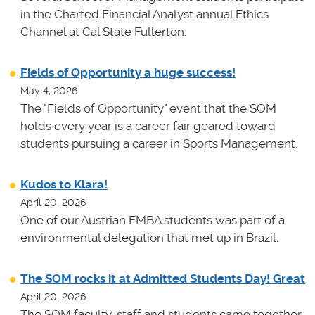
in the Charted Financial Analyst annual Ethics
Channel at Cal State Fullerton.
Fields of Opportunity a huge success!
May 4, 2026
The "Fields of Opportunity" event that the SOM
holds every year is a career fair geared toward
students pursuing a career in Sports Management.
Kudos to Klara!
April 20, 2026
One of our Austrian EMBA students was part of a
environmental delegation that met up in Brazil.
The SOM rocks it at Admitted Students Day! Great
April 20, 2026
The SOM faculty, staff and students came together