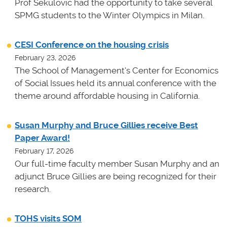
Prof Sekulovic had the opportunity to take several
SPMG students to the Winter Olympics in Milan.
CESI Conference on the housing crisis
February 23, 2026
The School of Management's Center for Economics
of Social Issues held its annual conference with the
theme around affordable housing in California.
Susan Murphy and Bruce Gillies receive Best
Paper Award!
February 17, 2026
Our full-time faculty member Susan Murphy and an
adjunct Bruce Gillies are being recognized for their
research.
TOHS visits SOM