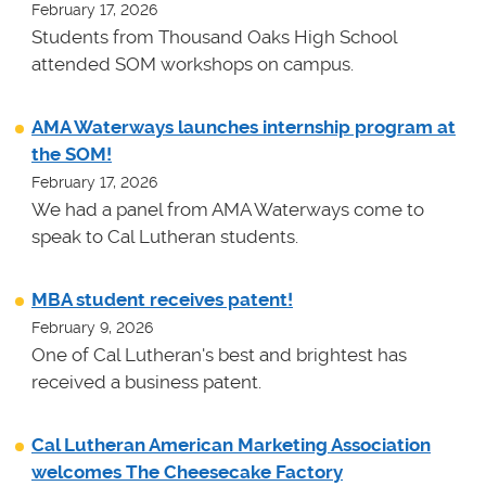
February 17, 2026
Students from Thousand Oaks High School
attended SOM workshops on campus.
AMA Waterways launches internship program at
the SOM!
February 17, 2026
We had a panel from AMA Waterways come to
speak to Cal Lutheran students.
MBA student receives patent!
February 9, 2026
One of Cal Lutheran's best and brightest has
received a business patent.
Cal Lutheran American Marketing Association
welcomes The Cheesecake Factory