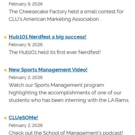
February 9, 2026
The Cheesecake Factory held a small contest for
CLU's American Marketing Association.
Hub101 Nerdfest a big success!
February 9, 2026
The Hub101 held its first ever Nerdfest!
New Sports Management Video!
February 2, 2026
Watch our Sports Management program
highlighting the accomplishments of one of our
students who has been interning with the LA Rams.
CLUeSOMe!
February 2, 2026
Check out the School of Management's podcast!