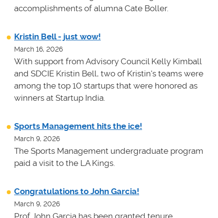
accomplishments of alumna Cate Boller.
Kristin Bell - just wow!
March 16, 2026
With support from Advisory Council Kelly Kimball
and SDCIE Kristin Bell, two of Kristin's teams
were
among the top 10 startups that were honored as
winners at
Startup India.
Sports Management hits the ice!
March 9, 2026
The Sports Management undergraduate program
paid a visit to the LA Kings.
Congratulations to John Garcia!
March 9, 2026
Prof John Garcia has been granted tenure.