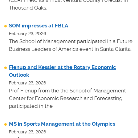
(CERF) held its annual Ventura County Forecast in
Thousand Oaks.
SOM impresses at FBLA
February 23, 2026
The School of Management participated in a Future
Business Leaders of America event in Santa Clarita.
Fienup and Kessler at the Rotary Economic
Outlook
February 23, 2026
Prof Fienup from the the School of Management
Center for Economic Research and Forecasting
participated in the
MS in Sports Management at the Olympics
February 23, 2026