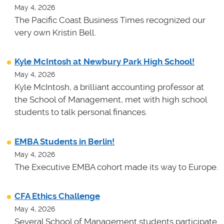
May 4, 2026
The Pacific Coast Business Times recognized our
very own Kristin Bell.
Kyle McIntosh at Newbury Park High School!
May 4, 2026
Kyle McIntosh, a brilliant accounting professor at
the School of Management, met with high school
students to talk personal finances.
EMBA Students in Berlin!
May 4, 2026
The Executive EMBA cohort made its way to Europe.
CFA Ethics Challenge
May 4, 2026
Several School of Management students participate