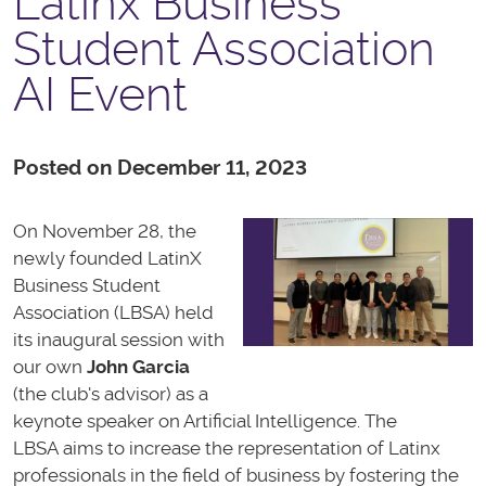
Latinx Business
Student Association
AI Event
Posted on December 11, 2023
On November 28, the
newly founded
LatinX
Business Student
Association (LBSA) held
its inaugural session with
our own
John Garcia
(the club's advisor) as a
keynote speaker on Artificial Intelligence. The
LBSA aims to increase the representation of Latinx
professionals in the field of business by fostering the