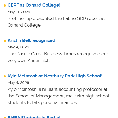
CERF at Oxnard College!
May 11, 2026
Prof Fienup presented the Latino GDP report at
Oxnard College.
Kristin Bell recognized!
May 4, 2026
The Pacific Coast Business Times recognized our
very own Kristin Bell.
Kyle McIntosh at Newbury Park High School!
May 4, 2026
Kyle McIntosh, a brilliant accounting professor at
the School of Management, met with high school
students to talk personal finances.
EMBA Students in Berlin!