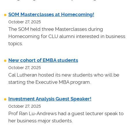
SOM Masterclasses at Homecoming!
October 27, 2025
The SOM held three Masterclasses during
Homecoming for CLU alumni interested in business
topics.
New cohort of EMBA students
October 27, 2025
Cal Lutheran hosted its new students who will be
starting the Executive MBA program.
Investment Analysis Guest Speaker!
October 27, 2025
Prof Ran Lu-Andrews had a guest lecturer speak to
her business major students.