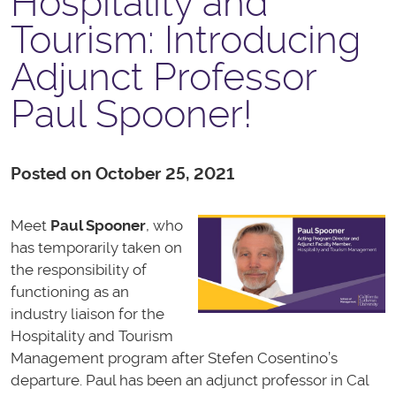
Hospitality and
Tourism: Introducing
Adjunct Professor
Paul Spooner!
Posted on October 25, 2021
Meet
Paul Spooner
, who
has temporarily taken on
the responsibility of
functioning as an
industry liaison for the
Hospitality and Tourism
Management program after Stefen Cosentino’s
departure. Paul has been an adjunct professor in Cal