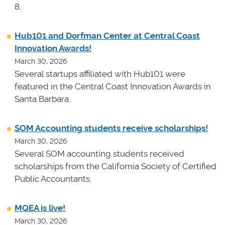
8.
Hub101 and Dorfman Center at Central Coast
Innovation Awards!
March 30, 2026
Several startups affiliated with Hub101 were
featured in the Central Coast Innovation Awards in
Santa Barbara.
SOM Accounting students receive scholarships!
March 30, 2026
Several SOM accounting students received
scholarships from the California Society of Certified
Public Accountants.
MQEA is live!
March 30, 2026