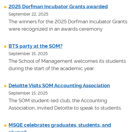
2025 Dorfman Incubator Grants awarded
September 22, 2025
The winners for the 2025 Dorfman Incubator Grants
were recognized in an awards ceremony.
BTS party at the SOM?
September 15, 2025
The School of Management welcomes its students
during the start of the academic year.
Deloitte Visits SOM Accounting Association
September 15, 2025
The SOM student-led club, the Accounting
Association, invited Deloitte to speak to students.
MSQE celebrates graduates, students, and