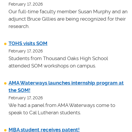
February 17, 2026
Our full-time faculty member Susan Murphy and an
adjunct Bruce Gillies are being recognized for their
research.
TOHS visits SOM
February 17, 2026
Students from Thousand Oaks High School
attended SOM workshops on campus.
AMA Waterways launches internship program at
the SOM!
February 17, 2026
We had a panel from AMA Waterways come to
speak to Cal Lutheran students.
MBA student receives patent!