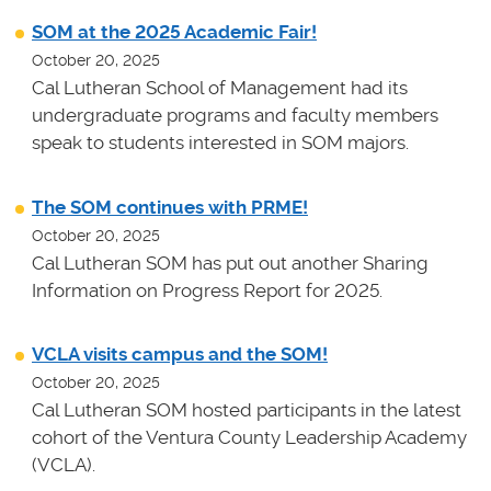
SOM at the 2025 Academic Fair!
October 20, 2025
Cal Lutheran School of Management had its
undergraduate programs and faculty members
speak to students interested in SOM majors.
The SOM continues with PRME!
October 20, 2025
Cal Lutheran SOM has put out another Sharing
Information on Progress Report for 2025.
VCLA visits campus and the SOM!
October 20, 2025
Cal Lutheran SOM hosted participants in the latest
cohort of the Ventura County Leadership Academy
(VCLA).