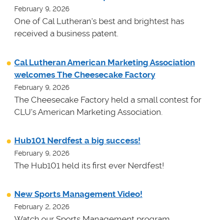
February 9, 2026
One of Cal Lutheran's best and brightest has
received a business patent.
Cal Lutheran American Marketing Association
welcomes The Cheesecake Factory
February 9, 2026
The Cheesecake Factory held a small contest for
CLU's American Marketing Association.
Hub101 Nerdfest a big success!
February 9, 2026
The Hub101 held its first ever Nerdfest!
New Sports Management Video!
February 2, 2026
Watch our Sports Management program