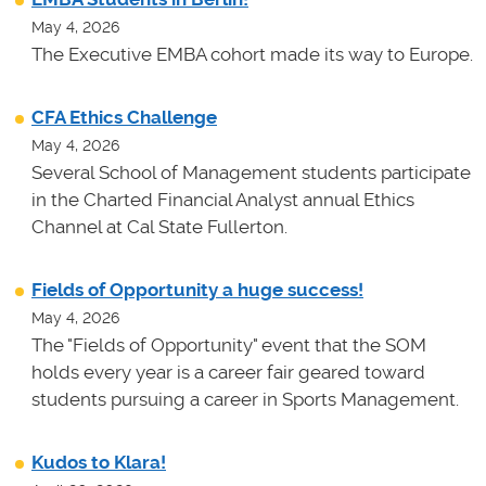
May 4, 2026
The Executive EMBA cohort made its way to Europe.
CFA Ethics Challenge
May 4, 2026
Several School of Management students participate
in the Charted Financial Analyst annual Ethics
Channel at Cal State Fullerton.
Fields of Opportunity a huge success!
May 4, 2026
The "Fields of Opportunity" event that the SOM
holds every year is a career fair geared toward
students pursuing a career in Sports Management.
Kudos to Klara!