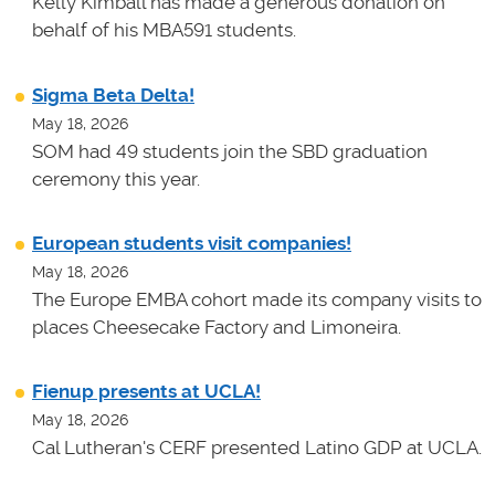
Kelly Kimball has made a generous donation on
behalf of his MBA591 students.
Sigma Beta Delta!
May 18, 2026
SOM had 49 students join the SBD graduation
ceremony this year.
European students visit companies!
May 18, 2026
The Europe EMBA cohort made its company visits to
places Cheesecake Factory and Limoneira.
Fienup presents at UCLA!
May 18, 2026
Cal Lutheran's CERF presented Latino GDP at UCLA.