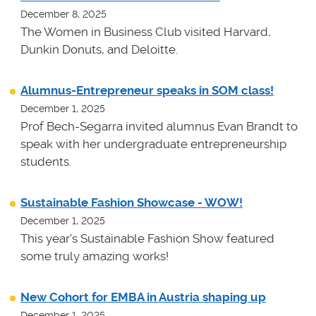
December 8, 2025
The Women in Business Club visited Harvard,
Dunkin Donuts, and Deloitte.
Alumnus-Entrepreneur speaks in SOM class!
December 1, 2025
Prof Bech-Segarra invited alumnus Evan Brandt to
speak with her undergraduate entrepreneurship
students.
Sustainable Fashion Showcase - WOW!
December 1, 2025
This year's Sustainable Fashion Show featured
some truly amazing works!
New Cohort for EMBA in Austria shaping up
December 1, 2025