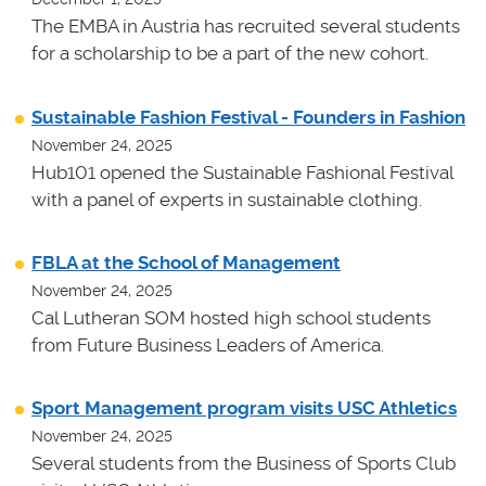
The EMBA in Austria has recruited several students
for a scholarship to be a part of the new cohort.
Sustainable Fashion Festival - Founders in Fashion
November 24, 2025
Hub101 opened the Sustainable Fashional Festival
with a panel of experts in sustainable clothing.
FBLA at the School of Management
November 24, 2025
Cal Lutheran SOM hosted high school students
from Future Business Leaders of America.
Sport Management program visits USC Athletics
November 24, 2025
Several students from the Business of Sports Club