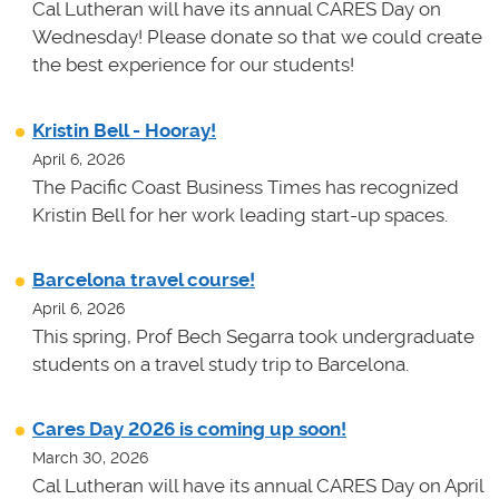
Cal Lutheran will have its annual CARES Day on
Wednesday! Please donate so that we could create
the best experience for our students!
Kristin Bell - Hooray!
April 6, 2026
The Pacific Coast Business Times has recognized
Kristin Bell for her work leading start-up spaces.
Barcelona travel course!
April 6, 2026
This spring, Prof Bech Segarra took undergraduate
students on a travel study trip to Barcelona.
Cares Day 2026 is coming up soon!
March 30, 2026
Cal Lutheran will have its annual CARES Day on April