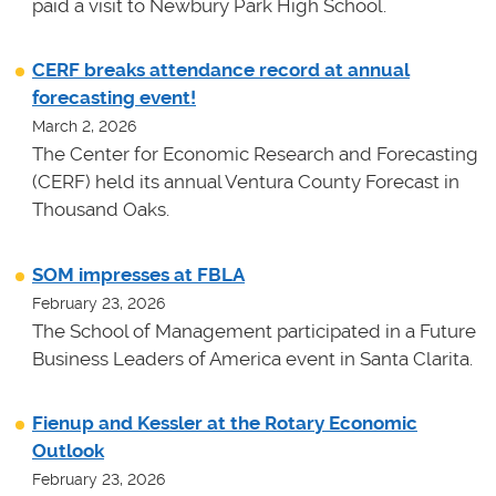
paid a visit to Newbury Park High School.
CERF breaks attendance record at annual
forecasting event!
March 2, 2026
The Center for Economic Research and Forecasting
(CERF) held its annual Ventura County Forecast in
Thousand Oaks.
SOM impresses at FBLA
February 23, 2026
The School of Management participated in a Future
Business Leaders of America event in Santa Clarita.
Fienup and Kessler at the Rotary Economic
Outlook
February 23, 2026