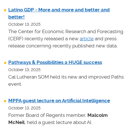
Latino GDP - More and more and better and
better!
October 13, 2025
The Center for Economic Research and Forecasting
(CERF) recently released a new
article
and press
release concerning recently published new data.
Pathways & Possibilities a HUGE success
October 13, 2025
Cal Lutheran SOM held its new and improved Paths
event.
MPPA guest lecture on Artificial Intelligence
October 13, 2025
Former Board of Regents member,
Malcolm
McNeil
, held a guest lecture about AI.