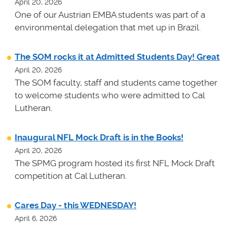
April 20, 2026
One of our Austrian EMBA students was part of a
environmental delegation that met up in Brazil.
The SOM rocks it at Admitted Students Day! Great
April 20, 2026
The SOM faculty, staff and students came together
to welcome students who were admitted to Cal
Lutheran.
Inaugural NFL Mock Draft is in the Books!
April 20, 2026
The SPMG program hosted its first NFL Mock Draft
competition at Cal Lutheran.
Cares Day - this WEDNESDAY!
April 6, 2026