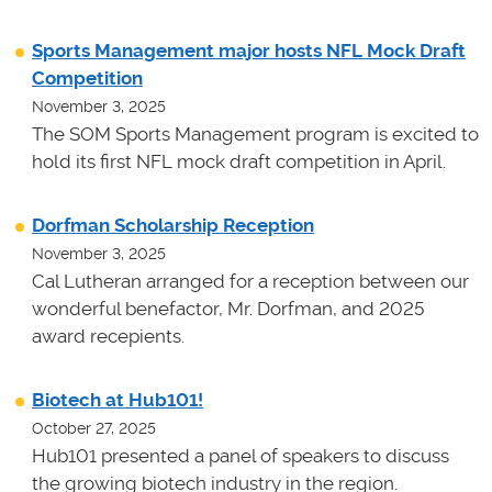
Sports Management major hosts NFL Mock Draft
Competition
November 3, 2025
The SOM Sports Management program is excited to
hold its first NFL mock draft competition in April.
Dorfman Scholarship Reception
November 3, 2025
Cal Lutheran arranged for a reception between our
wonderful benefactor, Mr. Dorfman, and 2025
award recepients.
Biotech at Hub101!
October 27, 2025
Hub101 presented a panel of speakers to discuss
the growing biotech industry in the region.