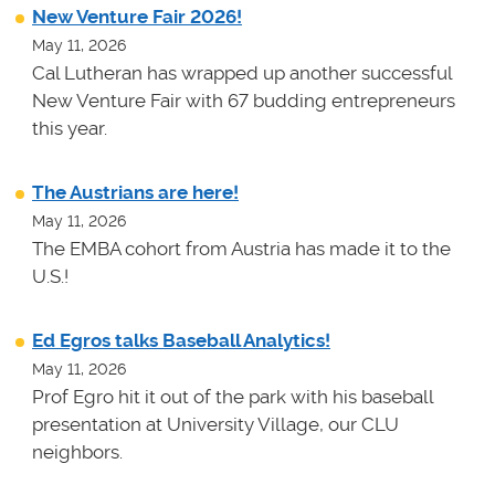
New Venture Fair 2026!
May 11, 2026
Cal Lutheran has wrapped up another successful
New Venture Fair with 67 budding entrepreneurs
this year.
The Austrians are here!
May 11, 2026
The EMBA cohort from Austria has made it to the
U.S.!
Ed Egros talks Baseball Analytics!
May 11, 2026
Prof Egro hit it out of the park with his baseball
presentation at University Village, our CLU
neighbors.