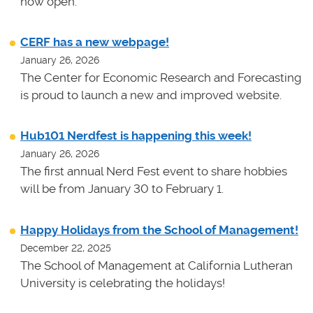
now open.
CERF has a new webpage!
January 26, 2026
The Center for Economic Research and Forecasting
is proud to launch a new and improved website.
Hub101 Nerdfest is happening this week!
January 26, 2026
The first annual Nerd Fest event to share hobbies
will be from January 30 to February 1.
Happy Holidays from the School of Management!
December 22, 2025
The School of Management at California Lutheran
University is celebrating the holidays!