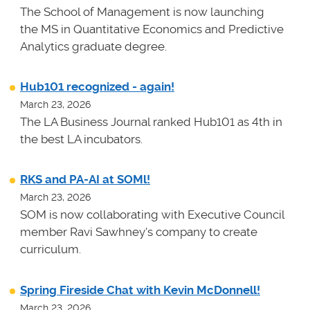
The School of Management is now launching
the MS in Quantitative Economics and Predictive
Analytics graduate degree.
Hub101 recognized - again!
March 23, 2026
The LA Business Journal ranked Hub101 as 4th in
the best LA incubators.
RKS and PA-AI at SOMl!
March 23, 2026
SOM is now collaborating with Executive Council
member Ravi Sawhney's company to create
curriculum.
Spring Fireside Chat with Kevin McDonnell!
March 23, 2026