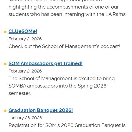
highlighting the accomplishments of one of our
students who has been interning with the LA Rams.
CLUeSOMe!
February 2, 2026
Check out the School of Management's podcast!
SOM Ambassadors get trained!
February 2, 2026
The School of Management is excited to bring
SOMBA ambassadors into the Spring 2026
semester.
Graduation Banquet 2026!
January 26, 2026
Registration for SOM's 2026 Graduation Banquet is