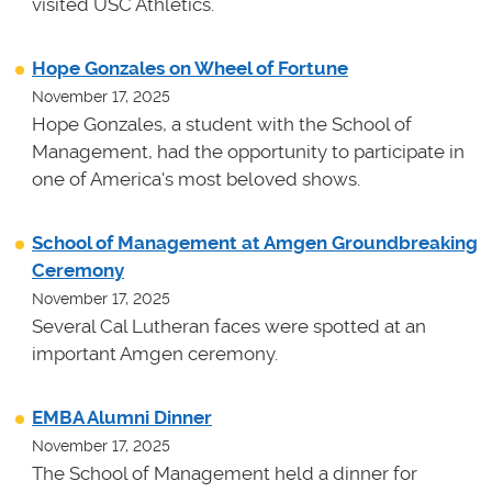
visited USC Athletics.
Hope Gonzales on Wheel of Fortune
November 17, 2025
Hope Gonzales, a student with the School of
Management, had the opportunity to participate in
one of America's most beloved shows.
School of Management at Amgen Groundbreaking
Ceremony
November 17, 2025
Several Cal Lutheran faces were spotted at an
important Amgen ceremony.
EMBA Alumni Dinner
November 17, 2025
The School of Management held a dinner for