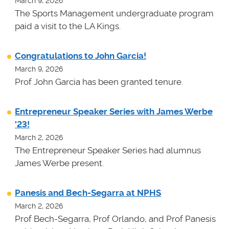
March 9, 2026
The Sports Management undergraduate program
paid a visit to the LA Kings.
Congratulations to John Garcia!
March 9, 2026
Prof John Garcia has been granted tenure.
Entrepreneur Speaker Series with James Werbe
'23!
March 2, 2026
The Entrepreneur Speaker Series had alumnus
James Werbe present.
Panesis and Bech-Segarra at NPHS
March 2, 2026
Prof Bech-Segarra, Prof Orlando, and Prof Panesis