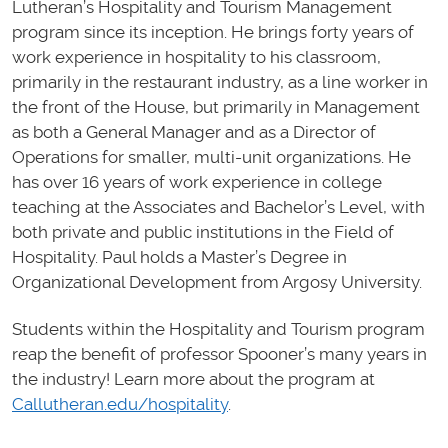
Lutheran’s Hospitality and Tourism Management
program since its inception. He brings forty years of
work experience in hospitality to his classroom,
primarily in the restaurant industry, as a line worker in
the front of the House, but primarily in Management
as both a General Manager and as a Director of
Operations for smaller, multi-unit organizations. He
has over 16 years of work experience in college
teaching at the Associates and Bachelor’s Level, with
both private and public institutions in the Field of
Hospitality. Paul holds a Master’s Degree in
Organizational Development from Argosy University.
Students within the Hospitality and Tourism program
reap the benefit of professor Spooner’s many years in
the industry! Learn more about the program at
Callutheran.edu/hospitality
.