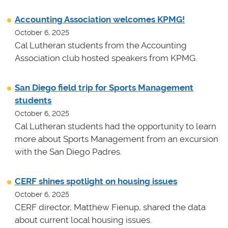
Accounting Association welcomes KPMG!
October 6, 2025
Cal Lutheran students from the Accounting
Association club hosted speakers from KPMG.
San Diego field trip for Sports Management
students
October 6, 2025
Cal Lutheran students had the opportunity to learn
more about Sports Management from an excursion
with the San Diego Padres.
CERF shines spotlight on housing issues
October 6, 2025
CERF director, Matthew Fienup, shared the data
about current local housing issues.