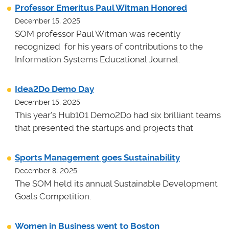
Professor Emeritus Paul Witman Honored
December 15, 2025
SOM professor Paul Witman was recently
recognized for his years of contributions to the
Information Systems Educational Journal.
Idea2Do Demo Day
December 15, 2025
This year's Hub101 Demo2Do had six brilliant teams
that presented the startups and projects that
Sports Management goes Sustainability
December 8, 2025
The SOM held its annual Sustainable Development
Goals Competition.
Women in Business went to Boston