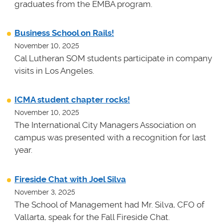
graduates from the EMBA program.
Business School on Rails!
November 10, 2025
Cal Lutheran SOM students participate in company
visits in Los Angeles.
ICMA student chapter rocks!
November 10, 2025
The International City Managers Association on
campus was presented with a recognition for last
year.
Fireside Chat with Joel Silva
November 3, 2025
The School of Management had Mr. Silva, CFO of
Vallarta, speak for the Fall Fireside Chat.