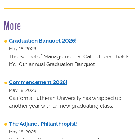
More
Graduation Banquet 2026!
May 18, 2026
The School of Management at Cal Lutheran helds
it's 10th annual Graduation Banquet.
Commencement 2026!
May 18, 2026
California Lutheran University has wrapped up
another year with an new graduating class.
The Adjunct Philanthropist!
May 18, 2026