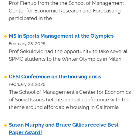
Prof Fienup from the the School of Management
Center for Economic Research and Forecasting
participated in the
MS in Sports Management at the Olympics
February 23, 2026
Prof Sekulovic had the opportunity to take several
SPMG students to the Winter Olympics in Milan.
CESI Conference on the housing crisis
February 23, 2026
The School of Management's Center for Economics
of Social Issues held its annual conference with the
theme around affordable housing in California.
Susan Murphy and Bruce Gillies receive Best
Paper Award!