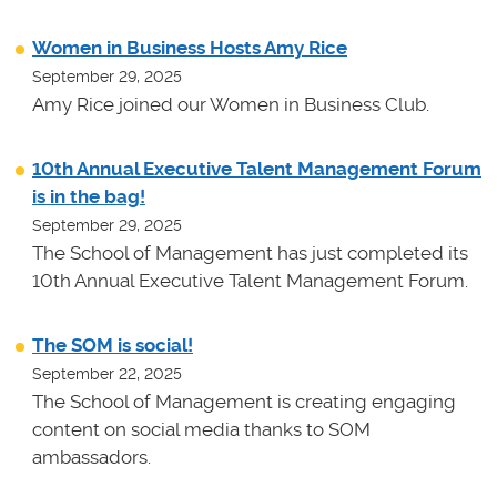
Women in Business Hosts Amy Rice
September 29, 2025
Amy Rice joined our Women in Business Club.
10th Annual Executive Talent Management Forum
is in the bag!
September 29, 2025
The School of Management has just completed its
10th Annual Executive Talent Management Forum.
The SOM is social!
September 22, 2025
The School of Management is creating engaging
content on social media thanks to SOM
ambassadors.