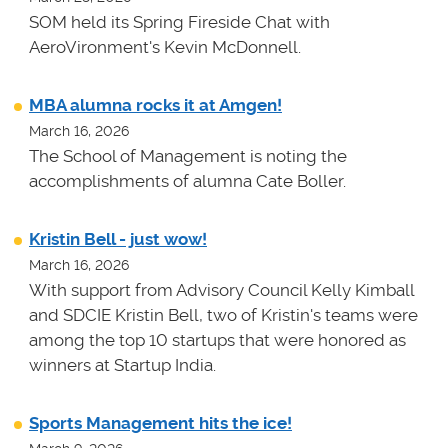
SOM held its Spring Fireside Chat with
AeroVironment's Kevin McDonnell.
MBA alumna rocks it at Amgen!
March 16, 2026
The School of Management is noting the
accomplishments of alumna Cate Boller.
Kristin Bell - just wow!
March 16, 2026
With support from Advisory Council Kelly Kimball
and SDCIE Kristin Bell, two of Kristin's teams
were
among the top 10 startups that were honored as
winners at
Startup India.
Sports Management hits the ice!