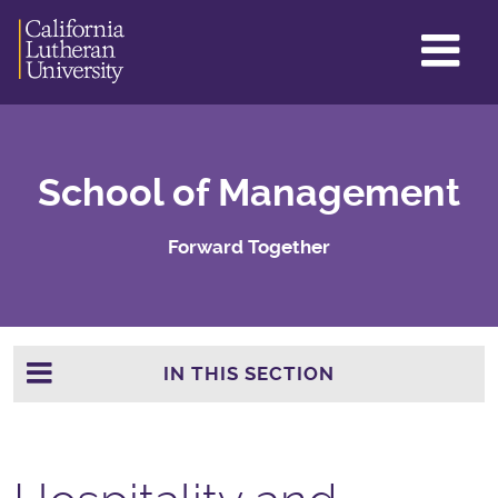
GL
ME
TO
School of Management
Forward Together
IN THIS SECTION