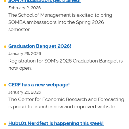
SOM Ambassadors get trained!
February 2, 2026
The School of Management is excited to bring
SOMBA ambassadors into the Spring 2026
semester.
Graduation Banquet 2026!
January 26, 2026
Registration for SOM's 2026 Graduation Banquet is
now open.
CERF has a new webpage!
January 26, 2026
The Center for Economic Research and Forecasting
is proud to launch a new and improved website.
Hub101 Nerdfest is happening this week!