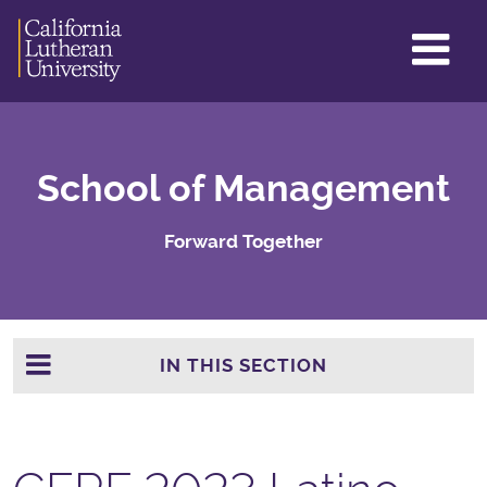
GL
ME
TO
School of Management
Forward Together
IN THIS SECTION