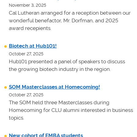
November 3, 2025
Cal Lutheran arranged for a reception between our
wonderful benefactor, Mr. Dorfman, and 2025
award recepients.
Biotech at Hub101!
October 27, 2025
Hub101 presented a panel of speakers to discuss
the growing biotech industry in the region.
SOM Masterclasses at Homecoming!
October 27, 2025
The SOM held three Masterclasses during
Homecoming for CLU alumni interested in business
topics.
New cohort of EMBA students