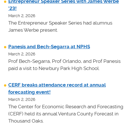
Entrepreneur Speaker Series with James Werbe
'23!
March 2, 2026
The Entrepreneur Speaker Series had alumnus
James Werbe present.
Panesis and Bech-Segarra at NPHS
March 2, 2026
Prof Bech-Segarra, Prof Orlando, and Prof Panesis
paid a visit to Newbury Park High School.
CERF breaks attendance record at annual
forecasting event!
March 2, 2026
The Center for Economic Research and Forecasting
(CERF) held its annual Ventura County Forecast in
Thousand Oaks.