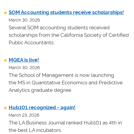
SOM Accounting students receive scholarships!
March 30, 2026
Several SOM accounting students received
scholarships from the California Society of Certified
Public Accountants.
MQEA is live!
March 30, 2026
The School of Management is now launching
the MS in Quantitative Economics and Predictive
Analytics graduate degree.
Hub101 recognized - again!
March 23, 2026
The LA Business Journal ranked Hub101 as 4th in
the best LA incubators.