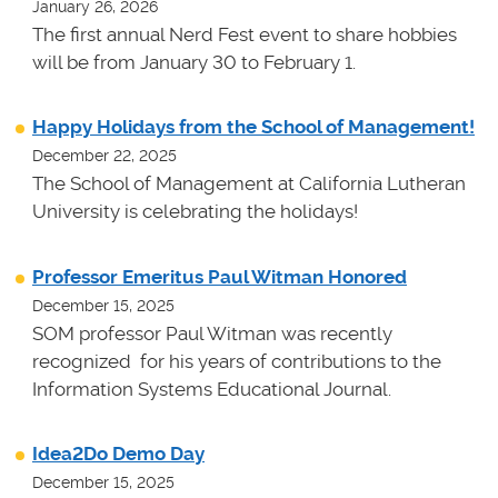
January 26, 2026
The first annual Nerd Fest event to share hobbies
will be from January 30 to February 1.
Happy Holidays from the School of Management!
December 22, 2025
The School of Management at California Lutheran
University is celebrating the holidays!
Professor Emeritus Paul Witman Honored
December 15, 2025
SOM professor Paul Witman was recently
recognized for his years of contributions to the
Information Systems Educational Journal.
Idea2Do Demo Day
December 15, 2025