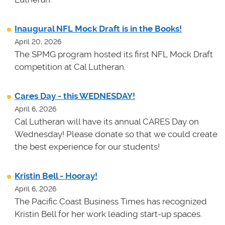
Inaugural NFL Mock Draft is in the Books!
April 20, 2026
The SPMG program hosted its first NFL Mock Draft
competition at Cal Lutheran.
Cares Day - this WEDNESDAY!
April 6, 2026
Cal Lutheran will have its annual CARES Day on
Wednesday! Please donate so that we could create
the best experience for our students!
Kristin Bell - Hooray!
April 6, 2026
The Pacific Coast Business Times has recognized
Kristin Bell for her work leading start-up spaces.