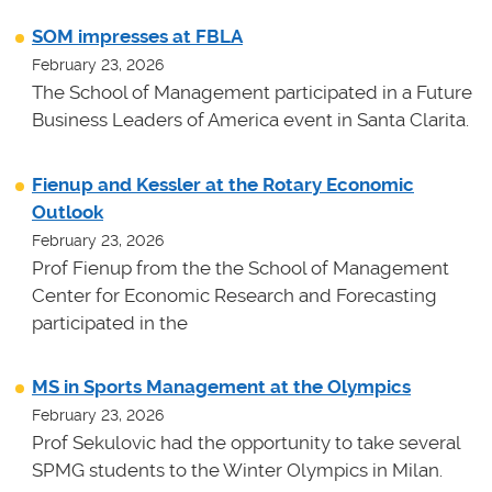
SOM impresses at FBLA
February 23, 2026
The School of Management participated in a Future
Business Leaders of America event in Santa Clarita.
Fienup and Kessler at the Rotary Economic
Outlook
February 23, 2026
Prof Fienup from the the School of Management
Center for Economic Research and Forecasting
participated in the
MS in Sports Management at the Olympics
February 23, 2026
Prof Sekulovic had the opportunity to take several
SPMG students to the Winter Olympics in Milan.