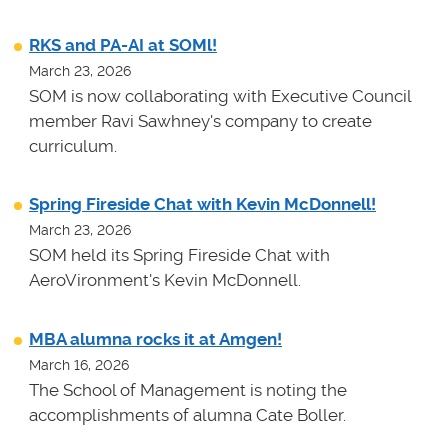
RKS and PA-AI at SOMl!
March 23, 2026
SOM is now collaborating with Executive Council
member Ravi Sawhney's company to create
curriculum.
Spring Fireside Chat with Kevin McDonnell!
March 23, 2026
SOM held its Spring Fireside Chat with
AeroVironment's Kevin McDonnell.
MBA alumna rocks it at Amgen!
March 16, 2026
The School of Management is noting the
accomplishments of alumna Cate Boller.