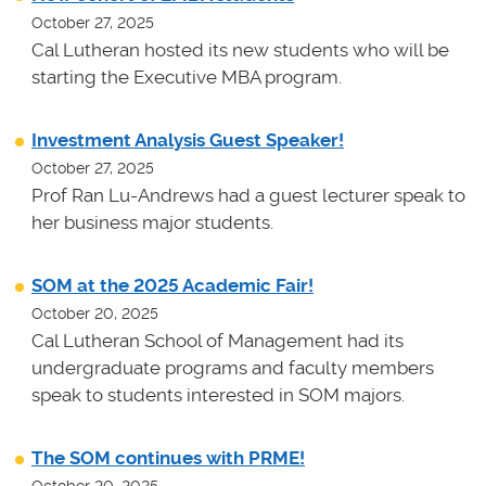
October 27, 2025
Cal Lutheran hosted its new students who will be
starting the Executive MBA program.
Investment Analysis Guest Speaker!
October 27, 2025
Prof Ran Lu-Andrews had a guest lecturer speak to
her business major students.
SOM at the 2025 Academic Fair!
October 20, 2025
Cal Lutheran School of Management had its
undergraduate programs and faculty members
speak to students interested in SOM majors.
The SOM continues with PRME!