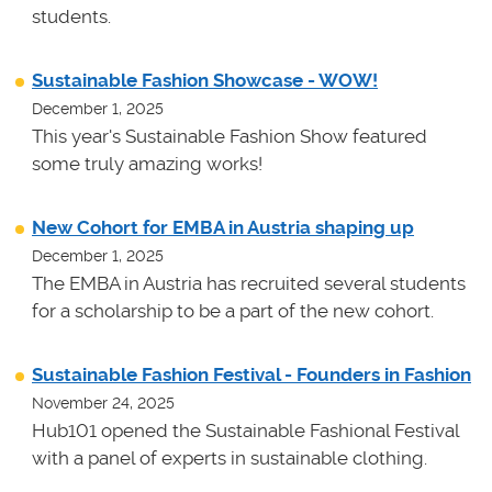
students.
Sustainable Fashion Showcase - WOW!
December 1, 2025
This year's Sustainable Fashion Show featured
some truly amazing works!
New Cohort for EMBA in Austria shaping up
December 1, 2025
The EMBA in Austria has recruited several students
for a scholarship to be a part of the new cohort.
Sustainable Fashion Festival - Founders in Fashion
November 24, 2025
Hub101 opened the Sustainable Fashional Festival
with a panel of experts in sustainable clothing.