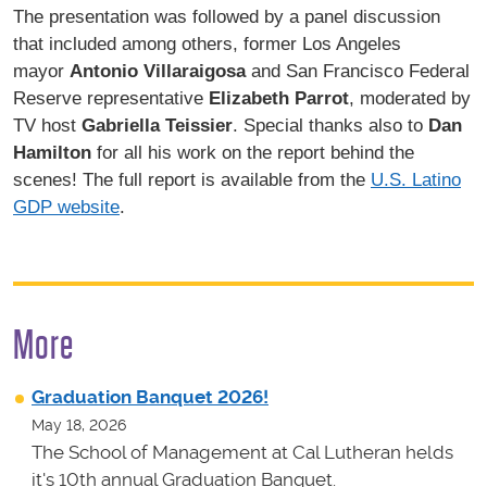
The presentation was followed by a panel discussion
that included among others, former Los Angeles
mayor
Antonio Villaraigosa
and San Francisco Federal
Reserve representative
Elizabeth Parrot
, moderated by
TV host
Gabriella Teissier
. Special thanks also to
Dan
Hamilton
for all his work on the report behind the
scenes! The full report is available from the
U.S. Latino
GDP website
.
More
Graduation Banquet 2026!
May 18, 2026
The School of Management at Cal Lutheran helds
it's 10th annual Graduation Banquet.