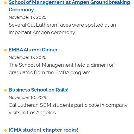
School of Management at Amgen Groundbreaking
Ceremony
November 17, 2025
Several Cal Lutheran faces were spotted at an
important Amgen ceremony.
EMBA Alumni Dinner
November 17, 2025
The School of Management held a dinner for
graduates from the EMBA program.
Business School on Rails!
November 10, 2025
Cal Lutheran SOM students participate in company
visits in Los Angeles.
ICMA student chapter rocks!