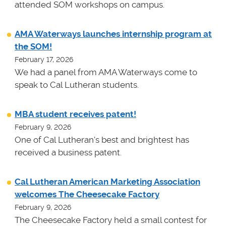
attended SOM workshops on campus.
AMA Waterways launches internship program at
the SOM!
February 17, 2026
We had a panel from AMA Waterways come to
speak to Cal Lutheran students.
MBA student receives patent!
February 9, 2026
One of Cal Lutheran's best and brightest has
received a business patent.
Cal Lutheran American Marketing Association
welcomes The Cheesecake Factory
February 9, 2026
The Cheesecake Factory held a small contest for