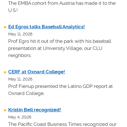
The EMBA cohort from Austria has made it to the
U.S.!
Ed Egros talks Baseball Analytics!
May 11, 2026
Prof Egro hit it out of the park with his baseball
presentation at University Village, our CLU
neighbors.
CERF at Oxnard College!
May 11, 2026
Prof Fienup presented the Latino GDP report at
Oxnard College.
Kristin Bell recognized!
May 4, 2026
The Pacific Coast Business Times recognized our