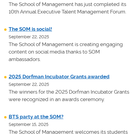
The School of Management has just completed its
10th Annual Executive Talent Management Forum.
The SOM is social!
September 22, 2025
The School of Management is creating engaging
content on social media thanks to SOM
ambassadors.
2025 Dorfman Incubator Grants awarded
September 22, 2025
The winners for the 2025 Dorfman Incubator Grants
were recognized in an awards ceremony.
BTS party at the SOM?
September 15, 2025
The School of Management welcomes its students