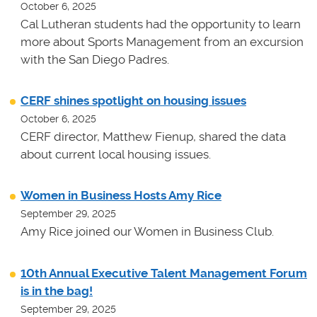
October 6, 2025
Cal Lutheran students had the opportunity to learn
more about Sports Management from an excursion
with the San Diego Padres.
CERF shines spotlight on housing issues
October 6, 2025
CERF director, Matthew Fienup, shared the data
about current local housing issues.
Women in Business Hosts Amy Rice
September 29, 2025
Amy Rice joined our Women in Business Club.
10th Annual Executive Talent Management Forum
is in the bag!
September 29, 2025