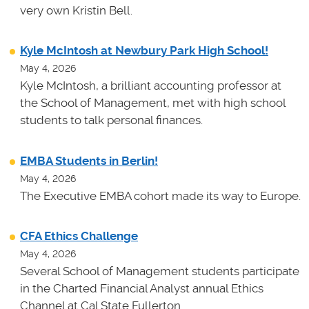
very own Kristin Bell.
Kyle McIntosh at Newbury Park High School!
May 4, 2026
Kyle McIntosh, a brilliant accounting professor at
the School of Management, met with high school
students to talk personal finances.
EMBA Students in Berlin!
May 4, 2026
The Executive EMBA cohort made its way to Europe.
CFA Ethics Challenge
May 4, 2026
Several School of Management students participate
in the Charted Financial Analyst annual Ethics
Channel at Cal State Fullerton.