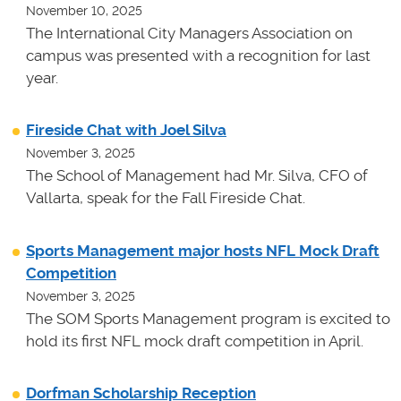
November 10, 2025
The International City Managers Association on
campus was presented with a recognition for last
year.
Fireside Chat with Joel Silva
November 3, 2025
The School of Management had Mr. Silva, CFO of
Vallarta, speak for the Fall Fireside Chat.
Sports Management major hosts NFL Mock Draft
Competition
November 3, 2025
The SOM Sports Management program is excited to
hold its first NFL mock draft competition in April.
Dorfman Scholarship Reception