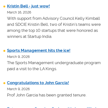
Kristin Bell - just wow!
March 16, 2026
With support from Advisory Council Kelly Kimball
and SDCIE Kristin Bell, two of Kristin's teams
were
among the top 10 startups that were honored as
winners at
Startup India.
Sports Management hits the ice!
March 9, 2026
The Sports Management undergraduate program
paid a visit to the LA Kings.
Congratulations to John Garcia!
March 9, 2026
Prof John Garcia has been granted tenure.