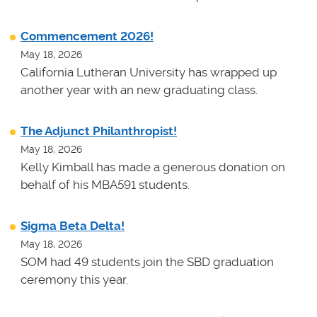
Commencement 2026!
May 18, 2026
California Lutheran University has wrapped up
another year with an new graduating class.
The Adjunct Philanthropist!
May 18, 2026
Kelly Kimball has made a generous donation on
behalf of his MBA591 students.
Sigma Beta Delta!
May 18, 2026
SOM had 49 students join the SBD graduation
ceremony this year.