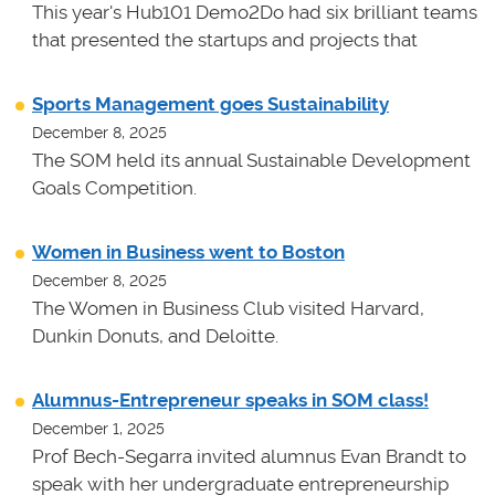
This year's Hub101 Demo2Do had six brilliant teams
that presented the startups and projects that
Sports Management goes Sustainability
December 8, 2025
The SOM held its annual Sustainable Development
Goals Competition.
Women in Business went to Boston
December 8, 2025
The Women in Business Club visited Harvard,
Dunkin Donuts, and Deloitte.
Alumnus-Entrepreneur speaks in SOM class!
December 1, 2025
Prof Bech-Segarra invited alumnus Evan Brandt to
speak with her undergraduate entrepreneurship