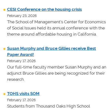
CESI Conference on the housing crisis
February 23, 2026
The School of Management's Center for Economics
of Social Issues held its annual conference with the
theme around affordable housing in California.
Susan Murphy and Bruce Gillies receive Best
Paper Award!
February 17, 2026
Our full-time faculty member Susan Murphy and an
adjunct Bruce Gillies are being recognized for their
research.
TOHS visits SOM
February 17, 2026
Students from Thousand Oaks High School