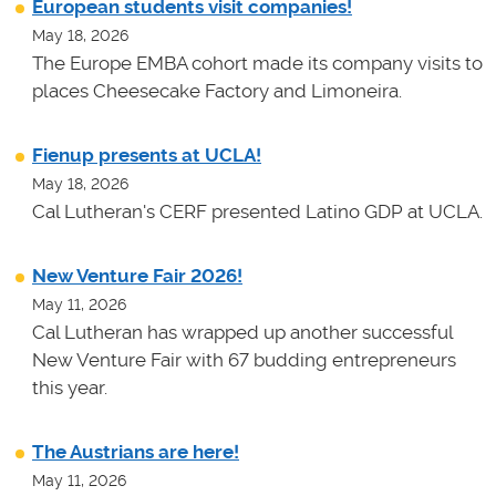
European students visit companies!
May 18, 2026
The Europe EMBA cohort made its company visits to
places Cheesecake Factory and Limoneira.
Fienup presents at UCLA!
May 18, 2026
Cal Lutheran's CERF presented Latino GDP at UCLA.
New Venture Fair 2026!
May 11, 2026
Cal Lutheran has wrapped up another successful
New Venture Fair with 67 budding entrepreneurs
this year.
The Austrians are here!
May 11, 2026