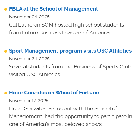
FBLA at the School of Management
November 24, 2025
Cal Lutheran SOM hosted high school students
from Future Business Leaders of America.
Sport Management program visits USC Athletics
November 24, 2025
Several students from the Business of Sports Club
visited USC Athletics.
Hope Gonzales on Wheel of Fortune
November 17, 2025
Hope Gonzales, a student with the School of
Management, had the opportunity to participate in
one of America's most beloved shows.