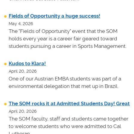
Fields of Opportunity a huge success!
May 4, 2026
The "Fields of Opportunity" event that the SOM
holds every year is a career fair geared toward
students pursuing a career in Sports Management.
Kudos to Klara!
April 20, 2026
One of our Austrian EMBA students was part of a
environmental delegation that met up in Brazil.
The SOM rocks it at Admitted Students Day! Great
April 20, 2026
The SOM faculty, staff and students came together
to welcome students who were admitted to Cal
Lutheran.