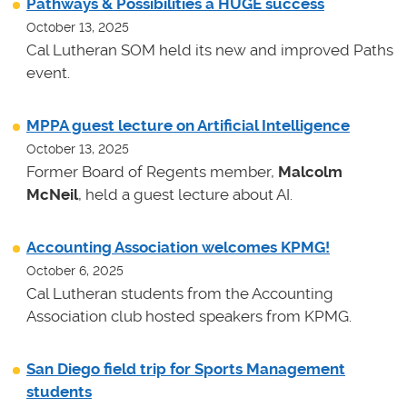
Pathways & Possibilities a HUGE success
October 13, 2025
Cal Lutheran SOM held its new and improved Paths
event.
MPPA guest lecture on Artificial Intelligence
October 13, 2025
Former Board of Regents member,
Malcolm
McNeil
, held a guest lecture about AI.
Accounting Association welcomes KPMG!
October 6, 2025
Cal Lutheran students from the Accounting
Association club hosted speakers from KPMG.
San Diego field trip for Sports Management
students