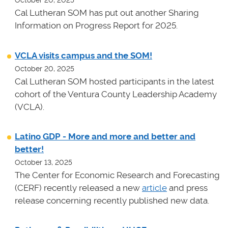
October 20, 2025
Cal Lutheran SOM has put out another Sharing
Information on Progress Report for 2025.
VCLA visits campus and the SOM!
October 20, 2025
Cal Lutheran SOM hosted participants in the latest
cohort of the Ventura County Leadership Academy
(VCLA).
Latino GDP - More and more and better and
better!
October 13, 2025
The Center for Economic Research and Forecasting
(CERF) recently released a new
article
and press
release concerning recently published new data.