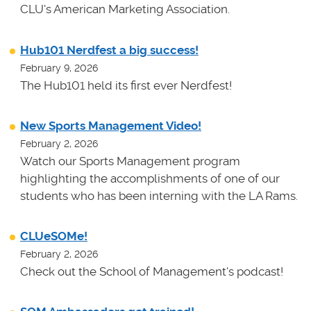
CLU's American Marketing Association.
Hub101 Nerdfest a big success!
February 9, 2026
The Hub101 held its first ever Nerdfest!
New Sports Management Video!
February 2, 2026
Watch our Sports Management program
highlighting the accomplishments of one of our
students who has been interning with the LA Rams.
CLUeSOMe!
February 2, 2026
Check out the School of Management's podcast!