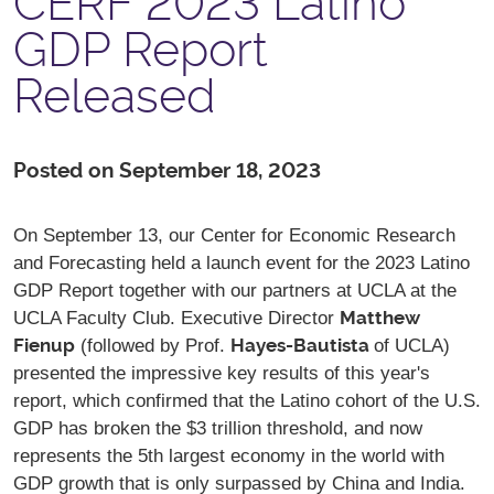
CERF 2023 Latino
GDP Report
Released
Posted on September 18, 2023
On September 13, our Center for Economic Research
and Forecasting held a launch event for the 2023 Latino
GDP Report together with our partners at UCLA at the
Matthew
UCLA Faculty Club. Executive Director
Fienup
Hayes-Bautista
(followed by Prof.
of UCLA)
presented the impressive key results of this year's
report, which confirmed that the Latino cohort of the U.S.
GDP has broken the $3 trillion threshold, and now
represents the 5th largest economy in the world with
GDP growth that is only surpassed by China and India.