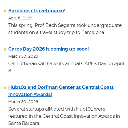
Barcelona travel course!
April 6, 2026
This spring, Prof Bech Segarra took undergraduate
students on a travel study trip to Barcelona.
Cares Day 2026 is coming up soon!
March 30, 2026
Cal Lutheran will have its annual CARES Day on April
8.
Hub101 and Dorfman Center at Central Coast
Innovation Awards!
March 30, 2026
Several startups affiliated with Hub101 were
featured in the Central Coast Innovation Awards in
Santa Barbara.