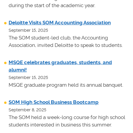
during the start of the academic year.
Deloitte Visits SOM Accounting Association
September 15, 2025
The SOM student-led club, the Accounting
Association, invited Deloitte to speak to students.
MSQE celebrates graduates, students, and
alumni!
September 15, 2025
MSQE graduate program held its annual banquet.
SOM High School Business Bootcamp
September 8, 2025
The SOM held a week-long course for high school
students interested in business this summer.