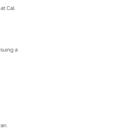
at Cal
rsuing a
an.