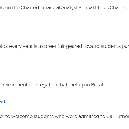
e in the Charted Financial Analyst annual Ethics Channel 
lds every year is a career fair geared toward students pu
nvironmental delegation that met up in Brazil.
eat
her to welcome students who were admitted to Cal Luther