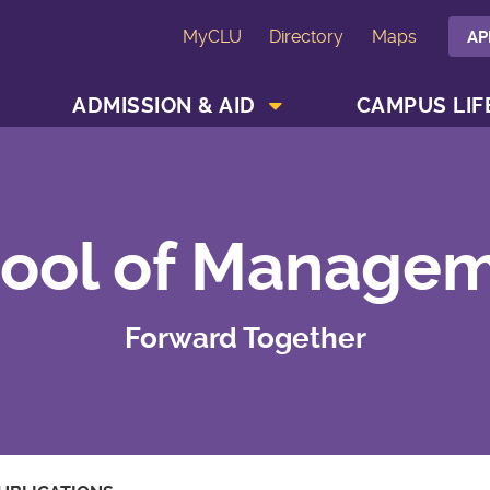
MyCLU
Directory
Maps
AP
SHOW ACADEMICS MENU
SHOW ADMISSION & AID MENU
ADMISSION & AID
CAMPUS LIF
ool of Manage
Forward Together