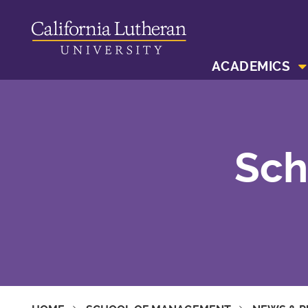
ACADEMICS
Sch