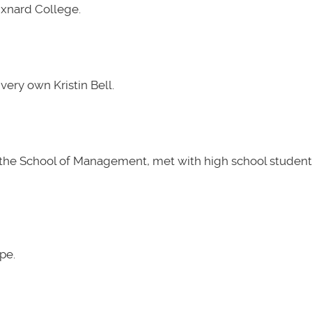
Oxnard College.
very own Kristin Bell.
t the School of Management, met with high school students
pe.