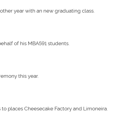
other year with an new graduating class.
ehalf of his MBA591 students.
emony this year.
 to places Cheesecake Factory and Limoneira.