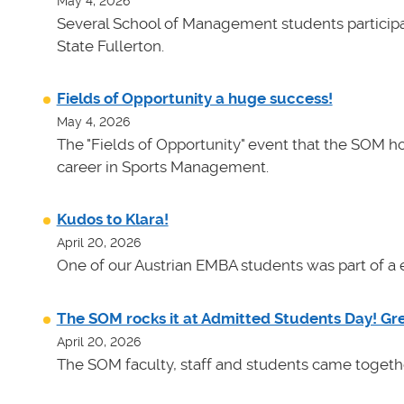
May 4, 2026
Several School of Management students participat
State Fullerton.
Fields of Opportunity a huge success!
May 4, 2026
The "Fields of Opportunity" event that the SOM ho
career in Sports Management.
Kudos to Klara!
April 20, 2026
One of our Austrian EMBA students was part of a e
The SOM rocks it at Admitted Students Day! Gr
April 20, 2026
The SOM faculty, staff and students came toget