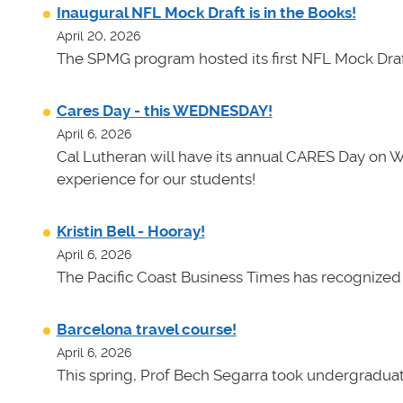
Inaugural NFL Mock Draft is in the Books!
April 20, 2026
The SPMG program hosted its first NFL Mock Draf
Cares Day - this WEDNESDAY!
April 6, 2026
Cal Lutheran will have its annual CARES Day on 
experience for our students!
Kristin Bell - Hooray!
April 6, 2026
The Pacific Coast Business Times has recognized K
Barcelona travel course!
April 6, 2026
This spring, Prof Bech Segarra took undergraduate