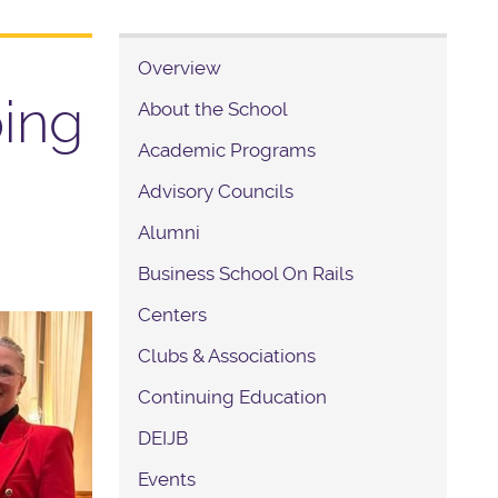
Overview
ping
About the School
Academic Programs
Advisory Councils
Alumni
Business School On Rails
Centers
Clubs & Associations
Continuing Education
DEIJB
Events