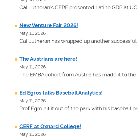
Cal Lutheran's CERF presented Latino GDP at UC
New Venture Fair 2026!
May 11, 2026
Cal Lutheran has wrapped up another successful 
The Austrians are here!
May 11, 2026
The EMBA cohort from Austria has made it to the 
Ed Egros talks Baseball Analytics!
May 11, 2026
Prof Egro hit it out of the park with his baseball 
CERF at Oxnard College!
May 11, 2026