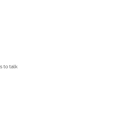
 to talk