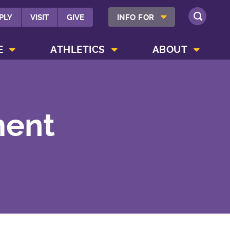
SHOW INFO FOR MENU
PLY
VISIT
GIVE
INFO FOR
SEARCH
SHOW CAMPUS LIFE MENU
SHOW ATHLETICS MENU
SHOW ABOUT MENU
E
ATHLETICS
ABOUT
ment