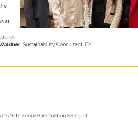
the
s at
tional
 Waldner
, Sustainability Consultant, EY.
it's 10th annual Graduation Banquet.