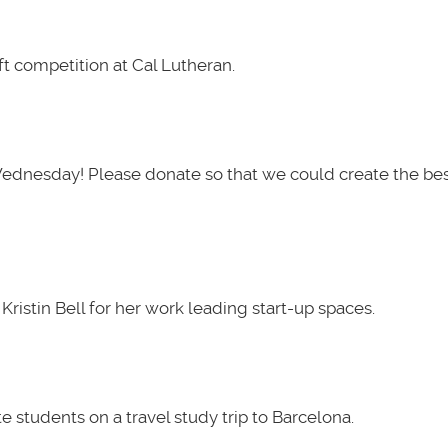
t competition at Cal Lutheran.
Wednesday! Please donate so that we could create the be
ristin Bell for her work leading start-up spaces.
 students on a travel study trip to Barcelona.