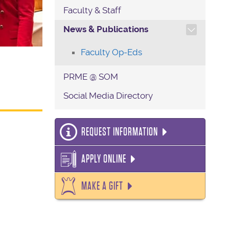
Faculty & Staff
TOGGLE SECTION NAVIG
News & Publications
Faculty Op-Eds
PRME @ SOM
Social Media Directory
REQUEST INFORMATION
APPLY ONLINE
MAKE A GIFT