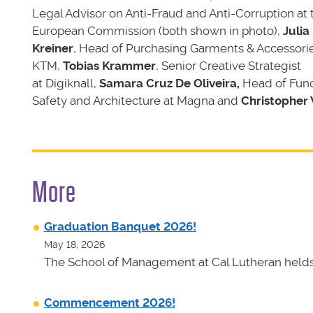
Legal Advisor on Anti-Fraud and Anti-Corruption at 
European Commission (both shown in photo),
Julia
Kreiner
, Head of Purchasing Garments & Accessorie
KTM,
Tobias Krammer
, Senior Creative Strategist
at Digiknall,
Samara Cruz De Oliveira,
Head of Func
Safety and Architecture at Magna
and
Christopher
More
Graduation Banquet 2026!
May 18, 2026
The School of Management at Cal Lutheran helds 
Commencement 2026!