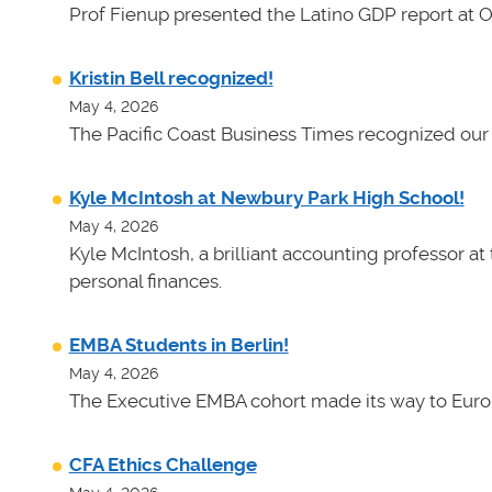
Prof Fienup presented the Latino GDP report at 
Kristin Bell recognized!
May 4, 2026
The Pacific Coast Business Times recognized our 
Kyle McIntosh at Newbury Park High School!
May 4, 2026
Kyle McIntosh, a brilliant accounting professor a
personal finances.
EMBA Students in Berlin!
May 4, 2026
The Executive EMBA cohort made its way to Euro
CFA Ethics Challenge