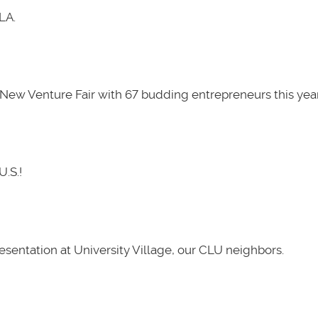
LA.
New Venture Fair with 67 budding entrepreneurs this year
U.S.!
presentation at University Village, our CLU neighbors.