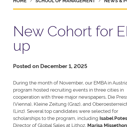
HOME
SCHOOL OF MANAGEMENT
NEWS & P
New Cohort for E
up
Posted on December 1, 2025
During the month of November, our EMBA in Austri
program hosted recruiting events in three cities in
cooperation with three major newspapers, Die Pres
(Vienna), Kleine Zeitung (Graz), and Oberoesterreic
(Linz). Several top candidates were selected for
scholarships to the program, including
Isabel Potes
Director of Global Sales at Lithoz,
Marisa Missethon