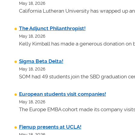
May 18, 2026
California Lutheran University has wrapped up an
The Adjunct Philanthropist!
May 18, 2026
Kelly Kimball has made a generous donation on b
Sigma Beta Delta!
May 18, 2026
SOM had 49 students join the SBD graduation cer
European students visit companies!
May 18, 2026
The Europe EMBA cohort made its company visits
Fienup presents at UCLA!
May 18, 2026