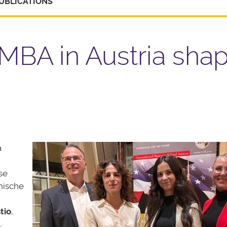
UBLICATIONS
MBA in Austria sha
a
se
hische
tio
,
,