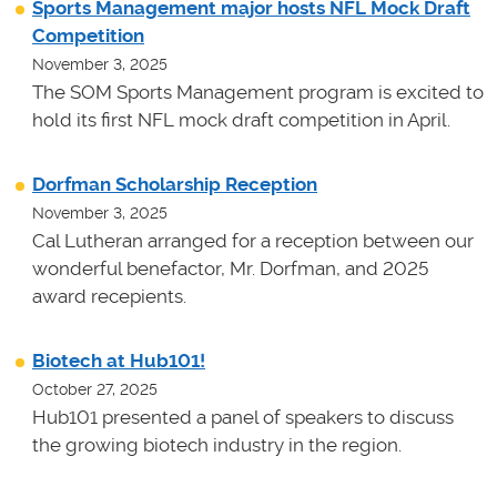
Sports Management major hosts NFL Mock Draft
Competition
November 3, 2025
The SOM Sports Management program is excited to
hold its first NFL mock draft competition in April.
Dorfman Scholarship Reception
November 3, 2025
Cal Lutheran arranged for a reception between our
wonderful benefactor, Mr. Dorfman, and 2025
award recepients.
Biotech at Hub101!
October 27, 2025
Hub101 presented a panel of speakers to discuss
the growing biotech industry in the region.