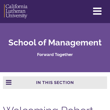
GL
ME
TO
School of Management
Forward Together
IN THIS SECTION