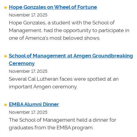
Hope Gonzales on Wheel of Fortune
November 17, 2025
Hope Gonzales, a student with the School of
Management, had the opportunity to participate in
one of America's most beloved shows.
School of Management at Amgen Groundbreaking
Ceremony
November 17, 2025
Several Cal Lutheran faces were spotted at an
important Amgen ceremony.
EMBA Alumni Dinner
November 17, 2025
The School of Management held a dinner for
graduates from the EMBA program.