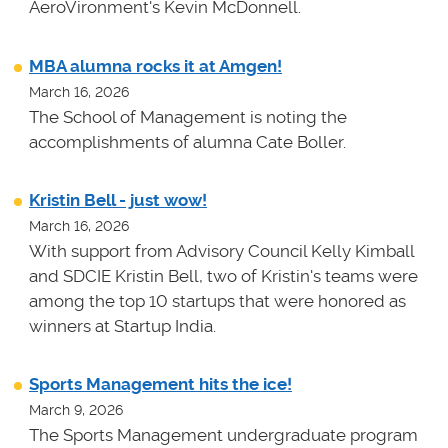
AeroVironment's Kevin McDonnell.
MBA alumna rocks it at Amgen!
March 16, 2026
The School of Management is noting the
accomplishments of alumna Cate Boller.
Kristin Bell - just wow!
March 16, 2026
With support from Advisory Council Kelly Kimball
and SDCIE Kristin Bell, two of Kristin's teams
were
among the top 10 startups that were honored as
winners at
Startup India.
Sports Management hits the ice!
March 9, 2026
The Sports Management undergraduate program