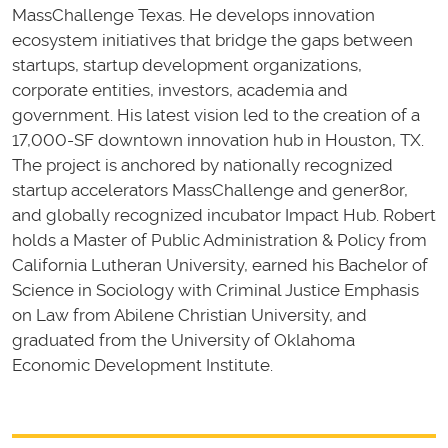
MassChallenge Texas. He develops innovation
ecosystem initiatives that bridge the gaps between
startups, startup development organizations,
corporate entities, investors, academia and
government. His latest vision led to the creation of a
17,000-SF downtown innovation hub in Houston, TX.
The project is anchored by nationally recognized
startup accelerators MassChallenge and gener8or,
and globally recognized incubator Impact Hub. Robert
holds a Master of Public Administration & Policy from
California Lutheran University, earned his Bachelor of
Science in Sociology with Criminal Justice Emphasis
on Law from Abilene Christian University, and
graduated from the University of Oklahoma
Economic Development Institute.