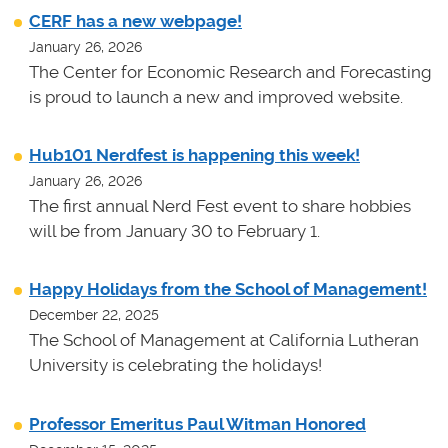
CERF has a new webpage!
January 26, 2026
The Center for Economic Research and Forecasting
is proud to launch a new and improved website.
Hub101 Nerdfest is happening this week!
January 26, 2026
The first annual Nerd Fest event to share hobbies
will be from January 30 to February 1.
Happy Holidays from the School of Management!
December 22, 2025
The School of Management at California Lutheran
University is celebrating the holidays!
Professor Emeritus Paul Witman Honored