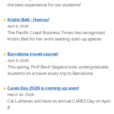
the best experience for our students!
Kristin Bell - Hooray!
April 6, 2026
The Pacific Coast Business Times has recognized
Kristin Bell for her work leading start-up spaces.
Barcelona travel course!
April 6, 2026
This spring, Prof Bech Segarra took undergraduate
students on a travel study trip to Barcelona.
Cares Day 2026 is coming up soon!
March 30, 2026
Cal Lutheran will have its annual CARES Day on April
8.