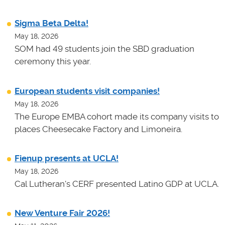
Sigma Beta Delta!
May 18, 2026
SOM had 49 students join the SBD graduation
ceremony this year.
European students visit companies!
May 18, 2026
The Europe EMBA cohort made its company visits to
places Cheesecake Factory and Limoneira.
Fienup presents at UCLA!
May 18, 2026
Cal Lutheran's CERF presented Latino GDP at UCLA.
New Venture Fair 2026!