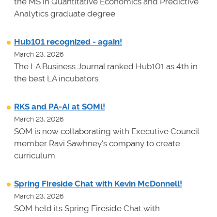
the MS in Quantitative Economics and Predictive
Analytics graduate degree.
Hub101 recognized - again!
March 23, 2026
The LA Business Journal ranked Hub101 as 4th in
the best LA incubators.
RKS and PA-AI at SOMl!
March 23, 2026
SOM is now collaborating with Executive Council
member Ravi Sawhney's company to create
curriculum.
Spring Fireside Chat with Kevin McDonnell!
March 23, 2026
SOM held its Spring Fireside Chat with