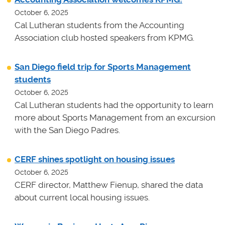
October 6, 2025
Cal Lutheran students from the Accounting
Association club hosted speakers from KPMG.
San Diego field trip for Sports Management
students
October 6, 2025
Cal Lutheran students had the opportunity to learn
more about Sports Management from an excursion
with the San Diego Padres.
CERF shines spotlight on housing issues
October 6, 2025
CERF director, Matthew Fienup, shared the data
about current local housing issues.