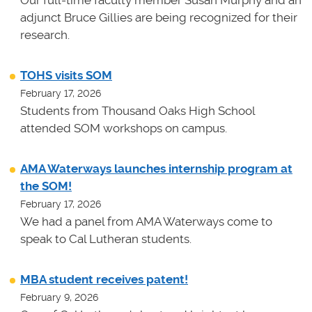
adjunct Bruce Gillies are being recognized for their
research.
TOHS visits SOM
February 17, 2026
Students from Thousand Oaks High School
attended SOM workshops on campus.
AMA Waterways launches internship program at
the SOM!
February 17, 2026
We had a panel from AMA Waterways come to
speak to Cal Lutheran students.
MBA student receives patent!
February 9, 2026