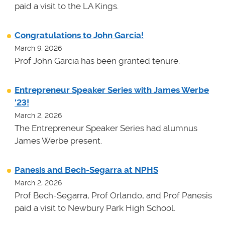
paid a visit to the LA Kings.
Congratulations to John Garcia!
March 9, 2026
Prof John Garcia has been granted tenure.
Entrepreneur Speaker Series with James Werbe
'23!
March 2, 2026
The Entrepreneur Speaker Series had alumnus
James Werbe present.
Panesis and Bech-Segarra at NPHS
March 2, 2026
Prof Bech-Segarra, Prof Orlando, and Prof Panesis
paid a visit to Newbury Park High School.