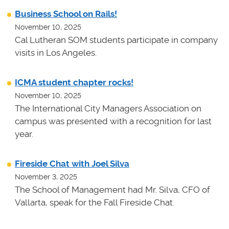
Business School on Rails!
November 10, 2025
Cal Lutheran SOM students participate in company
visits in Los Angeles.
ICMA student chapter rocks!
November 10, 2025
The International City Managers Association on
campus was presented with a recognition for last
year.
Fireside Chat with Joel Silva
November 3, 2025
The School of Management had Mr. Silva, CFO of
Vallarta, speak for the Fall Fireside Chat.