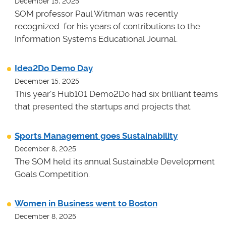
December 15, 2025
SOM professor Paul Witman was recently
recognized for his years of contributions to the
Information Systems Educational Journal.
Idea2Do Demo Day
December 15, 2025
This year's Hub101 Demo2Do had six brilliant teams
that presented the startups and projects that
Sports Management goes Sustainability
December 8, 2025
The SOM held its annual Sustainable Development
Goals Competition.
Women in Business went to Boston
December 8, 2025