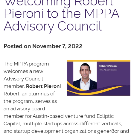
Welcoming Robert
Pieroni to the MPPA
Advisory Council
Posted on November 7, 2022
The MPPA program
welcomes a new
Advisory Council
member,
Robert Pieroni
.
Robert, an alumnus of
the program, serves as
an advisory board
member for Austin-based venture fund Ecliptic
Capital, multiple startups across different verticals,
and startup development organizations gener8or and