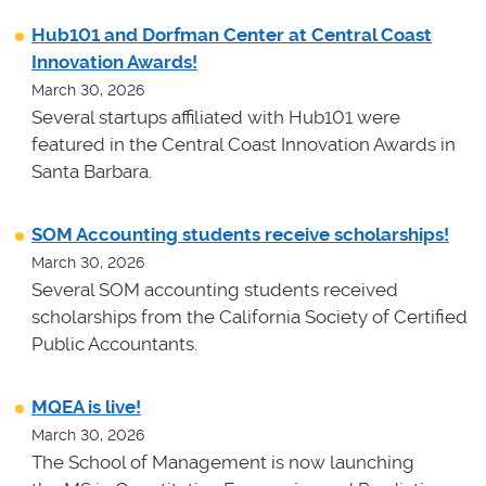
Hub101 and Dorfman Center at Central Coast
Innovation Awards!
March 30, 2026
Several startups affiliated with Hub101 were
featured in the Central Coast Innovation Awards in
Santa Barbara.
SOM Accounting students receive scholarships!
March 30, 2026
Several SOM accounting students received
scholarships from the California Society of Certified
Public Accountants.
MQEA is live!
March 30, 2026
The School of Management is now launching