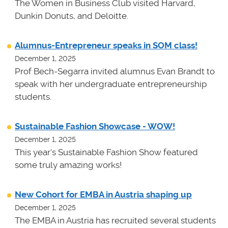
The Women in Business Club visited Harvard,
Dunkin Donuts, and Deloitte.
Alumnus-Entrepreneur speaks in SOM class!
December 1, 2025
Prof Bech-Segarra invited alumnus Evan Brandt to
speak with her undergraduate entrepreneurship
students.
Sustainable Fashion Showcase - WOW!
December 1, 2025
This year's Sustainable Fashion Show featured
some truly amazing works!
New Cohort for EMBA in Austria shaping up
December 1, 2025
The EMBA in Austria has recruited several students