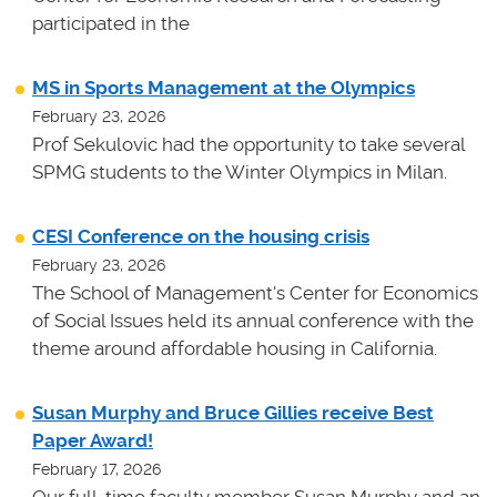
participated in the
MS in Sports Management at the Olympics
February 23, 2026
Prof Sekulovic had the opportunity to take several
SPMG students to the Winter Olympics in Milan.
CESI Conference on the housing crisis
February 23, 2026
The School of Management's Center for Economics
of Social Issues held its annual conference with the
theme around affordable housing in California.
Susan Murphy and Bruce Gillies receive Best
Paper Award!
February 17, 2026
Our full-time faculty member Susan Murphy and an