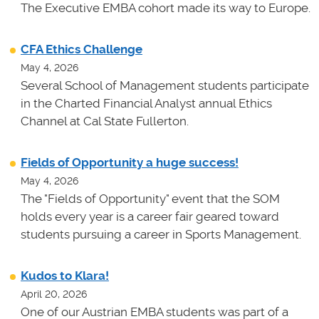
The Executive EMBA cohort made its way to Europe.
CFA Ethics Challenge
May 4, 2026
Several School of Management students participate
in the Charted Financial Analyst annual Ethics
Channel at Cal State Fullerton.
Fields of Opportunity a huge success!
May 4, 2026
The "Fields of Opportunity" event that the SOM
holds every year is a career fair geared toward
students pursuing a career in Sports Management.
Kudos to Klara!
April 20, 2026
One of our Austrian EMBA students was part of a