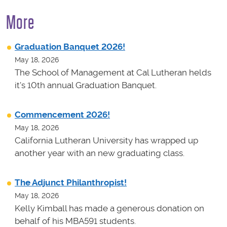
More
Graduation Banquet 2026!
May 18, 2026
The School of Management at Cal Lutheran helds
it's 10th annual Graduation Banquet.
Commencement 2026!
May 18, 2026
California Lutheran University has wrapped up
another year with an new graduating class.
The Adjunct Philanthropist!
May 18, 2026
Kelly Kimball has made a generous donation on
behalf of his MBA591 students.