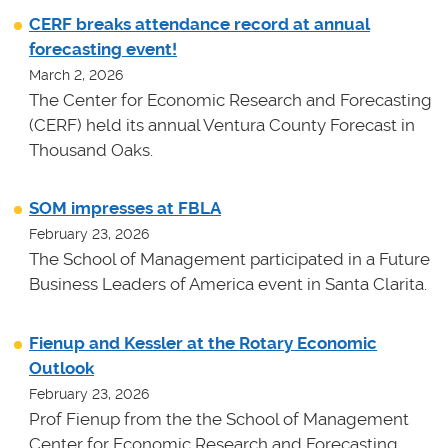
CERF breaks attendance record at annual
forecasting event!
March 2, 2026
The Center for Economic Research and Forecasting
(CERF) held its annual Ventura County Forecast in
Thousand Oaks.
SOM impresses at FBLA
February 23, 2026
The School of Management participated in a Future
Business Leaders of America event in Santa Clarita.
Fienup and Kessler at the Rotary Economic
Outlook
February 23, 2026
Prof Fienup from the the School of Management
Center for Economic Research and Forecasting