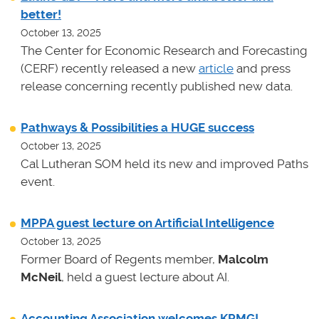
better!
October 13, 2025
The Center for Economic Research and Forecasting
(CERF) recently released a new
article
and press
release concerning recently published new data.
Pathways & Possibilities a HUGE success
October 13, 2025
Cal Lutheran SOM held its new and improved Paths
event.
MPPA guest lecture on Artificial Intelligence
October 13, 2025
Former Board of Regents member,
Malcolm
McNeil
, held a guest lecture about AI.
Accounting Association welcomes KPMG!