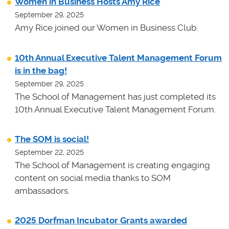
Women in Business Hosts Amy Rice
September 29, 2025
Amy Rice joined our Women in Business Club.
10th Annual Executive Talent Management Forum
is in the bag!
September 29, 2025
The School of Management has just completed its
10th Annual Executive Talent Management Forum.
The SOM is social!
September 22, 2025
The School of Management is creating engaging
content on social media thanks to SOM
ambassadors.
2025 Dorfman Incubator Grants awarded