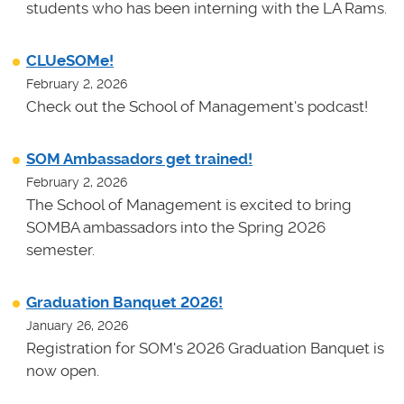
students who has been interning with the LA Rams.
CLUeSOMe!
February 2, 2026
Check out the School of Management's podcast!
SOM Ambassadors get trained!
February 2, 2026
The School of Management is excited to bring
SOMBA ambassadors into the Spring 2026
semester.
Graduation Banquet 2026!
January 26, 2026
Registration for SOM's 2026 Graduation Banquet is
now open.