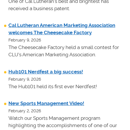
One of Cal Lutheran's best and brightest has
received a business patent.
Cal Lutheran American Marketing Association
welcomes The Cheesecake Factory
February 9, 2026
The Cheesecake Factory held a small contest for
CLU's American Marketing Association.
Hub101 Nerdfest a big success!
February 9, 2026
The Hub101 held its first ever Nerdfest!
New Sports Management Video!
February 2, 2026
Watch our Sports Management program
highlighting the accomplishments of one of our