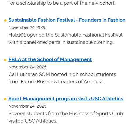
for a scholarship to be a part of the new cohort.
Sustainable Fashion Festival - Founders in Fashion
November 24, 2025
Hub101 opened the Sustainable Fashional Festival
with a panel of experts in sustainable clothing.
FBLA at the School of Management
November 24, 2025
Cal Lutheran SOM hosted high school students
from Future Business Leaders of America.
Sport Management program visits USC Athletics
November 24, 2025
Several students from the Business of Sports Club
visited USC Athletics.