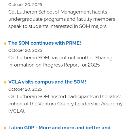
October 20, 2025
Cal Lutheran School of Management had its
undergraduate programs and faculty members
speak to students interested in SOM majors.
The SOM continues with PRME!
October 20, 2025
Cal Lutheran SOM has put out another Sharing
Information on Progress Report for 2025.
VCLA visits campus and the SOM!
October 20, 2025
Cal Lutheran SOM hosted participants in the latest
cohort of the Ventura County Leadership Academy
(VCLA).
Latino GDP - More and more and better and