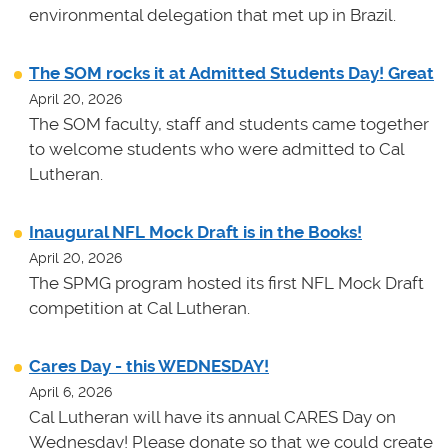
environmental delegation that met up in Brazil.
The SOM rocks it at Admitted Students Day! Great
April 20, 2026
The SOM faculty, staff and students came together
to welcome students who were admitted to Cal
Lutheran.
Inaugural NFL Mock Draft is in the Books!
April 20, 2026
The SPMG program hosted its first NFL Mock Draft
competition at Cal Lutheran.
Cares Day - this WEDNESDAY!
April 6, 2026
Cal Lutheran will have its annual CARES Day on
Wednesday! Please donate so that we could create