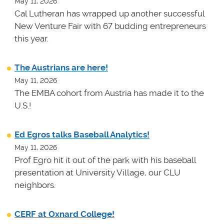
May 11, 2026
Cal Lutheran has wrapped up another successful
New Venture Fair with 67 budding entrepreneurs
this year.
The Austrians are here!
May 11, 2026
The EMBA cohort from Austria has made it to the
U.S.!
Ed Egros talks Baseball Analytics!
May 11, 2026
Prof Egro hit it out of the park with his baseball
presentation at University Village, our CLU
neighbors.
CERF at Oxnard College!