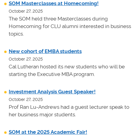
SOM Masterclasses at Homecoming!
October 27, 2025
The SOM held three Masterclasses during
Homecoming for CLU alumni interested in business
topics.
New cohort of EMBA students
October 27, 2025
Cal Lutheran hosted its new students who will be
starting the Executive MBA program.
Investment Analysis Guest Speaker!
October 27, 2025
Prof Ran Lu-Andrews had a guest lecturer speak to
her business major students.
SOM at the 2025 Academic Fair!