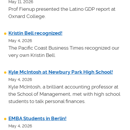
May 11, 2026
Prof Fienup presented the Latino GDP report at
Oxnard College.
Kristin Bell recognized!
May 4, 2026
The Pacific Coast Business Times recognized our
very own Kristin Bell.
Kyle McIntosh at Newbury Park High School!
May 4, 2026
Kyle McIntosh, a brilliant accounting professor at
the School of Management, met with high school
students to talk personal finances.
EMBA Students in Berlin!
May 4, 2026