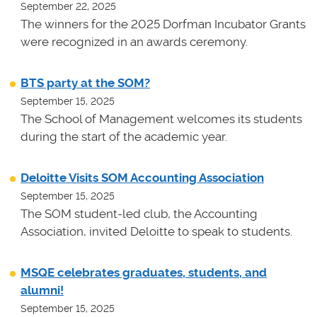
September 22, 2025
The winners for the 2025 Dorfman Incubator Grants
were recognized in an awards ceremony.
BTS party at the SOM?
September 15, 2025
The School of Management welcomes its students
during the start of the academic year.
Deloitte Visits SOM Accounting Association
September 15, 2025
The SOM student-led club, the Accounting
Association, invited Deloitte to speak to students.
MSQE celebrates graduates, students, and
alumni!
September 15, 2025