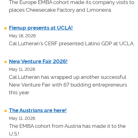
The Europe EMBA cohort made its company visits to
places Cheesecake Factory and Limoneira.
Fienup presents at UCLA!
May 18, 2026
Cal Lutheran's CERF presented Latino GDP at UCLA.
New Venture Fair 2026!
May 11, 2026
Cal Lutheran has wrapped up another successful
New Venture Fair with 67 budding entrepreneurs
this year.
The Austrians are here!
May 11, 2026
The EMBA cohort from Austria has made it to the
U.S.!