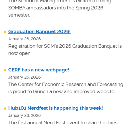
The School of Management is excited to bring
SOMBA ambassadors into the Spring 2026
semester.
Graduation Banquet 2026!
January 26, 2026
Registration for SOM's 2026 Graduation Banquet is
now open.
CERF has a new webpage!
January 26, 2026
The Center for Economic Research and Forecasting
is proud to launch a new and improved website.
Hub101 Nerdfest is happening this week!
January 26, 2026
The first annual Nerd Fest event to share hobbies