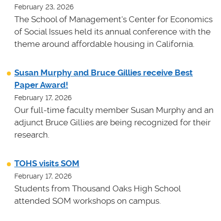
February 23, 2026
The School of Management's Center for Economics
of Social Issues held its annual conference with the
theme around affordable housing in California.
Susan Murphy and Bruce Gillies receive Best
Paper Award!
February 17, 2026
Our full-time faculty member Susan Murphy and an
adjunct Bruce Gillies are being recognized for their
research.
TOHS visits SOM
February 17, 2026
Students from Thousand Oaks High School
attended SOM workshops on campus.