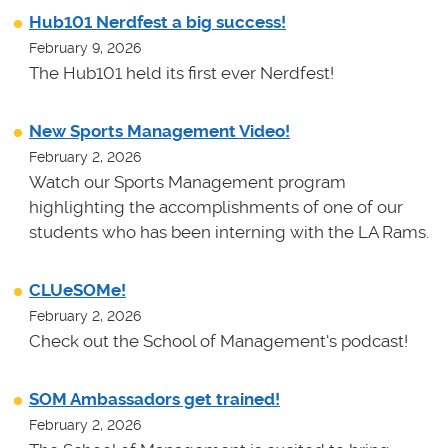
Hub101 Nerdfest a big success!
February 9, 2026
The Hub101 held its first ever Nerdfest!
New Sports Management Video!
February 2, 2026
Watch our Sports Management program
highlighting the accomplishments of one of our
students who has been interning with the LA Rams.
CLUeSOMe!
February 2, 2026
Check out the School of Management's podcast!
SOM Ambassadors get trained!
February 2, 2026