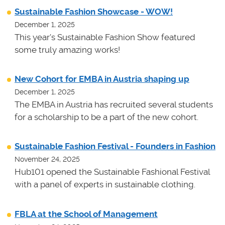
Sustainable Fashion Showcase - WOW!
December 1, 2025
This year's Sustainable Fashion Show featured
some truly amazing works!
New Cohort for EMBA in Austria shaping up
December 1, 2025
The EMBA in Austria has recruited several students
for a scholarship to be a part of the new cohort.
Sustainable Fashion Festival - Founders in Fashion
November 24, 2025
Hub101 opened the Sustainable Fashional Festival
with a panel of experts in sustainable clothing.
FBLA at the School of Management