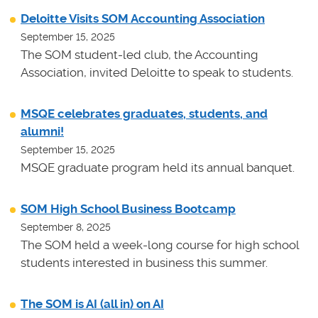
Deloitte Visits SOM Accounting Association
September 15, 2025
The SOM student-led club, the Accounting
Association, invited Deloitte to speak to students.
MSQE celebrates graduates, students, and
alumni!
September 15, 2025
MSQE graduate program held its annual banquet.
SOM High School Business Bootcamp
September 8, 2025
The SOM held a week-long course for high school
students interested in business this summer.
The SOM is AI (all in) on AI