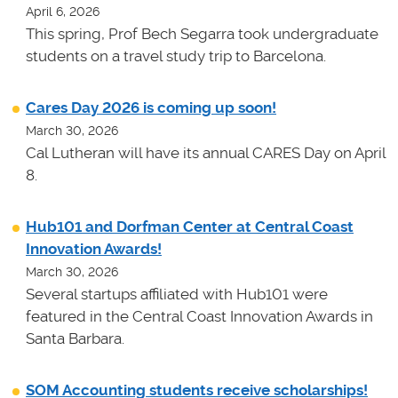
April 6, 2026
This spring, Prof Bech Segarra took undergraduate
students on a travel study trip to Barcelona.
Cares Day 2026 is coming up soon!
March 30, 2026
Cal Lutheran will have its annual CARES Day on April
8.
Hub101 and Dorfman Center at Central Coast
Innovation Awards!
March 30, 2026
Several startups affiliated with Hub101 were
featured in the Central Coast Innovation Awards in
Santa Barbara.
SOM Accounting students receive scholarships!