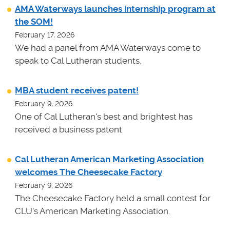
AMA Waterways launches internship program at
the SOM!
February 17, 2026
We had a panel from AMA Waterways come to
speak to Cal Lutheran students.
MBA student receives patent!
February 9, 2026
One of Cal Lutheran's best and brightest has
received a business patent.
Cal Lutheran American Marketing Association
welcomes The Cheesecake Factory
February 9, 2026
The Cheesecake Factory held a small contest for
CLU's American Marketing Association.