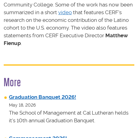
Community College. Some of the work has now been
summarized in a short
video
that features CERF's
research on the economic contribution of the Latino
cohort to the U.S. economy. The video also features
statements from CERF Executive Director
Matthew
Fienup
.
More
Graduation Banquet 2026!
May 18, 2026
The School of Management at Cal Lutheran helds
it's 10th annual Graduation Banquet.