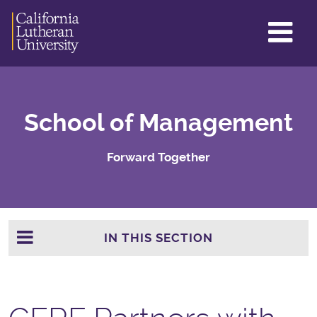
GL
ME
TO
School of Management
Forward Together
IN THIS SECTION