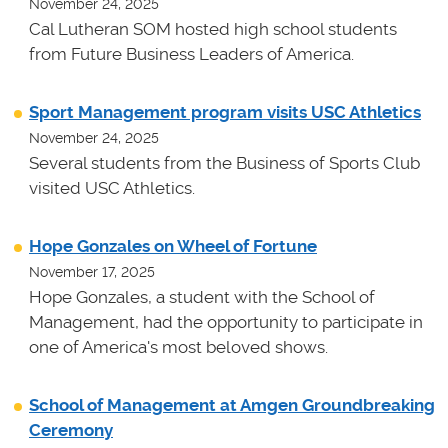
November 24, 2025
Cal Lutheran SOM hosted high school students
from Future Business Leaders of America.
Sport Management program visits USC Athletics
November 24, 2025
Several students from the Business of Sports Club
visited USC Athletics.
Hope Gonzales on Wheel of Fortune
November 17, 2025
Hope Gonzales, a student with the School of
Management, had the opportunity to participate in
one of America's most beloved shows.
School of Management at Amgen Groundbreaking
Ceremony