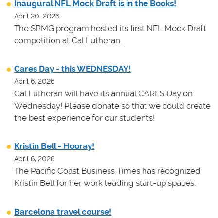
Inaugural NFL Mock Draft is in the Books!
April 20, 2026
The SPMG program hosted its first NFL Mock Draft
competition at Cal Lutheran.
Cares Day - this WEDNESDAY!
April 6, 2026
Cal Lutheran will have its annual CARES Day on
Wednesday! Please donate so that we could create
the best experience for our students!
Kristin Bell - Hooray!
April 6, 2026
The Pacific Coast Business Times has recognized
Kristin Bell for her work leading start-up spaces.
Barcelona travel course!