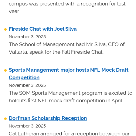
campus was presented with a recognition for last
year.
Fireside Chat with Joel Silva
November 3, 2025
The School of Management had Mr. Silva, CFO of
Vallarta, speak for the Fall Fireside Chat.
Sports Management major hosts NFL Mock Draft
Competition
November 3, 2025
The SOM Sports Management program is excited to
hold its first NFL mock draft competition in April.
Dorfman Scholarship Reception
November 3, 2025
Cal Lutheran arranged for a reception between our