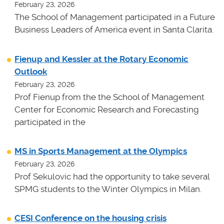
February 23, 2026
The School of Management participated in a Future
Business Leaders of America event in Santa Clarita.
Fienup and Kessler at the Rotary Economic
Outlook
February 23, 2026
Prof Fienup from the the School of Management
Center for Economic Research and Forecasting
participated in the
MS in Sports Management at the Olympics
February 23, 2026
Prof Sekulovic had the opportunity to take several
SPMG students to the Winter Olympics in Milan.
CESI Conference on the housing crisis