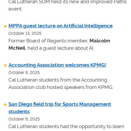
Cal Lutheran SOM held its new and improved Paths
event.
MPPA guest lecture on Artificial Intelligence
October 13, 2025
Former Board of Regents member,
Malcolm
McNeil
, held a guest lecture about AI.
Accounting Association welcomes KPMG!
October 6, 2025
Cal Lutheran students from the Accounting
Association club hosted speakers from KPMG.
San Diego field trip for Sports Management
students
October 6, 2025
Cal Lutheran students had the opportunity to learn