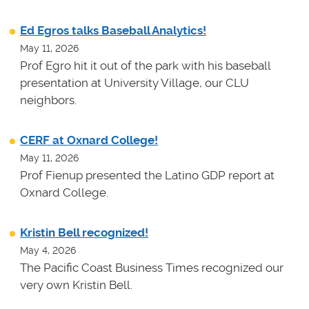
Ed Egros talks Baseball Analytics!
May 11, 2026
Prof Egro hit it out of the park with his baseball
presentation at University Village, our CLU
neighbors.
CERF at Oxnard College!
May 11, 2026
Prof Fienup presented the Latino GDP report at
Oxnard College.
Kristin Bell recognized!
May 4, 2026
The Pacific Coast Business Times recognized our
very own Kristin Bell.