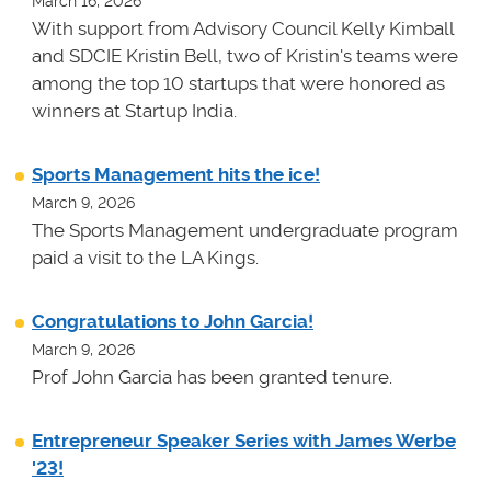
March 16, 2026
With support from Advisory Council Kelly Kimball
and SDCIE Kristin Bell, two of Kristin's teams
were
among the top 10 startups that were honored as
winners at
Startup India.
Sports Management hits the ice!
March 9, 2026
The Sports Management undergraduate program
paid a visit to the LA Kings.
Congratulations to John Garcia!
March 9, 2026
Prof John Garcia has been granted tenure.
Entrepreneur Speaker Series with James Werbe
'23!