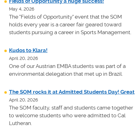
Fields of Opportunity a huge success!
May 4, 2026
The "Fields of Opportunity" event that the SOM
holds every year is a career fair geared toward
students pursuing a career in Sports Management.
Kudos to Klara!
April 20, 2026
One of our Austrian EMBA students was part of a
environmental delegation that met up in Brazil.
The SOM rocks it at Admitted Students Day! Great
April 20, 2026
The SOM faculty, staff and students came together
to welcome students who were admitted to Cal
Lutheran.