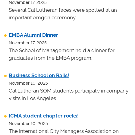
November 17, 2025
Several Cal Lutheran faces were spotted at an
important Amgen ceremony.
EMBA Alumni Dinner
November 17, 2025
The School of Management held a dinner for
graduates from the EMBA program.
Business School on Rails!
November 10, 2025
Cal Lutheran SOM students participate in company
visits in Los Angeles.
ICMA student chapter rocks!
November 10, 2025
The International City Managers Association on