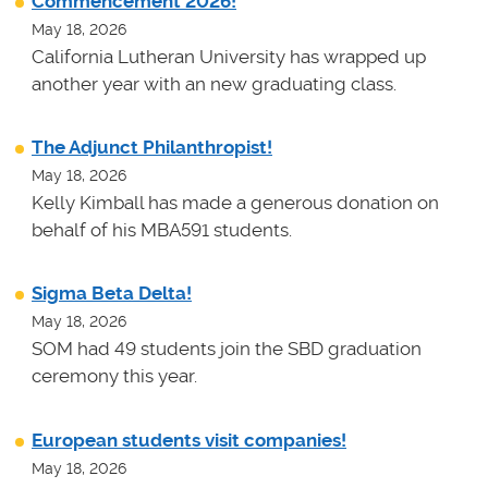
Commencement 2026!
May 18, 2026
California Lutheran University has wrapped up
another year with an new graduating class.
The Adjunct Philanthropist!
May 18, 2026
Kelly Kimball has made a generous donation on
behalf of his MBA591 students.
Sigma Beta Delta!
May 18, 2026
SOM had 49 students join the SBD graduation
ceremony this year.
European students visit companies!
May 18, 2026