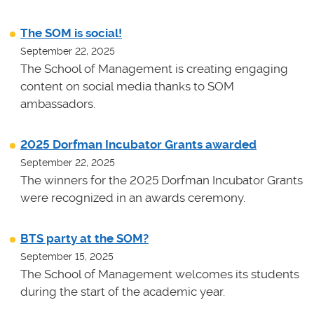
The SOM is social!
September 22, 2025
The School of Management is creating engaging
content on social media thanks to SOM
ambassadors.
2025 Dorfman Incubator Grants awarded
September 22, 2025
The winners for the 2025 Dorfman Incubator Grants
were recognized in an awards ceremony.
BTS party at the SOM?
September 15, 2025
The School of Management welcomes its students
during the start of the academic year.