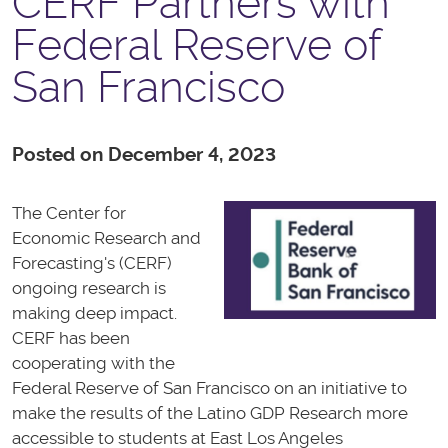
CERF Partners with
Federal Reserve of
San Francisco
Posted on December 4, 2023
The Center for
Economic Research and
Forecasting's (CERF)
ongoing research is
making deep impact.
CERF has been
cooperating with the
Federal Reserve of San Francisco on an initiative to
make the results of the Latino GDP Research more
accessible to students at East Los Angeles