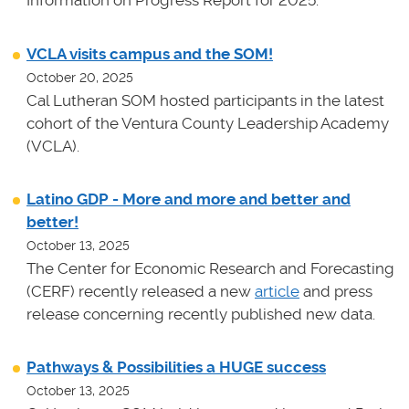
Information on Progress Report for 2025.
VCLA visits campus and the SOM!
October 20, 2025
Cal Lutheran SOM hosted participants in the latest
cohort of the Ventura County Leadership Academy
(VCLA).
Latino GDP - More and more and better and
better!
October 13, 2025
The Center for Economic Research and Forecasting
(CERF) recently released a new
article
and press
release concerning recently published new data.
Pathways & Possibilities a HUGE success
October 13, 2025