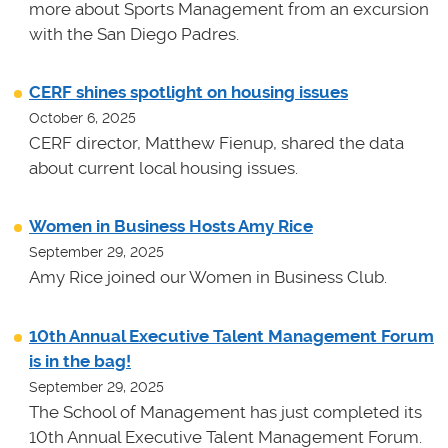
more about Sports Management from an excursion
with the San Diego Padres.
CERF shines spotlight on housing issues
October 6, 2025
CERF director, Matthew Fienup, shared the data
about current local housing issues.
Women in Business Hosts Amy Rice
September 29, 2025
Amy Rice joined our Women in Business Club.
10th Annual Executive Talent Management Forum
is in the bag!
September 29, 2025
The School of Management has just completed its
10th Annual Executive Talent Management Forum.