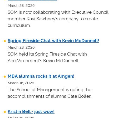
March 23, 2026
SOM is now collaborating with Executive Council
member Ravi Sawhney's company to create
curriculum.
Spring Fireside Chat with Kevin McDonnell!
March 23, 2026
SOM held its Spring Fireside Chat with
AeroVironment's Kevin McDonnell.
MBA alumna rocks it at Amgen!
March 16, 2026
The School of Management is noting the
accomplishments of alumna Cate Boller.
Kristin Bell - just wow!