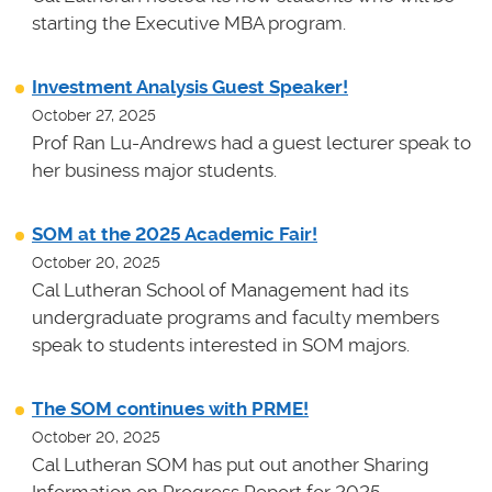
starting the Executive MBA program.
Investment Analysis Guest Speaker!
October 27, 2025
Prof Ran Lu-Andrews had a guest lecturer speak to
her business major students.
SOM at the 2025 Academic Fair!
October 20, 2025
Cal Lutheran School of Management had its
undergraduate programs and faculty members
speak to students interested in SOM majors.
The SOM continues with PRME!
October 20, 2025
Cal Lutheran SOM has put out another Sharing