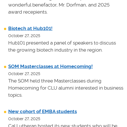
wonderful benefactor, Mr. Dorfman, and 2025
award recepients.
Biotech at Hub101!
October 27, 2025
Hub101 presented a panel of speakers to discuss
the growing biotech industry in the region.
SOM Masterclasses at Homecoming!
October 27, 2025
The SOM held three Masterclasses during
Homecoming for CLU alumni interested in business
topics.
New cohort of EMBA students
October 27, 2025
Cal Lutheran hosted its new students who will be