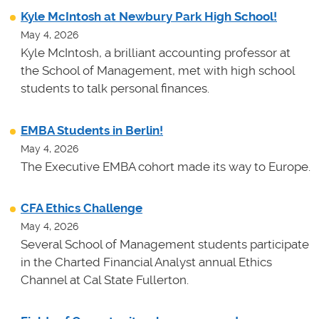
Kyle McIntosh at Newbury Park High School!
May 4, 2026
Kyle McIntosh, a brilliant accounting professor at
the School of Management, met with high school
students to talk personal finances.
EMBA Students in Berlin!
May 4, 2026
The Executive EMBA cohort made its way to Europe.
CFA Ethics Challenge
May 4, 2026
Several School of Management students participate
in the Charted Financial Analyst annual Ethics
Channel at Cal State Fullerton.