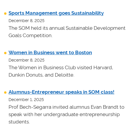
Sports Management goes Sustainability
December 8, 2025
The SOM held its annual Sustainable Development
Goals Competition.
Women in Business went to Boston
December 8, 2025
The Women in Business Club visited Harvard,
Dunkin Donuts, and Deloitte.
Alumnus-Entrepreneur speaks in SOM class!
December 1, 2025
Prof Bech-Segarra invited alumnus Evan Brandt to
speak with her undergraduate entrepreneurship
students.