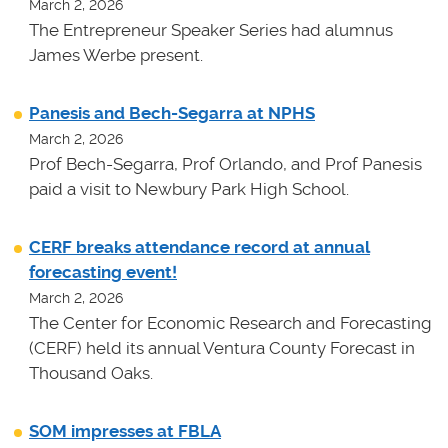
March 2, 2026
The Entrepreneur Speaker Series had alumnus
James Werbe present.
Panesis and Bech-Segarra at NPHS
March 2, 2026
Prof Bech-Segarra, Prof Orlando, and Prof Panesis
paid a visit to Newbury Park High School.
CERF breaks attendance record at annual
forecasting event!
March 2, 2026
The Center for Economic Research and Forecasting
(CERF) held its annual Ventura County Forecast in
Thousand Oaks.
SOM impresses at FBLA