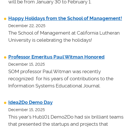
will be from January 30 to February 1.
Happy Holidays from the School of Management!
December 22, 2025
The School of Management at California Lutheran
University is celebrating the holidays!
Professor Emeritus Paul Witman Honored
December 15, 2025
SOM professor Paul Witman was recently
recognized for his years of contributions to the
Information Systems Educational Journal.
Idea2Do Demo Day
December 15, 2025
This year's Hub101 Demo2Do had six brilliant teams
that presented the startups and projects that