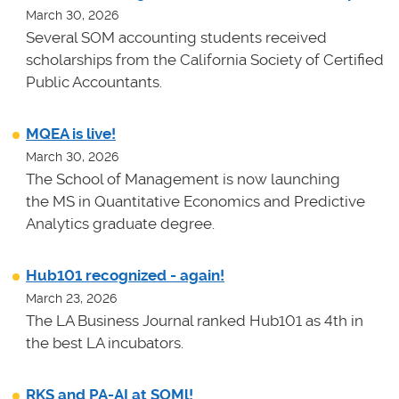
March 30, 2026
Several SOM accounting students received
scholarships from the California Society of Certified
Public Accountants.
MQEA is live!
March 30, 2026
The School of Management is now launching
the MS in Quantitative Economics and Predictive
Analytics graduate degree.
Hub101 recognized - again!
March 23, 2026
The LA Business Journal ranked Hub101 as 4th in
the best LA incubators.
RKS and PA-AI at SOMl!