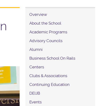
Overview
in
About the School
Academic Programs
Advisory Councils
Alumni
Business School On Rails
Centers
Clubs & Associations
Continuing Education
DEIJB
Events