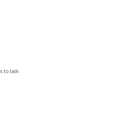
 to talk