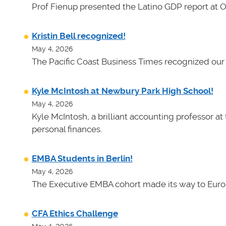
Prof Fienup presented the Latino GDP report at 
Kristin Bell recognized!
May 4, 2026
The Pacific Coast Business Times recognized our 
Kyle McIntosh at Newbury Park High School!
May 4, 2026
Kyle McIntosh, a brilliant accounting professor a
personal finances.
EMBA Students in Berlin!
May 4, 2026
The Executive EMBA cohort made its way to Euro
CFA Ethics Challenge