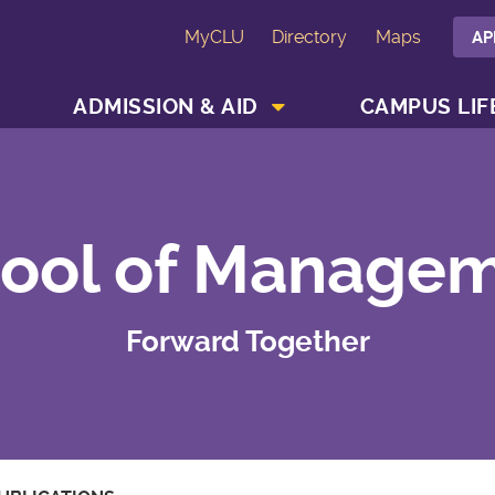
MyCLU
Directory
Maps
AP
SHOW ACADEMICS MENU
SHOW ADMISSION & AID MENU
ADMISSION & AID
CAMPUS LIF
ool of Manage
Forward Together