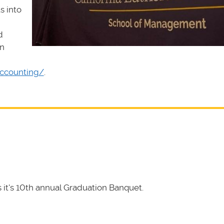
s into
d
rn
accounting/
.
it's 10th annual Graduation Banquet.