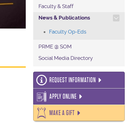
Faculty & Staff
TOGGLE SECTION NAVIG
News & Publications
Faculty Op-Eds
PRME @ SOM
Social Media Directory
REQUEST INFORMATION
APPLY ONLINE
MAKE A GIFT