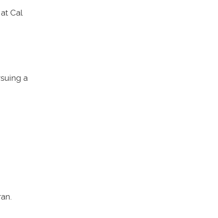
at Cal
rsuing a
an.