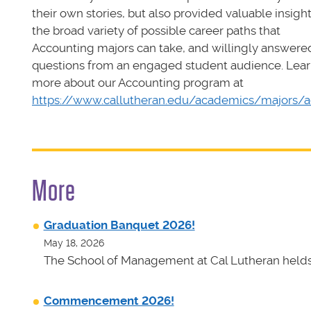
their own stories, but also provided valuable insight
the broad variety of possible career paths that
Accounting majors can take, and willingly answere
questions from an engaged student audience. Lea
more about our Accounting program at
https://www.callutheran.edu/academics/majors/
More
Graduation Banquet 2026!
May 18, 2026
The School of Management at Cal Lutheran helds 
Commencement 2026!