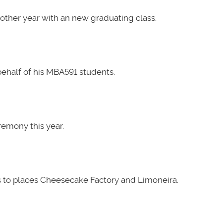
other year with an new graduating class.
ehalf of his MBA591 students.
emony this year.
 to places Cheesecake Factory and Limoneira.