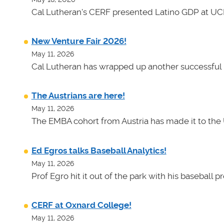
Cal Lutheran's CERF presented Latino GDP at UC
New Venture Fair 2026!
May 11, 2026
Cal Lutheran has wrapped up another successful 
The Austrians are here!
May 11, 2026
The EMBA cohort from Austria has made it to the 
Ed Egros talks Baseball Analytics!
May 11, 2026
Prof Egro hit it out of the park with his baseball 
CERF at Oxnard College!
May 11, 2026