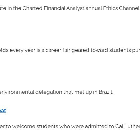
e in the Charted Financial Analyst annual Ethics Channel 
lds every year is a career fair geared toward students pu
nvironmental delegation that met up in Brazil.
eat
her to welcome students who were admitted to Cal Luther