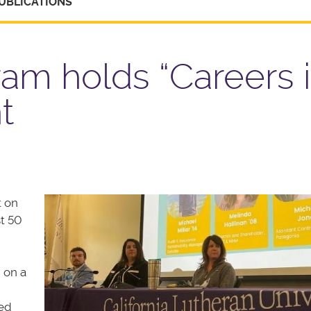
UBLICATIONS
am holds “Careers 
t
t on
t 50
 on a
red