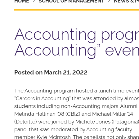
HOME
SCHOOL OF MANAGEMENT
NEWS & P
Accounting progr
Accounting” even
Posted on March 21, 2022
The Accounting program hosted a lunch time even
"Careers in Accounting" that was attended by almos
students including non-Accounting majors. Alumni
Melinda Hallinan '08 (CBIZ) and Michael Millar '14
(Deloitte) were joined by Michele Jones (Patagonia)
panel that was moderated by Accounting faculty
member Kyle McIntosh. The panelists not only sha