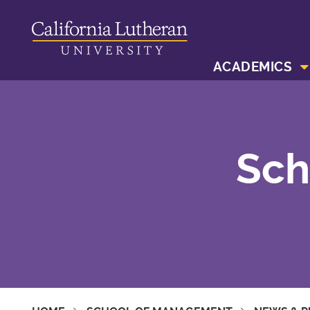
ACADEMICS
Sch