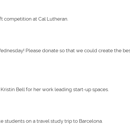
t competition at Cal Lutheran.
Wednesday! Please donate so that we could create the be
ristin Bell for her work leading start-up spaces.
 students on a travel study trip to Barcelona.