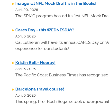
Inaugural NFL Mock Draft is in the Books!
April 20, 2026
The SPMG program hosted its first NFL Mock Draf
Cares Day - this WEDNESDAY!
April 6, 2026
Cal Lutheran will have its annual CARES Day on 
experience for our students!
Kristin Bell - Hooray!
April 6, 2026
The Pacific Coast Business Times has recognized K
Barcelona travel course!
April 6, 2026
This spring, Prof Bech Segarra took undergraduate