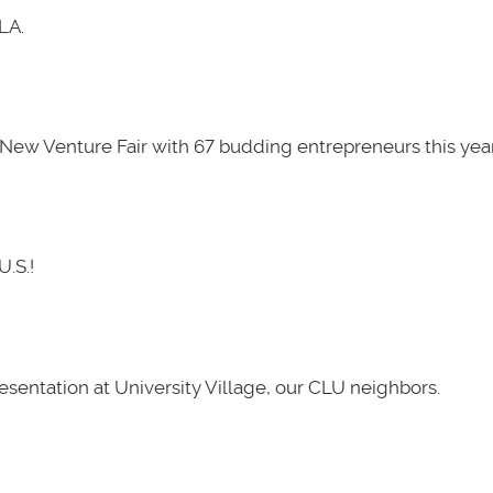
LA.
New Venture Fair with 67 budding entrepreneurs this year
U.S.!
presentation at University Village, our CLU neighbors.