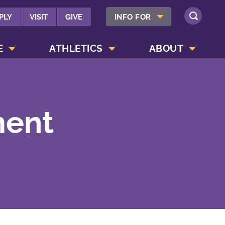
SHOW INFO FOR MENU
PLY
VISIT
GIVE
INFO FOR
SEARCH
SHOW CAMPUS LIFE MENU
SHOW ATHLETICS MENU
SHOW ABOUT MENU
E
ATHLETICS
ABOUT
ment