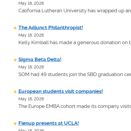
May 18, 2026
California Lutheran University has wrapped up an
The Adjunct Philanthropist!
May 18, 2026
Kelly Kimball has made a generous donation on b
Sigma Beta Delta!
May 18, 2026
SOM had 49 students join the SBD graduation cer
European students visit companies!
May 18, 2026
The Europe EMBA cohort made its company visits
Fienup presents at UCLA!
May 18, 2026