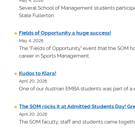
May 4, 2026
Several School of Management students participat
State Fullerton.
Fields of Opportunity a huge success!
May 4, 2026
The "Fields of Opportunity" event that the SOM ho
career in Sports Management.
Kudos to Klara!
April 20, 2026
One of our Austrian EMBA students was part of a e
The SOM rocks it at Admitted Students Day! Gr
April 20, 2026
The SOM faculty, staff and students came toget