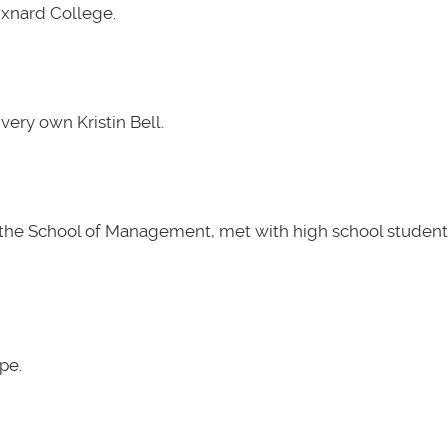
Oxnard College.
very own Kristin Bell.
t the School of Management, met with high school students
pe.