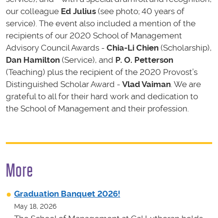
our colleague
Ed Julius
(see photo; 40 years of
service). The event also included a mention of the
recipients of our 2020 School of Management
Advisory Council Awards -
Chia-Li Chien
(Scholarship),
Dan Hamilton
(Service), and
P. O. Petterson
(Teaching) plus the recipient of the 2020 Provost’s
Distinguished Scholar Award -
Vlad Vaiman
. We are
grateful to all for their hard work and dedication to
the School of Management and their profession.
More
Graduation Banquet 2026!
May 18, 2026