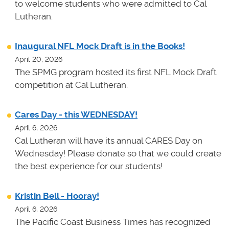
to welcome students who were admitted to Cal
Lutheran.
Inaugural NFL Mock Draft is in the Books!
April 20, 2026
The SPMG program hosted its first NFL Mock Draft
competition at Cal Lutheran.
Cares Day - this WEDNESDAY!
April 6, 2026
Cal Lutheran will have its annual CARES Day on
Wednesday! Please donate so that we could create
the best experience for our students!
Kristin Bell - Hooray!
April 6, 2026
The Pacific Coast Business Times has recognized