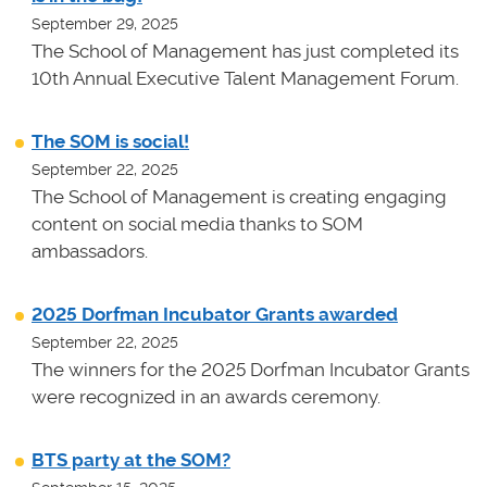
September 29, 2025
The School of Management has just completed its
10th Annual Executive Talent Management Forum.
The SOM is social!
September 22, 2025
The School of Management is creating engaging
content on social media thanks to SOM
ambassadors.
2025 Dorfman Incubator Grants awarded
September 22, 2025
The winners for the 2025 Dorfman Incubator Grants
were recognized in an awards ceremony.
BTS party at the SOM?