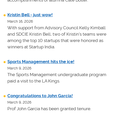
Kristin Bell - just wow!
March 16, 2026
With support from Advisory Council Kelly Kimball
and SDCIE Kristin Bell, two of Kristin's teams
were
among the top 10 startups that were honored as
winners at
Startup India.
Sports Management hits the ice!
March 9, 2026
The Sports Management undergraduate program
paid a visit to the LA Kings.
Congratulations to John Garcia!
March 9, 2026
Prof John Garcia has been granted tenure.