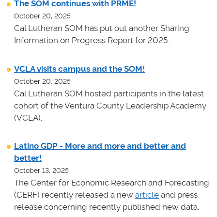
The SOM continues with PRME!
October 20, 2025
Cal Lutheran SOM has put out another Sharing
Information on Progress Report for 2025.
VCLA visits campus and the SOM!
October 20, 2025
Cal Lutheran SOM hosted participants in the latest
cohort of the Ventura County Leadership Academy
(VCLA).
Latino GDP - More and more and better and
better!
October 13, 2025
The Center for Economic Research and Forecasting
(CERF) recently released a new
article
and press
release concerning recently published new data.