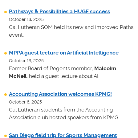
Pathways & Possibilities a HUGE success
October 13, 2025
Cal Lutheran SOM held its new and improved Paths
event.
MPPA guest lecture on Artificial Intelligence
October 13, 2025
Former Board of Regents member,
Malcolm
McNeil
, held a guest lecture about AI.
Accounting Association welcomes KPMG!
October 6, 2025
Cal Lutheran students from the Accounting
Association club hosted speakers from KPMG.
San Diego field trip for Sports Management