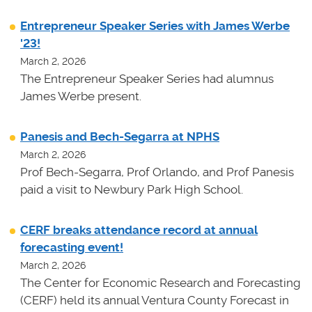
Entrepreneur Speaker Series with James Werbe
'23!
March 2, 2026
The Entrepreneur Speaker Series had alumnus
James Werbe present.
Panesis and Bech-Segarra at NPHS
March 2, 2026
Prof Bech-Segarra, Prof Orlando, and Prof Panesis
paid a visit to Newbury Park High School.
CERF breaks attendance record at annual
forecasting event!
March 2, 2026
The Center for Economic Research and Forecasting
(CERF) held its annual Ventura County Forecast in