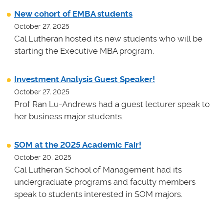
New cohort of EMBA students
October 27, 2025
Cal Lutheran hosted its new students who will be
starting the Executive MBA program.
Investment Analysis Guest Speaker!
October 27, 2025
Prof Ran Lu-Andrews had a guest lecturer speak to
her business major students.
SOM at the 2025 Academic Fair!
October 20, 2025
Cal Lutheran School of Management had its
undergraduate programs and faculty members
speak to students interested in SOM majors.