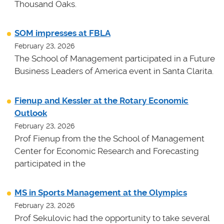
Thousand Oaks.
SOM impresses at FBLA
February 23, 2026
The School of Management participated in a Future
Business Leaders of America event in Santa Clarita.
Fienup and Kessler at the Rotary Economic
Outlook
February 23, 2026
Prof Fienup from the the School of Management
Center for Economic Research and Forecasting
participated in the
MS in Sports Management at the Olympics
February 23, 2026
Prof Sekulovic had the opportunity to take several