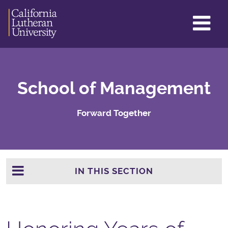
GL
ME
TO
School of Management
Forward Together
IN THIS SECTION