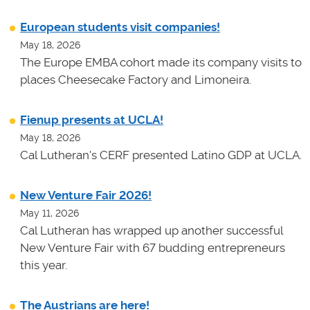
European students visit companies!
May 18, 2026
The Europe EMBA cohort made its company visits to
places Cheesecake Factory and Limoneira.
Fienup presents at UCLA!
May 18, 2026
Cal Lutheran's CERF presented Latino GDP at UCLA.
New Venture Fair 2026!
May 11, 2026
Cal Lutheran has wrapped up another successful
New Venture Fair with 67 budding entrepreneurs
this year.
The Austrians are here!