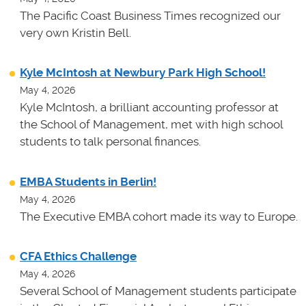
The Pacific Coast Business Times recognized our
very own Kristin Bell.
Kyle McIntosh at Newbury Park High School!
May 4, 2026
Kyle McIntosh, a brilliant accounting professor at
the School of Management, met with high school
students to talk personal finances.
EMBA Students in Berlin!
May 4, 2026
The Executive EMBA cohort made its way to Europe.
CFA Ethics Challenge
May 4, 2026
Several School of Management students participate