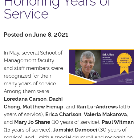
Honoring Years of
Service
Posted on June 8, 2021
In May, several School of
Management faculty
and staff members were
recognized for their
many years of service.
Among them were
Loredana Carson
,
Dazhi
Chong
,
Matthew Fienup
, and
Ran Lu-Andrews
(all 5
years of service),
Erica Charlson
,
Valeria Makarova
,
and
Mary Jo Shane
(10 years of service),
Paul Witman
(15 years of service),
Jamshid Damooei
(30 years of
service), and - with a special drumroll and recognition,