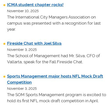
ICMA student chapter rocks!
November 10, 2025
The International City Managers Association on
campus was presented with a recognition for last
year.
Fireside Chat with Joel Silva
November 3, 2025
The School of Management had Mr. Silva, CFO of
Vallarta, speak for the Fall Fireside Chat.
Sports Management major hosts NFL Mock Draft
Competition
November 3, 2025
The SOM Sports Management program is excited to
hold its first NFL mock draft competition in April.