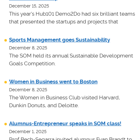
December 15, 2025
This year's Hub101 Demo2Do had six brilliant teams
that presented the startups and projects that
Sports Management goes Sustainability
December 8, 2025
The SOM held its annual Sustainable Development
Goals Competition.
Women in Business went to Boston
December 8, 2025
The Women in Business Club visited Harvard,
Dunkin Donuts, and Deloitte.
Alumnus-Entrepreneur speaks in SOM class!
December 1, 2025
Prof Bech-Segarra invited alumnus Evan Brandt to