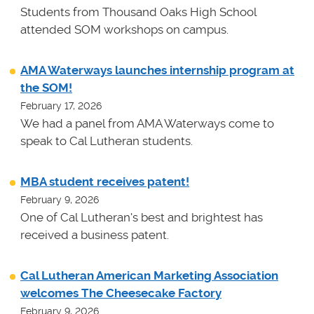
Students from Thousand Oaks High School
attended SOM workshops on campus.
AMA Waterways launches internship program at
the SOM!
February 17, 2026
We had a panel from AMA Waterways come to
speak to Cal Lutheran students.
MBA student receives patent!
February 9, 2026
One of Cal Lutheran's best and brightest has
received a business patent.
Cal Lutheran American Marketing Association
welcomes The Cheesecake Factory
February 9, 2026