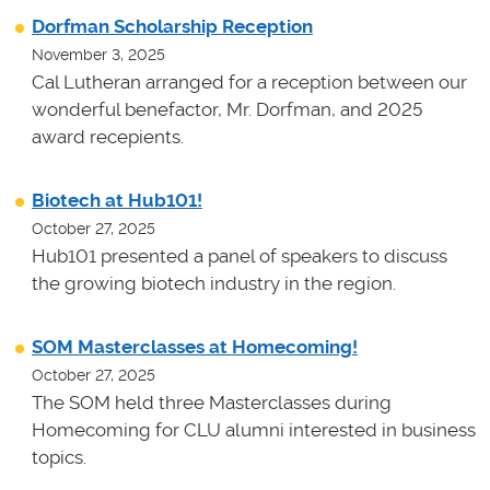
Dorfman Scholarship Reception
November 3, 2025
Cal Lutheran arranged for a reception between our
wonderful benefactor, Mr. Dorfman, and 2025
award recepients.
Biotech at Hub101!
October 27, 2025
Hub101 presented a panel of speakers to discuss
the growing biotech industry in the region.
SOM Masterclasses at Homecoming!
October 27, 2025
The SOM held three Masterclasses during
Homecoming for CLU alumni interested in business
topics.