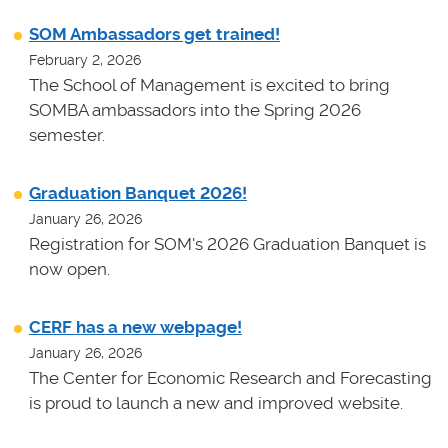
SOM Ambassadors get trained!
February 2, 2026
The School of Management is excited to bring
SOMBA ambassadors into the Spring 2026
semester.
Graduation Banquet 2026!
January 26, 2026
Registration for SOM's 2026 Graduation Banquet is
now open.
CERF has a new webpage!
January 26, 2026
The Center for Economic Research and Forecasting
is proud to launch a new and improved website.