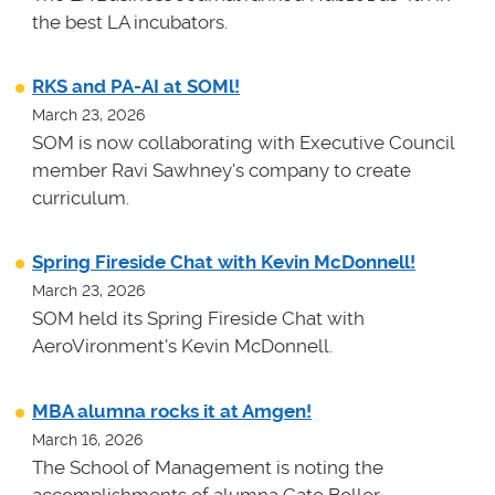
the best LA incubators.
RKS and PA-AI at SOMl!
March 23, 2026
SOM is now collaborating with Executive Council
member Ravi Sawhney's company to create
curriculum.
Spring Fireside Chat with Kevin McDonnell!
March 23, 2026
SOM held its Spring Fireside Chat with
AeroVironment's Kevin McDonnell.
MBA alumna rocks it at Amgen!
March 16, 2026
The School of Management is noting the
accomplishments of alumna Cate Boller.