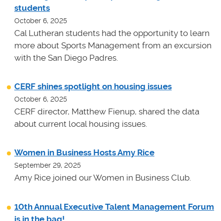
students
October 6, 2025
Cal Lutheran students had the opportunity to learn
more about Sports Management from an excursion
with the San Diego Padres.
CERF shines spotlight on housing issues
October 6, 2025
CERF director, Matthew Fienup, shared the data
about current local housing issues.
Women in Business Hosts Amy Rice
September 29, 2025
Amy Rice joined our Women in Business Club.
10th Annual Executive Talent Management Forum
is in the bag!