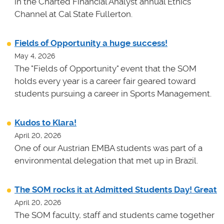
in the Charted Financial Analyst annual Ethics
Channel at Cal State Fullerton.
Fields of Opportunity a huge success!
May 4, 2026
The "Fields of Opportunity" event that the SOM
holds every year is a career fair geared toward
students pursuing a career in Sports Management.
Kudos to Klara!
April 20, 2026
One of our Austrian EMBA students was part of a
environmental delegation that met up in Brazil.
The SOM rocks it at Admitted Students Day! Great
April 20, 2026
The SOM faculty, staff and students came together