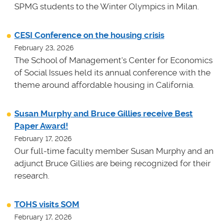
SPMG students to the Winter Olympics in Milan.
CESI Conference on the housing crisis
February 23, 2026
The School of Management's Center for Economics
of Social Issues held its annual conference with the
theme around affordable housing in California.
Susan Murphy and Bruce Gillies receive Best
Paper Award!
February 17, 2026
Our full-time faculty member Susan Murphy and an
adjunct Bruce Gillies are being recognized for their
research.
TOHS visits SOM
February 17, 2026