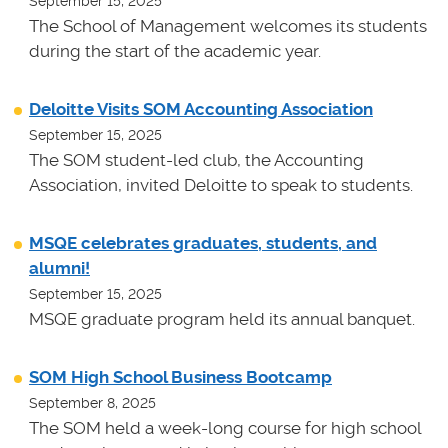
September 15, 2025
The School of Management welcomes its students
during the start of the academic year.
Deloitte Visits SOM Accounting Association
September 15, 2025
The SOM student-led club, the Accounting
Association, invited Deloitte to speak to students.
MSQE celebrates graduates, students, and
alumni!
September 15, 2025
MSQE graduate program held its annual banquet.
SOM High School Business Bootcamp
September 8, 2025
The SOM held a week-long course for high school