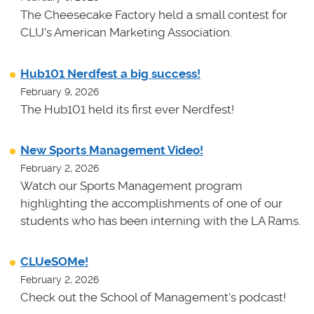
The Cheesecake Factory held a small contest for
CLU's American Marketing Association.
Hub101 Nerdfest a big success!
February 9, 2026
The Hub101 held its first ever Nerdfest!
New Sports Management Video!
February 2, 2026
Watch our Sports Management program
highlighting the accomplishments of one of our
students who has been interning with the LA Rams.
CLUeSOMe!
February 2, 2026
Check out the School of Management's podcast!