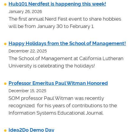
Hub101 Nerdfest is happening this week!
January 26, 2026
The first annual Nerd Fest event to share hobbies
will be from January 30 to February 1.
Happy Holidays from the School of Management!
December 22, 2025
The School of Management at California Lutheran
University is celebrating the holidays!
Professor Emeritus Paul Witman Honored
December 15, 2025
SOM professor Paul Witman was recently
recognized for his years of contributions to the
Information Systems Educational Journal.
Idea2Do Demo Day