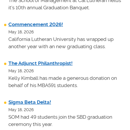
The School of Management at Cal Lutheran helds
it's 10th annual Graduation Banquet.
Commencement 2026!
May 18, 2026
California Lutheran University has wrapped up
another year with an new graduating class.
The Adjunct Philanthropist!
May 18, 2026
Kelly Kimball has made a generous donation on
behalf of his MBA591 students.
Sigma Beta Delta!
May 18, 2026
SOM had 49 students join the SBD graduation
ceremony this year.