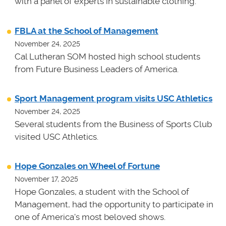
with a panel of experts in sustainable clothing.
FBLA at the School of Management
November 24, 2025
Cal Lutheran SOM hosted high school students
from Future Business Leaders of America.
Sport Management program visits USC Athletics
November 24, 2025
Several students from the Business of Sports Club
visited USC Athletics.
Hope Gonzales on Wheel of Fortune
November 17, 2025
Hope Gonzales, a student with the School of
Management, had the opportunity to participate in
one of America's most beloved shows.