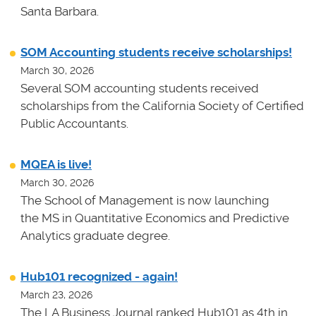
Santa Barbara.
SOM Accounting students receive scholarships!
March 30, 2026
Several SOM accounting students received
scholarships from the California Society of Certified
Public Accountants.
MQEA is live!
March 30, 2026
The School of Management is now launching
the MS in Quantitative Economics and Predictive
Analytics graduate degree.
Hub101 recognized - again!
March 23, 2026
The LA Business Journal ranked Hub101 as 4th in