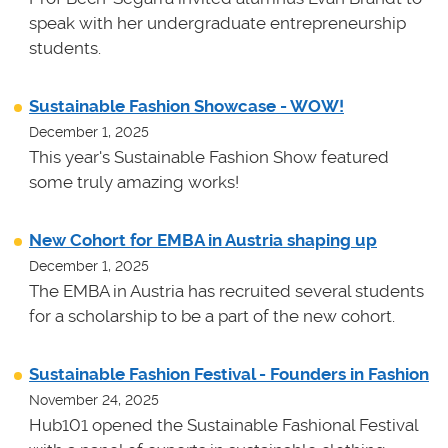
speak with her undergraduate entrepreneurship
students.
Sustainable Fashion Showcase - WOW!
December 1, 2025
This year's Sustainable Fashion Show featured
some truly amazing works!
New Cohort for EMBA in Austria shaping up
December 1, 2025
The EMBA in Austria has recruited several students
for a scholarship to be a part of the new cohort.
Sustainable Fashion Festival - Founders in Fashion
November 24, 2025
Hub101 opened the Sustainable Fashional Festival