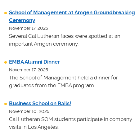
School of Management at Amgen Groundbreaking
Ceremony
November 17, 2025
Several Cal Lutheran faces were spotted at an
important Amgen ceremony.
EMBA Alumni Dinner
November 17, 2025
The School of Management held a dinner for
graduates from the EMBA program.
Business School on Rails!
November 10, 2025
Cal Lutheran SOM students participate in company
visits in Los Angeles.