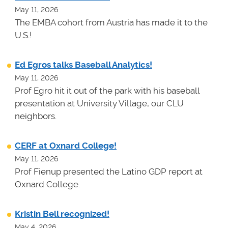
May 11, 2026
The EMBA cohort from Austria has made it to the
U.S.!
Ed Egros talks Baseball Analytics!
May 11, 2026
Prof Egro hit it out of the park with his baseball
presentation at University Village, our CLU
neighbors.
CERF at Oxnard College!
May 11, 2026
Prof Fienup presented the Latino GDP report at
Oxnard College.
Kristin Bell recognized!
May 4, 2026