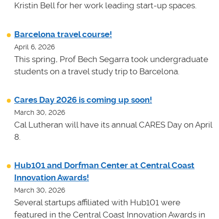
Kristin Bell for her work leading start-up spaces.
Barcelona travel course!
April 6, 2026
This spring, Prof Bech Segarra took undergraduate
students on a travel study trip to Barcelona.
Cares Day 2026 is coming up soon!
March 30, 2026
Cal Lutheran will have its annual CARES Day on April
8.
Hub101 and Dorfman Center at Central Coast
Innovation Awards!
March 30, 2026
Several startups affiliated with Hub101 were
featured in the Central Coast Innovation Awards in